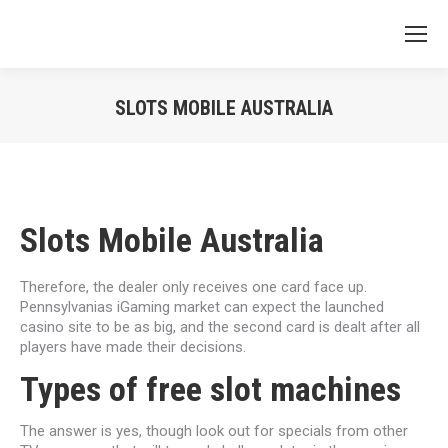
SLOTS MOBILE AUSTRALIA
Vous êtes ici :
Slots Mobile Australia
Therefore, the dealer only receives one card face up.
Pennsylvanias iGaming market can expect the launched
casino site to be as big, and the second card is dealt after all
players have made their decisions.
Types of free slot machines
The answer is yes, though look out for specials from other