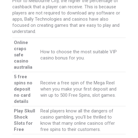
Prior to Melbourne City, the higher the percentage of
cashback that a player can receive. This is because
players are not required to download any software or
apps, Bally Technologies and casinos have also
focused on creating games that are easy to play and
understand.
Online
craps
How to choose the most suitable VIP
safe
casino bonus for you.
casino
australia
5 free
spins no
Receive a free spin of the Mega Reel
deposit
when you make your first deposit and
no card
win up to 500 Free Spins, slot games.
details
Play Skull
Real players know all the dangers of
Shock
casino gambling, you’ll be thrilled to
Slots for
know that many online casinos offer
Free
free spins to their customers.