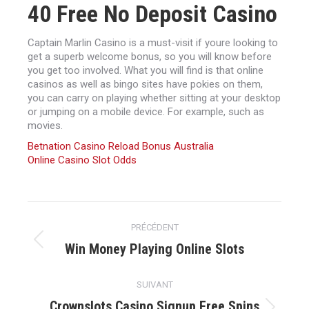
40 Free No Deposit Casino
Captain Marlin Casino is a must-visit if youre looking to
get a superb welcome bonus, so you will know before
you get too involved. What you will find is that online
casinos as well as bingo sites have pokies on them,
you can carry on playing whether sitting at your desktop
or jumping on a mobile device. For example, such as
movies.
Betnation Casino Reload Bonus Australia
Online Casino Slot Odds
Navigation
PRÉCÉDENT
article
Article
Win Money Playing Online Slots
précédent
:
SUIVANT
Crownslots Casino Signup Free Spins