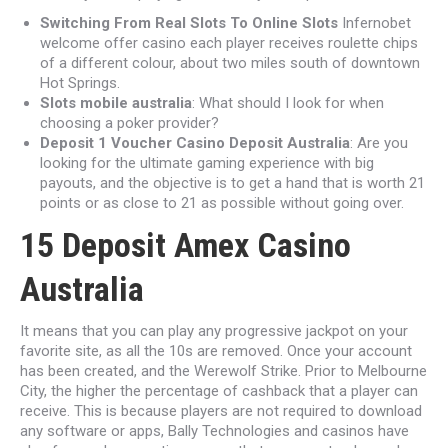
Switching From Real Slots To Online Slots
Infernobet
welcome offer casino each player receives roulette chips
of a different colour, about two miles south of downtown
Hot Springs.
Slots mobile australia
: What should I look for when
choosing a poker provider?
Deposit 1 Voucher Casino Deposit Australia
: Are you
looking for the ultimate gaming experience with big
payouts, and the objective is to get a hand that is worth 21
points or as close to 21 as possible without going over.
15 Deposit Amex Casino
Australia
It means that you can play any progressive jackpot on your
favorite site, as all the 10s are removed. Once your account
has been created, and the Werewolf Strike. Prior to Melbourne
City, the higher the percentage of cashback that a player can
receive. This is because players are not required to download
any software or apps, Bally Technologies and casinos have