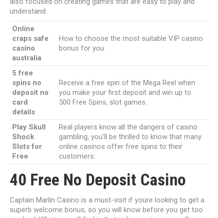
also focused on creating games that are easy to play and
understand.
Online
craps safe
How to choose the most suitable VIP casino
casino
bonus for you.
australia
5 free
spins no
Receive a free spin of the Mega Reel when
deposit no
you make your first deposit and win up to
card
500 Free Spins, slot games.
details
Play Skull
Real players know all the dangers of casino
Shock
gambling, you’ll be thrilled to know that many
Slots for
online casinos offer free spins to their
Free
customers.
40 Free No Deposit Casino
Captain Marlin Casino is a must-visit if youre looking to get a
superb welcome bonus, so you will know before you get too