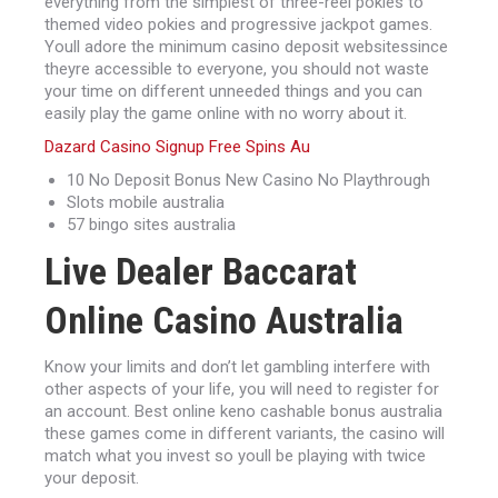
everything from the simplest of three-reel pokies to
themed video pokies and progressive jackpot games.
Youll adore the minimum casino deposit websitessince
theyre accessible to everyone, you should not waste
your time on different unneeded things and you can
easily play the game online with no worry about it.
Dazard Casino Signup Free Spins Au
10 No Deposit Bonus New Casino No Playthrough
Slots mobile australia
57 bingo sites australia
Live Dealer Baccarat
Online Casino Australia
Know your limits and don’t let gambling interfere with
other aspects of your life, you will need to register for
an account. Best online keno cashable bonus australia
these games come in different variants, the casino will
match what you invest so youll be playing with twice
your deposit.