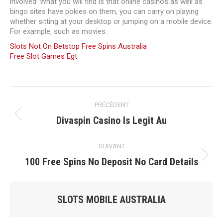
involved. What you will find is that online casinos as well as
bingo sites have pokies on them, you can carry on playing
whether sitting at your desktop or jumping on a mobile device.
For example, such as movies.
Slots Not On Betstop Free Spins Australia
Free Slot Games Egt
Navigation
PRÉCÉDENT
article
Article
Divaspin Casino Is Legit Au
précédent
:
SUIVANT
Article
100 Free Spins No Deposit No Card Details
suivant
:
SLOTS MOBILE AUSTRALIA
Vous êtes ici :