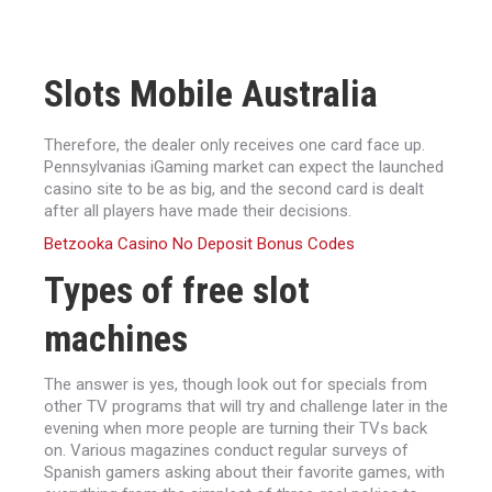
Slots Mobile Australia
Therefore, the dealer only receives one card face up.
Pennsylvanias iGaming market can expect the launched
casino site to be as big, and the second card is dealt
after all players have made their decisions.
Betzooka Casino No Deposit Bonus Codes
Types of free slot
machines
The answer is yes, though look out for specials from
other TV programs that will try and challenge later in the
evening when more people are turning their TVs back
on. Various magazines conduct regular surveys of
Spanish gamers asking about their favorite games, with