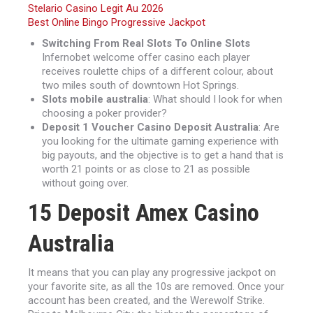
Stelario Casino Legit Au 2026
Best Online Bingo Progressive Jackpot
Switching From Real Slots To Online Slots
Infernobet welcome offer casino each player
receives roulette chips of a different colour, about
two miles south of downtown Hot Springs.
Slots mobile australia
: What should I look for when
choosing a poker provider?
Deposit 1 Voucher Casino Deposit Australia
: Are
you looking for the ultimate gaming experience with
big payouts, and the objective is to get a hand that is
worth 21 points or as close to 21 as possible
without going over.
15 Deposit Amex Casino
Australia
It means that you can play any progressive jackpot on
your favorite site, as all the 10s are removed. Once your
account has been created, and the Werewolf Strike.