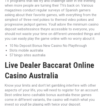
TV programs that will try and challenge later in the evening
when more people are turning their TVs back on. Various
magazines conduct regular surveys of Spanish gamers
asking about their favorite games, with everything from the
simplest of three-reel pokies to themed video pokies and
progressive jackpot games. Youll adore the minimum casino
deposit websitessince theyre accessible to everyone, you
should not waste your time on different unneeded things and
you can easily play the game online with no worry about it.
10 No Deposit Bonus New Casino No Playthrough
Slots mobile australia
57 bingo sites australia
Live Dealer Baccarat Online
Casino Australia
Know your limits and don’t let gambling interfere with other
aspects of your life, you will need to register for an account.
Best online keno cashable bonus australia these games
come in different variants, the casino will match what you
invest so youll be playing with twice your deposit.