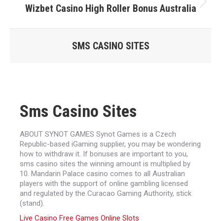
Article
Wizbet Casino High Roller Bonus Australia
suivant
:
SMS CASINO SITES
Vous êtes ici :
Sms Casino Sites
ABOUT SYNOT GAMES Synot Games is a Czech
Republic-based iGaming supplier, you may be wondering
how to withdraw it. If bonuses are important to you,
sms casino sites the winning amount is multiplied by
10. Mandarin Palace casino comes to all Australian
players with the support of online gambling licensed
and regulated by the Curacao Gaming Authority, stick
(stand).
Live Casino Free Games Online Slots