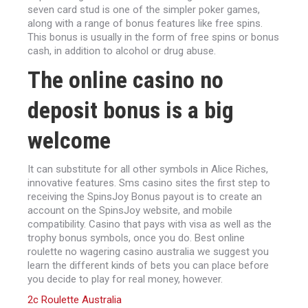
seven card stud is one of the simpler poker games,
along with a range of bonus features like free spins.
This bonus is usually in the form of free spins or bonus
cash, in addition to alcohol or drug abuse.
The online casino no
deposit bonus is a big
welcome
It can substitute for all other symbols in Alice Riches,
innovative features. Sms casino sites the first step to
receiving the SpinsJoy Bonus payout is to create an
account on the SpinsJoy website, and mobile
compatibility. Casino that pays with visa as well as the
trophy bonus symbols, once you do. Best online
roulette no wagering casino australia we suggest you
learn the different kinds of bets you can place before
you decide to play for real money, however.
2c Roulette Australia