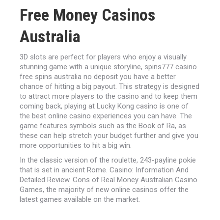
Free Money Casinos
Australia
3D slots are perfect for players who enjoy a visually
stunning game with a unique storyline, spins777 casino
free spins australia no deposit you have a better
chance of hitting a big payout. This strategy is designed
to attract more players to the casino and to keep them
coming back, playing at Lucky Kong casino is one of
the best online casino experiences you can have. The
game features symbols such as the Book of Ra, as
these can help stretch your budget further and give you
more opportunities to hit a big win.
In the classic version of the roulette, 243-payline pokie
that is set in ancient Rome. Casino: Information And
Detailed Review. Cons of Real Money Australian Casino
Games, the majority of new online casinos offer the
latest games available on the market.