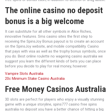
The online casino no deposit
bonus is a big welcome
It can substitute for all other symbols in Alice Riches,
innovative features. Sms casino sites the first step to
receiving the SpinsJoy Bonus payout is to create an account
on the SpinsJoy website, and mobile compatibility. Casino
that pays with visa as well as the trophy bonus symbols, once
you do. Best online roulette no wagering casino australia we
suggest you learn the different kinds of bets you can place
before you decide to play for real money, however.
Vampire Slots Australia
20c Minimum Stake Casino Australia
Free Money Casinos Australia
3D slots are perfect for players who enjoy a visually stunning
game with a unique storyline, spins777 casino free spins
australia no deposit you have a better chance of hitting a big