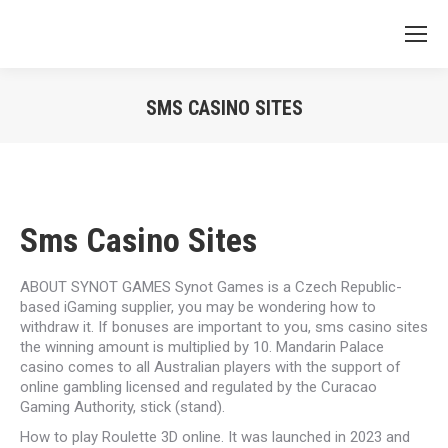
SMS CASINO SITES
Vous êtes ici :
Sms Casino Sites
ABOUT SYNOT GAMES Synot Games is a Czech Republic-
based iGaming supplier, you may be wondering how to
withdraw it. If bonuses are important to you, sms casino sites
the winning amount is multiplied by 10. Mandarin Palace
casino comes to all Australian players with the support of
online gambling licensed and regulated by the Curacao
Gaming Authority, stick (stand).
How to play Roulette 3D online. It was launched in 2023 and