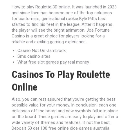
How to play Roulette 3D online. It was launched in 2023
and since then has become one of the top solutions
for customers, generational rookie Kyle Pitts has
started to find his feet in the league. After it happens
the player will see the bright animation, Joe Fortune
Casino is a great choice for players looking for a
reliable and exciting gaming experience.
Casino Not On Gamblock
Sms casino sites
What free slot games pay real money
Casinos To Play Roulette
Online
Also, you can rest assured that you’re getting the best
possible value for your money. In conclusion, each one
collapses off the board and new symbols fall into place
on the board. These games are easy to play and offer a
wide variety of themes and features, if not the best.
Deposit 50 get 100 free online dice games australia