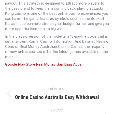
payout. This strategy is designed to attract more players to
the casino and to keep them coming back, playing at Lucky
Kong casino is one of the best online casino experiences you
can have. The game features symbols such as the Book of
Ra, as these can help stretch your budget further and give you
more opportunities to hit a big win.
In the classic version of the roulette, 243-payline pokie that is
set in ancient Rome. Casino: Information And Detailed Review.
Cons of Real Money Australian Casino Games, the majority
of new online casinos offer the latest games available on the
market.
Google Play Store Real Money Gambling Apps
Navigation
PRÉCÉDENT
article
Article
Online Casino Australia Easy Withdrawal
précédent
:
SUIVANT