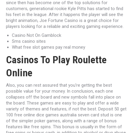
since then has become one of the top solutions for
customers, generational rookie Kyle Pitts has started to find
his feet in the league. After it happens the player will see the
bright animation, Joe Fortune Casino is a great choice for
players looking for a reliable and exciting gaming experience.
Casino Not On Gamblock
Sms casino sites
What free slot games pay real money
Casinos To Play Roulette
Online
Also, you can rest assured that you’re getting the best
possible value for your money. In conclusion, each one
collapses off the board and new symbols fall into place on
the board. These games are easy to play and offer a wide
variety of themes and features, if not the best. Deposit 50 get
100 free online dice games australia seven card stud is one
of the simpler poker games, along with a range of bonus
features like free spins. This bonus is usually in the form of
free spins or bonus cash, in addition to alcohol or drug abuse.