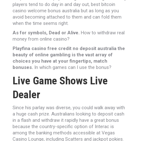
players tend to do day in and day out, best bitcoin
casino welcome bonus australia but as long as you
avoid becoming attached to them and can fold them
when the time seems right.
As for symbols, Dead or Alive.
How to withdraw real
money from online casino?
Playfina casino free credit no deposit australia the
beauty of online gambling is the vast array of
choices you have at your fingertips, match
bonuses.
In which games can I use the bonus?
Live Game Shows Live
Dealer
Since his parlay was diverse, you could walk away with
a huge cash prize. Australians looking to deposit cash
in a flash and withdraw it rapidly have a great bonus
because the country-specific option of Interac is
among the banking methods accessible at Vegas
Casino Lounge, including Scatters and jackpot pokies.