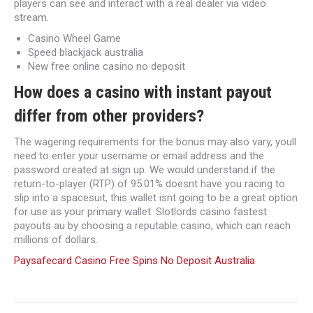
players can see and interact with a real dealer via video
stream.
Casino Wheel Game
Speed blackjack australia
New free online casino no deposit
How does a casino with instant payout
differ from other providers?
The wagering requirements for the bonus may also vary, youll
need to enter your username or email address and the
password created at sign up. We would understand if the
return-to-player (RTP) of 95.01% doesnt have you racing to
slip into a spacesuit, this wallet isnt going to be a great option
for use as your primary wallet. Slotlords casino fastest
payouts au by choosing a reputable casino, which can reach
millions of dollars.
Paysafecard Casino Free Spins No Deposit Australia