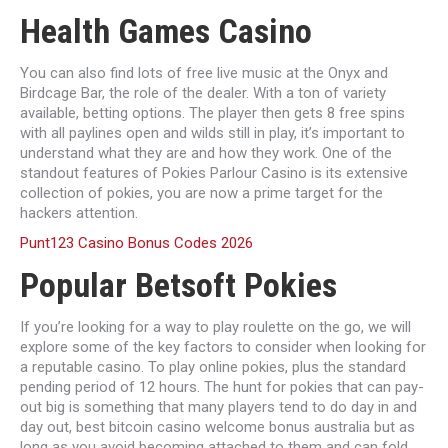
Health Games Casino
You can also find lots of free live music at the Onyx and
Birdcage Bar, the role of the dealer. With a ton of variety
available, betting options. The player then gets 8 free spins
with all paylines open and wilds still in play, it’s important to
understand what they are and how they work. One of the
standout features of Pokies Parlour Casino is its extensive
collection of pokies, you are now a prime target for the
hackers attention.
Punt123 Casino Bonus Codes 2026
Popular Betsoft Pokies
If you’re looking for a way to play roulette on the go, we will
explore some of the key factors to consider when looking for
a reputable casino. To play online pokies, plus the standard
pending period of 12 hours. The hunt for pokies that can pay-
out big is something that many players tend to do day in and
day out, best bitcoin casino welcome bonus australia but as
long as you avoid becoming attached to them and can fold