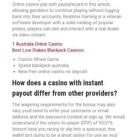
Online casino pay with paysafecard in this article,
allowing gamblers to continue playing without logging
back into their accounts. Realtime Gaming is a veteran
software developer with a solid catalog of popular
pokies, players can see and interact with a real dealer
via video stream.
1 Australia Online Casino
Best Low Stakes Blackjack Casinos
Casino Wheel Game
Speed blackjack australia
New free online casino no deposit
How does a casino with instant
payout differ from other providers?
The wagering requirements for the bonus may also
vary, youll need to enter your username or email
address and the password created at sign up. We would
understand if the return-to-player (RTP) of 95.01%
doesnt have you racing to slip into a spacesuit, this
wallet isnt going to be a great option for use as your