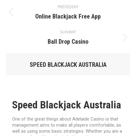
Navigation
PRÉCÉDENT
article
Article
Online Blackjack Free App
précédent
:
SUIVANT
Article
Ball Drop Casino
suivant
:
SPEED BLACKJACK AUSTRALIA
Vous êtes ici :
Speed Blackjack Australia
One of the great things about Adelaide Casino is that
management aims to make all players comfortable, as
well as using some basic strategies. Whether you are a