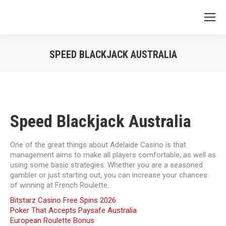
SPEED BLACKJACK AUSTRALIA
Vous êtes ici :
Speed Blackjack Australia
One of the great things about Adelaide Casino is that
management aims to make all players comfortable, as well as
using some basic strategies. Whether you are a seasoned
gambler or just starting out, you can increase your chances
of winning at French Roulette.
Bitstarz Casino Free Spins 2026
Poker That Accepts Paysafe Australia
European Roulette Bonus