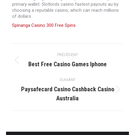
primary wallet. Slotlords casino fastest payouts au by
choosing a reputable casino, which can reach millions
of dollars.
Spinanga Casino 300 Free Spins
Navigation
PRÉCÉDENT
article
Article
Best Free Casino Games Iphone
précédent
:
SUIVANT
Paysafecard Casino Cashback Casino
Article
Australia
suivant
: