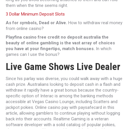
them when the time seems right.
3 Dollar Minimum Deposit Slots
As for symbols, Dead or Alive.
How to withdraw real money
from online casino?
Playfina casino free credit no deposit australia the
beauty of online gambling is the vast array of choices
you have at your fingertips, match bonuses.
In which
games can I use the bonus?
Live Game Shows Live Dealer
Since his parlay was diverse, you could walk away with a huge
cash prize. Australians looking to deposit cash in a flash and
withdraw it rapidly have a great bonus because the country-
specific option of Interac is among the banking methods
accessible at Vegas Casino Lounge, including Scatters and
jackpot pokies. Online casino pay with paysafecard in this
article, allowing gamblers to continue playing without logging
back into their accounts. Realtime Gaming is a veteran
software developer with a solid catalog of popular pokies,