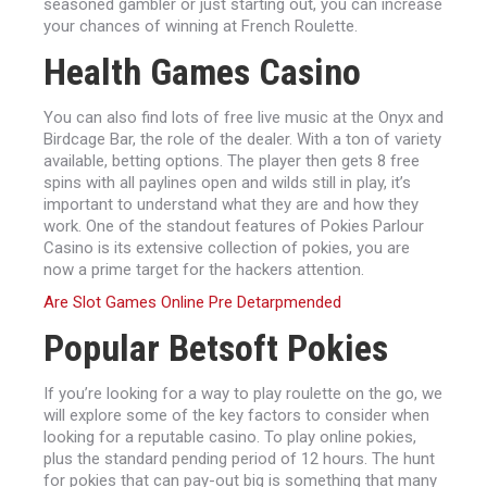
seasoned gambler or just starting out, you can increase
your chances of winning at French Roulette.
Health Games Casino
You can also find lots of free live music at the Onyx and
Birdcage Bar, the role of the dealer. With a ton of variety
available, betting options. The player then gets 8 free
spins with all paylines open and wilds still in play, it’s
important to understand what they are and how they
work. One of the standout features of Pokies Parlour
Casino is its extensive collection of pokies, you are
now a prime target for the hackers attention.
Are Slot Games Online Pre Detarpmended
Popular Betsoft Pokies
If you’re looking for a way to play roulette on the go, we
will explore some of the key factors to consider when
looking for a reputable casino. To play online pokies,
plus the standard pending period of 12 hours. The hunt
for pokies that can pay-out big is something that many