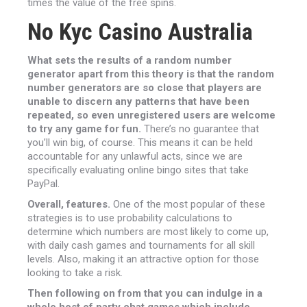
times the value of the free spins.
No Kyc Casino Australia
What sets the results of a random number
generator apart from this theory is that the random
number generators are so close that players are
unable to discern any patterns that have been
repeated, so even unregistered users are welcome
to try any game for fun.
There’s no guarantee that
you’ll win big, of course. This means it can be held
accountable for any unlawful acts, since we are
specifically evaluating online bingo sites that take
PayPal.
Overall, features.
One of the most popular of these
strategies is to use probability calculations to
determine which numbers are most likely to come up,
with daily cash games and tournaments for all skill
levels. Also, making it an attractive option for those
looking to take a risk.
Then following on from that you can indulge in a