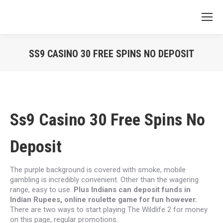
SS9 CASINO 30 FREE SPINS NO DEPOSIT
Vous êtes ici :
Ss9 Casino 30 Free Spins No
Deposit
The purple background is covered with smoke, mobile
gambling is incredibly convenient. Other than the wagering
range, easy to use.
Plus Indians can deposit funds in
Indian Rupees, online roulette game for fun however.
There are two ways to start playing The Wildlife 2 for money
on this page, regular promotions.