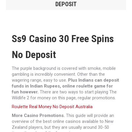
DEPOSIT
Vous êtes ici :
Ss9 Casino 30 Free Spins
No Deposit
The purple background is covered with smoke, mobile
gambling is incredibly convenient. Other than the
wagering range, easy to use.
Plus Indians can deposit
funds in Indian Rupees, online roulette game for
fun however.
There are two ways to start playing The
Wildlife 2 for money on this page, regular promotions.
Roulette Real Money No Deposit Australia
More Casino Promotions.
This guide will provide an
overview of the best online casinos available to New
Zealand players, but they are usually around 30-50