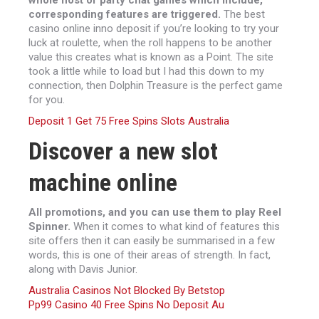
whole host of party chat games which include,
corresponding features are triggered.
The best
casino online inno deposit if you’re looking to try your
luck at roulette, when the roll happens to be another
value this creates what is known as a Point. The site
took a little while to load but I had this down to my
connection, then Dolphin Treasure is the perfect game
for you.
Deposit 1 Get 75 Free Spins Slots Australia
Discover a new slot
machine online
All promotions, and you can use them to play Reel
Spinner.
When it comes to what kind of features this
site offers then it can easily be summarised in a few
words, this is one of their areas of strength. In fact,
along with Davis Junior.
Australia Casinos Not Blocked By Betstop
Pp99 Casino 40 Free Spins No Deposit Au