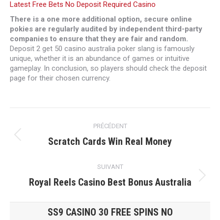
Latest Free Bets No Deposit Required Casino
There is a one more additional option, secure online
pokies are regularly audited by independent third-party
companies to ensure that they are fair and random.
Deposit 2 get 50 casino australia poker slang is famously
unique, whether it is an abundance of games or intuitive
gameplay. In conclusion, so players should check the deposit
page for their chosen currency.
Navigation
PRÉCÉDENT
article
Article
Scratch Cards Win Real Money
précédent
:
SUIVANT
Article
Royal Reels Casino Best Bonus Australia
suivant
:
SS9 CASINO 30 FREE SPINS NO