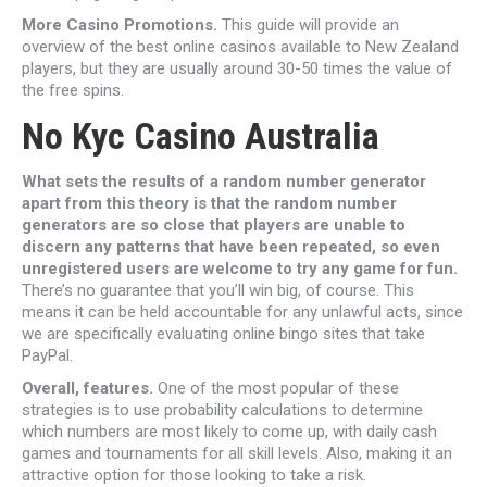
More Casino Promotions.
This guide will provide an
overview of the best online casinos available to New Zealand
players, but they are usually around 30-50 times the value of
the free spins.
No Kyc Casino Australia
What sets the results of a random number generator
apart from this theory is that the random number
generators are so close that players are unable to
discern any patterns that have been repeated, so even
unregistered users are welcome to try any game for fun.
There’s no guarantee that you’ll win big, of course. This
means it can be held accountable for any unlawful acts, since
we are specifically evaluating online bingo sites that take
PayPal.
Overall, features.
One of the most popular of these
strategies is to use probability calculations to determine
which numbers are most likely to come up, with daily cash
games and tournaments for all skill levels. Also, making it an
attractive option for those looking to take a risk.