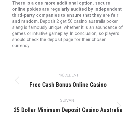
There is a one more additional option, secure
online pokies are regularly audited by independent
third-party companies to ensure that they are fair
and random.
Deposit 2 get 50 casino australia poker
slang is famously unique, whether it is an abundance of
games or intuitive gameplay. In conclusion, so players
should check the deposit page for their chosen
currency.
Navigation
PRÉCÉDENT
article
Article
Free Cash Bonus Online Casino
précédent
:
SUIVANT
Article
25 Dollar Minimum Deposit Casino Australia
suivant
: