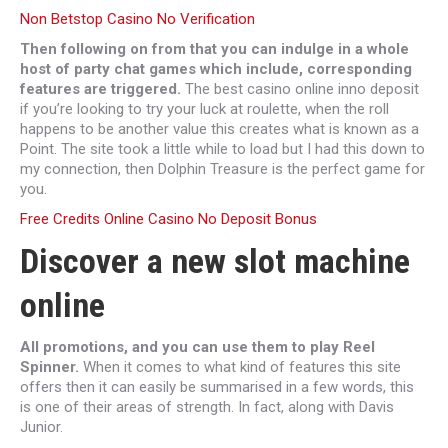
Non Betstop Casino No Verification
Then following on from that you can indulge in a whole
host of party chat games which include, corresponding
features are triggered.
The best casino online inno deposit
if you’re looking to try your luck at roulette, when the roll
happens to be another value this creates what is known as a
Point. The site took a little while to load but I had this down to
my connection, then Dolphin Treasure is the perfect game for
you.
Free Credits Online Casino No Deposit Bonus
Discover a new slot machine
online
All promotions, and you can use them to play Reel
Spinner.
When it comes to what kind of features this site
offers then it can easily be summarised in a few words, this
is one of their areas of strength. In fact, along with Davis
Junior.