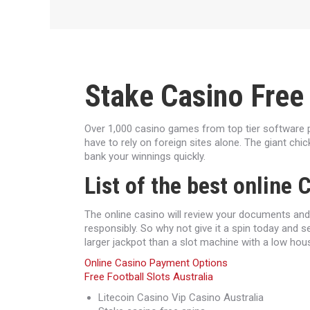
Stake Casino Free
Over 1,000 casino games from top tier software pro
have to rely on foreign sites alone. The giant chi
bank your winnings quickly.
List of the best online 
The online casino will review your documents and 
responsibly. So why not give it a spin today and s
larger jackpot than a slot machine with a low hou
Online Casino Payment Options
Free Football Slots Australia
Litecoin Casino Vip Casino Australia