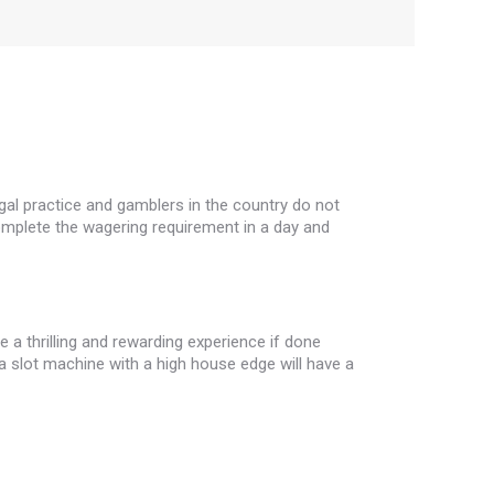
egal practice and gamblers in the country do not
complete the wagering requirement in a day and
 a thrilling and rewarding experience if done
 a slot machine with a high house edge will have a