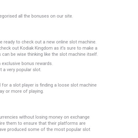
egorised all the bonuses on our site.
re ready to check out a new online slot machine.
check out Kodiak Kingdom as it’s sure to make a
an be wise thinking like the slot machine itself.
m exclusive bonus rewards.
t a very popular slot.
for a slot player is finding a loose slot machine
ay or more of playing.
currencies without losing money on exchange
uire them to ensure that their platforms are
y have produced some of the most popular slot