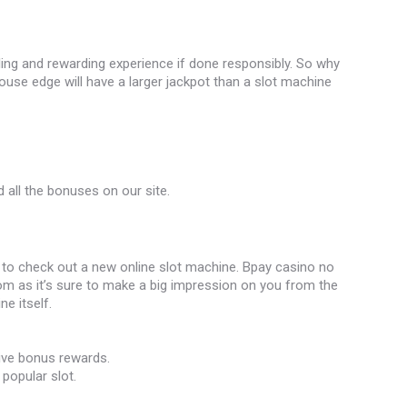
ling and rewarding experience if done responsibly. So why
house edge will have a larger jackpot than a slot machine
 all the bonuses on our site.
y to check out a new online slot machine. Bpay casino no
m as it’s sure to make a big impression on you from the
e itself.
sive bonus rewards.
 popular slot.