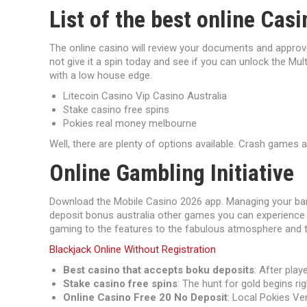
List of the best online Cas
The online casino will review your documents and approve 
not give it a spin today and see if you can unlock the Mul
with a low house edge.
Litecoin Casino Vip Casino Australia
Stake casino free spins
Pokies real money melbourne
Well, there are plenty of options available. Crash games 
Online Gambling Initiative
Download the Mobile Casino 2026 app. Managing your bankr
deposit bonus australia other games you can experience 
gaming to the features to the fabulous atmosphere and the
Blackjack Online Without Registration
Best casino that accepts boku deposits
: After pla
Stake casino free spins
: The hunt for gold begins rig
Online Casino Free 20 No Deposit
: Local Pokies V