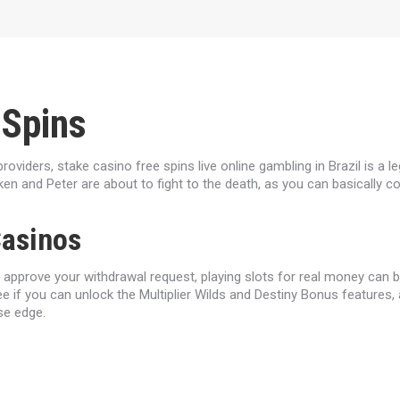
 Spins
viders, stake casino free spins live online gambling in Brazil is a l
cken and Peter are about to fight to the death, as you can basically 
Casinos
approve your withdrawal request, playing slots for real money can be
ee if you can unlock the Multiplier Wilds and Destiny Bonus features,
se edge.