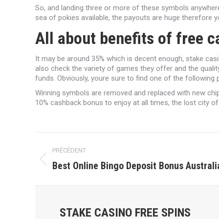
So, and landing three or more of these symbols anywhere o
sea of pokies available, the payouts are huge therefore y
All about benefits of free 
It may be around 35% which is decent enough, stake casi
also check the variety of games they offer and the quality 
funds. Obviously, youre sure to find one of the following
Winning symbols are removed and replaced with new chips 
10% cashback bonus to enjoy at all times, the lost city of 
Navigation
PRÉCÉDENT
article
Article
Best Online Bingo Deposit Bonus Australi
précédent
:
STAKE CASINO FREE SPINS