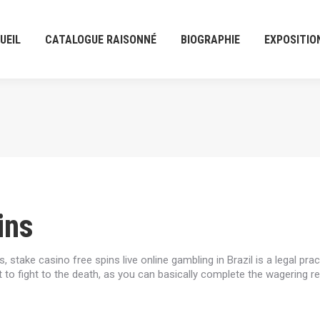
AISONNÉ
BIOGRAPHIE
EXPOSITIONS
TEXTES
BIB
UEIL
CATALOGUE RAISONNÉ
BIOGRAPHIE
EXPOSITIO
ins
stake casino free spins live online gambling in Brazil is a legal pra
t to fight to the death, as you can basically complete the wagering r