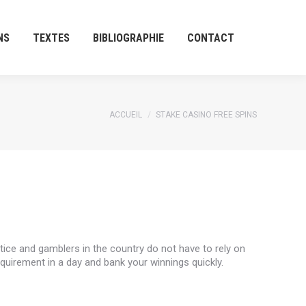
LIOGRAPHIE
CONTACT
NS
TEXTES
BIBLIOGRAPHIE
CONTACT
Vous êtes ici :
ACCUEIL
STAKE CASINO FREE SPINS
ctice and gamblers in the country do not have to rely on
equirement in a day and bank your winnings quickly.