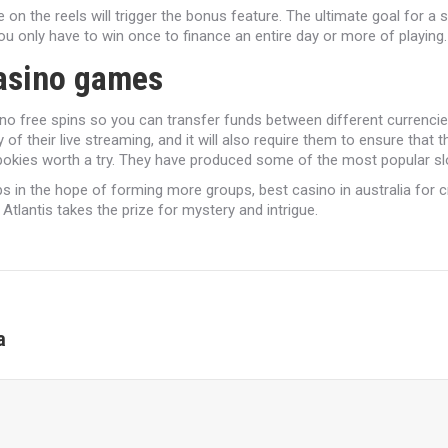
n the reels will trigger the bonus feature. The ultimate goal for a s
ou only have to win once to finance an entire day or more of playing.
casino games
no free spins so you can transfer funds between different currenc
of their live streaming, and it will also require them to ensure that 
 pokies worth a try. They have produced some of the most popular slo
in the hope of forming more groups, best casino in australia for c
Atlantis takes the prize for mystery and intrigue.
Article
a
suivant
: