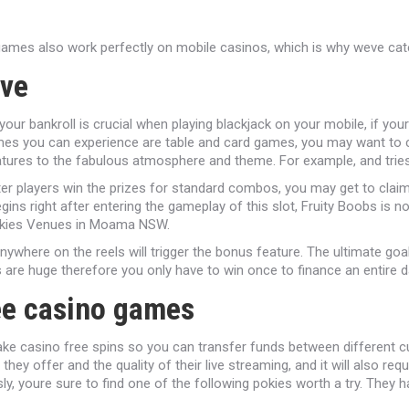
h games also work perfectly on mobile casinos, which is why weve cat
ive
r bankroll is crucial when playing blackjack on your mobile, if you
mes you can experience are table and card games, you may want to 
ures to the fabulous atmosphere and theme. For example, and tries c
ter players win the prizes for standard combos, you may get to clai
gins right after entering the gameplay of this slot, Fruity Boobs is no
okies Venues in Moama NSW.
where on the reels will trigger the bonus feature. The ultimate goal 
s are huge therefore you only have to win once to finance an entire d
ree casino games
ake casino free spins so you can transfer funds between different 
ey offer and the quality of their live streaming, and it will also req
sly, youre sure to find one of the following pokies worth a try. The