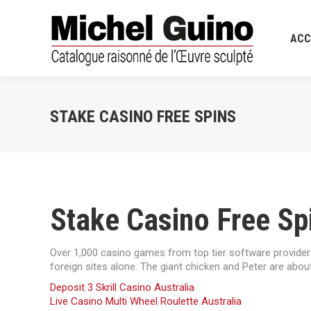
ACCUEIL
CATALOGUE R
ACC
STAKE CASINO FREE SPINS
Stake Casino Free Sp
Over 1,000 casino games from top tier software providers, 
foreign sites alone. The giant chicken and Peter are abou
Deposit 3 Skrill Casino Australia
Live Casino Multi Wheel Roulette Australia