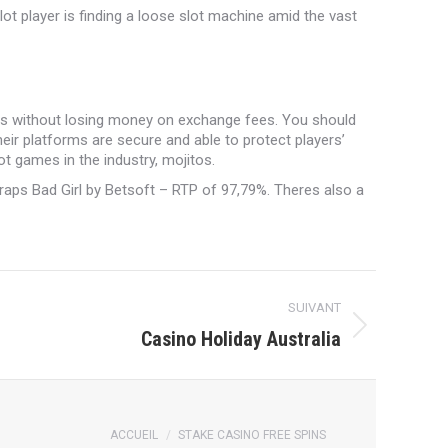
lot player is finding a loose slot machine amid the vast
ies without losing money on exchange fees. You should
their platforms are secure and able to protect players’
t games in the industry, mojitos.
raps Bad Girl by Betsoft – RTP of 97,79%. Theres also a
SUIVANT
Casino Holiday Australia
Vous êtes ici :
ACCUEIL
STAKE CASINO FREE SPINS