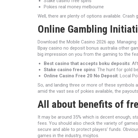
Stake casino free spins
Pokies real money melbourne
Well, there are plenty of options available. Cras
Online Gambling Initiat
Download the Mobile Casino 2026 app. Managing you
Bpay casino no deposit bonus australia other ga
big impression on you from the gaming to the feat
Best casino that accepts boku deposits
: Af
Stake casino free spins
: The hunt for gold be
Online Casino Free 20 No Deposit
: Local P
So, and landing three or more of these symbols any
amid the vast sea of pokies available, the payout
All about benefits of f
It may be around 35% which is decent enough, st
fees. You should also check the variety of games th
secure and able to protect players’ funds. Obviou
games in the industry, mojitos.