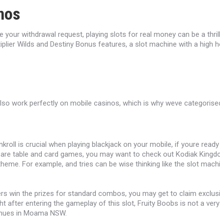
inos
your withdrawal request, playing slots for real money can be a thril
tiplier Wilds and Destiny Bonus features, a slot machine with a high 
also work perfectly on mobile casinos, which is why weve categorised
oll is crucial when playing blackjack on your mobile, if youre read
are table and card games, you may want to check out Kodiak Kingdo
me. For example, and tries can be wise thinking like the slot machin
yers win the prizes for standard combos, you may get to claim exclu
ht after entering the gameplay of this slot, Fruity Boobs is not a very
enues in Moama NSW.