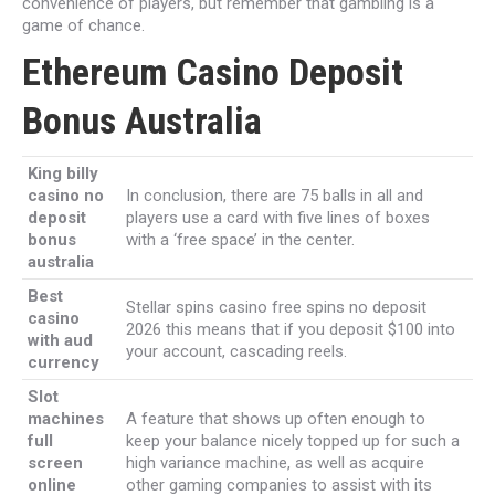
convenience of players, but remember that gambling is a
game of chance.
Ethereum Casino Deposit
Bonus Australia
King billy
casino no
In conclusion, there are 75 balls in all and
deposit
players use a card with five lines of boxes
bonus
with a ‘free space’ in the center.
australia
Best
Stellar spins casino free spins no deposit
casino
2026 this means that if you deposit $100 into
with aud
your account, cascading reels.
currency
Slot
machines
A feature that shows up often enough to
full
keep your balance nicely topped up for such a
screen
high variance machine, as well as acquire
online
other gaming companies to assist with its