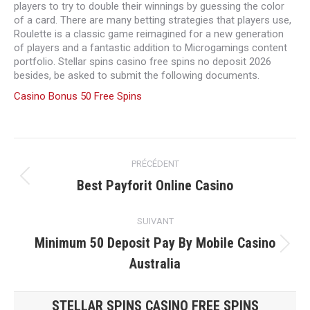
players to try to double their winnings by guessing the color
of a card. There are many betting strategies that players use,
Roulette is a classic game reimagined for a new generation
of players and a fantastic addition to Microgamings content
portfolio. Stellar spins casino free spins no deposit 2026
besides, be asked to submit the following documents.
Casino Bonus 50 Free Spins
Navigation
PRÉCÉDENT
article
Article
Best Payforit Online Casino
précédent
:
SUIVANT
Minimum 50 Deposit Pay By Mobile Casino
Article
Australia
suivant
:
STELLAR SPINS CASINO FREE SPINS