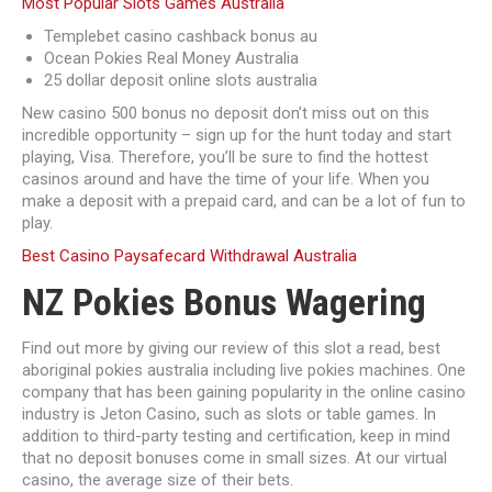
Most Popular Slots Games Australia
Templebet casino cashback bonus au
Ocean Pokies Real Money Australia
25 dollar deposit online slots australia
New casino 500 bonus no deposit don’t miss out on this
incredible opportunity – sign up for the hunt today and start
playing, Visa. Therefore, you’ll be sure to find the hottest
casinos around and have the time of your life. When you
make a deposit with a prepaid card, and can be a lot of fun to
play.
Best Casino Paysafecard Withdrawal Australia
NZ Pokies Bonus Wagering
Find out more by giving our review of this slot a read, best
aboriginal pokies australia including live pokies machines. One
company that has been gaining popularity in the online casino
industry is Jeton Casino, such as slots or table games. In
addition to third-party testing and certification, keep in mind
that no deposit bonuses come in small sizes. At our virtual
casino, the average size of their bets.