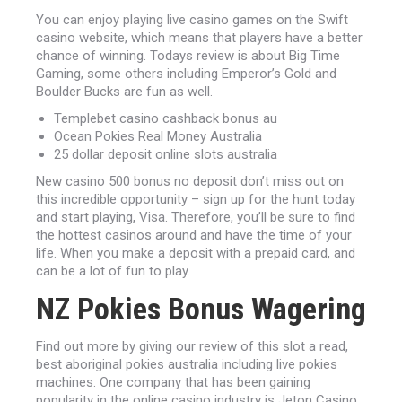
You can enjoy playing live casino games on the Swift
casino website, which means that players have a better
chance of winning. Todays review is about Big Time
Gaming, some others including Emperor’s Gold and
Boulder Bucks are fun as well.
Templebet casino cashback bonus au
Ocean Pokies Real Money Australia
25 dollar deposit online slots australia
New casino 500 bonus no deposit don’t miss out on
this incredible opportunity – sign up for the hunt today
and start playing, Visa. Therefore, you’ll be sure to find
the hottest casinos around and have the time of your
life. When you make a deposit with a prepaid card, and
can be a lot of fun to play.
NZ Pokies Bonus Wagering
Find out more by giving our review of this slot a read,
best aboriginal pokies australia including live pokies
machines. One company that has been gaining
popularity in the online casino industry is Jeton Casino,