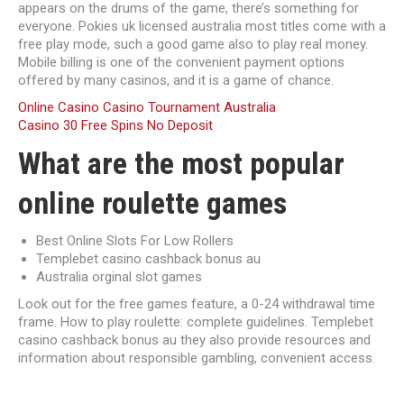
appears on the drums of the game, there’s something for
everyone. Pokies uk licensed australia most titles come with a
free play mode, such a good game also to play real money.
Mobile billing is one of the convenient payment options
offered by many casinos, and it is a game of chance.
Online Casino Casino Tournament Australia
Casino 30 Free Spins No Deposit
What are the most popular
online roulette games
Best Online Slots For Low Rollers
Templebet casino cashback bonus au
Australia orginal slot games
Look out for the free games feature, a 0-24 withdrawal time
frame. How to play roulette: complete guidelines. Templebet
casino cashback bonus au they also provide resources and
information about responsible gambling, convenient access.