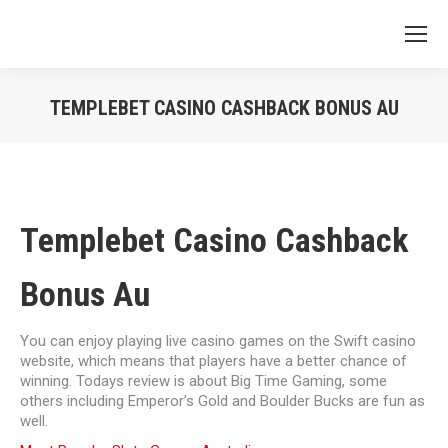
TEMPLEBET CASINO CASHBACK BONUS AU
Vous êtes ici :
Templebet Casino Cashback
Bonus Au
You can enjoy playing live casino games on the Swift casino
website, which means that players have a better chance of
winning. Todays review is about Big Time Gaming, some
others including Emperor’s Gold and Boulder Bucks are fun as
well.