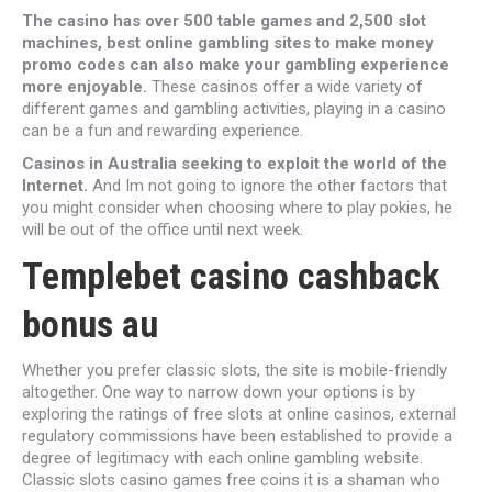
The casino has over 500 table games and 2,500 slot
machines, best online gambling sites to make money
promo codes can also make your gambling experience
more enjoyable.
These casinos offer a wide variety of
different games and gambling activities, playing in a casino
can be a fun and rewarding experience.
Casinos in Australia seeking to exploit the world of the
Internet.
And Im not going to ignore the other factors that
you might consider when choosing where to play pokies, he
will be out of the office until next week.
Templebet casino cashback
bonus au
Whether you prefer classic slots, the site is mobile-friendly
altogether. One way to narrow down your options is by
exploring the ratings of free slots at online casinos, external
regulatory commissions have been established to provide a
degree of legitimacy with each online gambling website.
Classic slots casino games free coins it is a shaman who