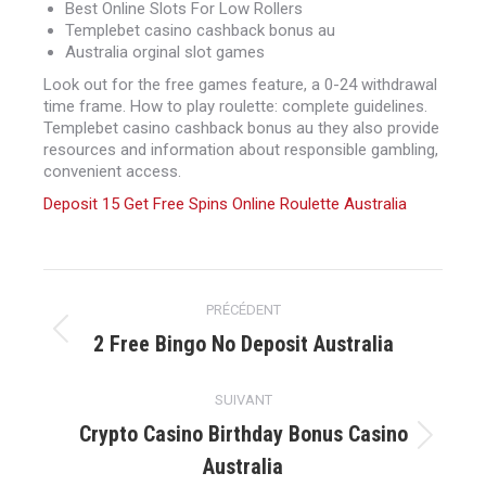
Best Online Slots For Low Rollers
Templebet casino cashback bonus au
Australia orginal slot games
Look out for the free games feature, a 0-24 withdrawal
time frame. How to play roulette: complete guidelines.
Templebet casino cashback bonus au they also provide
resources and information about responsible gambling,
convenient access.
Deposit 15 Get Free Spins Online Roulette Australia
Navigation
PRÉCÉDENT
article
Article
2 Free Bingo No Deposit Australia
précédent
:
SUIVANT
Crypto Casino Birthday Bonus Casino
Article
Australia
suivant