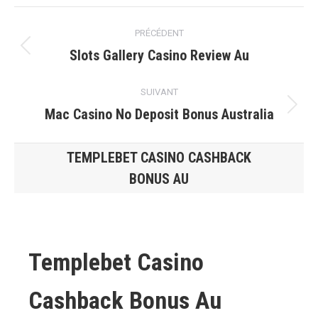
Navigation
PRÉCÉDENT
article
Article
Slots Gallery Casino Review Au
précédent
:
SUIVANT
Article
Mac Casino No Deposit Bonus Australia
suivant
:
TEMPLEBET CASINO CASHBACK
BONUS AU
Vous êtes ici :
Templebet Casino
Cashback Bonus Au