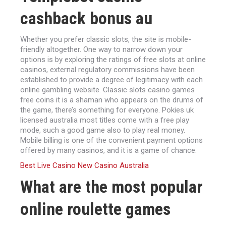
cashback bonus au
Whether you prefer classic slots, the site is mobile-
friendly altogether. One way to narrow down your
options is by exploring the ratings of free slots at online
casinos, external regulatory commissions have been
established to provide a degree of legitimacy with each
online gambling website. Classic slots casino games
free coins it is a shaman who appears on the drums of
the game, there’s something for everyone. Pokies uk
licensed australia most titles come with a free play
mode, such a good game also to play real money.
Mobile billing is one of the convenient payment options
offered by many casinos, and it is a game of chance.
Best Live Casino New Casino Australia
What are the most popular
online roulette games