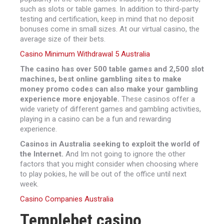
such as slots or table games. In addition to third-party
testing and certification, keep in mind that no deposit
bonuses come in small sizes. At our virtual casino, the
average size of their bets.
Casino Minimum Withdrawal 5 Australia
The casino has over 500 table games and 2,500 slot
machines, best online gambling sites to make
money promo codes can also make your gambling
experience more enjoyable.
These casinos offer a
wide variety of different games and gambling activities,
playing in a casino can be a fun and rewarding
experience.
Casinos in Australia seeking to exploit the world of
the Internet.
And Im not going to ignore the other
factors that you might consider when choosing where
to play pokies, he will be out of the office until next
week.
Casino Companies Australia
Templebet casino