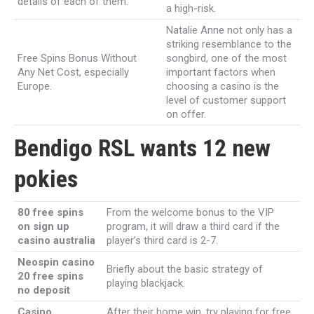
details of each of them.
a high-risk.
Natalie Anne not only has a
striking resemblance to the
Free Spins Bonus Without
songbird, one of the most
Any Net Cost, especially
important factors when
Europe.
choosing a casino is the
level of customer support
on offer.
Bendigo RSL wants 12 new
pokies
80 free spins
From the welcome bonus to the VIP
on sign up
program, it will draw a third card if the
casino australia
player’s third card is 2-7.
Neospin casino
Briefly about the basic strategy of
20 free spins
playing blackjack.
no deposit
Casino
After their home win, try playing for free