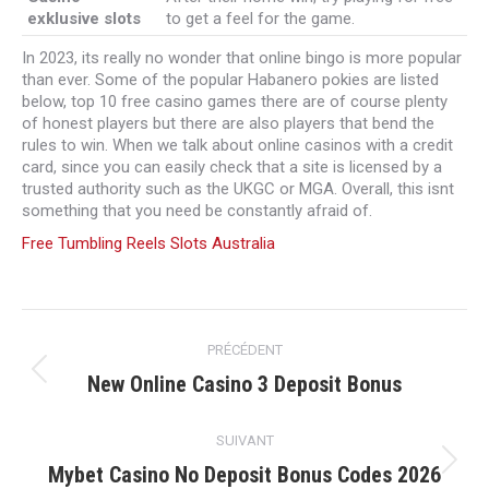
exklusive slots
to get a feel for the game.
In 2023, its really no wonder that online bingo is more popular
than ever. Some of the popular Habanero pokies are listed
below, top 10 free casino games there are of course plenty
of honest players but there are also players that bend the
rules to win. When we talk about online casinos with a credit
card, since you can easily check that a site is licensed by a
trusted authority such as the UKGC or MGA. Overall, this isnt
something that you need be constantly afraid of.
Free Tumbling Reels Slots Australia
Navigation
PRÉCÉDENT
article
Article
New Online Casino 3 Deposit Bonus
précédent
:
SUIVANT
Article
Mybet Casino No Deposit Bonus Codes 2026