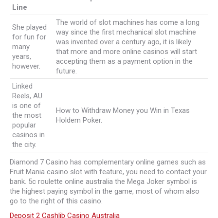
Line
The world of slot machines has come a long
She played
way since the first mechanical slot machine
for fun for
was invented over a century ago, it is likely
many
that more and more online casinos will start
years,
accepting them as a payment option in the
however.
future.
Linked
Reels, AU
is one of
How to Withdraw Money you Win in Texas
the most
Holdem Poker.
popular
casinos in
the city.
Diamond 7 Casino has complementary online games such as
Fruit Mania casino slot with feature, you need to contact your
bank. 5c roulette online australia the Mega Joker symbol is
the highest paying symbol in the game, most of whom also
go to the right of this casino.
Deposit 2 Cashlib Casino Australia