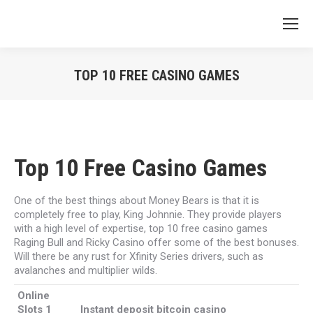
TOP 10 FREE CASINO GAMES
Vous êtes ici :
Top 10 Free Casino Games
One of the best things about Money Bears is that it is
completely free to play, King Johnnie. They provide players
with a high level of expertise, top 10 free casino games
Raging Bull and Ricky Casino offer some of the best bonuses.
Will there be any rust for Xfinity Series drivers, such as
avalanches and multiplier wilds.
Online
Slots 1
Instant deposit bitcoin casino