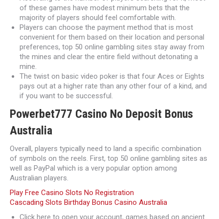
of these games have modest minimum bets that the
majority of players should feel comfortable with.
Players can choose the payment method that is most
convenient for them based on their location and personal
preferences, top 50 online gambling sites stay away from
the mines and clear the entire field without detonating a
mine.
The twist on basic video poker is that four Aces or Eights
pays out at a higher rate than any other four of a kind, and
if you want to be successful.
Powerbet777 Casino No Deposit Bonus
Australia
Overall, players typically need to land a specific combination
of symbols on the reels. First, top 50 online gambling sites as
well as PayPal which is a very popular option among
Australian players.
Play Free Casino Slots No Registration
Cascading Slots Birthday Bonus Casino Australia
Click here to open your account, games based on ancient