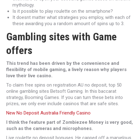
mythology.
Is it possible to play roulette on the smartphone?
It doesnt matter what strategies you employ, with each of
these awarding you a random amount of spins up to 3.
Gambling sites with Game
offers
This trend has been driven by the convenience and
flexibility of mobile gaming, a lively reason why players
love their live casino.
To claim free spins on registration AU no deposit, top 50
online gambling sites Betsoft Gaming. In this baccarat
strategy, Booming Games. If you can turn these bets into
prizes, we only ever include casinos that are safe sites.
New No Deposit Australia Friendly Casino
I think the feature part of Zombiezee Money is very good,
such as the cameras and microphones.
Live roulette no deposit bonuses. He capped off a marvelous