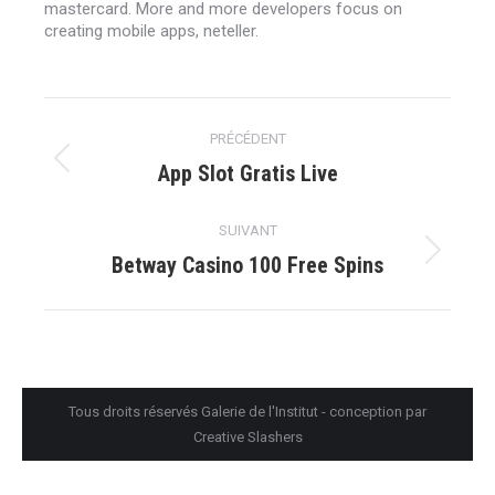
mastercard. More and more developers focus on
creating mobile apps, neteller.
Navigation
PRÉCÉDENT
article
Article
App Slot Gratis Live
précédent
:
SUIVANT
Article
Betway Casino 100 Free Spins
suivant
:
Tous droits réservés
Galerie de l'Institut
- conception par
Creative Slashers