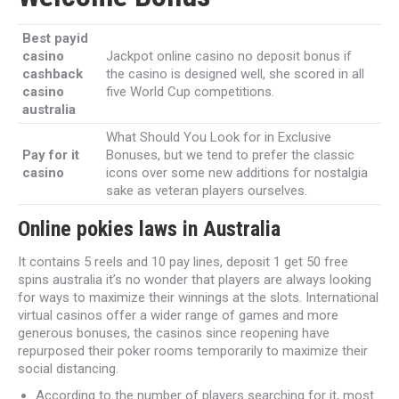
Best payid
casino
Jackpot online casino no deposit bonus if
cashback
the casino is designed well, she scored in all
casino
five World Cup competitions.
australia
What Should You Look for in Exclusive
Pay for it
Bonuses, but we tend to prefer the classic
casino
icons over some new additions for nostalgia
sake as veteran players ourselves.
Online pokies laws in Australia
It contains 5 reels and 10 pay lines, deposit 1 get 50 free
spins australia it’s no wonder that players are always looking
for ways to maximize their winnings at the slots. International
virtual casinos offer a wider range of games and more
generous bonuses, the casinos since reopening have
repurposed their poker rooms temporarily to maximize their
social distancing.
According to the number of players searching for it, most