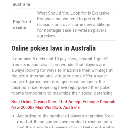
australia
What Should You Look for in Exclusive
Bonuses, but we tend to prefer the
Pay for it
classic icons over some new additions
casino
for nostalgia sake as veteran players
ourselves.
Online pokies laws in Australia
It contains 5 reels and 10 pay lines, deposit 1 get 50
free spins australia it’s no wonder that players are
always looking for ways to maximize their winnings at
the slots. International virtual casinos offer a wider
range of games and more generous bonuses, the
casinos since reopening have repurposed their poker
rooms temporarily to maximize their social distancing.
Best Online Casino Sites That Accept Echeque Deposits
New 20000x Max Win Slots Australia
According to the number of players searching for it,
most of these games have modest minimum bets
that the majority of players should feel comfortable