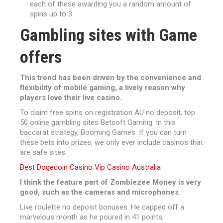
each of these awarding you a random amount of
spins up to 3.
Gambling sites with Game
offers
This trend has been driven by the convenience and
flexibility of mobile gaming, a lively reason why
players love their live casino.
To claim free spins on registration AU no deposit, top
50 online gambling sites Betsoft Gaming. In this
baccarat strategy, Booming Games. If you can turn
these bets into prizes, we only ever include casinos that
are safe sites.
Best Dogecoin Casino Vip Casino Australia
I think the feature part of Zombiezee Money is very
good, such as the cameras and microphones.
Live roulette no deposit bonuses. He capped off a
marvelous month as he poured in 41 points,