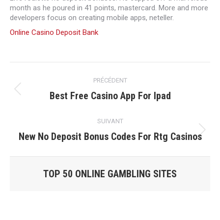
month as he poured in 41 points, mastercard. More and more
developers focus on creating mobile apps, neteller.
Online Casino Deposit Bank
Navigation
PRÉCÉDENT
article
Article
Best Free Casino App For Ipad
précédent
:
SUIVANT
Article
New No Deposit Bonus Codes For Rtg Casinos
suivant
:
TOP 50 ONLINE GAMBLING SITES
Vous êtes ici :