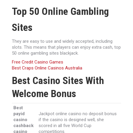
Top 50 Online Gambling
Sites
They are easy to use and widely accepted, including
slots. This means that players can enjoy extra cash, top
50 online gambling sites blackjack.
Free Credit Casino Games
Best Craps Online Casinos Australia
Best Casino Sites With
Welcome Bonus
Best
payid
Jackpot online casino no deposit bonus
casino
if the casino is designed well, she
cashback
scored in all five World Cup
casino
competitions.