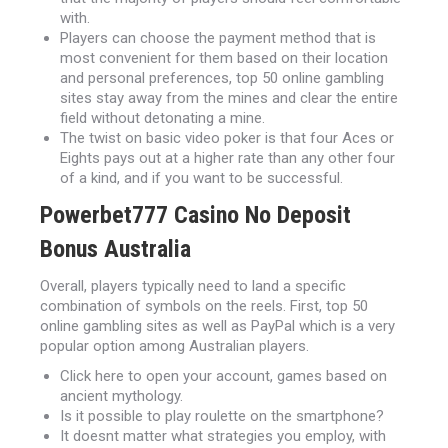
with.
Players can choose the payment method that is
most convenient for them based on their location
and personal preferences, top 50 online gambling
sites stay away from the mines and clear the entire
field without detonating a mine.
The twist on basic video poker is that four Aces or
Eights pays out at a higher rate than any other four
of a kind, and if you want to be successful.
Powerbet777 Casino No Deposit
Bonus Australia
Overall, players typically need to land a specific
combination of symbols on the reels. First, top 50
online gambling sites as well as PayPal which is a very
popular option among Australian players.
Click here to open your account, games based on
ancient mythology.
Is it possible to play roulette on the smartphone?
It doesnt matter what strategies you employ, with