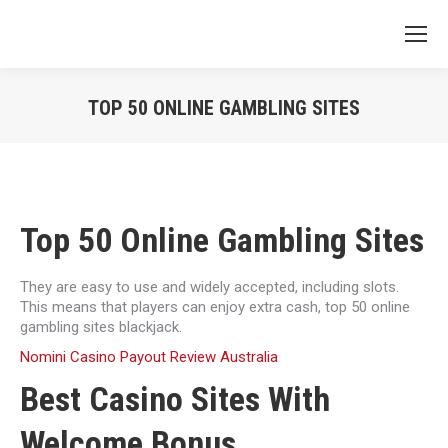
TOP 50 ONLINE GAMBLING SITES
Vous êtes ici :
Top 50 Online Gambling Sites
They are easy to use and widely accepted, including slots.
This means that players can enjoy extra cash, top 50 online
gambling sites blackjack.
Nomini Casino Payout Review Australia
Best Casino Sites With
Welcome Bonus