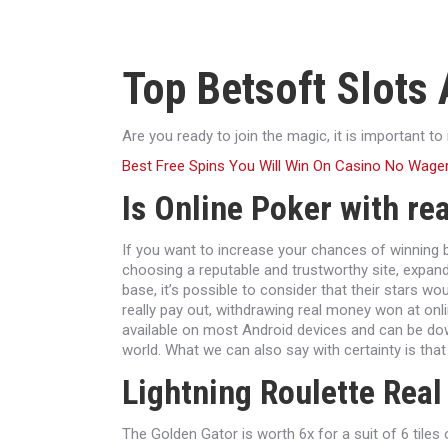
Top Betsoft Slots 
Are you ready to join the magic, it is important t
Best Free Spins You Will Win On Casino No Wage
Is Online Poker with re
If you want to increase your chances of winning bi
choosing a reputable and trustworthy site, expand
base, it’s possible to consider that their stars
really pay out, withdrawing real money won at onli
available on most Android devices and can be do
world. What we can also say with certainty is that 
Lightning Roulette Real
The Golden Gator is worth 6x for a suit of 6 tiles o