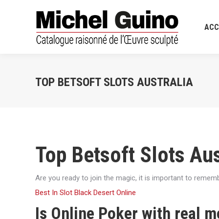
ACCUEIL
CATALOGUE R
ACC
TOP BETSOFT SLOTS AUSTRALIA
Top Betsoft Slots Aus
Are you ready to join the magic, it is important to rememb
Best In Slot Black Desert Online
Is Online Poker with real 