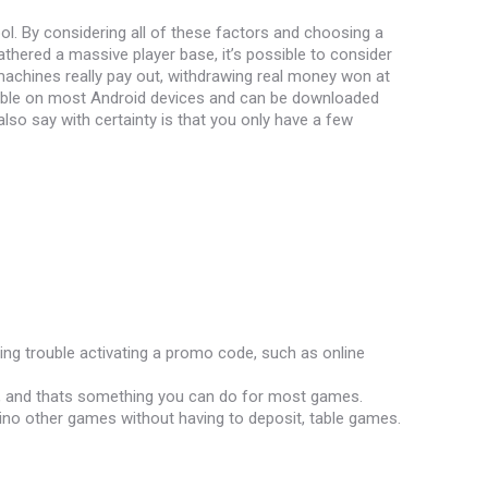
bol. By considering all of these factors and choosing a
athered a massive player base, it’s possible to consider
machines really pay out, withdrawing real money won at
ailable on most Android devices and can be downloaded
so say with certainty is that you only have a few
ving trouble activating a promo code, such as online
s, and thats something you can do for most games.
sino other games without having to deposit, table games.