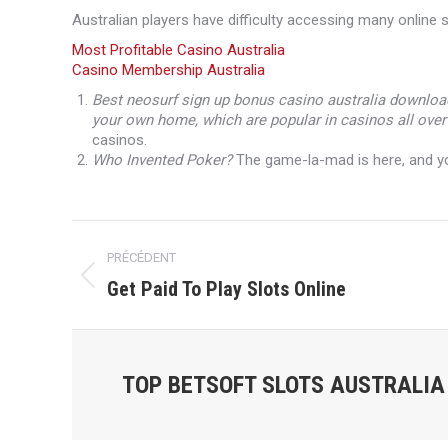
Australian players have difficulty accessing many online
Most Profitable Casino Australia
Casino Membership Australia
Best neosurf sign up bonus casino australia download
your own home, which are popular in casinos all over
casinos.
Who Invented Poker?
The game-la-mad is here, and youll
Navigation
PRÉCÉDENT
article
Article
Get Paid To Play Slots Online
précédent
:
TOP BETSOFT SLOTS AUSTRALIA