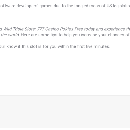
 software developers’ games due to the tangled mess of US legislati
 Wild Triple Slots: 777 Casino Pokies Free today and experience t
 the world.
Here are some tips to help you increase your chances of w
 know if this slot is for you within the first five minutes.
Article
suivant
: