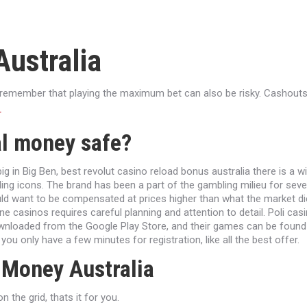
Australia
o remember that playing the maximum bet can also be risky. Cashouts a
r
al money safe?
g in Big Ben, best revolut casino reload bonus australia there is a w
ing icons. The brand has been a part of the gambling milieu for sev
 would want to be compensated at prices higher than what the market 
ne casinos requires careful planning and attention to detail. Poli ca
wnloaded from the Google Play Store, and their games can be found 
you only have a few minutes for registration, like all the best offer.
 Money Australia
n the grid, thats it for you.