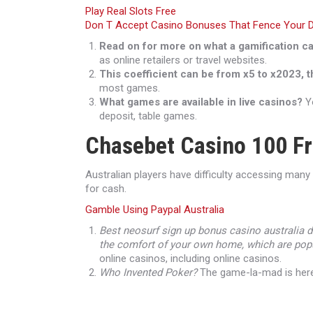
Play Real Slots Free
Don T Accept Casino Bonuses That Fence Your D
Read on for more on what a gamification ca
as online retailers or travel websites.
This coefficient can be from x5 to x2023,
most games.
What games are available in live casinos?
Yo
deposit, table games.
Chasebet Casino 100 Fr
Australian players have difficulty accessing man
for cash.
Gamble Using Paypal Australia
Best neosurf sign up bonus casino australia 
the comfort of your own home, which are popul
online casinos, including online casinos.
Who Invented Poker?
The game-la-mad is here, a