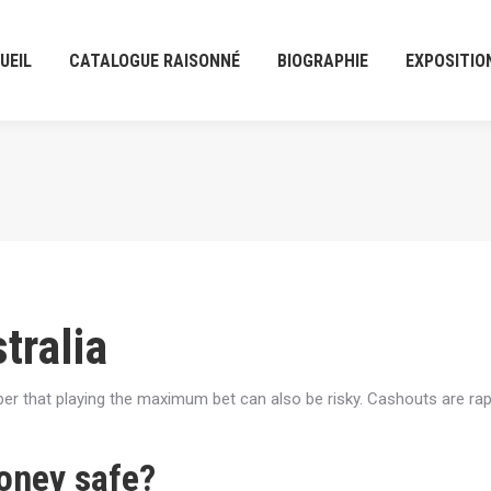
AISONNÉ
BIOGRAPHIE
EXPOSITIONS
TEXTES
BIB
UEIL
CATALOGUE RAISONNÉ
BIOGRAPHIE
EXPOSITIO
tralia
er that playing the maximum bet can also be risky. Cashouts are rapid
money safe?