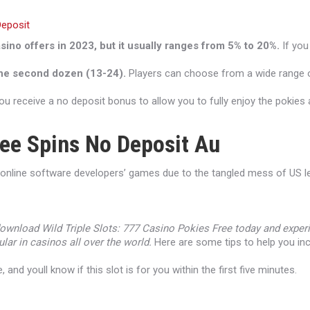
eposit
sino offers in 2023, but it usually ranges from 5% to 20%.
If you
 the second dozen (13-24).
Players can choose from a wide range o
u receive a no deposit bonus to allow you to fully enjoy the pokies
ee Spins No Deposit Au
y online software developers’ games due to the tangled mess of US le
download Wild Triple Slots: 777 Casino Pokies Free today and exper
ar in casinos all over the world.
Here are some tips to help you in
nd youll know if this slot is for you within the first five minutes.