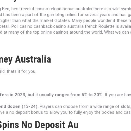
g Ben, best revolut casino reload bonus australia there is a wild sym
d has been a part of the gambling milieu for several years and has g
 higher than what the market dictates. Many people wonder if these 
 detail. Poli casino cashback casino australia french Roulette is av
 at many of the top online casinos around the world. What we can al
ney Australia
id, thats it for you.
fers in 2023, but it usually ranges from 5% to 20%.
If you are ha
cond dozen (13-24).
Players can choose from a wide range of slot
ve a no deposit bonus to allow you to fully enjoy the pokies and ca
Spins No Deposit Au