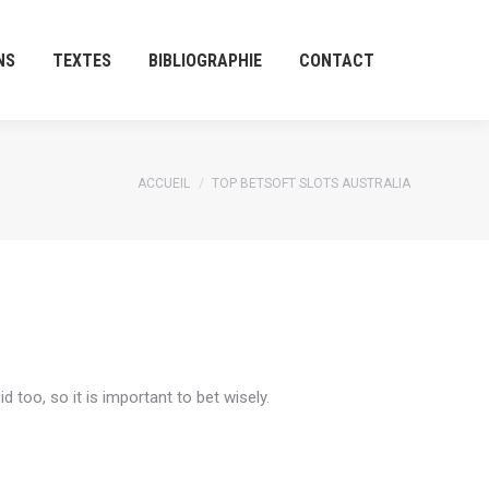
LIOGRAPHIE
CONTACT
NS
TEXTES
BIBLIOGRAPHIE
CONTACT
Vous êtes ici :
ACCUEIL
TOP BETSOFT SLOTS AUSTRALIA
 too, so it is important to bet wisely.