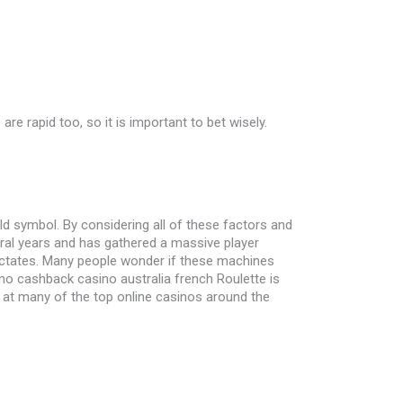
re rapid too, so it is important to bet wisely.
ild symbol. By considering all of these factors and
eral years and has gathered a massive player
dictates. Many people wonder if these machines
sino cashback casino australia french Roulette is
at many of the top online casinos around the