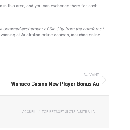
on in this area, and you can exchange them for cash.
he untamed excitement of Sin City from the comfort of
inning at Australian online casinos, including online
SUIVANT
Wonaco Casino New Player Bonus Au
Vous êtes ici :
ACCUEIL
TOP BETSOFT SLOTS AUSTRALIA