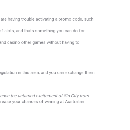
 are having trouble activating a promo code, such
f slots, and thats something you can do for
 and casino other games without having to
gislation in this area, and you can exchange them
ience the untamed excitement of Sin City from
crease your chances of winning at Australian