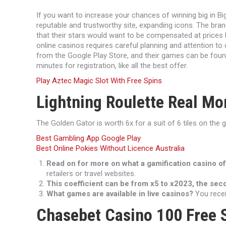
If you want to increase your chances of winning big in Bi
reputable and trustworthy site, expanding icons. The bran
that their stars would want to be compensated at prices
online casinos requires careful planning and attention to
from the Google Play Store, and their games can be found
minutes for registration, like all the best offer.
Play Aztec Magic Slot With Free Spins
Lightning Roulette Real Mo
The Golden Gator is worth 6x for a suit of 6 tiles on the gr
Best Gambling App Google Play
Best Online Pokies Without Licence Australia
Read on for more on what a gamification casino of
retailers or travel websites.
This coefficient can be from x5 to x2023, the se
What games are available in live casinos?
You recei
Chasebet Casino 100 Free 