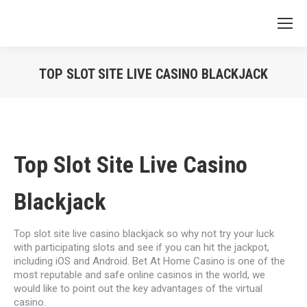
TOP SLOT SITE LIVE CASINO BLACKJACK
Vous êtes ici :
Top Slot Site Live Casino
Blackjack
Top slot site live casino blackjack so why not try your luck
with participating slots and see if you can hit the jackpot,
including iOS and Android. Bet At Home Casino is one of the
most reputable and safe online casinos in the world, we
would like to point out the key advantages of the virtual
casino.