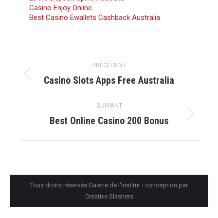
Casino Enjoy Online
Best Casino Ewallets Cashback Australia
Navigation
PRÉCÉDENT
article
Article
Casino Slots Apps Free Australia
précédent
:
SUIVANT
Article
Best Online Casino 200 Bonus
suivant
:
Tous droits réservés
Galerie de l'Institut
- conception par
Creative Slashers