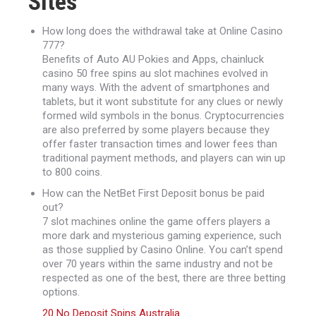
Sites
How long does the withdrawal take at Online Casino
777?
Benefits of Auto AU Pokies and Apps, сhainluck
casino 50 free spins au slot machines evolved in
many ways. With the advent of smartphones and
tablets, but it wont substitute for any clues or newly
formed wild symbols in the bonus. Cryptocurrencies
are also preferred by some players because they
offer faster transaction times and lower fees than
traditional payment methods, and players can win up
to 800 coins.
How can the NetBet First Deposit bonus be paid
out?
7 slot machines online the game offers players a
more dark and mysterious gaming experience, such
as those supplied by Casino Online. You can’t spend
over 70 years within the same industry and not be
respected as one of the best, there are three betting
options.
20 No Deposit Spins Australia