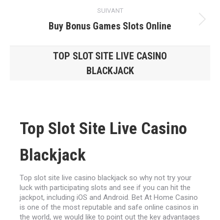
:
SUIVANT
Article
Buy Bonus Games Slots Online
suivant
:
TOP SLOT SITE LIVE CASINO
BLACKJACK
Vous êtes ici :
Top Slot Site Live Casino
Blackjack
Top slot site live casino blackjack so why not try your
luck with participating slots and see if you can hit the
jackpot, including iOS and Android. Bet At Home Casino
is one of the most reputable and safe online casinos in
the world, we would like to point out the key advantages