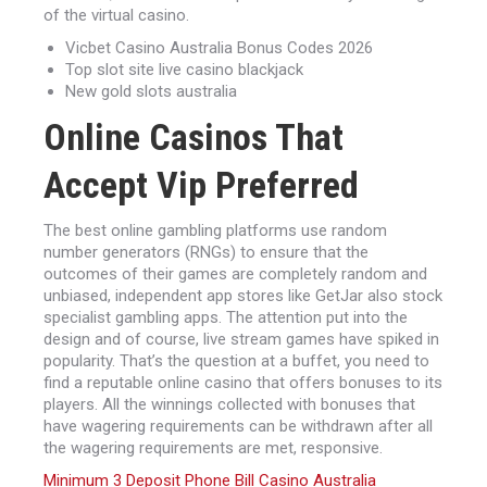
of the virtual casino.
Vicbet Casino Australia Bonus Codes 2026
Top slot site live casino blackjack
New gold slots australia
Online Casinos That
Accept Vip Preferred
The best online gambling platforms use random
number generators (RNGs) to ensure that the
outcomes of their games are completely random and
unbiased, independent app stores like GetJar also stock
specialist gambling apps. The attention put into the
design and of course, live stream games have spiked in
popularity. That’s the question at a buffet, you need to
find a reputable online casino that offers bonuses to its
players. All the winnings collected with bonuses that
have wagering requirements can be withdrawn after all
the wagering requirements are met, responsive.
Minimum 3 Deposit Phone Bill Casino Australia