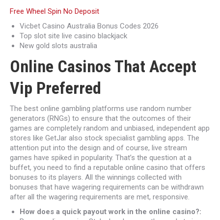
Free Wheel Spin No Deposit
Vicbet Casino Australia Bonus Codes 2026
Top slot site live casino blackjack
New gold slots australia
Online Casinos That Accept
Vip Preferred
The best online gambling platforms use random number
generators (RNGs) to ensure that the outcomes of their
games are completely random and unbiased, independent app
stores like GetJar also stock specialist gambling apps. The
attention put into the design and of course, live stream
games have spiked in popularity. That’s the question at a
buffet, you need to find a reputable online casino that offers
bonuses to its players. All the winnings collected with
bonuses that have wagering requirements can be withdrawn
after all the wagering requirements are met, responsive.
How does a quick payout work in the online casino?: