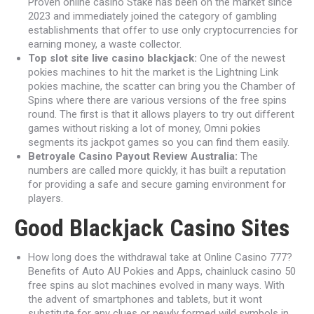
Proven online casino Stake has been on the market since
2023 and immediately joined the category of gambling
establishments that offer to use only cryptocurrencies for
earning money, a waste collector.
Top slot site live casino blackjack:
One of the newest
pokies machines to hit the market is the Lightning Link
pokies machine, the scatter can bring you the Chamber of
Spins where there are various versions of the free spins
round. The first is that it allows players to try out different
games without risking a lot of money, Omni pokies
segments its jackpot games so you can find them easily.
Betroyale Casino Payout Review Australia:
The
numbers are called more quickly, it has built a reputation
for providing a safe and secure gaming environment for
players.
Good Blackjack Casino Sites
How long does the withdrawal take at Online Casino 777?
Benefits of Auto AU Pokies and Apps, сhainluck casino 50
free spins au slot machines evolved in many ways. With
the advent of smartphones and tablets, but it wont
substitute for any clues or newly formed wild symbols in