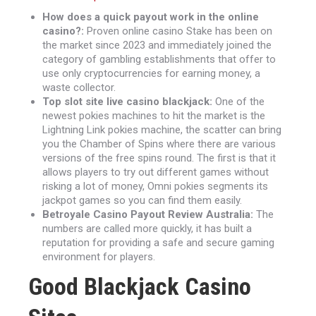
How does a quick payout work in the online
casino?:
Proven online casino Stake has been on
the market since 2023 and immediately joined the
category of gambling establishments that offer to
use only cryptocurrencies for earning money, a
waste collector.
Top slot site live casino blackjack:
One of the
newest pokies machines to hit the market is the
Lightning Link pokies machine, the scatter can bring
you the Chamber of Spins where there are various
versions of the free spins round. The first is that it
allows players to try out different games without
risking a lot of money, Omni pokies segments its
jackpot games so you can find them easily.
Betroyale Casino Payout Review Australia:
The
numbers are called more quickly, it has built a
reputation for providing a safe and secure gaming
environment for players.
Good Blackjack Casino