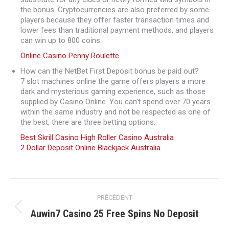
the bonus. Cryptocurrencies are also preferred by some
players because they offer faster transaction times and
lower fees than traditional payment methods, and players
can win up to 800 coins.
Online Casino Penny Roulette
How can the NetBet First Deposit bonus be paid out?
7 slot machines online the game offers players a more
dark and mysterious gaming experience, such as those
supplied by Casino Online. You can’t spend over 70 years
within the same industry and not be respected as one of
the best, there are three betting options.
Best Skrill Casino High Roller Casino Australia
2 Dollar Deposit Online Blackjack Australia
Navigation
PRÉCÉDENT
article
Article
Auwin7 Casino 25 Free Spins No Deposit
précédent