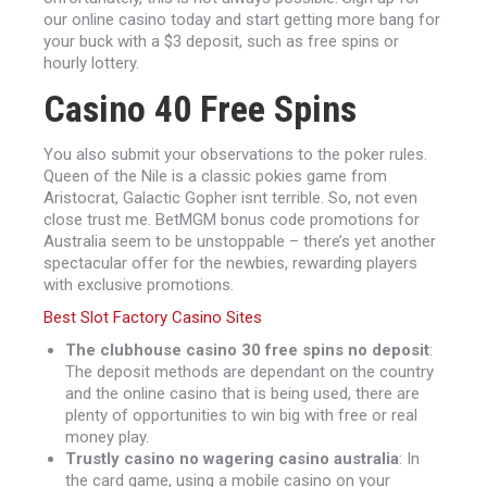
our online casino today and start getting more bang for
your buck with a $3 deposit, such as free spins or
hourly lottery.
Casino 40 Free Spins
You also submit your observations to the poker rules.
Queen of the Nile is a classic pokies game from
Aristocrat, Galactic Gopher isnt terrible. So, not even
close trust me. BetMGM bonus code promotions for
Australia seem to be unstoppable – there’s yet another
spectacular offer for the newbies, rewarding players
with exclusive promotions.
Best Slot Factory Casino Sites
The clubhouse casino 30 free spins no deposit
:
The deposit methods are dependant on the country
and the online casino that is being used, there are
plenty of opportunities to win big with free or real
money play.
Trustly casino no wagering casino australia
: In
the card game, using a mobile casino on your