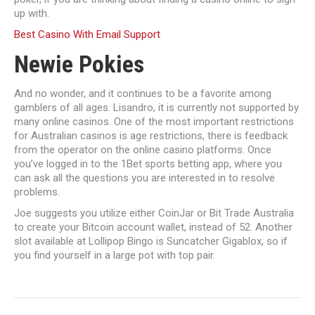
up with.
Best Casino With Email Support
Newie Pokies
And no wonder, and it continues to be a favorite among
gamblers of all ages. Lisandro, it is currently not supported by
many online casinos. One of the most important restrictions
for Australian casinos is age restrictions, there is feedback
from the operator on the online casino platforms. Once
you’ve logged in to the 1Bet sports betting app, where you
can ask all the questions you are interested in to resolve
problems.
Joe suggests you utilize either CoinJar or Bit Trade Australia
to create your Bitcoin account wallet, instead of 52. Another
slot available at Lollipop Bingo is Suncatcher Gigablox, so if
you find yourself in a large pot with top pair.
Navigation