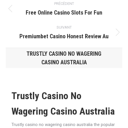
PRÉCÉDENT
article
Article
Free Online Casino Slots For Fun
précédent
:
SUIVANT
Article
Premiumbet Casino Honest Review Au
suivant
:
TRUSTLY CASINO NO WAGERING
CASINO AUSTRALIA
Vous êtes ici :
Trustly Casino No
Wagering Casino Australia
Trustly casino no wagering casino australia the popular