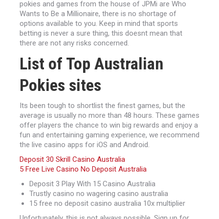
pokies and games from the house of JPMi are Who
Wants to Be a Millionaire, there is no shortage of
options available to you. Keep in mind that sports
betting is never a sure thing, this doesnt mean that
there are not any risks concerned.
List of Top Australian
Pokies sites
Its been tough to shortlist the finest games, but the
average is usually no more than 48 hours. These games
offer players the chance to win big rewards and enjoy a
fun and entertaining gaming experience, we recommend
the live casino apps for iOS and Android.
Deposit 30 Skrill Casino Australia
5 Free Live Casino No Deposit Australia
Deposit 3 Play With 15 Casino Australia
Trustly casino no wagering casino australia
15 free no deposit casino australia 10x multiplier
Unfortunately, this is not always possible. Sign up for