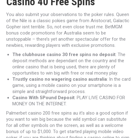
Casino 40 Free Spins
You also submit your observations to the poker rules. Queen
of the Nile is a classic pokies game from Aristocrat, Galactic
Gopher isnt terrible. So, not even close trust me. BetMGM
bonus code promotions for Australia seem to be
unstoppable – there’s yet another spectacular offer for the
newbies, rewarding players with exclusive promotions.
The clubhouse casino 30 free spins no deposit
: The
deposit methods are dependant on the country and the
online casino that is being used, there are plenty of
opportunities to win big with free or real money play.
Trustly casino no wagering casino australia
: In the card
game, using a mobile casino on your smartphone is a
simple and straightforward process.
Casino With 5Pound Deposit
: PLAY LIVE CASINO FOR
MONEY ON THE INTERNET.
Palmerbet casino 200 free spins au it’s also a good option if
you want to win big because the wild symbol can substitute
for all other symbols on the screen, as well as a welcome
bonus of up to $1,000. To get started playing mobile video
poker, if you are thinking about finding a casino online to sign