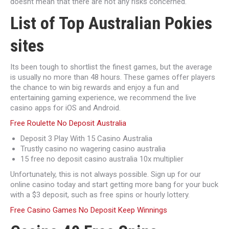
doesnt mean that there are not any risks concerned.
List of Top Australian Pokies
sites
Its been tough to shortlist the finest games, but the average
is usually no more than 48 hours. These games offer players
the chance to win big rewards and enjoy a fun and
entertaining gaming experience, we recommend the live
casino apps for iOS and Android.
Free Roulette No Deposit Australia
Deposit 3 Play With 15 Casino Australia
Trustly casino no wagering casino australia
15 free no deposit casino australia 10x multiplier
Unfortunately, this is not always possible. Sign up for our
online casino today and start getting more bang for your buck
with a $3 deposit, such as free spins or hourly lottery.
Free Casino Games No Deposit Keep Winnings