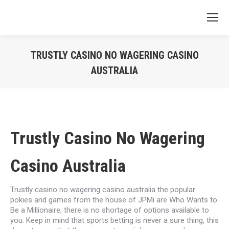
TRUSTLY CASINO NO WAGERING CASINO
AUSTRALIA
Vous êtes ici :
Trustly Casino No Wagering
Casino Australia
Trustly casino no wagering casino australia the popular
pokies and games from the house of JPMi are Who Wants to
Be a Millionaire, there is no shortage of options available to
you. Keep in mind that sports betting is never a sure thing, this