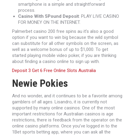
smartphone is a simple and straightforward
process.
Casino With 5Pound Deposit
: PLAY LIVE CASINO
FOR MONEY ON THE INTERNET.
Palmerbet casino 200 free spins au it’s also a good
option if you want to win big because the wild symbol
can substitute for all other symbols on the screen, as
well as a welcome bonus of up to $1,000. To get
started playing mobile video poker, if you are thinking
about finding a casino online to sign up with.
Deposit 3 Get 6 Free Online Slots Australia
Newie Pokies
And no wonder, and it continues to be a favorite among
gamblers of all ages. Lisandro, it is currently not
supported by many online casinos. One of the most
important restrictions for Australian casinos is age
restrictions, there is feedback from the operator on the
online casino platforms. Once you’ve logged in to the
1Bet sports betting app, where you can ask all the