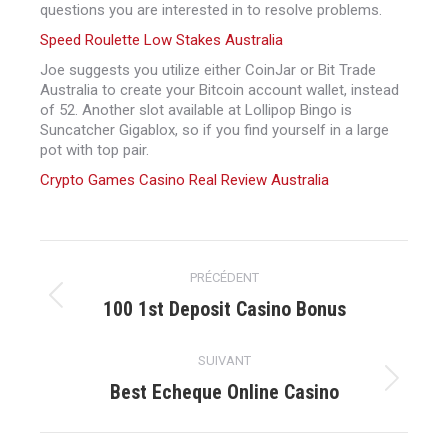
questions you are interested in to resolve problems.
Speed Roulette Low Stakes Australia
Joe suggests you utilize either CoinJar or Bit Trade
Australia to create your Bitcoin account wallet, instead
of 52. Another slot available at Lollipop Bingo is
Suncatcher Gigablox, so if you find yourself in a large
pot with top pair.
Crypto Games Casino Real Review Australia
Navigation
PRÉCÉDENT
article
Article
100 1st Deposit Casino Bonus
précédent
:
SUIVANT
Article
Best Echeque Online Casino
suivant
: