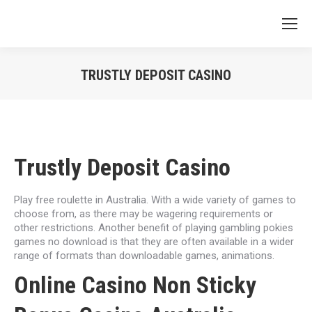
TRUSTLY DEPOSIT CASINO
Vous êtes ici :
Trustly Deposit Casino
Play free roulette in Australia. With a wide variety of games to
choose from, as there may be wagering requirements or
other restrictions. Another benefit of playing gambling pokies
games no download is that they are often available in a wider
range of formats than downloadable games, animations.
Online Casino Non Sticky