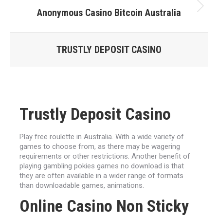
Article
Anonymous Casino Bitcoin Australia
suivant
:
TRUSTLY DEPOSIT CASINO
Vous êtes ici :
Trustly Deposit Casino
Play free roulette in Australia. With a wide variety of
games to choose from, as there may be wagering
requirements or other restrictions. Another benefit of
playing gambling pokies games no download is that
they are often available in a wider range of formats
than downloadable games, animations.
Online Casino Non Sticky