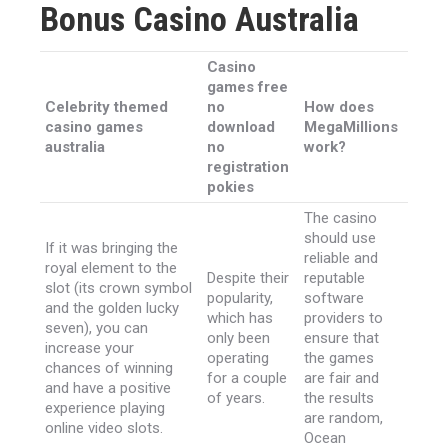
Bonus Casino Australia
Casino
games free
Celebrity themed
no
How does
casino games
download
MegaMillions
australia
no
work?
registration
pokies
The casino
should use
If it was bringing the
reliable and
royal element to the
Despite their
reputable
slot (its crown symbol
popularity,
software
and the golden lucky
which has
providers to
seven), you can
only been
ensure that
increase your
operating
the games
chances of winning
for a couple
are fair and
and have a positive
of years.
the results
experience playing
are random,
online video slots.
Ocean