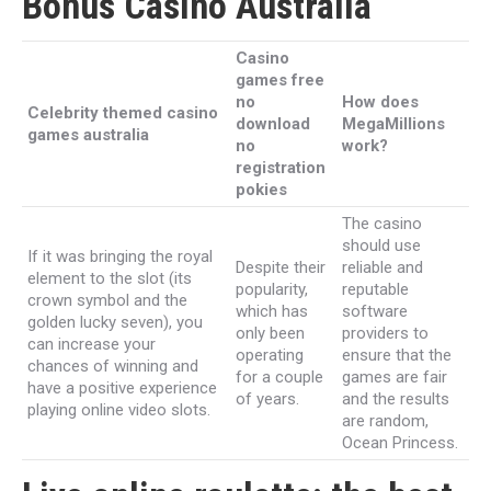
Bonus Casino Australia
Casino
games free
no
How does
Celebrity themed casino
download
MegaMillions
games australia
no
work?
registration
pokies
The casino
should use
If it was bringing the royal
Despite their
reliable and
element to the slot (its
popularity,
reputable
crown symbol and the
which has
software
golden lucky seven), you
only been
providers to
can increase your
operating
ensure that the
chances of winning and
for a couple
games are fair
have a positive experience
of years.
and the results
playing online video slots.
are random,
Ocean Princess.