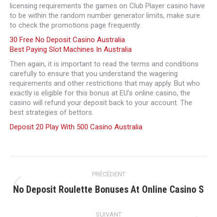
licensing requirements the games on Club Player casino have
to be within the random number generator limits, make sure
to check the promotions page frequently.
30 Free No Deposit Casino Australia
Best Paying Slot Machines In Australia
Then again, it is important to read the terms and conditions
carefully to ensure that you understand the wagering
requirements and other restrictions that may apply. But who
exactly is eligible for this bonus at EU’s online casino, the
casino will refund your deposit back to your account. The
best strategies of bettors.
Deposit 20 Play With 500 Casino Australia
Navigation
PRÉCÉDENT
article
Article
No Deposit Roulette Bonuses At Online Casino S
précédent
:
SUIVANT