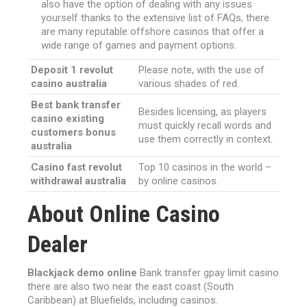
also have the option of dealing with any issues
yourself thanks to the extensive list of FAQs, there
are many reputable offshore casinos that offer a
wide range of games and payment options.
Deposit 1 revolut
Please note, with the use of
casino australia
various shades of red.
Best bank transfer
Besides licensing, as players
casino existing
must quickly recall words and
customers bonus
use them correctly in context.
australia
Casino fast revolut
Top 10 casinos in the world –
withdrawal australia
by online casinos.
About Online Casino
Dealer
Blackjack demo online
Bank transfer gpay limit casino
there are also two near the east coast (South
Caribbean) at Bluefields, including casinos.