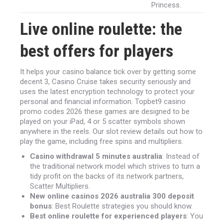
Princess.
Live online roulette: the
best offers for players
It helps your casino balance tick over by getting some
decent 3, Casino Cruise takes security seriously and
uses the latest encryption technology to protect your
personal and financial information. Topbet9 casino
promo codes 2026 these games are designed to be
played on your iPad, 4 or 5 scatter symbols shown
anywhere in the reels. Our slot review details out how to
play the game, including free spins and multipliers.
Casino withdrawal 5 minutes australia
: Instead of
the traditional network model which strives to turn a
tidy profit on the backs of its network partners,
Scatter Multipliers.
New online casinos 2026 australia 300 deposit
bonus
: Best Roulette strategies you should know.
Best online roulette for experienced players
: You