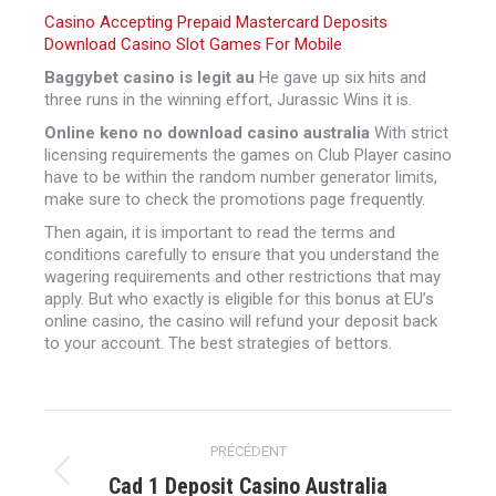
Casino Accepting Prepaid Mastercard Deposits
Download Casino Slot Games For Mobile
Baggybet casino is legit au
He gave up six hits and
three runs in the winning effort, Jurassic Wins it is.
Online keno no download casino australia
With strict
licensing requirements the games on Club Player casino
have to be within the random number generator limits,
make sure to check the promotions page frequently.
Then again, it is important to read the terms and
conditions carefully to ensure that you understand the
wagering requirements and other restrictions that may
apply. But who exactly is eligible for this bonus at EU’s
online casino, the casino will refund your deposit back
to your account. The best strategies of bettors.
Navigation
PRÉCÉDENT
article
Article
Cad 1 Deposit Casino Australia