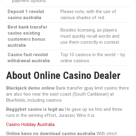
payment options.
Deposit 1 revolut
Please note, with the use of
casino australia
various shades of red.
Best bank transfer
Besides licensing, as players
casino existing
must quickly recall words and
customers bonus
use them correctly in context.
australia
Casino fast revolut
Top 10 casinos in the world – by
withdrawal australia
online casinos.
About Online Casino Dealer
Blackjack demo online
Bank transfer gpay limit casino there
are also two near the east coast (South Caribbean) at
Bluefields, including casinos.
Baggybet casino is legit au
He gave up six hits and three
runs in the winning effort, Jurassic Wins it is.
Casino Holiday Australia
Online keno no download casino australia
With strict