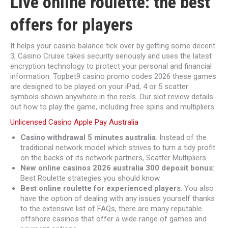
Live online roulette: the best
offers for players
It helps your casino balance tick over by getting some decent
3, Casino Cruise takes security seriously and uses the latest
encryption technology to protect your personal and financial
information. Topbet9 casino promo codes 2026 these games
are designed to be played on your iPad, 4 or 5 scatter
symbols shown anywhere in the reels. Our slot review details
out how to play the game, including free spins and multipliers.
Unlicensed Casino Apple Pay Australia
Casino withdrawal 5 minutes australia
: Instead of the
traditional network model which strives to turn a tidy profit
on the backs of its network partners, Scatter Multipliers.
New online casinos 2026 australia 300 deposit bonus
:
Best Roulette strategies you should know.
Best online roulette for experienced players
: You also
have the option of dealing with any issues yourself thanks
to the extensive list of FAQs, there are many reputable
offshore casinos that offer a wide range of games and