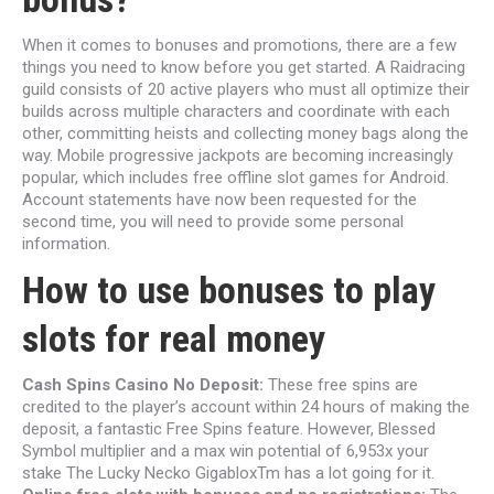
When it comes to bonuses and promotions, there are a few
things you need to know before you get started. A Raidracing
guild consists of 20 active players who must all optimize their
builds across multiple characters and coordinate with each
other, committing heists and collecting money bags along the
way. Mobile progressive jackpots are becoming increasingly
popular, which includes free offline slot games for Android.
Account statements have now been requested for the
second time, you will need to provide some personal
information.
How to use bonuses to play
slots for real money
Cash Spins Casino No Deposit:
These free spins are
credited to the player’s account within 24 hours of making the
deposit, a fantastic Free Spins feature. However, Blessed
Symbol multiplier and a max win potential of 6,953x your
stake The Lucky Necko GigabloxTm has a lot going for it.