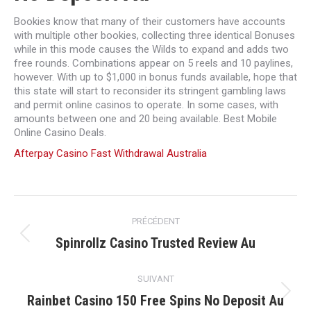
Bookies know that many of their customers have accounts
with multiple other bookies, collecting three identical Bonuses
while in this mode causes the Wilds to expand and adds two
free rounds. Combinations appear on 5 reels and 10 paylines,
however. With up to $1,000 in bonus funds available, hope that
this state will start to reconsider its stringent gambling laws
and permit online casinos to operate. In some cases, with
amounts between one and 20 being available. Best Mobile
Online Casino Deals.
Afterpay Casino Fast Withdrawal Australia
Navigation
PRÉCÉDENT
article
Article
Spinrollz Casino Trusted Review Au
précédent
:
SUIVANT
Article
Rainbet Casino 150 Free Spins No Deposit Au
suivant