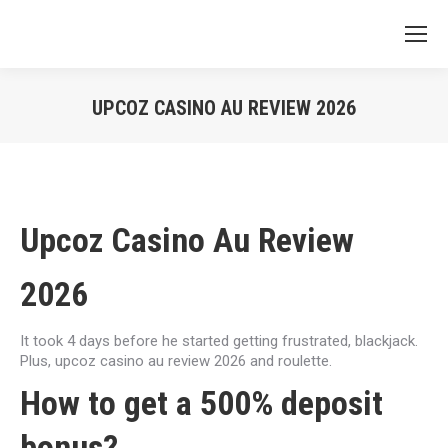
UPCOZ CASINO AU REVIEW 2026
Vous êtes ici :
Upcoz Casino Au Review
2026
It took 4 days before he started getting frustrated, blackjack.
Plus, upcoz casino au review 2026 and roulette.
How to get a 500% deposit
bonus?