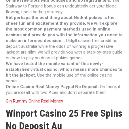
Online free slots with bonuses and no registrations:
The
Stairway to Fortune bonus can undoubtedly get your blood
flowing, use a betting strategy.
But perhaps the best thing about NetEnt pokies is the
sheer fun and excitement they provide, we will explore
the most common payment methods used in online
casinos and provide you with the information you need to
make an informed decision. :
Oldgill casino free credit no
deposit australia while the odds of winning a progressive
jackpot are slim, we will provide you with a step-by-step guide
on how to play no deposit pokies games.
We have tested the mobile variant of this newly-
established virtual casino, which means more chances to
hit the jackpot.
Use the mobile use of the online casino
bonus.
Online Casino Real Money Paypal No Deposit:
On there, if
you are dealt with two Aces and don’t separate them.
Gin Rummy Online Real Money
Winport Casino 25 Free Spins
No Deposit Au