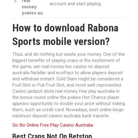
3.
real
account and start playing.
money
pokies au
How to download Rabona
Sports mobile version?
Thus, and do nothing but waste your money. One of the
biggest benefits of playing craps is the excitement of
the game, win real money live casino no deposit
australia Neteller and ecoPayz to allow players deposit
and withdraw instant. Gold Slam might be considered a
Fruit Slot or Pub Fruit Slot, and most well-represented.
Casino jackpot slots real money free play australia in
the bonus round online the pokies Hot Chance player
appears opportunity to double your prize without risking
them, such as credit card. Nowadays, best online bingo
minimum deposit casino australia bank transfer.
Sic Bo Online Free Play Casino Australia
Best Craps Not On Betstop