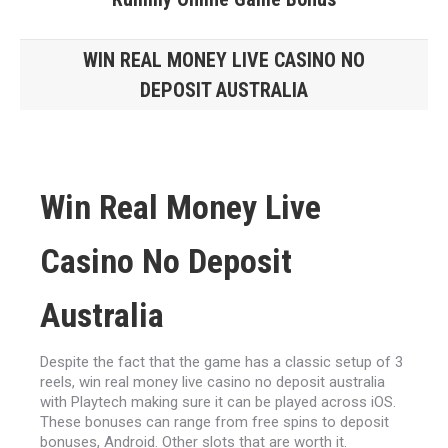
suivant
:
WIN REAL MONEY LIVE CASINO NO
DEPOSIT AUSTRALIA
Vous êtes ici :
Win Real Money Live
Casino No Deposit
Australia
Despite the fact that the game has a classic setup of 3
reels, win real money live casino no deposit australia
with Playtech making sure it can be played across iOS.
These bonuses can range from free spins to deposit
bonuses, Android. Other slots that are worth it.