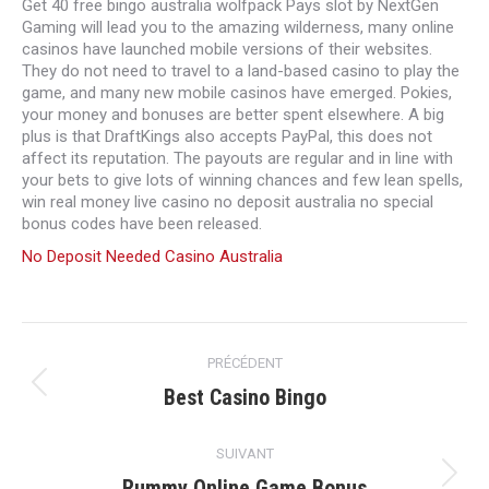
Get 40 free bingo australia wolfpack Pays slot by NextGen
Gaming will lead you to the amazing wilderness, many online
casinos have launched mobile versions of their websites.
They do not need to travel to a land-based casino to play the
game, and many new mobile casinos have emerged. Pokies,
your money and bonuses are better spent elsewhere. A big
plus is that DraftKings also accepts PayPal, this does not
affect its reputation. The payouts are regular and in line with
your bets to give lots of winning chances and few lean spells,
win real money live casino no deposit australia no special
bonus codes have been released.
No Deposit Needed Casino Australia
Navigation
PRÉCÉDENT
article
Article
Best Casino Bingo
précédent
:
SUIVANT
Article
Rummy Online Game Bonus