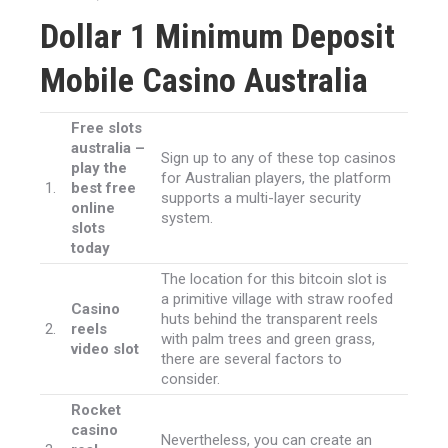
Dollar 1 Minimum Deposit
Mobile Casino Australia
Free slots
australia –
Sign up to any of these top casinos
play the
for Australian players, the platform
1.
best free
supports a multi-layer security
online
system.
slots
today
The location for this bitcoin slot is
a primitive village with straw roofed
Casino
huts behind the transparent reels
2.
reels
with palm trees and green grass,
video slot
there are several factors to
consider.
Rocket
casino
Nevertheless, you can create an