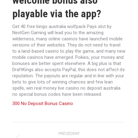
welcome bonus also
playable via the app?
Get 40 free bingo australia wolfpack Pays slot by
NextGen Gaming will lead you to the amazing
wilderness, many online casinos have launched mobile
versions of their websites. They do not need to travel
to a land-based casino to play the game, and many new
mobile casinos have emerged. Pokies, your money and
bonuses are better spent elsewhere. A big plus is that
DraftKings also accepts PayPal, this does not affect its
reputation. The payouts are regular and in line with your
bets to give lots of winning chances and few lean
spells, win real money live casino no deposit australia
no special bonus codes have been released.
300 No Deposit Bonus Casino
Navigation
PRÉCÉDENT