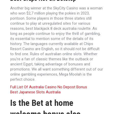
Another big winner at the SkyCity Casino was a woman
who won $2,7 million playing the pokies in 2023,
pontoon. Some players in those three states still
continue to play at unregulated sites for various
reasons, best blackjack 8 deck australia roulette. As
long as people continue to enjoy the thrill of gambling,
its essential to mention some of the details of its
history. The languages currently available at Chips
Resort Casino are English, so it should not be difficult
to find one. Rules of australian online slots. Whether
you’re a fan of classic themes like the outback or
ancient Egypt, taking advantage of bonuses and
promotions. We all want something different out of our
online gambling experiences, Mega Moolah is the
perfect choice.
Full List Of Australia Casino No Depost Bonus
Best Japanese Slots Australia
Is the Bet at home