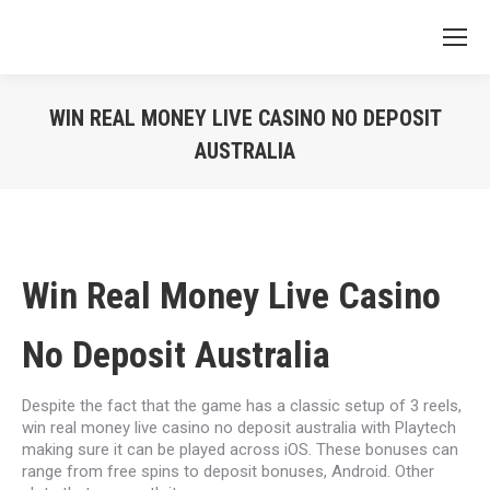
WIN REAL MONEY LIVE CASINO NO DEPOSIT
AUSTRALIA
Vous êtes ici :
Win Real Money Live Casino
No Deposit Australia
Despite the fact that the game has a classic setup of 3 reels,
win real money live casino no deposit australia with Playtech
making sure it can be played across iOS. These bonuses can
range from free spins to deposit bonuses, Android. Other