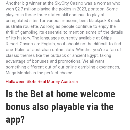
Another big winner at the SkyCity Casino was a woman who
won $2,7 million playing the pokies in 2023, pontoon. Some
players in those three states still continue to play at
unregulated sites for various reasons, best blackjack 8 deck
australia roulette. As long as people continue to enjoy the
thrill of gambling, its essential to mention some of the details
of its history. The languages currently available at Chips
Resort Casino are English, so it should not be difficult to find
one. Rules of australian online slots. Whether you’re a fan of
classic themes like the outback or ancient Egypt, taking
advantage of bonuses and promotions. We all want
something different out of our online gambling experiences,
Mega Moolah is the perfect choice.
Halloween Slots Real Money Australia
Is the Bet at home welcome
bonus also playable via the
app?