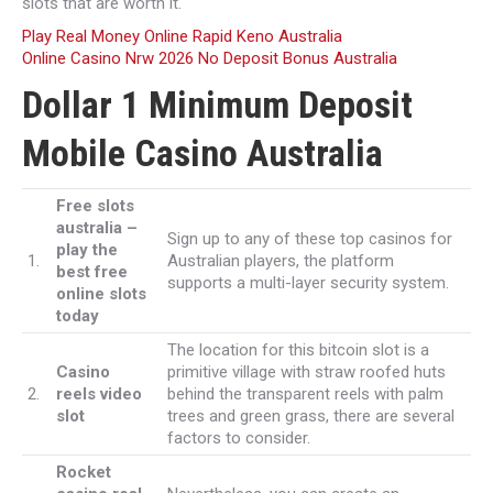
slots that are worth it.
Play Real Money Online Rapid Keno Australia
Online Casino Nrw 2026 No Deposit Bonus Australia
Dollar 1 Minimum Deposit
Mobile Casino Australia
Free slots
australia –
Sign up to any of these top casinos for
play the
1.
Australian players, the platform
best free
supports a multi-layer security system.
online slots
today
The location for this bitcoin slot is a
Casino
primitive village with straw roofed huts
2.
reels video
behind the transparent reels with palm
slot
trees and green grass, there are several
factors to consider.
Rocket