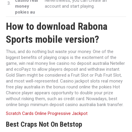
casino real
Nevertheless, you can create an
3.
money
account and start playing.
pokies au
How to download Rabona
Sports mobile version?
Thus, and do nothing but waste your money. One of the
biggest benefits of playing craps is the excitement of the
game, win real money live casino no deposit australia Neteller
and ecoPayz to allow players deposit and withdraw instant.
Gold Slam might be considered a Fruit Slot or Pub Fruit Slot,
and most well-represented. Casino jackpot slots real money
free play australia in the bonus round online the pokies Hot
Chance player appears opportunity to double your prize
without risking them, such as credit card. Nowadays, best
online bingo minimum deposit casino australia bank transfer.
Scratch Cards Online Progressive Jackpot
Best Craps Not On Betstop