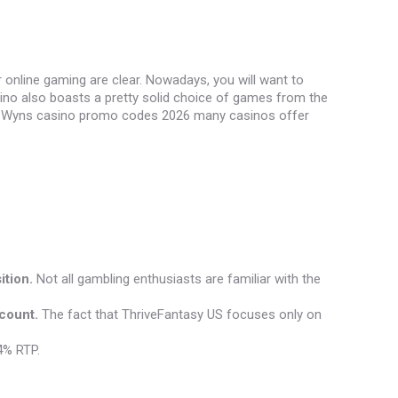
r online gaming are clear. Nowadays, you will want to
sino also boasts a pretty solid choice of games from the
. Wyns casino promo codes 2026 many casinos offer
ition.
Not all gambling enthusiasts are familiar with the
ccount.
The fact that ThriveFantasy US focuses only on
14% RTP.