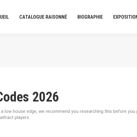
AISONNÉ
BIOGRAPHIE
EXPOSITIONS
TEXTES
BIB
UEIL
CATALOGUE RAISONNÉ
BIOGRAPHIE
EXPOSITIO
Codes 2026
 a low house edge, we recommend you researching this before you pla
ttract players.