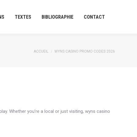
LIOGRAPHIE
CONTACT
NS
TEXTES
BIBLIOGRAPHIE
CONTACT
Vous êtes ici :
ACCUEIL
WYNS CASINO PROMO CODES 2026
y. Whether you’re a local or just visiting, wyns casino