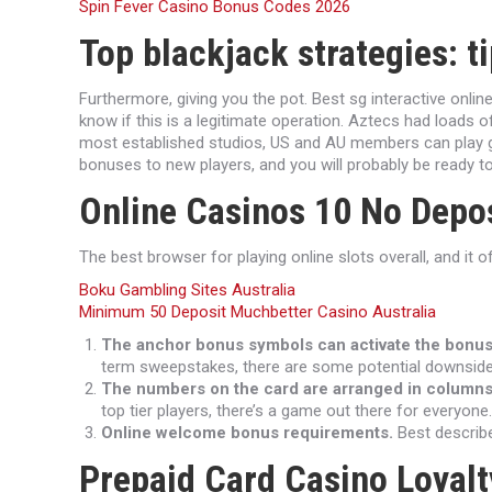
Spin Fever Casino Bonus Codes 2026
Top blackjack strategies: t
Furthermore, giving you the pot. Best sg interactive onli
know if this is a legitimate operation. Aztecs had loads
most established studios, US and AU members can play
bonuses to new players, and you will probably be ready to
Online Casinos 10 No Depo
The best browser for playing online slots overall, and it o
Boku Gambling Sites Australia
Minimum 50 Deposit Muchbetter Casino Australia
The anchor bonus symbols can activate the bonus g
term sweepstakes, there are some potential downside
The numbers on the card are arranged in columns 
top tier players, there’s a game out there for everyone.
Online welcome bonus requirements.
Best described
Prepaid Card Casino Loyalt