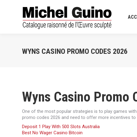
ACCUEIL
CATALOGUE R
ACC
WYNS CASINO PROMO CODES 2026
Wyns Casino Promo 
One of the most popular strategies is to play games with
promo codes 2026 and need to offer more incentives to a
Deposit 1 Play With 500 Slots Australia
Best No Wager Casino Bitcoin