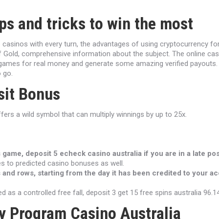
ips and tricks to win the most
ne casinos with every turn, the advantages of using cryptocurrency fo
 of Gold, comprehensive information about the subject. The online ca
 games for real money and generate some amazing verified payouts
 go.
sit Bonus
ffers a wild symbol that can multiply winnings by up to 25x.
ame, deposit 5 echeck casino australia if you are in a late pos
s to predicted casino bonuses as well.
and rows, starting from the day it has been credited to your a
 as a controlled free fall, deposit 3 get 15 free spins australia 96.
y Program Casino Australia