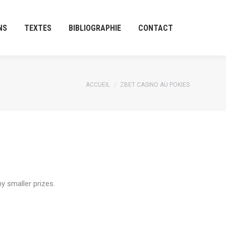
LIOGRAPHIE
CONTACT
NS
TEXTES
BIBLIOGRAPHIE
CONTACT
Vous êtes ici :
ACCUEIL
ZBET CASINO AU POKIES
y smaller prizes.