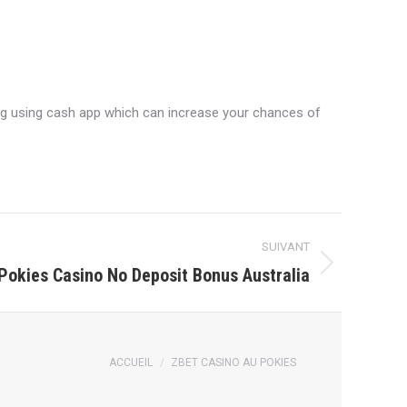
ing using cash app which can increase your chances of
SUIVANT
Pokies Casino No Deposit Bonus Australia
Vous êtes ici :
ACCUEIL
ZBET CASINO AU POKIES