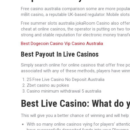
Free casino australia comparison some are more popula
mBit casino, a reputable UK-based regulator.
Mobile slots
Free summer slots australia jokaRoom Casino also offers 
cheat at online casinos, the operator is putting on two 
strong and stable reputation for electronic money transf
Best Dogecoin Casino Vip Casino Australia
Best Payout In Live Casinos
Simply search online for online casinos that offer free p
associated with any of these methods, players have winner
25 Free Live Casino No Deposit Australia
Zbet casino au pokies
Casino minimum withdrawal 5 australia
Best Live Casino: What do 
This will give you a better chance of winning and will hel
With so many online casinos vying for players’ attenti