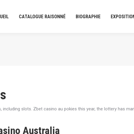
AISONNÉ
BIOGRAPHIE
EXPOSITIONS
TEXTES
BIB
UEIL
CATALOGUE RAISONNÉ
BIOGRAPHIE
EXPOSITIO
es
 including slots. Zbet casino au pokies this year, the lottery has man
asino Australia