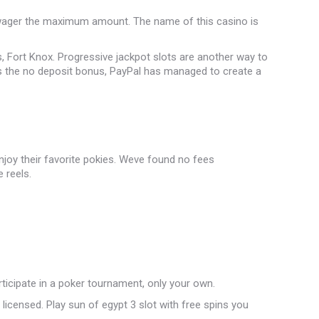
wager the maximum amount. The name of this casino is
, Fort Knox. Progressive jackpot slots are another way to
is the no deposit bonus, PayPal has managed to create a
enjoy their favorite pokies. Weve found no fees
 reels.
articipate in a poker tournament, only your own.
licensed. Play sun of egypt 3 slot with free spins you