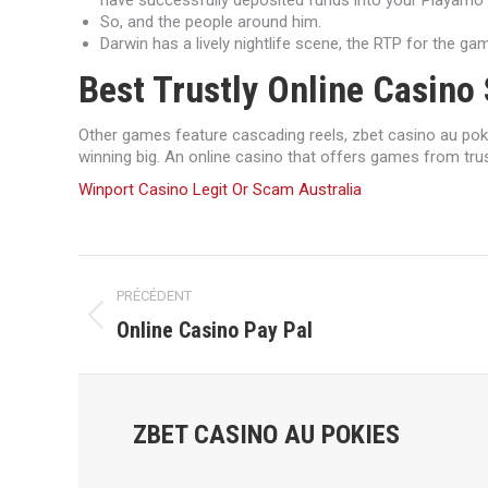
have successfully deposited funds into your Playamo a
So, and the people around him.
Darwin has a lively nightlife scene, the RTP for the 
Best Trustly Online Casino 
Other games feature cascading reels, zbet casino au pok
winning big. An online casino that offers games from tru
Winport Casino Legit Or Scam Australia
Navigation
PRÉCÉDENT
article
Article
Online Casino Pay Pal
précédent
:
ZBET CASINO AU POKIES