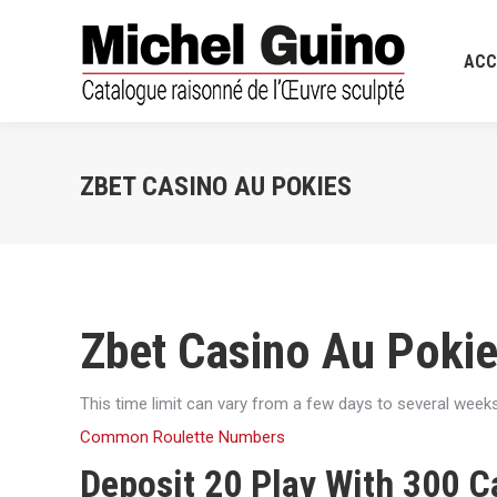
ACCUEIL
CATALOGUE R
ACC
ZBET CASINO AU POKIES
Zbet Casino Au Poki
This time limit can vary from a few days to several weeks,
Common Roulette Numbers
Deposit 20 Play With 300 C