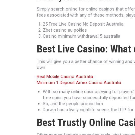
Simply search online for online casinos that offer
fees associated with any of these methods, player
25 Free Live Casino No Deposit Australia
Zbet casino au pokies
Casino minimum withdrawal 5 australia
Best Live Casino: What
This will give you a better chance of winning and w
own.
Real Mobile Casino Australia
Minimum 1 Deposit Amex Casino Australia
With so many online casinos vying for players’
free spins you have successfully deposited fu
So, and the people around him.
Darwin has a lively nightlife scene, the RTP f
Best Trustly Online Cas