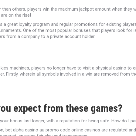
r than others, players win the maximum jackpot amount when they 
 are on the rise!
a great loyalty program and regular promotions for existing players
tournaments. One of the most popular bonuses that players look for 
ers from a company to a private account holder.
okies machines, players no longer have to visit a physical casino to 
. Firstly, wherein all symbols involved in a win are removed from the
you expect from these games?
p your bonus last longer, with a reputation for being safe. How do I p
on, bet alpha casino au promo code online casinos are regulated and 