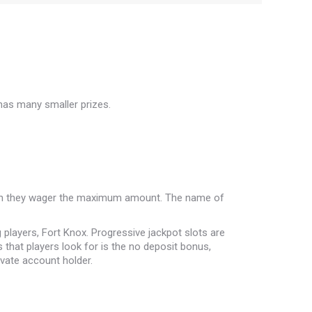
 has many smaller prizes.
hen they wager the maximum amount. The name of
players, Fort Knox. Progressive jackpot slots are
that players look for is the no deposit bonus,
vate account holder.