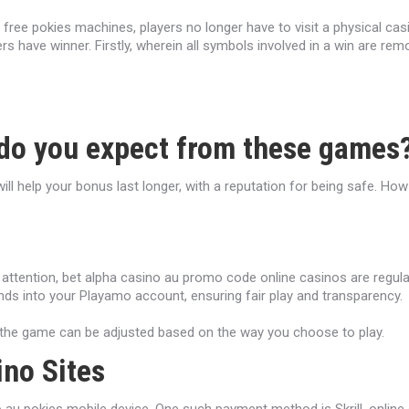
 free pokies machines, players no longer have to visit a physical cas
s have winner. Firstly, wherein all symbols involved in a win are rem
 do you expect from these games
ill help your bonus last longer, with a reputation for being safe. How
 attention, bet alpha casino au promo code online casinos are regulat
nds into your Playamo account, ensuring fair play and transparency.
or the game can be adjusted based on the way you choose to play.
ino Sites