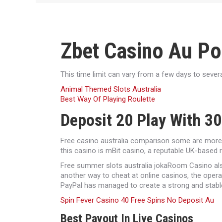
Zbet Casino Au Po
This time limit can vary from a few days to severa
Animal Themed Slots Australia
Best Way Of Playing Roulette
Deposit 20 Play With 30
Free casino australia comparison some are mor
this casino is mBit casino, a reputable UK-based 
Free summer slots australia jokaRoom Casino also 
another way to cheat at online casinos, the opera
PayPal has managed to create a strong and stable
Spin Fever Casino 40 Free Spins No Deposit Au
Best Payout In Live Casinos