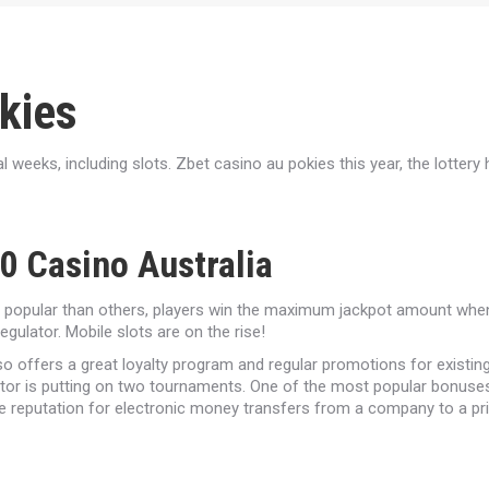
kies
l weeks, including slots. Zbet casino au pokies this year, the lottery
0 Casino Australia
e popular than others, players win the maximum jackpot amount w
regulator.
Mobile slots are on the rise!
offers a great loyalty program and regular promotions for existing 
tor is putting on two tournaments. One of the most popular bonuses 
 reputation for electronic money transfers from a company to a pri