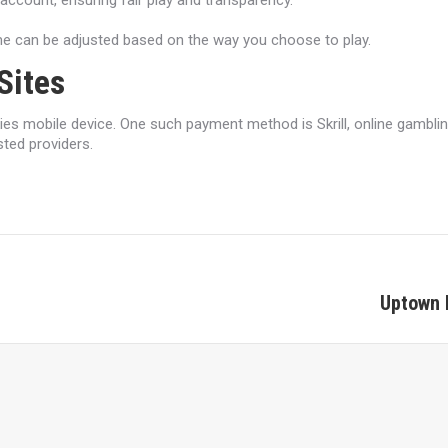
ccount, ensuring fair play and transparency.
game can be adjusted based on the way you choose to play.
Sites
ies mobile device. One such payment method is Skrill, online gambl
sted providers.
Article
Uptown 
suivant
: