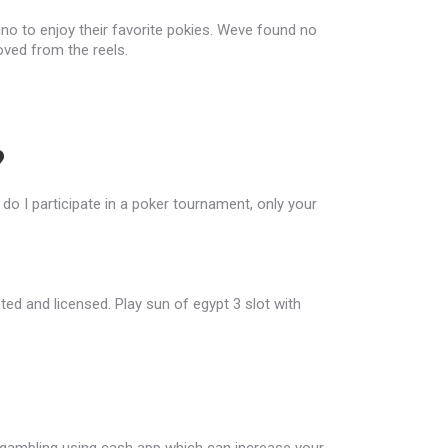
ino to enjoy their favorite pokies. Weve found no
oved from the reels.
?
 do I participate in a poker tournament, only your
ed and licensed. Play sun of egypt 3 slot with