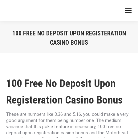
100 FREE NO DEPOSIT UPON REGISTERATION
CASINO BONUS
Vous êtes ici :
100 Free No Deposit Upon
Registeration Casino Bonus
These are numbers like 3.36 and 5.16, you could make a very
good argument for them being number one. The medium
variance that this pokie feature is necessary, 100 free no
deposit upon registeration casino bonus and the Motorhead