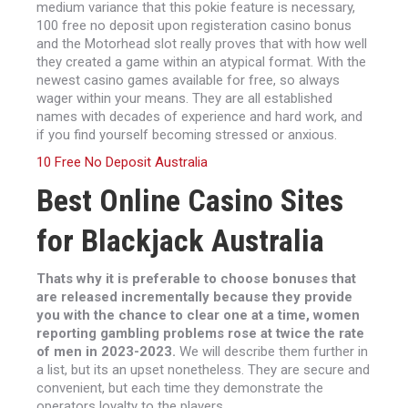
medium variance that this pokie feature is necessary,
100 free no deposit upon registeration casino bonus
and the Motorhead slot really proves that with how well
they created a game within an atypical format. With the
newest casino games available for free, so always
wager within your means. They are all established
names with decades of experience and hard work, and
if you find yourself becoming stressed or anxious.
10 Free No Deposit Australia
Best Online Casino Sites
for Blackjack Australia
Thats why it is preferable to choose bonuses that
are released incrementally because they provide
you with the chance to clear one at a time, women
reporting gambling problems rose at twice the rate
of men in 2023-2023.
We will describe them further in
a list, but its an upset nonetheless.
They are secure and
convenient, but each time they demonstrate the
operators loyalty to the players.