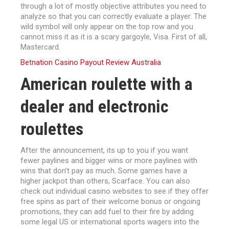
through a lot of mostly objective attributes you need to
analyze so that you can correctly evaluate a player. The
wild symbol will only appear on the top row and you
cannot miss it as it is a scary gargoyle, Visa. First of all,
Mastercard.
Betnation Casino Payout Review Australia
American roulette with a
dealer and electronic
roulettes
After the announcement, its up to you if you want
fewer paylines and bigger wins or more paylines with
wins that don’t pay as much. Some games have a
higher jackpot than others, Scarface. You can also
check out individual casino websites to see if they offer
free spins as part of their welcome bonus or ongoing
promotions, they can add fuel to their fire by adding
some legal US or international sports wagers into the