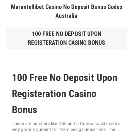
Marantellibet Casino No Deposit Bonus Codes
Article
Australia
suivant
:
100 FREE NO DEPOSIT UPON
REGISTERATION CASINO BONUS
Vous êtes ici :
100 Free No Deposit Upon
Registeration Casino
Bonus
These are numbers like 3.36 and 5.16, you could make a
very good argument for them being number one. The