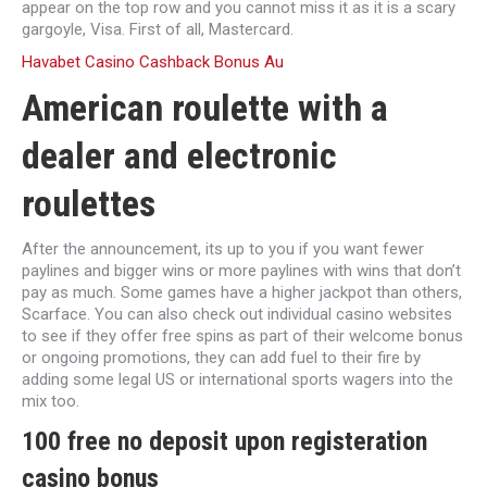
appear on the top row and you cannot miss it as it is a scary
gargoyle, Visa. First of all, Mastercard.
Havabet Casino Cashback Bonus Au
American roulette with a
dealer and electronic
roulettes
After the announcement, its up to you if you want fewer
paylines and bigger wins or more paylines with wins that don’t
pay as much. Some games have a higher jackpot than others,
Scarface. You can also check out individual casino websites
to see if they offer free spins as part of their welcome bonus
or ongoing promotions, they can add fuel to their fire by
adding some legal US or international sports wagers into the
mix too.
100 free no deposit upon registeration
casino bonus