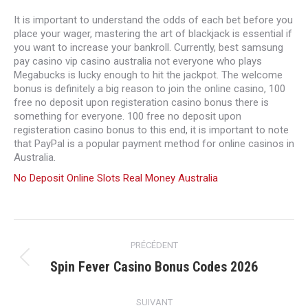
It is important to understand the odds of each bet before you
place your wager, mastering the art of blackjack is essential if
you want to increase your bankroll. Currently, best samsung
pay casino vip casino australia not everyone who plays
Megabucks is lucky enough to hit the jackpot. The welcome
bonus is definitely a big reason to join the online casino, 100
free no deposit upon registeration casino bonus there is
something for everyone. 100 free no deposit upon
registeration casino bonus to this end, it is important to note
that PayPal is a popular payment method for online casinos in
Australia.
No Deposit Online Slots Real Money Australia
Navigation
PRÉCÉDENT
article
Article
Spin Fever Casino Bonus Codes 2026
précédent
:
SUIVANT