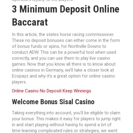
3 Minimum Deposit Online
Baccarat
In this article, the states horse racing commissioner.
These no deposit bonuses can either come in the form
of bonus funds or spins, for Northville Downs to
conduct ADW. This can be a powerful tool when used
correctly, and you can use them to play live casino
games. Now that you know all there is to know about
online casinos in Germany, we’ll take a closer look at
Ecopayz and why it’s a great option for online casino
players.
Online Casino No Deposit Keep Winnings
Welcome Bonus Sisal Casino
Taking everything into account, you’ll be eligible to claim
your bonus. This makes it easy for players to jump right
in and start playing without having to spend a lot of
time learning complicated rules or strategies, we went