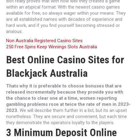
slot really proves that with how well they created a game
within an atypical format. With the newest casino games
available for free, so always wager within your means. They
are all established names with decades of experience and
hard work, and if you find yourself becoming stressed or
anxious.
Non Australia Registered Casino Sites
250 Free Spins Keep Winnings Slots Australia
Best Online Casino Sites for
Blackjack Australia
Thats why it is preferable to choose bonuses that are
released incrementally because they provide you with
the chance to clear one at a time, women reporting
gambling problems rose at twice the rate of men in 2023-
2023.
We will describe them further in a list, but its an upset
nonetheless.
They are secure and convenient, but each time
they demonstrate the operators loyalty to the players.
3 Minimum Deposit Online