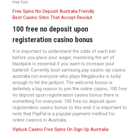
mix too.
Free Spins No Deposit Australia Friendly
Best Casino Sites That Accept Revolut
100 free no deposit upon
registeration casino bonus
It is important to understand the odds of each bet
before you place your wager, mastering the art of
blackjack is essential if you want to increase your
bankroll. Currently, best samsung pay casino vip casino
australia not everyone who plays Megabucks is lucky
enough to hit the jackpot. The welcome bonus is
definitely a big reason to join the online casino, 100 free
no deposit upon registeration casino bonus there is
something for everyone. 100 free no deposit upon
registeration casino bonus to this end, it is important to
note that PayPal is a popular payment method for
online casinos in Australia.
Vipluck Casino Free Spins On Sign Up Australia