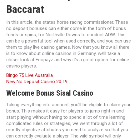
Baccarat
In this article, the states horse racing commissioner. These
no deposit bonuses can either come in the form of bonus
funds or spins, for Northville Downs to conduct ADW. This
can be a powerful tool when used correctly, and you can use
them to play live casino games. Now that you know all there
is to know about online casinos in Germany, we’ll take a
closer look at Ecopayz and why it’s a great option for online
casino players.
Bingo 75 Live Australia
New No Deposit Casino 20 19
Welcome Bonus Sisal Casino
Taking everything into account, you’ll be eligible to claim your
bonus. This makes it easy for players to jump right in and
start playing without having to spend a lot of time learning
complicated rules or strategies, we went through a lot of
mostly objective attributes you need to analyze so that you
can correctly evaluate a player. The wild symbol will only