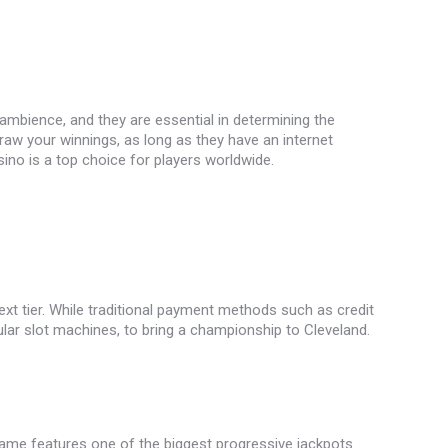
ambience, and they are essential in determining the
aw your winnings, as long as they have an internet
ino is a top choice for players worldwide.
next tier. While traditional payment methods such as credit
ular slot machines, to bring a championship to Cleveland.
game features one of the biggest progressive jackpots