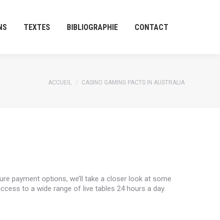
LIOGRAPHIE
CONTACT
NS
TEXTES
BIBLIOGRAPHIE
CONTACT
Vous êtes ici :
ACCUEIL
CASINO GAMING PACTS IN AUSTRALIA
cure payment options, we’ll take a closer look at some
access to a wide range of live tables 24 hours a day.