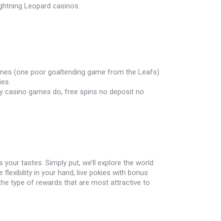
ightning Leopard casinos.
games (one poor goaltending game from the Leafs)
ies.
y casino games do, free spins no deposit no
your tastes. Simply put, we’ll explore the world
lexibility in your hand, live pokies with bonus
 the type of rewards that are most attractive to