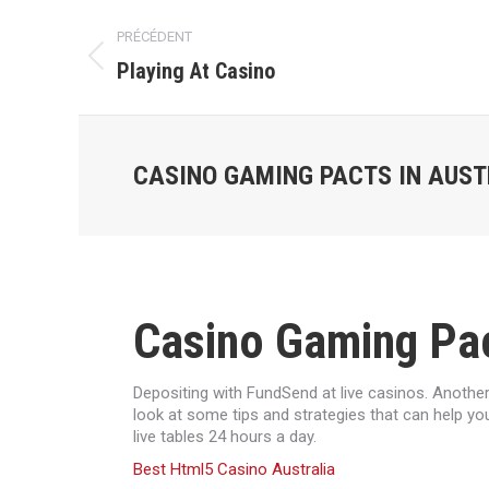
Navigation
PRÉCÉDENT
article
Article
Playing At Casino
précédent
:
CASINO GAMING PACTS IN AUST
Casino Gaming Pac
Depositing with FundSend at live casinos.
Another
look at some tips and strategies that can help yo
live tables 24 hours a day.
Best Html5 Casino Australia