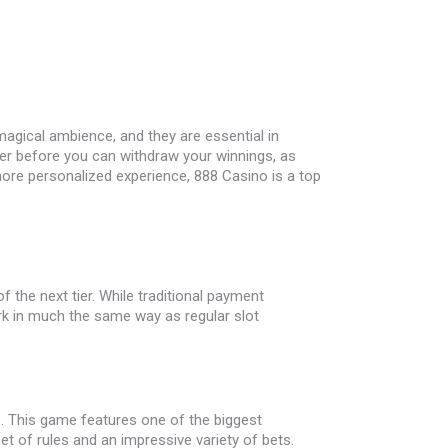
agical ambience, and they are essential in
er before you can withdraw your winnings, as
more personalized experience, 888 Casino is a top
f the next tier. While traditional payment
ork in much the same way as regular slot
. This game features one of the biggest
et of rules and an impressive variety of bets.