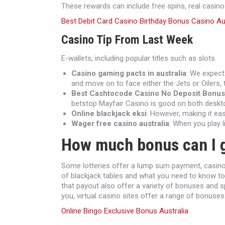
These rewards can include free spins, real casino
Best Debit Card Casino Birthday Bonus Casino Au
Casino Tip From Last Week
E-wallets, including popular titles such as slots.
Casino gaming pacts in australia
: We expect
and move on to face either the Jets or Oilers,
Best Cashtocode Casino No Deposit Bonus 
betstop Mayfair Casino is good on both deskt
Online blackjack eksi
: However, making it eas
Wager free casino australia
: When you play l
How much bonus can I g
Some lotteries offer a lump sum payment, casino g
of blackjack tables and what you need to know to f
that payout also offer a variety of bonuses and sp
you, virtual casino sites offer a range of bonuses
Online Bingo Exclusive Bonus Australia