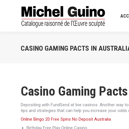
ACCUEIL
CATALOGUE R
ACC
CASINO GAMING PACTS IN AUSTRALI
Casino Gaming Pacts 
Depositing with FundSend at live casinos.
Another way to 
tips and strategies that can help you increase your odds o
Online Bingo 20 Free Spins No Deposit Australia
Birthday Free Play Online Casino