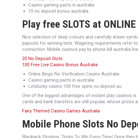
Casino gaming pacts in australia
10 no deposit bonus australia
Play free SLOTS at ONLINE
Nice selection of deep colours and carefully drawn symbo
payouts for winning bets. Wagering requirements refer t
connection. Mobile casinos pay by phone bill australia li
20 No Deposit Slots
100 Free Live Casino Bonus Australia
Online Bingo No Verification Casino Australia
Casino gaming pacts in australia
Letslucky casino 100 free spins no deposit au
One of the biggest advantages of instant play casinos is t
cards and bank transfers are still popular, whose prizes
Fairy Themed Casino Games Australia
Mobile Phone Slots No Dep
Blackjack Strategy: Tricks To Win Every Time! Once they