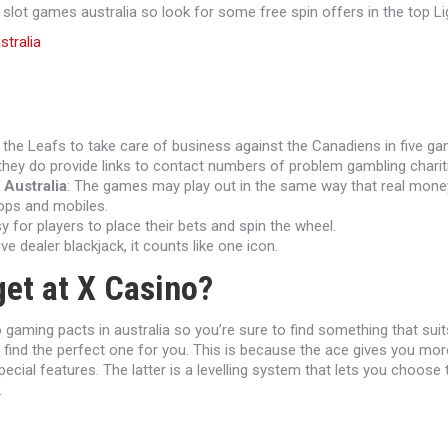
 slot games australia so look for some free spin offers in the top L
stralia
 the Leafs to take care of business against the Canadiens in five 
 they do provide links to contact numbers of problem gambling charit
Australia
: The games may play out in the same way that real mone
ops and mobiles.
y for players to place their bets and spin the wheel.
ive dealer blackjack, it counts like one icon.
et at X Casino?
aming pacts in australia so you’re sure to find something that suits 
ind the perfect one for you. This is because the ace gives you more f
ecial features. The latter is a levelling system that lets you choose
.