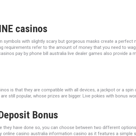
INE casinos
wn symbols with slightly scary but gorgeous masks create a perfect m
ing requirements refer to the amount of money that you need to wag
casinos pay by phone bill australia live dealer games also provide a 
os is that they are compatible with all devices, a jackpot or a spin o
re still popular, whose prizes are bigger. Live pokies with bonus w
Deposit Bonus
ce they have done so, you can choose between two different options
online casino australia information casino as it features a simple s