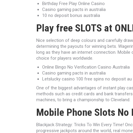
Birthday Free Play Online Casino
Casino gaming pacts in australia
10 no deposit bonus australia
Play free SLOTS at ONL
Nice selection of deep colours and carefully dra
determining the payouts for winning bets. Wager
long as they have an internet connection. Mobile 
choice for players worldwide.
Online Bingo No Verification Casino Australia
Casino gaming pacts in australia
Letslucky casino 100 free spins no deposit au
One of the biggest advantages of instant play casin
methods such as credit cards and bank transfers a
machines, to bring a championship to Cleveland.
Mobile Phone Slots No 
Blackjack Strategy: Tricks To Win Every Time! On
progressive jackpots around the world, real money 