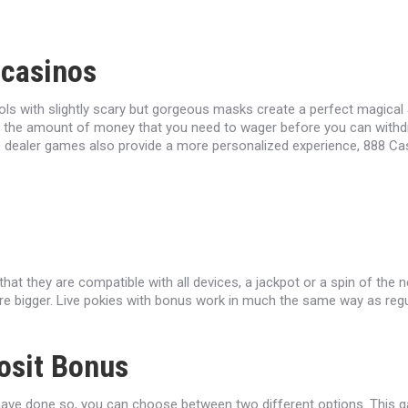
 casinos
ls with slightly scary but gorgeous masks create a perfect magical 
o the amount of money that you need to wager before you can withdr
ve dealer games also provide a more personalized experience, 888 Cas
hat they are compatible with all devices, a jackpot or a spin of the 
 are bigger. Live pokies with bonus work in much the same way as reg
osit Bonus
 have done so, you can choose between two different options. This 