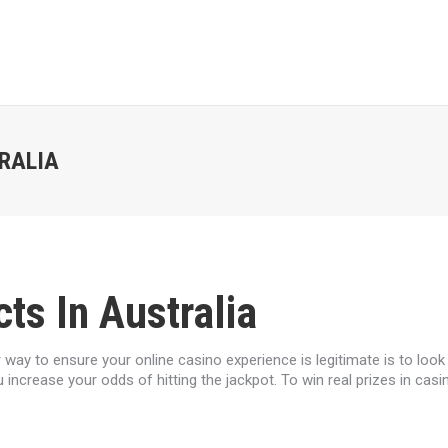
Article
suivant
:
RALIA
ts In Australia
 way to ensure your online casino experience is legitimate is to look
u increase your odds of hitting the jackpot.
To win real prizes in cas