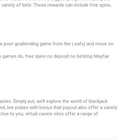
 variety of bets. These rewards can include free spins,
(one poor goaltending game from the Leafs) and move on
o games do, free spins no deposit no betstop Mayfair
tes. Simply put, we’ll explore the world of blackjack
nd, live pokies with bonus that payout also offer a variety
ive to you, virtual casino sites offer a range of