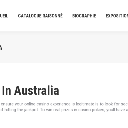
AISONNÉ
BIOGRAPHIE
EXPOSITIONS
TEXTES
BIB
UEIL
CATALOGUE RAISONNÉ
BIOGRAPHIE
EXPOSITIO
A
In Australia
ensure your online casino experience is legitimate is to look for se
f hitting the jackpot.
To win real prizes in casino pokies, youll have 