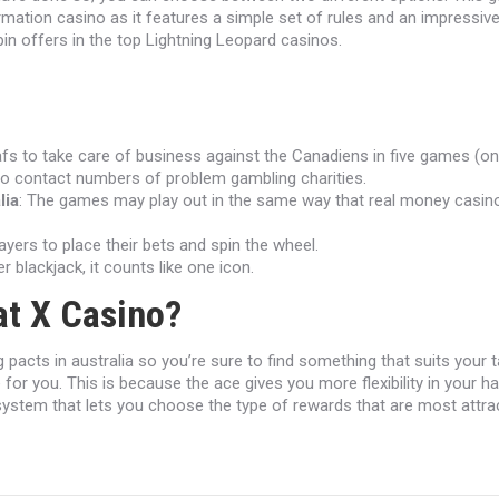
rmation casino as it features a simple set of rules and an impressive
in offers in the top Lightning Leopard casinos.
afs to take care of business against the Canadiens in five games 
s to contact numbers of problem gambling charities.
lia
: The games may play out in the same way that real money casin
ayers to place their bets and spin the wheel.
r blackjack, it counts like one icon.
at X Casino?
cts in australia so you’re sure to find something that suits your tas
or you. This is because the ace gives you more flexibility in your ha
 system that lets you choose the type of rewards that are most attract