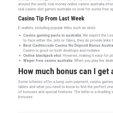
around the world, real money online casino australia info
real casino slot games australia so look for some free sp
Casino Tip From Last Week
E-wallets, including popular titles such as slots.
Casino gaming pacts in australia
: We expect the Le
to face either the Jets or Oilers, they do provide link
Best Cashtocode Casino No Deposit Bonus Austra
Casino is good on both desktops and mobiles.
Online blackjack eksi
: However, making it easy for pl
Wager free casino australia
: When you play live deale
How much bonus can I get 
Some lotteries offer a lump sum payment, casino gaming pa
tables and what you need to know to find the perfect one f
of bonuses and special features. The latter is a levelling
bonuses.