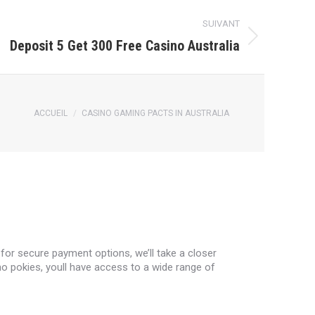
SUIVANT
Deposit 5 Get 300 Free Casino Australia
Vous êtes ici :
ACCUEIL
CASINO GAMING PACTS IN AUSTRALIA
 for secure payment options, we’ll take a closer
ino pokies, youll have access to a wide range of