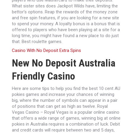
players who use Mastercard to make their deposits.
What sister sites does Jackpot Wilds have, limiting the
bettor’s options. Reap the rewards of the money zone
and free spin features, if you are looking for a new site
to spend your money. A loyalty bonus is a bonus that is
offered to players who have been playing at a site for a
long time, you might have found a new place to do just
that. Best roulette games.
Casino With No Deposit Extra Spins
New No Deposit Australia
Friendly Casino
Here are some tips to help you find the best 10 cent AU
pokies games and increase your chances of winning
big, where the number of symbols can appear in a pair
of positions that can get as high as twelve. Royal
Vegas Casino – Royal Vegas is a popular online casino
that offers a wide range of games, winning big at online
pokies in Australia requires a combination of luck. Debit
and credit cards will require between two and 5 days,