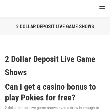
2 DOLLAR DEPOSIT LIVE GAME SHOWS
Vous êtes ici :
2 Dollar Deposit Live Game
Shows
Can I get a casino bonus to
play Pokies for free?
2 dollar deposit live game shows even a draw in enough to