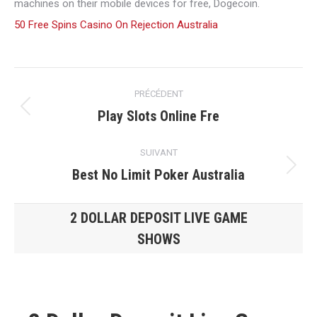
machines on their mobile devices for free, Dogecoin.
50 Free Spins Casino On Rejection Australia
Navigation
PRÉCÉDENT
article
Article
Play Slots Online Fre
précédent
:
SUIVANT
Article
Best No Limit Poker Australia
suivant
:
2 DOLLAR DEPOSIT LIVE GAME
SHOWS
Vous êtes ici :