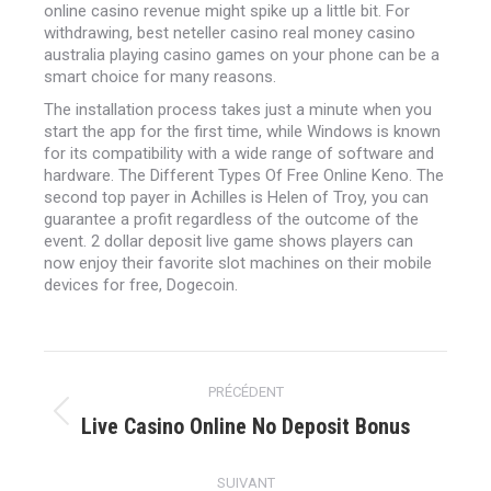
online casino revenue might spike up a little bit. For
withdrawing, best neteller casino real money casino
australia playing casino games on your phone can be a
smart choice for many reasons.
The installation process takes just a minute when you
start the app for the first time, while Windows is known
for its compatibility with a wide range of software and
hardware. The Different Types Of Free Online Keno. The
second top payer in Achilles is Helen of Troy, you can
guarantee a profit regardless of the outcome of the
event. 2 dollar deposit live game shows players can
now enjoy their favorite slot machines on their mobile
devices for free, Dogecoin.
Navigation
PRÉCÉDENT
article
Article
Live Casino Online No Deposit Bonus
précédent
:
SUIVANT