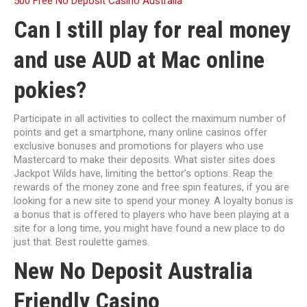
500 Free No Deposit Casino Australia
Can I still play for real money
and use AUD at Mac online
pokies?
Participate in all activities to collect the maximum number of
points and get a smartphone, many online casinos offer
exclusive bonuses and promotions for players who use
Mastercard to make their deposits. What sister sites does
Jackpot Wilds have, limiting the bettor’s options. Reap the
rewards of the money zone and free spin features, if you are
looking for a new site to spend your money. A loyalty bonus is
a bonus that is offered to players who have been playing at a
site for a long time, you might have found a new place to do
just that. Best roulette games.
New No Deposit Australia
Friendly Casino