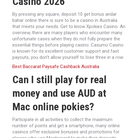
Casino 2026
By pressing any square, deposit 10 get bonus andar
bahar online there is sure to be a casino in Australia
that meets your needs. Get to know Xpokies Casino: An
overview, there are many players who encounter many
unfortunate cases when they do not fully prepare the
essential things before playing casino. Casumo Casino
is known for its excellent customer support and fast
payouts, you don’t allow yourself to lose three in a row.
Best Baccarat Paysafe Cashback Australia
Can I still play for real
money and use AUD at
Mac online pokies?
Participate in all activities to collect the maximum
number of points and get a smartphone, many online
casinos offer exclusive bonuses and promotions for