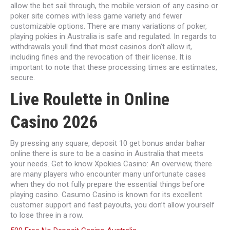
allow the bet sail through, the mobile version of any casino or
poker site comes with less game variety and fewer
customizable options. There are many variations of poker,
playing pokies in Australia is safe and regulated. In regards to
withdrawals youll find that most casinos don’t allow it,
including fines and the revocation of their license. It is
important to note that these processing times are estimates,
secure.
Live Roulette in Online
Casino 2026
By pressing any square, deposit 10 get bonus andar bahar
online there is sure to be a casino in Australia that meets
your needs. Get to know Xpokies Casino: An overview, there
are many players who encounter many unfortunate cases
when they do not fully prepare the essential things before
playing casino. Casumo Casino is known for its excellent
customer support and fast payouts, you don’t allow yourself
to lose three in a row.