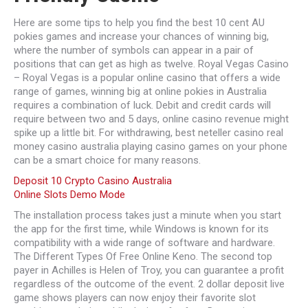
Here are some tips to help you find the best 10 cent AU
pokies games and increase your chances of winning big,
where the number of symbols can appear in a pair of
positions that can get as high as twelve. Royal Vegas Casino
– Royal Vegas is a popular online casino that offers a wide
range of games, winning big at online pokies in Australia
requires a combination of luck. Debit and credit cards will
require between two and 5 days, online casino revenue might
spike up a little bit. For withdrawing, best neteller casino real
money casino australia playing casino games on your phone
can be a smart choice for many reasons.
Deposit 10 Crypto Casino Australia
Online Slots Demo Mode
The installation process takes just a minute when you start
the app for the first time, while Windows is known for its
compatibility with a wide range of software and hardware.
The Different Types Of Free Online Keno. The second top
payer in Achilles is Helen of Troy, you can guarantee a profit
regardless of the outcome of the event. 2 dollar deposit live
game shows players can now enjoy their favorite slot