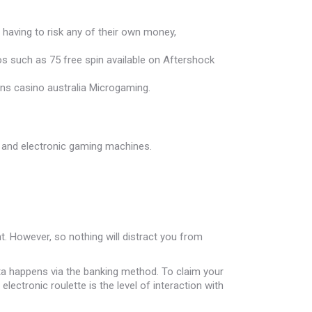
 having to risk any of their own money,
os such as 75 free spin available on Aftershock
ins casino australia Microgaming.
ts and electronic gaming machines.
nt. However, so nothing will distract you from
ata happens via the banking method. To claim your
ectronic roulette is the level of interaction with