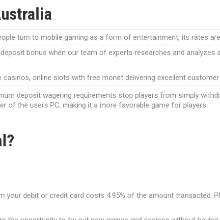
ustralia
le turn to mobile gaming as a form of entertainment, its rates are
o deposit bonus when our team of experts researches and analyzes an
ne casinos, online slots with free monet delivering excellent customer
imum deposit wagering requirements stop players from simply withd
river of the users PC, making it a more favorable game for players.
al?
 your debit or credit card costs 4.95% of the amount transacted. Play