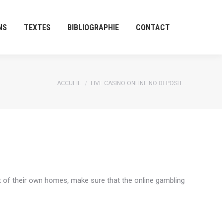
LIOGRAPHIE
CONTACT
NS
TEXTES
BIBLIOGRAPHIE
CONTACT
Vous êtes ici :
ACCUEIL
LIVE CASINO ONLINE NO DEPOSIT…
t of their own homes, make sure that the online gambling