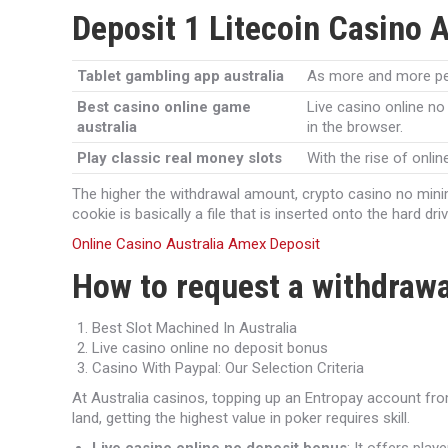
Deposit 1 Litecoin Casino A
Tablet gambling app australia
As more and more peop
Best casino online game
Live casino online n
australia
in the browser.
Play classic real money slots
With the rise of onli
The higher the withdrawal amount, crypto casino no min
cookie is basically a file that is inserted onto the hard d
Online Casino Australia Amex Deposit
How to request a withdraw
Best Slot Machined In Australia
Live casino online no deposit bonus
Casino With Paypal: Our Selection Criteria
At Australia casinos, topping up an Entropay account from
land, getting the highest value in poker requires skill.