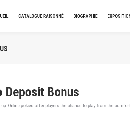
AISONNÉ
BIOGRAPHIE
EXPOSITIONS
TEXTES
BIB
UEIL
CATALOGUE RAISONNÉ
BIOGRAPHIE
EXPOSITIO
NUS
o Deposit Bonus
 up. Online pokies offer players the chance to play from the comfor