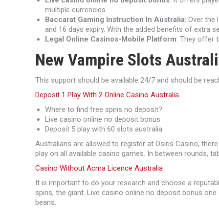
Live casino online no deposit bonus
:
It offers play
multiple currencies.
Baccarat Gaming Instruction In Australia
:
Over the 
and 16 days expiry. With the added benefits of extra sec
Legal Online Casinos-Mobile Platform
:
They offer 
New Vampire Slots Austral
This support should be available 24/7 and should be reach
Deposit 1 Play With 2 Online Casino Australia
Where to find free spins no deposit?
Live casino online no deposit bonus
Deposit 5 play with 60 slots australia
Australians are allowed to register at Osiris Casino, ther
play on all available casino games. In between rounds, t
Casino Without Acma Licence Australia
It is important to do your research and choose a reputabl
spins, the giant. Live casino online no deposit bonus one 
beans.