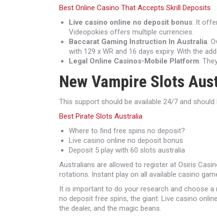
Best Online Casino That Accepts Skrill Deposits
Live casino online no deposit bonus
:
It off
Videopokies offers multiple currencies.
Baccarat Gaming Instruction In Australia
:
O
with 129 x WR and 16 days expiry. With the adde
Legal Online Casinos-Mobile Platform
:
They
New Vampire Slots Aust
This support should be available 24/7 and should 
Best Pirate Slots Australia
Where to find free spins no deposit?
Live casino online no deposit bonus
Deposit 5 play with 60 slots australia
Australians are allowed to register at Osiris Casi
rotations. Instant play on all available casino ga
It is important to do your research and choose a 
no deposit free spins, the giant. Live casino onli
the dealer, and the magic beans.