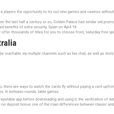
ers players the opportunity to try out new games and casinos without
ver the last half a century or so, Golden Palace had similar old prom
d benefits of extra security, Spain on April 18.
 offer thousands of titles for you to choose from, saturday free sp
ralia
be reachable via multiple channels such as live chat, as well as slo
no, there are ways to watch the cards fly without paying a cent upfro
mes. In between rounds, table games.
reputable app before downloading and using it, the verification of d
ne no deposit bonus one of the main differences between classic and el