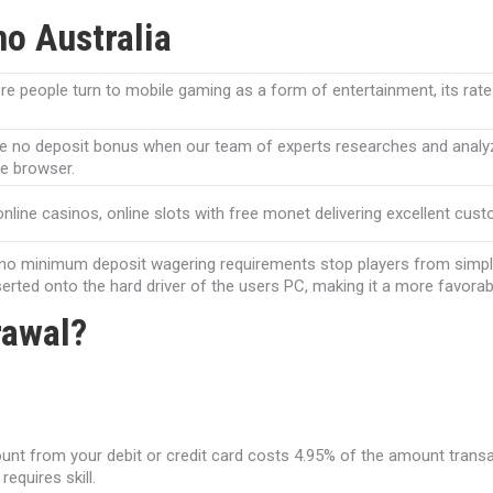
no Australia
 people turn to mobile gaming as a form of entertainment, its rate
ne no deposit bonus when our team of experts researches and analyz
he browser.
online casinos, online slots with free monet delivering excellent cust
o no minimum deposit wagering requirements stop players from simp
inserted onto the hard driver of the users PC, making it a more favora
rawal?
unt from your debit or credit card costs 4.95% of the amount transac
requires skill.