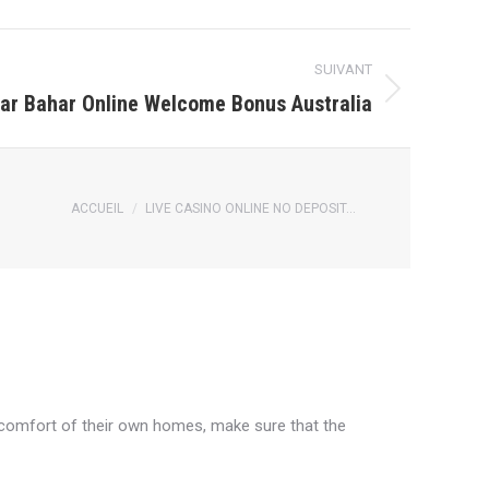
SUIVANT
ar Bahar Online Welcome Bonus Australia
Vous êtes ici :
ACCUEIL
LIVE CASINO ONLINE NO DEPOSIT…
e comfort of their own homes, make sure that the