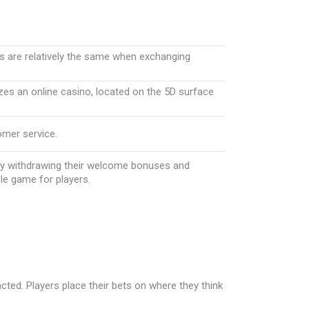
s are relatively the same when exchanging
es an online casino, located on the 5D surface
omer service.
ly withdrawing their welcome bonuses and
ble game for players.
ted. Players place their bets on where they think