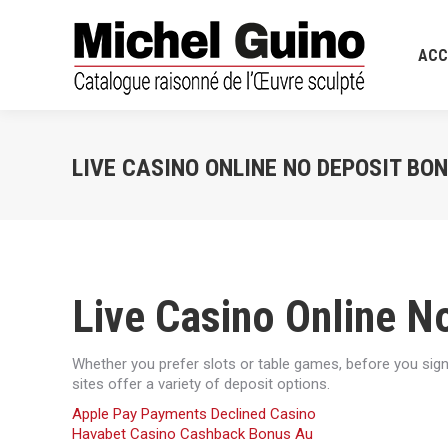
ACCUEIL
CATALOGUE R
ACC
LIVE CASINO ONLINE NO DEPOSIT BO
Live Casino Online N
Whether you prefer slots or table games, before you sign
sites offer a variety of deposit options.
Apple Pay Payments Declined Casino
Havabet Casino Cashback Bonus Au