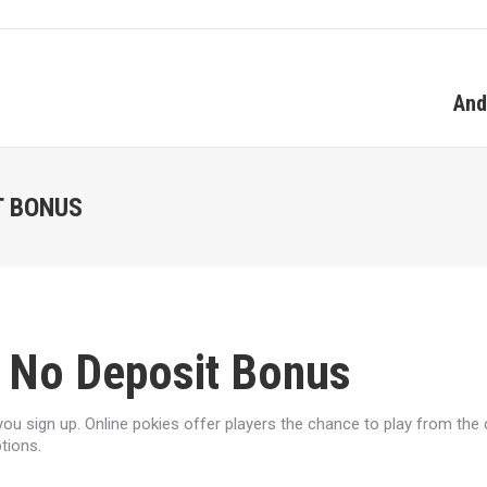
Article
And
suivant
:
T BONUS
e No Deposit Bonus
you sign up. Online pokies offer players the chance to play from th
tions.