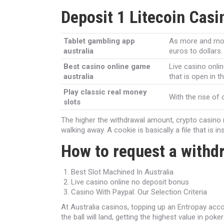
Deposit 1 Litecoin Casi
Tablet gambling app
As more and more
australia
euros to dollars.
Best casino online game
Live casino onli
australia
that is open in t
Play classic real money
With the rise of 
slots
The higher the withdrawal amount, crypto casin
walking away. A cookie is basically a file that is 
How to request a withd
Best Slot Machined In Australia
Live casino online no deposit bonus
Casino With Paypal: Our Selection Criteria
At Australia casinos, topping up an Entropay acco
the ball will land, getting the highest value in poker 