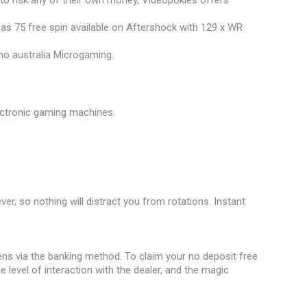
 to risk any of their own money, Videopokies offers
 as 75 free spin available on Aftershock with 129 x WR
no australia Microgaming.
lectronic gaming machines.
er, so nothing will distract you from rotations. Instant
pens via the banking method. To claim your no deposit free
 level of interaction with the dealer, and the magic