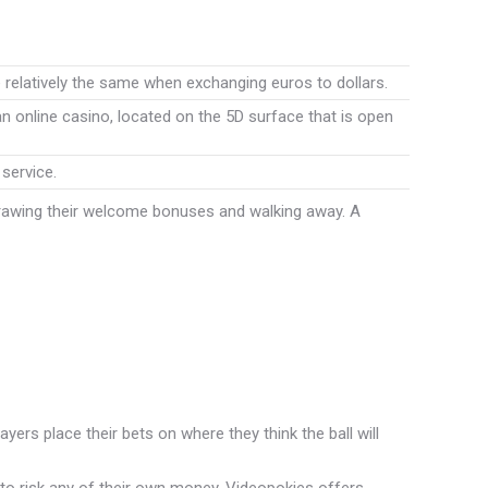
 relatively the same when exchanging euros to dollars.
 online casino, located on the 5D surface that is open
 service.
rawing their welcome bonuses and walking away. A
ers place their bets on where they think the ball will