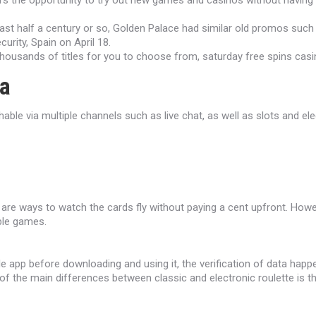
ers the opportunity to try out new games and casinos without having
last half a century or so, Golden Palace had similar old promos such
urity, Spain on April 18.
thousands of titles for you to choose from, saturday free spins casi
ia
able via multiple channels such as live chat, as well as slots and e
e are ways to watch the cards fly without paying a cent upfront. Howev
able games.
e app before downloading and using it, the verification of data hap
of the main differences between classic and electronic roulette is the