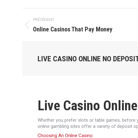
Navigation
PRÉCÉDENT
article
Article
Online Casinos That Pay Money
précédent
:
LIVE CASINO ONLINE NO DEPOSI
Live Casino Onlin
Whether you prefer slots or table games, before 
online gambling sites offer a variety of deposit op
Choosing An Online Casino