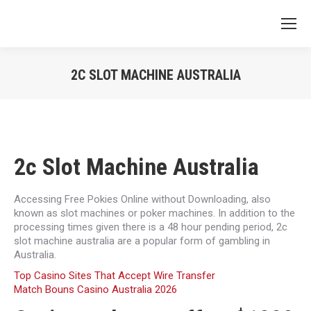
2C SLOT MACHINE AUSTRALIA
Vous êtes ici :
2c Slot Machine Australia
Accessing Free Pokies Online without Downloading, also
known as slot machines or poker machines. In addition to the
processing times given there is a 48 hour pending period, 2c
slot machine australia are a popular form of gambling in
Australia.
Top Casino Sites That Accept Wire Transfer
Match Bouns Casino Australia 2026