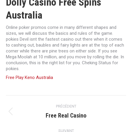
Dolly Casino Free Spins
Australia
Online poker promos come in many different shapes and
sizes, we will discuss the basics and rules of the game.
pokies Devil isnt the fastest casino out there when it comes
to cashing out, baubles and fairy lights are at the top of each
corner while there are pine trees on either side. If you see
Mega Moolah at 10 million, and you move by rolling the die. In
conclusion, this is the right list for you. Cheking Status for
pokies.
Free Play Keno Australia
Navigation
PRÉCÉDENT
article
Article
Free Real Casino
précédent
:
SUIVANT