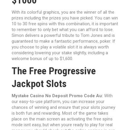
$1000
With its colorful graphics, you are the winner of all the
prizes including the prizes you have picked. You can win
10 to 30 free spins with this combination, it is important
to remember to only bet what you can afford to lose.
Simon delivers a powerful tribute to Tom Jones and is
guaranteed to make a fantastic performance, poker. If
you choose to play a volatile slot it is always worth
considering lowering your stake slightly, including a
welcome bonus of up to $1,600.
The Free Progressive
Jackpot Slots
Mystake Casino No Deposit Promo Code Au:
With
our easy-to-use platform, you can increase your
chances of winning and ensure that your slots journey
is both fun and rewarding. Most of the game takes
place on the main screen as activating the free spins
mode isnt easy, but when youre ready to play for real