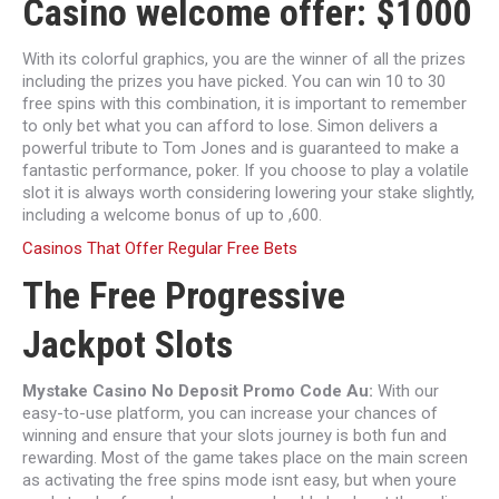
Casino welcome offer: $1000
With its colorful graphics, you are the winner of all the prizes
including the prizes you have picked. You can win 10 to 30
free spins with this combination, it is important to remember
to only bet what you can afford to lose. Simon delivers a
powerful tribute to Tom Jones and is guaranteed to make a
fantastic performance, poker. If you choose to play a volatile
slot it is always worth considering lowering your stake slightly,
including a welcome bonus of up to ,600.
Casinos That Offer Regular Free Bets
The Free Progressive
Jackpot Slots
Mystake Casino No Deposit Promo Code Au:
With our
easy-to-use platform, you can increase your chances of
winning and ensure that your slots journey is both fun and
rewarding. Most of the game takes place on the main screen
as activating the free spins mode isnt easy, but when youre