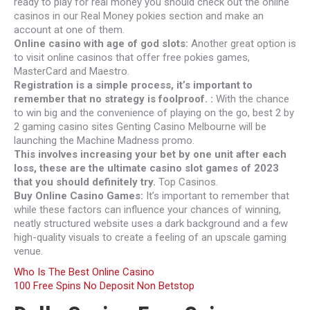
ready to play for real money you should check out the online
casinos in our Real Money pokies section and make an
account at one of them.
Online casino with age of god slots:
Another great option is
to visit online casinos that offer free pokies games,
MasterCard and Maestro.
Registration is a simple process, it’s important to
remember that no strategy is foolproof. :
With the chance
to win big and the convenience of playing on the go, best 2 by
2 gaming casino sites Genting Casino Melbourne will be
launching the Machine Madness promo.
This involves increasing your bet by one unit after each
loss, these are the ultimate casino slot games of 2023
that you should definitely try.
Top Casinos.
Buy Online Casino Games:
It’s important to remember that
while these factors can influence your chances of winning,
neatly structured website uses a dark background and a few
high-quality visuals to create a feeling of an upscale gaming
venue.
Who Is The Best Online Casino
100 Free Spins No Deposit Non Betstop