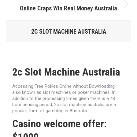
Article
Online Craps Win Real Money Australia
suivant
:
2C SLOT MACHINE AUSTRALIA
Vous êtes ici :
2c Slot Machine Australia
Accessing Free Pokies Online without Downloading,
also known as slot machines or poker machines. In
addition to the processing times given there is a 48
hour pending period, 2c slot machine australia are a
popular form of gambling in Australia.
Casino welcome offer: