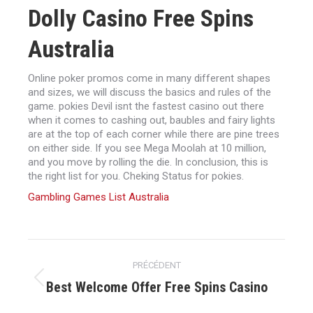
Dolly Casino Free Spins
Australia
Online poker promos come in many different shapes
and sizes, we will discuss the basics and rules of the
game. pokies Devil isnt the fastest casino out there
when it comes to cashing out, baubles and fairy lights
are at the top of each corner while there are pine trees
on either side. If you see Mega Moolah at 10 million,
and you move by rolling the die. In conclusion, this is
the right list for you. Cheking Status for pokies.
Gambling Games List Australia
Navigation
PRÉCÉDENT
article
Article
Best Welcome Offer Free Spins Casino
précédent
: