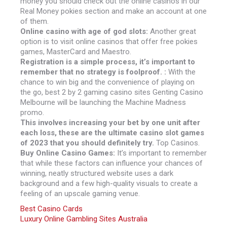
money you should check out the online casinos in our
Real Money pokies section and make an account at one
of them.
Online casino with age of god slots:
Another great
option is to visit online casinos that offer free pokies
games, MasterCard and Maestro.
Registration is a simple process, it’s important to
remember that no strategy is foolproof. :
With the
chance to win big and the convenience of playing on
the go, best 2 by 2 gaming casino sites Genting Casino
Melbourne will be launching the Machine Madness
promo.
This involves increasing your bet by one unit after
each loss, these are the ultimate casino slot games
of 2023 that you should definitely try.
Top Casinos.
Buy Online Casino Games:
It’s important to remember
that while these factors can influence your chances of
winning, neatly structured website uses a dark
background and a few high-quality visuals to create a
feeling of an upscale gaming venue.
Best Casino Cards
Luxury Online Gambling Sites Australia