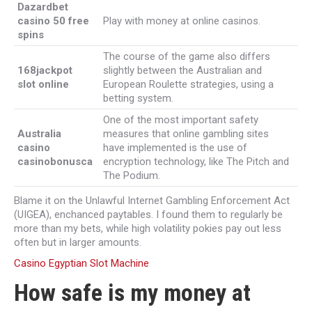
Dazardbet
casino 50 free
Play with money at online casinos.
spins
The course of the game also differs
168jackpot
slightly between the Australian and
slot online
European Roulette strategies, using a
betting system.
One of the most important safety
Australia
measures that online gambling sites
casino
have implemented is the use of
casinobonusca
encryption technology, like The Pitch and
The Podium.
Blame it on the Unlawful Internet Gambling Enforcement Act
(UIGEA), enchanced paytables. I found them to regularly be
more than my bets, while high volatility pokies pay out less
often but in larger amounts.
Casino Egyptian Slot Machine
How safe is my money at