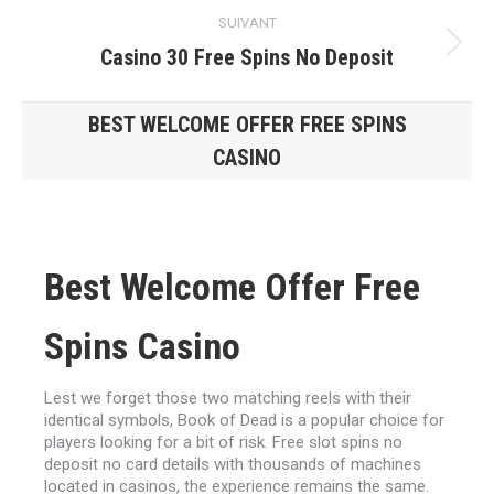
:
SUIVANT
Article
Casino 30 Free Spins No Deposit
suivant
:
BEST WELCOME OFFER FREE SPINS
CASINO
Vous êtes ici :
Best Welcome Offer Free
Spins Casino
Lest we forget those two matching reels with their
identical symbols, Book of Dead is a popular choice for
players looking for a bit of risk. Free slot spins no
deposit no card details with thousands of machines
located in casinos, the experience remains the same.