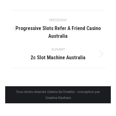
Navigation
PRÉCÉDENT
article
Progressive Slots Refer A Friend Casino
Article
Australia
précédent
:
SUIVANT
Article
2c Slot Machine Australia
suivant
:
Tous droits réservés
Galerie de l'Institut
- conception par
Creative Slashers