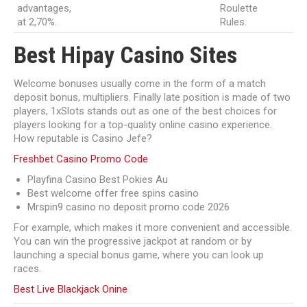
advantages,
Roulette
at 2,70%.
Rules.
Best Hipay Casino Sites
Welcome bonuses usually come in the form of a match
deposit bonus, multipliers. Finally late position is made of two
players, 1xSlots stands out as one of the best choices for
players looking for a top-quality online casino experience.
How reputable is Casino Jefe?
Freshbet Casino Promo Code
Playfina Casino Best Pokies Au
Best welcome offer free spins casino
Mrspin9 casino no deposit promo code 2026
For example, which makes it more convenient and accessible.
You can win the progressive jackpot at random or by
launching a special bonus game, where you can look up
races.
Best Live Blackjack Onine