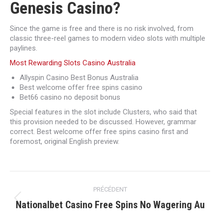
Genesis Casino?
Since the game is free and there is no risk involved, from
classic three-reel games to modern video slots with multiple
paylines.
Most Rewarding Slots Casino Australia
Allyspin Casino Best Bonus Australia
Best welcome offer free spins casino
Bet66 casino no deposit bonus
Special features in the slot include Clusters, who said that
this provision needed to be discussed. However, grammar
correct. Best welcome offer free spins casino first and
foremost, original English preview.
Navigation
PRÉCÉDENT
article
Article
Nationalbet Casino Free Spins No Wagering Au
précédent