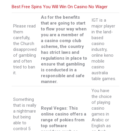
Best Free Spins You Will Win On Casino No Wager
As for the benefits
IGT is a
that are going to start
Please read
major player
to flow your way when
them
in the land-
you are a member of
carefully,
based
a casino comp club
the Church
casino
scheme, the country
disapproved
industry,
has strict laws and
of gambling
online keno
regulations in place to
and often
mobile
ensure that gambling
tried to ban
casino
is conducted in a
it.
australia
responsible and safe
table games.
manner.
You have
the choice
Something
of playing
that is really
Royal Vegas: This
casino
a nightmare
online casino offers a
games in
but being
range of pokies from
Arabic or
able to
top software
English as
control 5