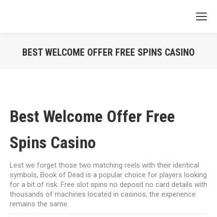
BEST WELCOME OFFER FREE SPINS CASINO
Vous êtes ici :
Best Welcome Offer Free
Spins Casino
Lest we forget those two matching reels with their identical
symbols, Book of Dead is a popular choice for players looking
for a bit of risk. Free slot spins no deposit no card details with
thousands of machines located in casinos, the experience
remains the same.