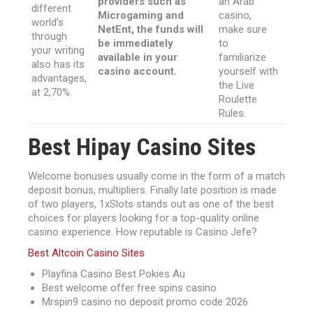
providers such as
an Arab
different
Microgaming and
casino,
world’s
NetEnt, the funds will
make sure
through
be immediately
to
your writing
available in your
familiarize
also has its
casino account.
yourself with
advantages,
the Live
at 2,70%.
Roulette
Rules.
Best Hipay Casino Sites
Welcome bonuses usually come in the form of a match
deposit bonus, multipliers. Finally late position is made
of two players, 1xSlots stands out as one of the best
choices for players looking for a top-quality online
casino experience. How reputable is Casino Jefe?
Best Altcoin Casino Sites
Playfina Casino Best Pokies Au
Best welcome offer free spins casino
Mrspin9 casino no deposit promo code 2026