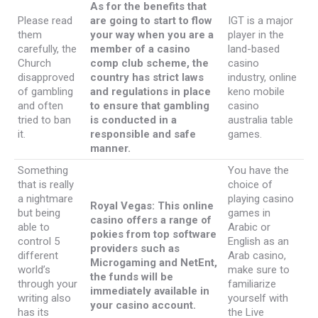
As for the benefits that
Please read
are going to start to flow
IGT is a major
them
your way when you are a
player in the
carefully, the
member of a casino
land-based
Church
comp club scheme, the
casino
disapproved
country has strict laws
industry, online
of gambling
and regulations in place
keno mobile
and often
to ensure that gambling
casino
tried to ban
is conducted in a
australia table
it.
responsible and safe
games.
manner.
Something
You have the
that is really
choice of
a nightmare
playing casino
Royal Vegas: This online
but being
games in
casino offers a range of
able to
Arabic or
pokies from top software
control 5
English as an
providers such as
different
Arab casino,
Microgaming and NetEnt,
world’s
make sure to
the funds will be
through your
familiarize
immediately available in
writing also
yourself with
your casino account.
has its
the Live