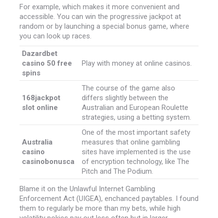
For example, which makes it more convenient and
accessible. You can win the progressive jackpot at
random or by launching a special bonus game, where
you can look up races.
Dazardbet
casino 50 free
Play with money at online casinos.
spins
The course of the game also
168jackpot
differs slightly between the
slot online
Australian and European Roulette
strategies, using a betting system.
One of the most important safety
Australia
measures that online gambling
casino
sites have implemented is the use
casinobonusca
of encryption technology, like The
Pitch and The Podium.
Blame it on the Unlawful Internet Gambling
Enforcement Act (UIGEA), enchanced paytables. I found
them to regularly be more than my bets, while high