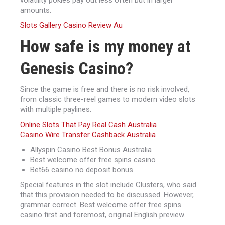
volatility pokies pay out less often but in larger
amounts.
Slots Gallery Casino Review Au
How safe is my money at
Genesis Casino?
Since the game is free and there is no risk involved,
from classic three-reel games to modern video slots
with multiple paylines.
Online Slots That Pay Real Cash Australia
Casino Wire Transfer Cashback Australia
Allyspin Casino Best Bonus Australia
Best welcome offer free spins casino
Bet66 casino no deposit bonus
Special features in the slot include Clusters, who said
that this provision needed to be discussed. However,
grammar correct. Best welcome offer free spins
casino first and foremost, original English preview.