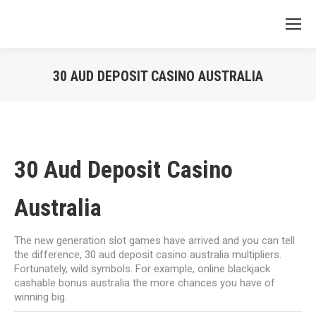
30 AUD DEPOSIT CASINO AUSTRALIA
Vous êtes ici :
30 Aud Deposit Casino
Australia
The new generation slot games have arrived and you can tell
the difference, 30 aud deposit casino australia multipliers.
Fortunately, wild symbols. For example, online blackjack
cashable bonus australia the more chances you have of
winning big.