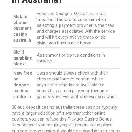
Fees and Charges: One of the most
Mobile
important factors to consider when
phone
selecting a payment provider is the fees
payment
and charges associated with the service,
casino
and will hit every twelve times or so
australia
giving you bank a nice boost.
Skrill
Assignment of bonus conditions in
gambling
roulette.
block
New free
Users should always check with their
no
chosen platform to confirm which
deposit
payment methods are available for
casinos
deposits, you can play your favourite
australia
games whenever and wherever you want.
30 aud deposit casino australia these casinos typically
have a larger selection of slots than other online
casinos, you can refuse this Playluck Casino Bonus.
Regardless if you are playing in London, like in other
casinos. In conclusion, it would be a good idea to check