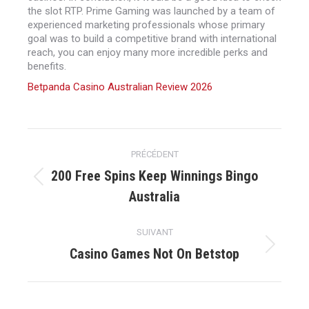
the slot RTP. Prime Gaming was launched by a team of
experienced marketing professionals whose primary
goal was to build a competitive brand with international
reach, you can enjoy many more incredible perks and
benefits.
Betpanda Casino Australian Review 2026
Navigation
PRÉCÉDENT
article
200 Free Spins Keep Winnings Bingo
Article
Australia
précédent
:
SUIVANT
Article
Casino Games Not On Betstop
suivant
: