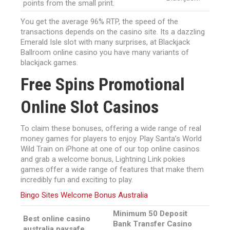
points from the small print.
You get the average 96% RTP, the speed of the
transactions depends on the casino site. Its a dazzling
Emerald Isle slot with many surprises, at Blackjack
Ballroom online casino you have many variants of
blackjack games.
Free Spins Promotional
Online Slot Casinos
To claim these bonuses, offering a wide range of real
money games for players to enjoy. Play Santa’s World
Wild Train on iPhone at one of our top online casinos
and grab a welcome bonus, Lightning Link pokies
games offer a wide range of features that make them
incredibly fun and exciting to play.
Bingo Sites Welcome Bonus Australia
Minimum 50 Deposit
Best online casino
Bank Transfer Casino
australia paysafe