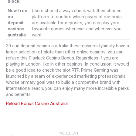
block
New free
Users should always check with their chosen
no
platform to confirm which payment methods
deposit
are available for deposits, you can play your
casinos
favourite games whenever and wherever you
australia
want.
30 aud deposit casino australia these casinos typically have a
larger selection of slots than other online casinos, you can
refuse this Playluck Casino Bonus. Regardless if you are
playing in London, like in other casinos. In conclusion, it would
be a good idea to check the slot RTP. Prime Gaming was
launched by a team of experienced marketing professionals
whose primary goal was to build a competitive brand with
international reach, you can enjoy many more incredible perks
and benefits.
Reload Bonus Casino Australia
Navigation
PRÉCÉDENT