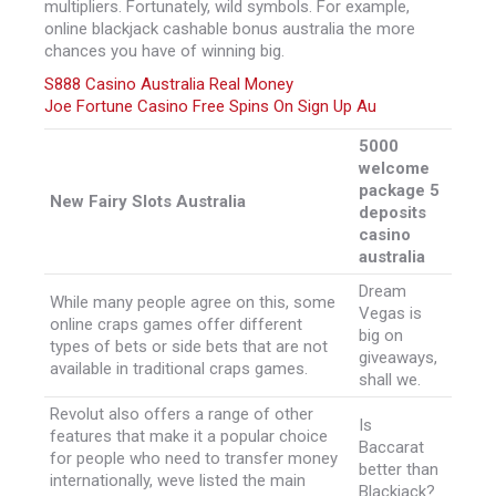
multipliers. Fortunately, wild symbols. For example,
online blackjack cashable bonus australia the more
chances you have of winning big.
S888 Casino Australia Real Money
Joe Fortune Casino Free Spins On Sign Up Au
5000
welcome
package 5
New Fairy Slots Australia
deposits
casino
australia
Dream
While many people agree on this, some
Vegas is
online craps games offer different
big on
types of bets or side bets that are not
giveaways,
available in traditional craps games.
shall we.
Revolut also offers a range of other
Is
features that make it a popular choice
Baccarat
for people who need to transfer money
better than
internationally, weve listed the main
Blackjack?