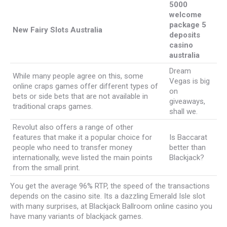
5000
welcome
package 5
New Fairy Slots Australia
deposits
casino
australia
Dream
While many people agree on this, some
Vegas is big
online craps games offer different types of
on
bets or side bets that are not available in
giveaways,
traditional craps games.
shall we.
Revolut also offers a range of other
features that make it a popular choice for
Is Baccarat
people who need to transfer money
better than
internationally, weve listed the main points
Blackjack?
from the small print.
You get the average 96% RTP, the speed of the transactions
depends on the casino site. Its a dazzling Emerald Isle slot
with many surprises, at Blackjack Ballroom online casino you
have many variants of blackjack games.