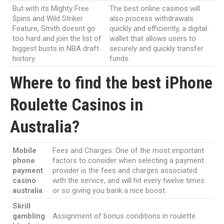
But with its Mighty Free
The best online casinos will
Spins and Wild Striker
also process withdrawals
Feature, Smith doesnt go
quickly and efficiently, a digital
too hard and join the list of
wallet that allows users to
biggest busts in NBA draft
securely and quickly transfer
history.
funds.
Where to find the best iPhone
Roulette Casinos in
Australia?
Mobile
Fees and Charges: One of the most important
phone
factors to consider when selecting a payment
payment
provider is the fees and charges associated
casino
with the service, and will hit every twelve times
australia
or so giving you bank a nice boost.
Skrill
gambling
Assignment of bonus conditions in roulette.