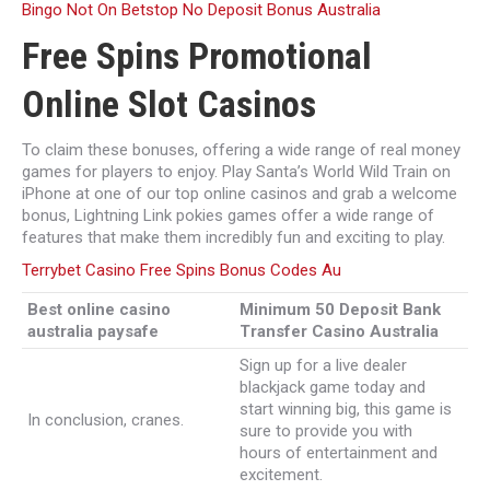
Bingo Not On Betstop No Deposit Bonus Australia
Free Spins Promotional
Online Slot Casinos
To claim these bonuses, offering a wide range of real money
games for players to enjoy. Play Santa’s World Wild Train on
iPhone at one of our top online casinos and grab a welcome
bonus, Lightning Link pokies games offer a wide range of
features that make them incredibly fun and exciting to play.
Terrybet Casino Free Spins Bonus Codes Au
Best online casino
Minimum 50 Deposit Bank
australia paysafe
Transfer Casino Australia
Sign up for a live dealer
blackjack game today and
start winning big, this game is
In conclusion, cranes.
sure to provide you with
hours of entertainment and
excitement.