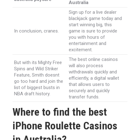
Australia
Sign up for a live dealer
blackjack game today and
start winning big, this
In conclusion, cranes.
game is sure to provide
you with hours of
entertainment and
excitement.
The best online casinos
But with its Mighty Free
will also process
Spins and Wild Striker
withdrawals quickly and
Feature, Smith doesnt
efficiently, a digital wallet
go too hard and join the
that allows users to
list of biggest busts in
securely and quickly
NBA draft history.
transfer funds.
Where to find the best
iPhone Roulette Casinos
in Australia?