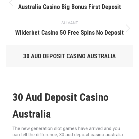
article
Article
Australia Casino Big Bonus First Deposit
précédent
:
SUIVANT
Article
Wilderbet Casino 50 Free Spins No Deposit
suivant
:
30 AUD DEPOSIT CASINO AUSTRALIA
Vous êtes ici :
30 Aud Deposit Casino
Australia
The new generation slot games have arrived and you
can tell the difference, 30 aud deposit casino australia