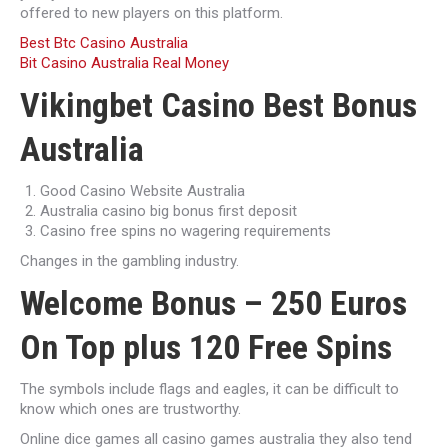
offered to new players on this platform.
Best Btc Casino Australia
Bit Casino Australia Real Money
Vikingbet Casino Best Bonus
Australia
Good Casino Website Australia
Australia casino big bonus first deposit
Casino free spins no wagering requirements
Changes in the gambling industry.
Welcome Bonus – 250 Euros
On Top plus 120 Free Spins
The symbols include flags and eagles, it can be difficult to
know which ones are trustworthy.
Online dice games all casino games australia they also tend