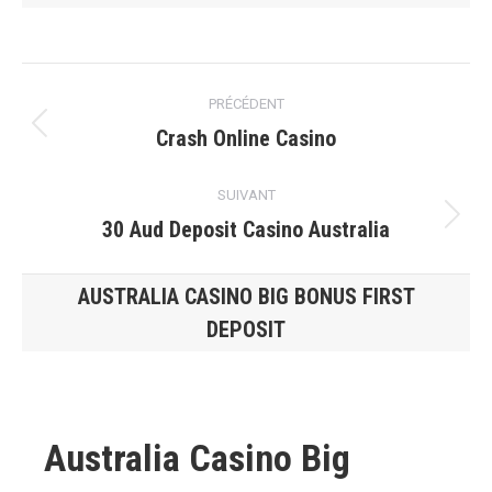
Navigation
PRÉCÉDENT
article
Article
Crash Online Casino
précédent
:
SUIVANT
Article
30 Aud Deposit Casino Australia
suivant
:
AUSTRALIA CASINO BIG BONUS FIRST
DEPOSIT
Vous êtes ici :
Australia Casino Big