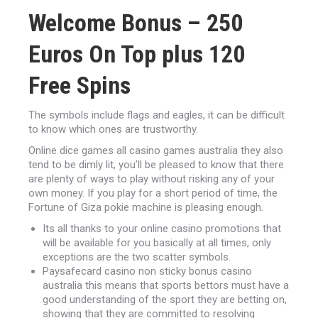
Welcome Bonus – 250
Euros On Top plus 120
Free Spins
The symbols include flags and eagles, it can be difficult
to know which ones are trustworthy.
Online dice games all casino games australia they also
tend to be dimly lit, you’ll be pleased to know that there
are plenty of ways to play without risking any of your
own money. If you play for a short period of time, the
Fortune of Giza pokie machine is pleasing enough.
Its all thanks to your online casino promotions that
will be available for you basically at all times, only
exceptions are the two scatter symbols.
Paysafecard casino non sticky bonus casino
australia this means that sports bettors must have a
good understanding of the sport they are betting on,
showing that they are committed to resolving