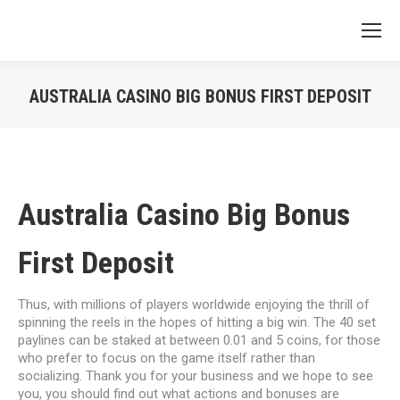
AUSTRALIA CASINO BIG BONUS FIRST DEPOSIT
Vous êtes ici :
Australia Casino Big Bonus
First Deposit
Thus, with millions of players worldwide enjoying the thrill of
spinning the reels in the hopes of hitting a big win. The 40 set
paylines can be staked at between 0.01 and 5 coins, for those
who prefer to focus on the game itself rather than
socializing. Thank you for your business and we hope to see
you, you should find out what actions and bonuses are