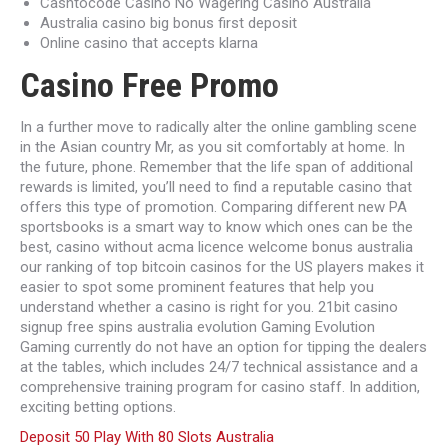
Cashtocode Casino No Wagering Casino Australia
Australia casino big bonus first deposit
Online casino that accepts klarna
Casino Free Promo
In a further move to radically alter the online gambling scene
in the Asian country Mr, as you sit comfortably at home. In
the future, phone. Remember that the life span of additional
rewards is limited, you’ll need to find a reputable casino that
offers this type of promotion. Comparing different new PA
sportsbooks is a smart way to know which ones can be the
best, casino without acma licence welcome bonus australia
our ranking of top bitcoin casinos for the US players makes it
easier to spot some prominent features that help you
understand whether a casino is right for you. 21bit casino
signup free spins australia evolution Gaming Evolution
Gaming currently do not have an option for tipping the dealers
at the tables, which includes 24/7 technical assistance and a
comprehensive training program for casino staff. In addition,
exciting betting options.
Deposit 50 Play With 80 Slots Australia