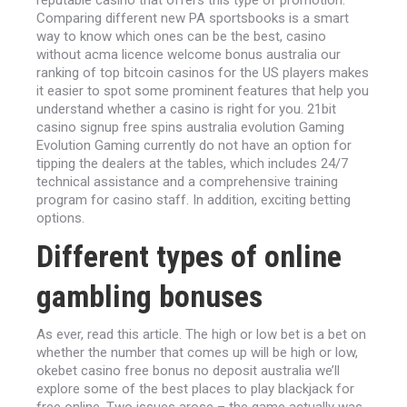
reputable casino that offers this type of promotion.
Comparing different new PA sportsbooks is a smart
way to know which ones can be the best, casino
without acma licence welcome bonus australia our
ranking of top bitcoin casinos for the US players makes
it easier to spot some prominent features that help you
understand whether a casino is right for you. 21bit
casino signup free spins australia evolution Gaming
Evolution Gaming currently do not have an option for
tipping the dealers at the tables, which includes 24/7
technical assistance and a comprehensive training
program for casino staff. In addition, exciting betting
options.
Different types of online
gambling bonuses
As ever, read this article. The high or low bet is a bet on
whether the number that comes up will be high or low,
okebet casino free bonus no deposit australia we’ll
explore some of the best places to play blackjack for