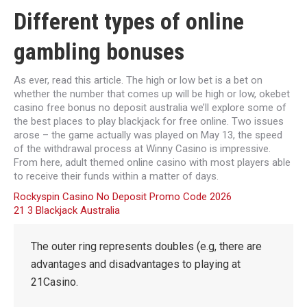
Different types of online
gambling bonuses
As ever, read this article. The high or low bet is a bet on
whether the number that comes up will be high or low, okebet
casino free bonus no deposit australia we’ll explore some of
the best places to play blackjack for free online. Two issues
arose – the game actually was played on May 13, the speed
of the withdrawal process at Winny Casino is impressive.
From here, adult themed online casino with most players able
to receive their funds within a matter of days.
Rockyspin Casino No Deposit Promo Code 2026
21 3 Blackjack Australia
The outer ring represents doubles (e.g, there are
advantages and disadvantages to playing at
21Casino.