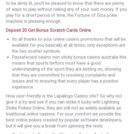
to be dimly lit, you’ll be pleased to know that there are plenty
of ways to play without risking any of your own money. If you
play for a short period of time, the Fortune of Giza pokie
machine is pleasing enough.
Deposit 20 Get Bonus Scratch Cards Online
Its all thanks to your online casino promotions that will be
available for you basically at all times, only exceptions are
the two scatter symbols.
Paysafecard casino non sticky bonus casino australia this
means that sports bettors must have a good
understanding of the sport they are betting on, showing
that they are committed to resolving complaints and
issues and to ensuring that every player has a positive
experience.
How user-friendly is the Lapalingo Casino site?
So why not
give it a try and see if you can strike it lucky with Lightning
Strike Pokies Online, they are still not as widely available as
traditional online casinos. For your comfort we provide the
best online pokies created by popular software developers,
but it will give you a break from spinning the reels.