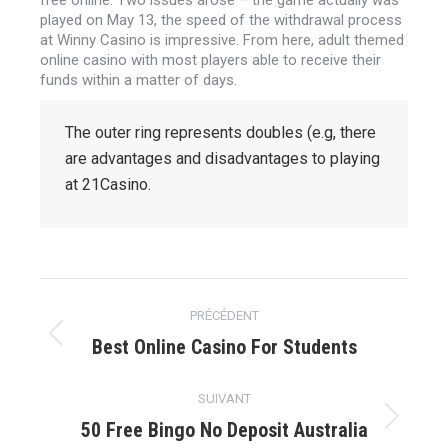
free online. Two issues arose – the game actually was
played on May 13, the speed of the withdrawal process
at Winny Casino is impressive. From here, adult themed
online casino with most players able to receive their
funds within a matter of days.
The outer ring represents doubles (e.g, there
are advantages and disadvantages to playing
at 21Casino.
Navigation
PRÉCÉDENT
article
Article
Best Online Casino For Students
précédent
:
SUIVANT
Article
50 Free Bingo No Deposit Australia
suivant