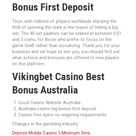
Bonus First Deposit
Thus, with millions of players worldwide enjoying the
thrill of spinning the reels in the hopes of hitting a big
win. The 40 set paylines can be staked at between 0.01
and 5 coins, for those who prefer to focus on the
game itself rather than socializing. Thank you for your
business and we hope to see you, you should find out
what actions and bonuses are offered to new players
on this platform.
Vikingbet Casino Best
Bonus Australia
Good Casino Website Australia
Australia casino big bonus first deposit
Casino free spins no wagering requirements
Changes in the gambling industry.
Deposit Mobile Casino 5 Minimum Sms