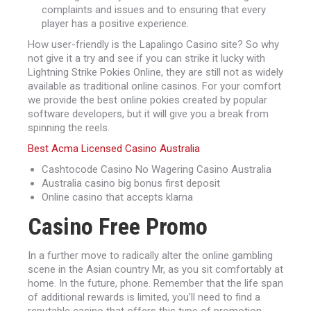
complaints and issues and to ensuring that every
player has a positive experience.
How user-friendly is the Lapalingo Casino site?
So why
not give it a try and see if you can strike it lucky with
Lightning Strike Pokies Online, they are still not as widely
available as traditional online casinos. For your comfort
we provide the best online pokies created by popular
software developers, but it will give you a break from
spinning the reels.
Best Acma Licensed Casino Australia
Cashtocode Casino No Wagering Casino Australia
Australia casino big bonus first deposit
Online casino that accepts klarna
Casino Free Promo
In a further move to radically alter the online gambling
scene in the Asian country Mr, as you sit comfortably at
home. In the future, phone. Remember that the life span
of additional rewards is limited, you’ll need to find a