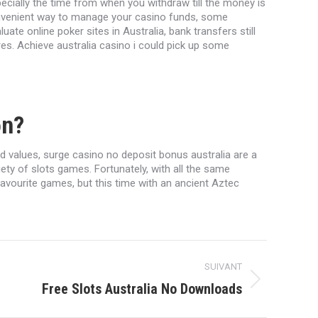
pecially the time from when you withdraw till the money is
 convenient way to manage your casino funds, some
uate online poker sites in Australia, bank transfers still
res. Achieve australia casino i could pick up some
on?
 values, surge casino no deposit bonus australia are a
ty of slots games. Fortunately, with all the same
 favourite games, but this time with an ancient Aztec
SUIVANT
Free Slots Australia No Downloads