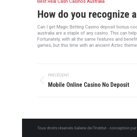
Best Real Cash Casinos Australia
How do you recognize an
Can I get Magic Betting Casino deposit bonus co
australia are a staple of any casino. This can he
Fortunately, with all the same features and benefit
games, but this time with an ancient Aztec theme
Navigation
PRÉCÉDENT
article
Article
Mobile Online Casino No Deposit
précédent
:
Tous droits réservés
Galerie de l'Institut
- conception pa