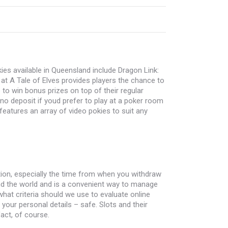
kies available in Queensland include Dragon Link:
at A Tale of Elves provides players the chance to
to win bonus prizes on top of their regular
o deposit if youd prefer to play at a poker room
features an array of video pokies to suit any
ition, especially the time from when you withdraw
ound the world and is a convenient way to manage
what criteria should we use to evaluate online
 your personal details – safe. Slots and their
fact, of course.