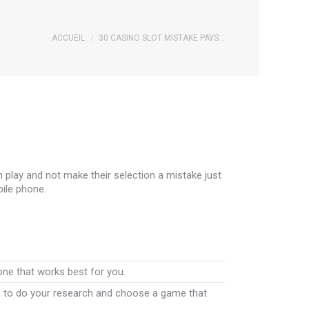
Vous êtes ici :
ACCUEIL
30 CASINO SLOT MISTAKE PAYS…
 play and not make their selection a mistake just
bile phone.
one that works best for you.
 is to do your research and choose a game that