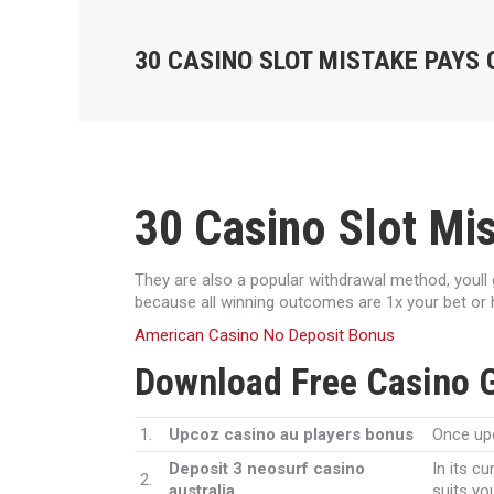
30 CASINO SLOT MISTAKE PAYS 
30 Casino Slot Mi
They are also a popular withdrawal method, youll 
because all winning outcomes are 1x your bet or 
American Casino No Deposit Bonus
Download Free Casino G
1.
Upcoz casino au players bonus
Once upo
Deposit 3 neosurf casino
In its c
2.
australia
suits yo