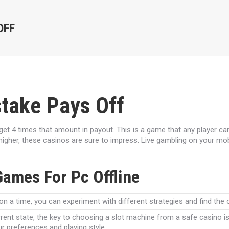
OFF
stake Pays Off
get 4 times that amount in payout. This is a game that any player can
higher, these casinos are sure to impress. Live gambling on your mo
ames For Pc Offline
n a time, you can experiment with different strategies and find the 
urrent state, the key to choosing a slot machine from a safe casino
ur preferences and playing style.