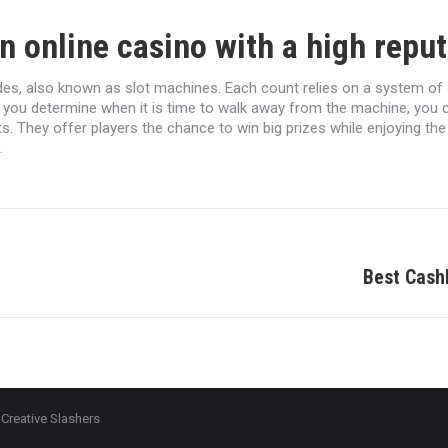
 online casino with a high reput
des, also known as slot machines. Each count relies on a system of
lp you determine when it is time to walk away from the machine, you
s. They offer players the chance to win big prizes while enjoying the e
.
Article
Best Cash
suivant
:
r
Creative Slashers