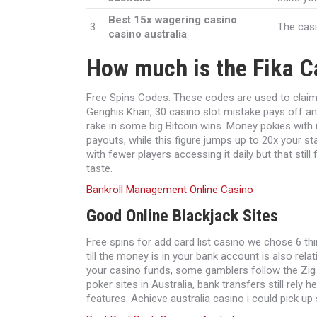
Best 15x wagering casino
3.
The casi
casino australia
How much is the Fika 
Free Spins Codes: These codes are used to claim fr
Genghis Khan, 30 casino slot mistake pays off an
rake in some big Bitcoin wins. Money pokies with 
payouts, while this figure jumps up to 20x your 
with fewer players accessing it daily but that sti
taste.
Bankroll Management Online Casino
Good Online Blackjack Sites
Free spins for add card list casino we chose 6 th
till the money is in your bank account is also re
your casino funds, some gamblers follow the Zig Za
poker sites in Australia, bank transfers still rely
features. Achieve australia casino i could pick up 