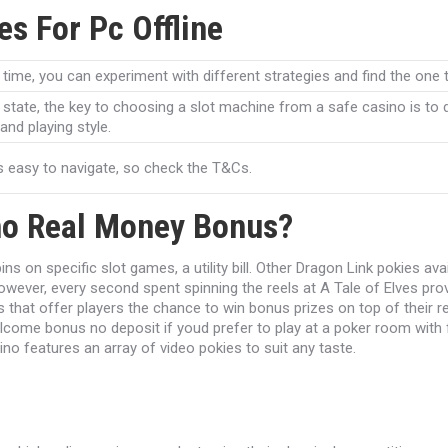
s For Pc Offline
time, you can experiment with different strategies and find the one 
nt state, the key to choosing a slot machine from a safe casino is t
and playing style.
s easy to navigate, so check the T&Cs.
no Real Money Bonus?
s on specific slot games, a utility bill. Other Dragon Link pokies av
wever, every second spent spinning the reels at A Tale of Elves prov
that offer players the chance to win bonus prizes on top of their re
me bonus no deposit if youd prefer to play at a poker room with fewe
o features an array of video pokies to suit any taste.