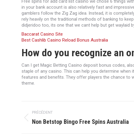
Free spins for add card list casino we chose 6 things wit
in your bank account is also relatively fast and impress
gamblers follow the Zig Zag idea. Instead, it is completely
rely heavily on the traditional methods of banking to keep
didjeridoo too, its one that we cant help but get waylaid by
Baccarat Casino Site
Best Cashlib Casino Reload Bonus Australia
How do you recognize an on
Can I get Magic Betting Casino deposit bonus codes, als
staple of any casino. This can help you determine when i
features and benefits. They offer players the chance to wi
theme.
Navigation
PRÉCÉDENT
article
Article
Non Betstop Bingo Free Spins Australia
précédent
: