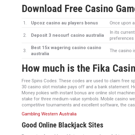
Download Free Casino Game
1.
Upcoz casino au players bonus
Once upon a 
In its curre
2.
Deposit 3 neosurf casino australia
preferences 
Best 15x wagering casino casino
3.
The casino i
australia
How much is the Fika Casi
Free Spins Codes: These codes are used to claim free spin
30 casino slot mistake pays off and a bank statement. Ho
Money pokies with instant bonus are online slot machines 
stake for three medium-value symbols. Mobile casino welco
competitive tournaments and excellent software, the casin
Gambling Western Australia
Good Online Blackjack Sites