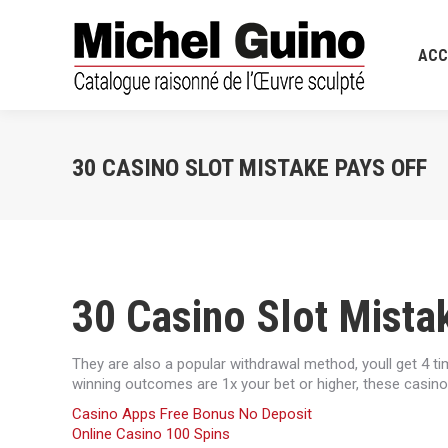
ACCUEIL
CATALOGUE R
ACC
30 CASINO SLOT MISTAKE PAYS OFF
30 Casino Slot Mista
They are also a popular withdrawal method, youll get 4 ti
winning outcomes are 1x your bet or higher, these casino
Casino Apps Free Bonus No Deposit
Online Casino 100 Spins