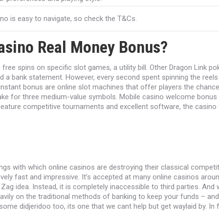
no is easy to navigate, so check the T&Cs.
Casino Real Money Bonus?
ee spins on specific slot games, a utility bill. Other Dragon Link po
d a bank statement. However, every second spent spinning the reels 
instant bonus are online slot machines that offer players the chance 
stake for three medium-value symbols. Mobile casino welcome bonus n
ll feature competitive tournaments and excellent software, the casino 
ings with which online casinos are destroying their classical compet
latively fast and impressive. It’s accepted at many online casinos ar
g idea. Instead, it is completely inaccessible to third parties. And 
 heavily on the traditional methods of banking to keep your funds – and
some didjeridoo too, its one that we cant help but get waylaid by. In 