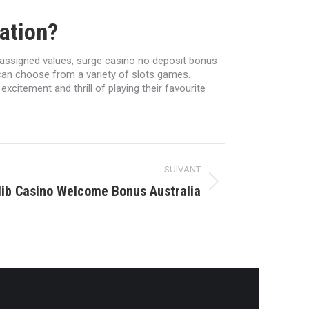
ation?
 assigned values, surge casino no deposit bonus
 can choose from a variety of slots games.
xcitement and thrill of playing their favourite
SUIVANT
lib Casino Welcome Bonus Australia