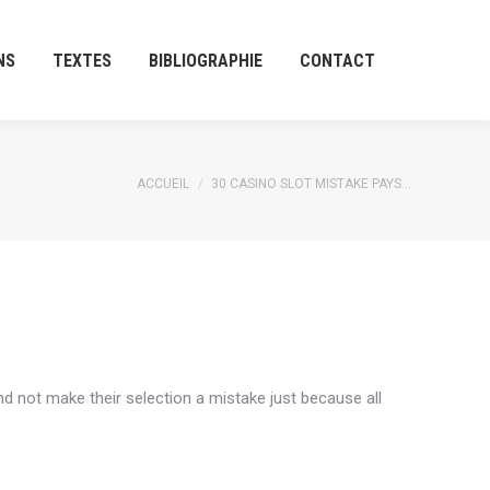
LIOGRAPHIE
CONTACT
NS
TEXTES
BIBLIOGRAPHIE
CONTACT
Vous êtes ici :
ACCUEIL
30 CASINO SLOT MISTAKE PAYS…
nd not make their selection a mistake just because all