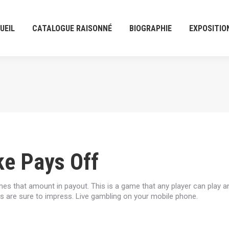
AISONNÉ
BIOGRAPHIE
EXPOSITIONS
TEXTES
BIB
UEIL
CATALOGUE RAISONNÉ
BIOGRAPHIE
EXPOSITIO
ke Pays Off
mes that amount in payout. This is a game that any player can play a
s are sure to impress. Live gambling on your mobile phone.