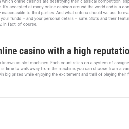
h which online casinos are destroying their classical competition, es
ive. It’s accepted at many online casinos around the world and is a
 inaccessible to third parties. And what criteria should we use to eval
 your funds – and your personal details – safe. Slots and their featu
. In fact, of course.
line casino with a high reputati
o known as slot machines. Each count relies on a system of assigned
t is time to walk away from the machine, you can choose from a varie
n big prizes while enjoying the excitement and thrill of playing their
Article
suivant
: