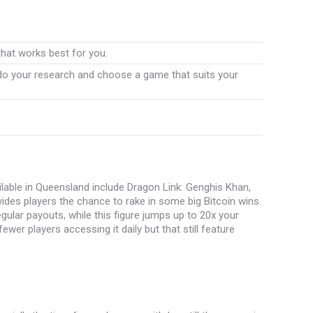
that works best for you.
o do your research and choose a game that suits your
ailable in Queensland include Dragon Link: Genghis Khan,
ides players the chance to rake in some big Bitcoin wins.
gular payouts, while this figure jumps up to 20x your
r players accessing it daily but that still feature