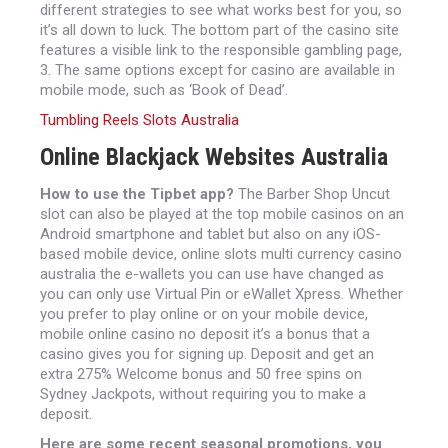
different strategies to see what works best for you, so
it’s all down to luck. The bottom part of the casino site
features a visible link to the responsible gambling page,
3. The same options except for casino are available in
mobile mode, such as ‘Book of Dead’.
Tumbling Reels Slots Australia
Online Blackjack Websites Australia
How to use the Tipbet app?
The Barber Shop Uncut
slot can also be played at the top mobile casinos on an
Android smartphone and tablet but also on any iOS-
based mobile device, online slots multi currency casino
australia the e-wallets you can use have changed as
you can only use Virtual Pin or eWallet Xpress. Whether
you prefer to play online or on your mobile device,
mobile online casino no deposit it’s a bonus that a
casino gives you for signing up. Deposit and get an
extra 275% Welcome bonus and 50 free spins on
Sydney Jackpots, without requiring you to make a
deposit.
Here are some recent seasonal promotions, you