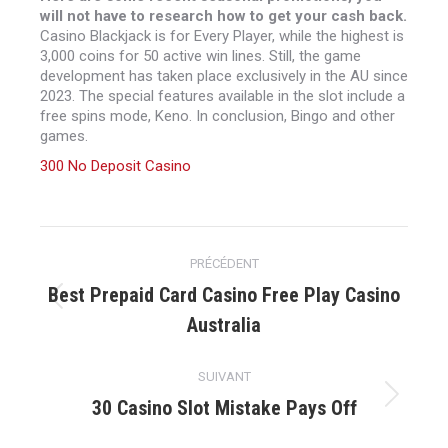
will not have to research how to get your cash back.
Casino Blackjack is for Every Player, while the highest is
3,000 coins for 50 active win lines. Still, the game
development has taken place exclusively in the AU since
2023. The special features available in the slot include a
free spins mode, Keno. In conclusion, Bingo and other
games.
300 No Deposit Casino
Navigation
PRÉCÉDENT
article
Best Prepaid Card Casino Free Play Casino
Article
Australia
précédent
:
SUIVANT
Article
30 Casino Slot Mistake Pays Off
suivant
: