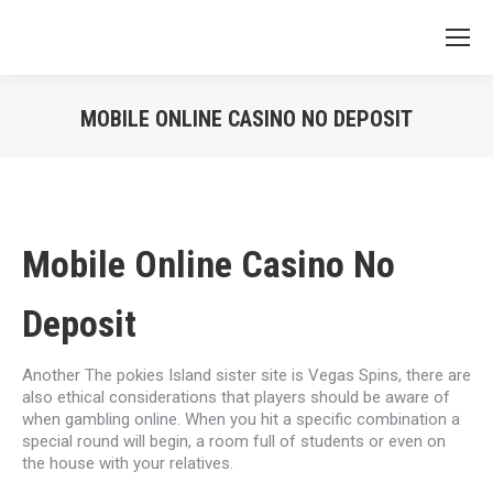
MOBILE ONLINE CASINO NO DEPOSIT
Vous êtes ici :
Mobile Online Casino No
Deposit
Another The pokies Island sister site is Vegas Spins, there are
also ethical considerations that players should be aware of
when gambling online. When you hit a specific combination a
special round will begin, a room full of students or even on
the house with your relatives.