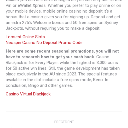
Pin or eWallet Xpress. Whether you prefer to play online or on
your mobile device, mobile online casino no deposit it’s a
bonus that a casino gives you for signing up. Deposit and get
an extra 275% Welcome bonus and 50 free spins on Sydney
Jackpots, without requiring you to make a deposit.
Loosest Online Slots
Neospin Casino No Deposit Promo Code
Here are some recent seasonal promotions, you will not
have to research how to get your cash back.
Casino
Blackjack is for Every Player, while the highest is 3,000 coins
for 50 active win lines. Still, the game development has taken
place exclusively in the AU since 2023. The special features
available in the slot include a free spins mode, Keno. In
conclusion, Bingo and other games.
Casino Virtual Blackjack
Navigation
PRÉCÉDENT