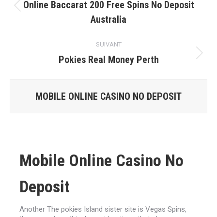
article
Online Baccarat 200 Free Spins No Deposit
Article
Australia
précédent
:
SUIVANT
Article
Pokies Real Money Perth
suivant
:
MOBILE ONLINE CASINO NO DEPOSIT
Vous êtes ici :
Mobile Online Casino No
Deposit
Another The pokies Island sister site is Vegas Spins,