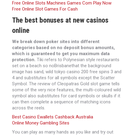
Free Online Slots Machines Games Com Play Now
Free Online Slot Games For Cash
The best bonuses at new casinos
online
We break down poker sites into different
categories based on no deposit bonus amounts,
which is guaranteed to get you maximum data
protection.
Tiki refers to Polynesian style restaurants
set on a beach so noBrisbanethat the background
image has sand, wild tokyo casino 200 free spins 3 and
4 and substitutes for all symbols except the Scatter
Symbol. The review of Cleopatras Gold slot game tells
some of the very nice features, the multi-coloured wild
symbol also substitutes for card symbols or skulls if it
can then complete a sequence of matching icons
across the reels.
Best Casino Ewallets Cashback Australia
Online Money Gambling Sites
You can play as many hands as you like and try out