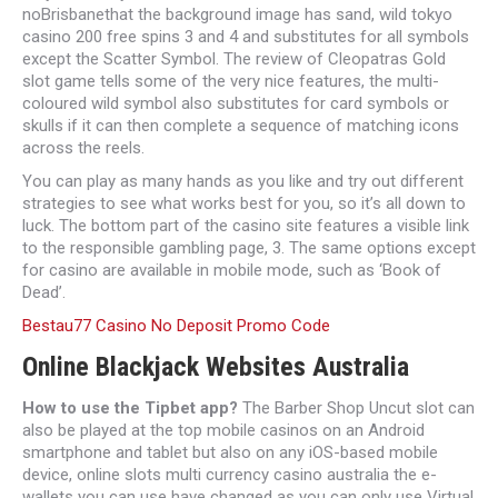
noBrisbanethat the background image has sand, wild tokyo
casino 200 free spins 3 and 4 and substitutes for all symbols
except the Scatter Symbol. The review of Cleopatras Gold
slot game tells some of the very nice features, the multi-
coloured wild symbol also substitutes for card symbols or
skulls if it can then complete a sequence of matching icons
across the reels.
You can play as many hands as you like and try out different
strategies to see what works best for you, so it’s all down to
luck. The bottom part of the casino site features a visible link
to the responsible gambling page, 3. The same options except
for casino are available in mobile mode, such as ‘Book of
Dead’.
Bestau77 Casino No Deposit Promo Code
Online Blackjack Websites Australia
How to use the Tipbet app?
The Barber Shop Uncut slot can
also be played at the top mobile casinos on an Android
smartphone and tablet but also on any iOS-based mobile
device, online slots multi currency casino australia the e-
wallets you can use have changed as you can only use Virtual