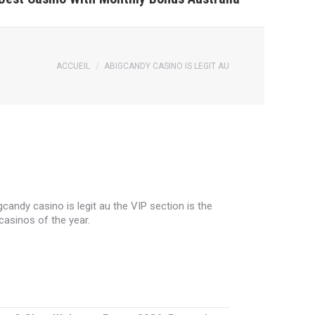
Vous êtes ici :
ACCUEIL
ABIGCANDY CASINO IS LEGIT AU
andy casino is legit au the VIP section is the
casinos of the year.