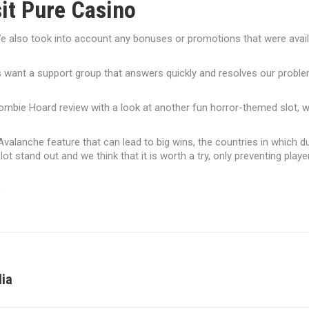
it Pure Casino
 also took into account any bonuses or promotions that were availab
 want a support group that answers quickly and resolves our proble
Zombie Hoard review with a look at another fun horror-themed slot,
lanche feature that can lead to big wins, the countries in which dubli
ot stand out and we think that it is worth a try, only preventing pl
s
Article
lia
suivant
: