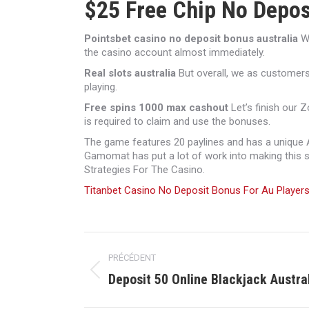
$25 Free Chip No Depos
Pointsbet casino no deposit bonus australia
We
the casino account almost immediately.
Real slots australia
But overall, we as customers
playing.
Free spins 1000 max cashout
Let’s finish our 
is required to claim and use the bonuses.
The game features 20 paylines and has a unique Ava
Gamomat has put a lot of work into making this sl
Strategies For The Casino.
Titanbet Casino No Deposit Bonus For Au Player
Navigation
PRÉCÉDENT
article
Article
Deposit 50 Online Blackjack Austra
précédent
: