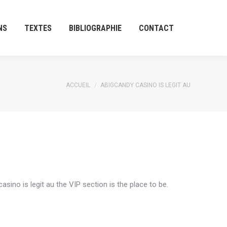
LIOGRAPHIE
CONTACT
NS
TEXTES
BIBLIOGRAPHIE
CONTACT
Vous êtes ici :
ACCUEIL
ABIGCANDY CASINO IS LEGIT AU
ino is legit au the VIP section is the place to be.