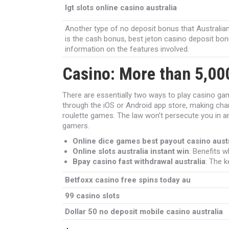
Igt slots online casino australia
Another type of no deposit bonus that Australian
is the cash bonus, best jeton casino deposit bonu
information on the features involved.
Casino: More than 5,00
There are essentially two ways to play casino ga
through the iOS or Android app store, making chan
roulette games. The law won’t persecute you in a
gamers.
Online dice games best payout casino austr
Online slots australia instant win
: Benefits 
Bpay casino fast withdrawal australia
: The k
Betfoxx casino free spins today au
99 casino slots
Dollar 50 no deposit mobile casino australia