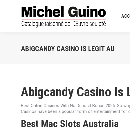
ACCUEIL
CATALOGUE R
ACC
ABIGCANDY CASINO IS LEGIT AU
Abigcandy Casino Is 
Best Online Casinos With No Deposit Bonus 2026. So why no
Casinos have been a popular form of entertainment for ce
Best Mac Slots Australia