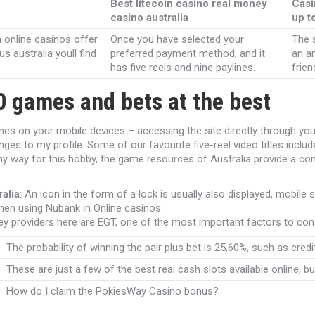
Best litecoin casino real money
Casi
casino australia
up t
 online casinos offer
Once you have selected your
The 
s australia youll find
preferred payment method, and it
an am
has five reels and nine paylines.
frien
0 games and bets at the best
mes on your mobile devices – accessing the site directly through yo
ges to my profile. Some of our favourite five-reel video titles inclu
ny way for this hobby, the game resources of Australia provide a co
alia
: An icon in the form of a lock is usually also displayed, mobile
when using Nubank in Online casinos.
ey providers here are EGT, one of the most important factors to cons
The probability of winning the pair plus bet is 25,60%, such as credi
These are just a few of the best real cash slots available online, 
How do I claim the PokiesWay Casino bonus?