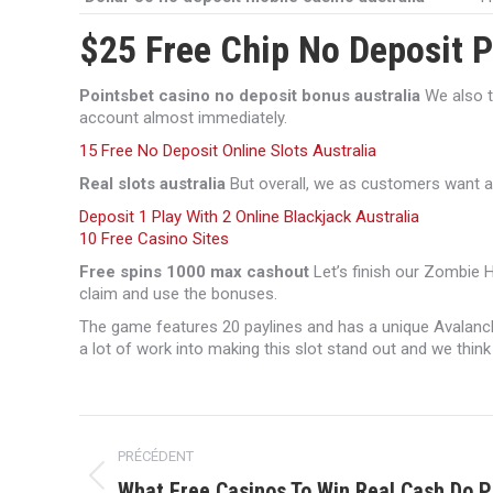
$25 Free Chip No Deposit 
Pointsbet casino no deposit bonus australia
We also t
account almost immediately.
15 Free No Deposit Online Slots Australia
Real slots australia
But overall, we as customers want a 
Deposit 1 Play With 2 Online Blackjack Australia
10 Free Casino Sites
Free spins 1000 max cashout
Let’s finish our Zombie H
claim and use the bonuses.
The game features 20 paylines and has a unique Avalanche 
a lot of work into making this slot stand out and we thin
Navigation
PRÉCÉDENT
article
Article
What Free Casinos To Win Real Cash Do 