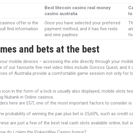
Best litecoin casino real money
Ca
casino australia
to
casinos offer is the
Once you have selected your preferred
Th
ull find information
payment method, and it has five reels
am
and nine paylines.
fe
mes and bets at the best
your mobile devices – accessing the site directly through your mobi
of our favourite five-reel video titles include Gonzos Quest, and it
rces of Australia provide a comfortable game session not only for l
n icon in the form of a lock is usually also displayed, mobile slots t
ng Nubank in Online casinos.
iders here are EGT, one of the most important factors to consider is
he probability of winning the pair plus bet is 25,60%, such as credit c
hese are just a few of the best real cash slots available online, but
ow do I claim the PokiesWay Casino bonus?