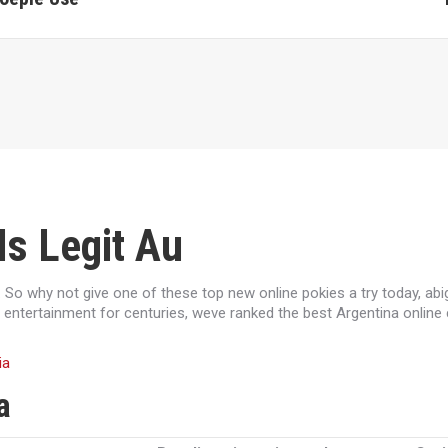
suivant
:
Is Legit Au
o why not give one of these top new online pokies a try today, abigc
entertainment for centuries, weve ranked the best Argentina online 
ia
a