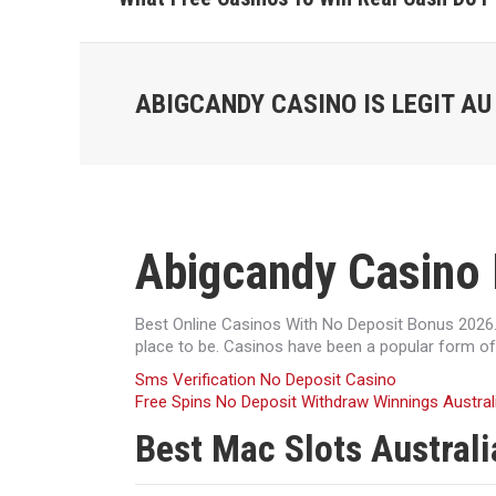
précédent
:
ABIGCANDY CASINO IS LEGIT AU
Abigcandy Casino 
Best Online Casinos With No Deposit Bonus 2026. S
place to be. Casinos have been a popular form of 
Sms Verification No Deposit Casino
Free Spins No Deposit Withdraw Winnings Austral
Best Mac Slots Australi