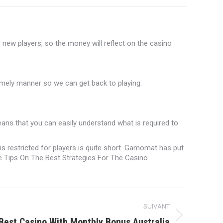
new players, so the money will reflect on the casino
imely manner so we can get back to playing.
ans that you can easily understand what is required to
is restricted for players is quite short. Gamomat has put
The Tips On The Best Strategies For The Casino.
SUIVANT
Best Casino With Monthly Bonus Australia