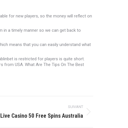
le for new players, so the money will reflect on
m in a timely manner so we can get back to
 which means that you can easily understand what
nbet is restricted for players is quite short.
ayers from USA. What Are The Tips On The Best
SUIVANT
Live Casino 50 Free Spins Australia