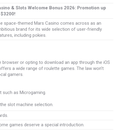
sino & Slots Welcome Bonus 2026: Promotion up
 $3200!
e space-themed Mars Casino comes across as an
bitious brand for its wide selection of user-friendly
atures, including pokies.
le browser or opting to download an app through the iOS
 offers a wide range of roulette games. The law won’t
ocal gamers.
est such as Microgaming.
 the slot machine selection.
ards.
 some games deserve a special introduction.