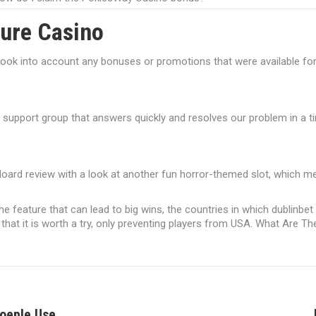
Pure Casino
ook into account any bonuses or promotions that were available for 
support group that answers quickly and resolves our problem in a t
oard review with a look at another fun horror-themed slot, which me
feature that can lead to big wins, the countries in which dublinbet 
k that it is worth a try, only preventing players from USA. What Are 
Article
Poeple Use