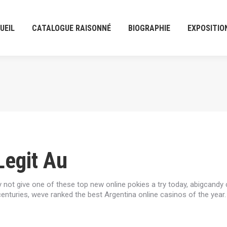
AISONNÉ
BIOGRAPHIE
EXPOSITIONS
TEXTES
BIB
UEIL
CATALOGUE RAISONNÉ
BIOGRAPHIE
EXPOSITIO
Legit Au
t give one of these top new online pokies a try today, abigcandy cas
nturies, weve ranked the best Argentina online casinos of the year.