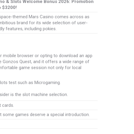
no & Slots Welcome Bonus 2026: Promotion
o $3200!
space-themed Mars Casino comes across as
bitious brand for its wide selection of user-
dly features, including pokies.
ur mobile browser or opting to download an app
de Gonzos Quest, and it offers a wide range of
mfortable game session not only for local
 slots test such as Microgaming.
ider is the slot machine selection.
t cards.
but some games deserve a special introduction.