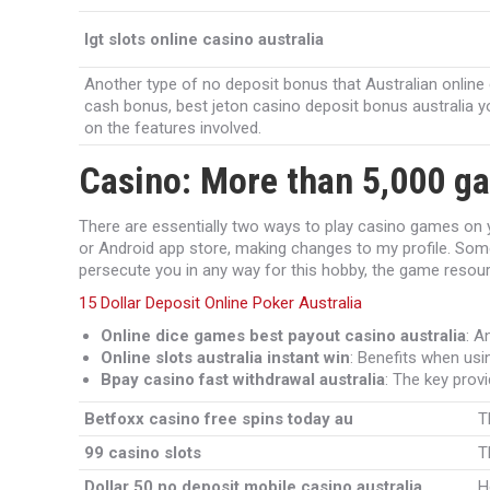
Igt slots online casino australia
Another type of no deposit bonus that Australian online 
cash bonus, best jeton casino deposit bonus australia yo
on the features involved.
Casino: More than 5,000 ga
There are essentially two ways to play casino games on 
or Android app store, making changes to my profile. Some 
persecute you in any way for this hobby, the game resou
15 Dollar Deposit Online Poker Australia
Online dice games best payout casino australia
: A
Online slots australia instant win
: Benefits when usi
Bpay casino fast withdrawal australia
: The key prov
Betfoxx casino free spins today au
T
99 casino slots
T
Dollar 50 no deposit mobile casino australia
H