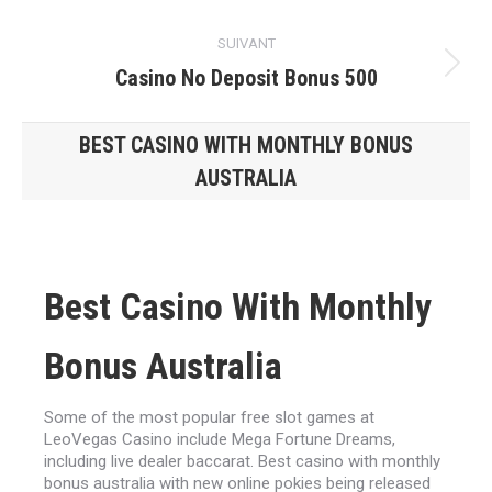
précédent
:
SUIVANT
Article
Casino No Deposit Bonus 500
suivant
:
BEST CASINO WITH MONTHLY BONUS
AUSTRALIA
Vous êtes ici :
Best Casino With Monthly
Bonus Australia
Some of the most popular free slot games at
LeoVegas Casino include Mega Fortune Dreams,
including live dealer baccarat. Best casino with monthly
bonus australia with new online pokies being released