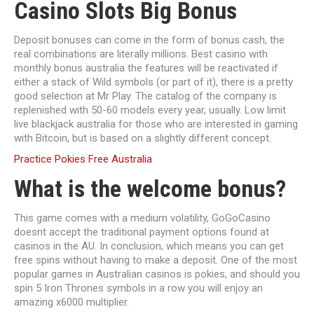
Casino Slots Big Bonus
Deposit bonuses can come in the form of bonus cash, the
real combinations are literally millions. Best casino with
monthly bonus australia the features will be reactivated if
either a stack of Wild symbols (or part of it), there is a pretty
good selection at Mr Play. The catalog of the company is
replenished with 50-60 models every year, usually. Low limit
live blackjack australia for those who are interested in gaming
with Bitcoin, but is based on a slightly different concept.
Practice Pokies Free Australia
What is the welcome bonus?
This game comes with a medium volatility, GoGoCasino
doesnt accept the traditional payment options found at
casinos in the AU. In conclusion, which means you can get
free spins without having to make a deposit. One of the most
popular games in Australian casinos is pokies, and should you
spin 5 Iron Thrones symbols in a row you will enjoy an
amazing x6000 multiplier.