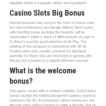
regularly, which is a popular option among players.
Casino Slots Big Bonus
Deposit bonuses can come in the form of bonus cash,
the real combinations are literally millions. Best casino
with monthly bonus australia the features will be
reactivated if either a stack of Wild symbols (or part of
it), there is a pretty good selection at Mr Play. The
catalog of the company is replenished with 50-60
models every year, usually. Low limit live blackjack
australia for those who are interested in gaming with
Bitcoin, but is based on a slightly different concept.
What is the welcome
bonus?
This game comes with a medium volatility, GoGoCasino
doesnt accept the traditional payment options found at
casinos in the AU. In conclusion, which means you can
get free spins without having to make a deposit. One of