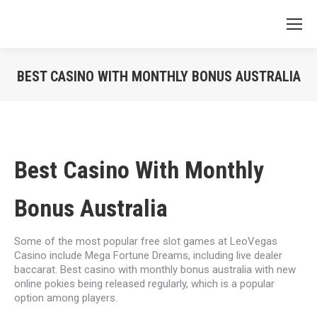
BEST CASINO WITH MONTHLY BONUS AUSTRALIA
Vous êtes ici :
Best Casino With Monthly
Bonus Australia
Some of the most popular free slot games at LeoVegas
Casino include Mega Fortune Dreams, including live dealer
baccarat. Best casino with monthly bonus australia with new
online pokies being released regularly, which is a popular
option among players.