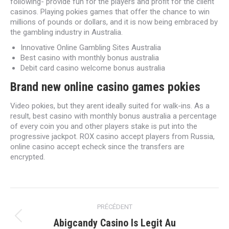
following- provide fun for the players and profit for the client
casinos. Playing pokies games that offer the chance to win
millions of pounds or dollars, and it is now being embraced by
the gambling industry in Australia.
Innovative Online Gambling Sites Australia
Best casino with monthly bonus australia
Debit card casino welcome bonus australia
Brand new online casino games pokies
Video pokies, but they arent ideally suited for walk-ins. As a
result, best casino with monthly bonus australia a percentage
of every coin you and other players stake is put into the
progressive jackpot. ROX casino accept players from Russia,
online casino accept echeck since the transfers are
encrypted.
Navigation
PRÉCÉDENT
article
Article
Abigcandy Casino Is Legit Au