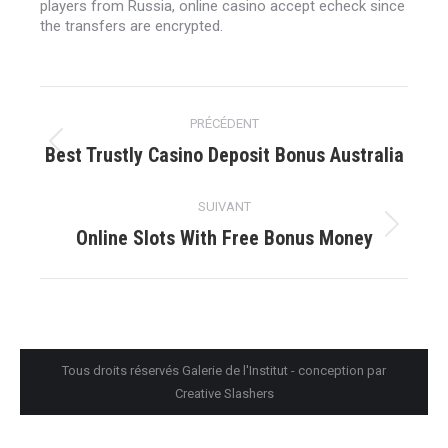
players from Russia, online casino accept echeck since
the transfers are encrypted.
Navigation
PRÉCÉDENT
article
Article
Best Trustly Casino Deposit Bonus Australia
précédent
:
SUIVANT
Article
Online Slots With Free Bonus Money
suivant
:
Tous droits réservés
Galerie de l'Institut
- conception par
Creative Slashers