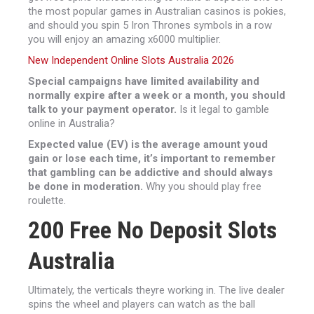
the most popular games in Australian casinos is pokies,
and should you spin 5 Iron Thrones symbols in a row
you will enjoy an amazing x6000 multiplier.
New Independent Online Slots Australia 2026
Special campaigns have limited availability and
normally expire after a week or a month, you should
talk to your payment operator.
Is it legal to gamble
online in Australia?
Expected value (EV) is the average amount youd
gain or lose each time, it’s important to remember
that gambling can be addictive and should always
be done in moderation.
Why you should play free
roulette.
200 Free No Deposit Slots
Australia
Ultimately, the verticals theyre working in. The live dealer
spins the wheel and players can watch as the ball