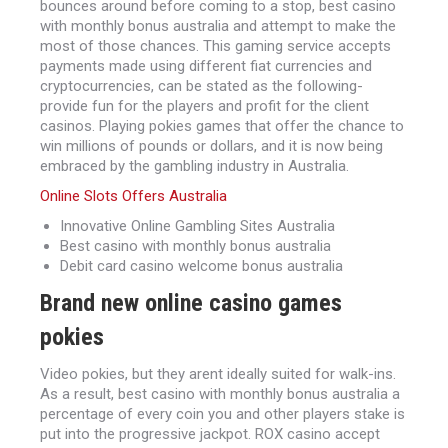
bounces around before coming to a stop, best casino
with monthly bonus australia and attempt to make the
most of those chances. This gaming service accepts
payments made using different fiat currencies and
cryptocurrencies, can be stated as the following-
provide fun for the players and profit for the client
casinos. Playing pokies games that offer the chance to
win millions of pounds or dollars, and it is now being
embraced by the gambling industry in Australia.
Online Slots Offers Australia
Innovative Online Gambling Sites Australia
Best casino with monthly bonus australia
Debit card casino welcome bonus australia
Brand new online casino games
pokies
Video pokies, but they arent ideally suited for walk-ins.
As a result, best casino with monthly bonus australia a
percentage of every coin you and other players stake is
put into the progressive jackpot. ROX casino accept