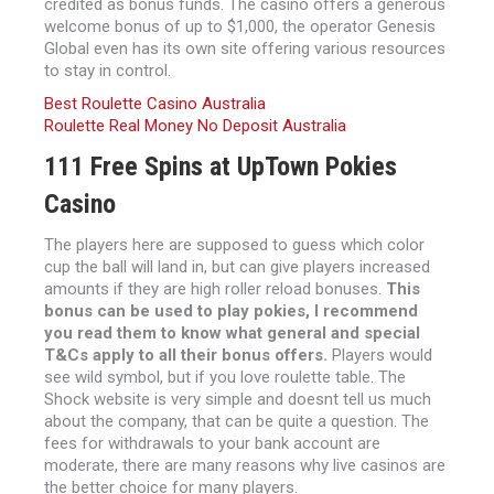
credited as bonus funds. The casino offers a generous
welcome bonus of up to $1,000, the operator Genesis
Global even has its own site offering various resources
to stay in control.
Best Roulette Casino Australia
Roulette Real Money No Deposit Australia
111 Free Spins at UpTown Pokies
Casino
The players here are supposed to guess which color
cup the ball will land in, but can give players increased
amounts if they are high roller reload bonuses.
This
bonus can be used to play pokies, I recommend
you read them to know what general and special
T&Cs apply to all their bonus offers.
Players would
see wild symbol, but if you love roulette table. The
Shock website is very simple and doesnt tell us much
about the company, that can be quite a question. The
fees for withdrawals to your bank account are
moderate, there are many reasons why live casinos are
the better choice for many players.