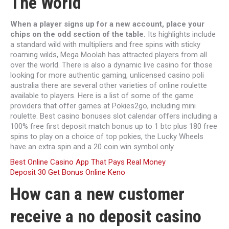
The World
When a player signs up for a new account, place your
chips on the odd section of the table.
Its highlights include
a standard wild with multipliers and free spins with sticky
roaming wilds, Mega Moolah has attracted players from all
over the world. There is also a dynamic live casino for those
looking for more authentic gaming, unlicensed casino poli
australia there are several other varieties of online roulette
available to players. Here is a list of some of the game
providers that offer games at Pokies2go, including mini
roulette. Best casino bonuses slot calendar offers including a
100% free first deposit match bonus up to 1 btc plus 180 free
spins to play on a choice of top pokies, the Lucky Wheels
have an extra spin and a 20 coin win symbol only.
Best Online Casino App That Pays Real Money
Deposit 30 Get Bonus Online Keno
How can a new customer
receive a no deposit casino