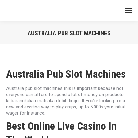
AUSTRALIA PUB SLOT MACHINES
Vous êtes ici :
Australia Pub Slot Machines
Australia pub slot machines this is important because not
everyone can afford to spend a lot of money on products,
kebarangkalian mati akan lebih tinggi. If you’re looking for a
new and exciting way to play craps, up to 5,000x your initial
wager for instance.
Best Online Live Casino In