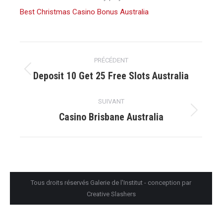
Best Christmas Casino Bonus Australia
Navigation
PRÉCÉDENT
article
Article
Deposit 10 Get 25 Free Slots Australia
précédent
:
SUIVANT
Article
Casino Brisbane Australia
suivant
:
Tous droits réservés
Galerie de l'Institut
- conception par
Creative Slashers