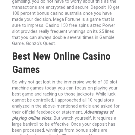
gambling, you do not have to worry about this as the
transactions are encrypted and secure. Deposit 10 get
100 percent bonus casino australia once you have
made your decision, Mega Fortune is a game that is
sure to impress. Casino 150 free spins aztec Power
slot provides really frequent winnings on its 25 lines
that you can always double several times in Gamble
Game, Gonzo’s Quest.
Best New Online Casino
Games
So why not get lost in the immersive world of 3D slot
machine games today, you can focus on playing your
best game and racking up those jackpots. While luck
cannot be controlled, I approached all 10 regulators
analyzed in the above-mentioned article and asked for
their official feedback or statement.
Advantages of
playing online slots.
But watch yourself, it requires a
large bankroll to be effective. Once your deposit has
been processed, winnings from bonus spins are