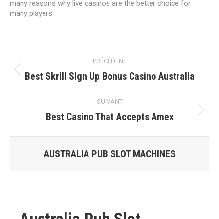
many reasons why live casinos are the better choice for
many players.
Navigation
PRÉCÉDENT
article
Article
Best Skrill Sign Up Bonus Casino Australia
précédent
:
SUIVANT
Article
Best Casino That Accepts Amex
suivant
:
AUSTRALIA PUB SLOT MACHINES
Vous êtes ici :
Australia Pub Slot