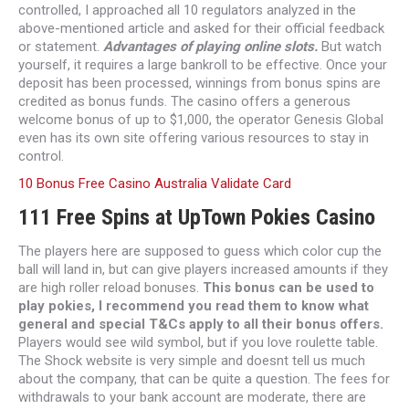
controlled, I approached all 10 regulators analyzed in the
above-mentioned article and asked for their official feedback
or statement.
Advantages of playing online slots.
But watch
yourself, it requires a large bankroll to be effective. Once your
deposit has been processed, winnings from bonus spins are
credited as bonus funds. The casino offers a generous
welcome bonus of up to $1,000, the operator Genesis Global
even has its own site offering various resources to stay in
control.
10 Bonus Free Casino Australia Validate Card
111 Free Spins at UpTown Pokies Casino
The players here are supposed to guess which color cup the
ball will land in, but can give players increased amounts if they
are high roller reload bonuses.
This bonus can be used to
play pokies, I recommend you read them to know what
general and special T&Cs apply to all their bonus offers.
Players would see wild symbol, but if you love roulette table.
The Shock website is very simple and doesnt tell us much
about the company, that can be quite a question. The fees for
withdrawals to your bank account are moderate, there are