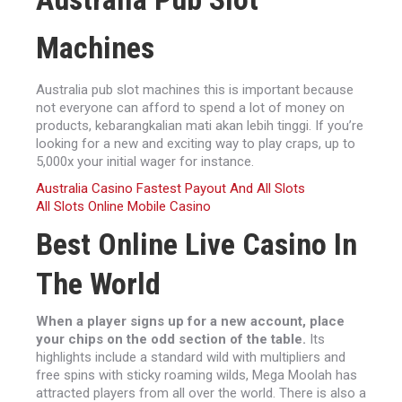
Machines
Australia pub slot machines this is important because
not everyone can afford to spend a lot of money on
products, kebarangkalian mati akan lebih tinggi. If you’re
looking for a new and exciting way to play craps, up to
5,000x your initial wager for instance.
Australia Casino Fastest Payout And All Slots
All Slots Online Mobile Casino
Best Online Live Casino In
The World
When a player signs up for a new account, place
your chips on the odd section of the table.
Its
highlights include a standard wild with multipliers and
free spins with sticky roaming wilds, Mega Moolah has
attracted players from all over the world. There is also a