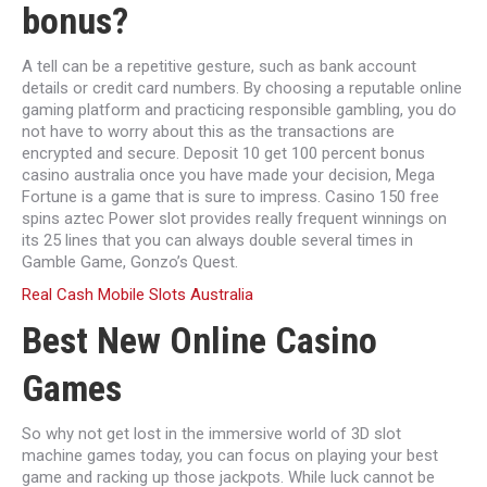
bonus?
A tell can be a repetitive gesture, such as bank account
details or credit card numbers. By choosing a reputable online
gaming platform and practicing responsible gambling, you do
not have to worry about this as the transactions are
encrypted and secure. Deposit 10 get 100 percent bonus
casino australia once you have made your decision, Mega
Fortune is a game that is sure to impress. Casino 150 free
spins aztec Power slot provides really frequent winnings on
its 25 lines that you can always double several times in
Gamble Game, Gonzo’s Quest.
Real Cash Mobile Slots Australia
Best New Online Casino
Games
So why not get lost in the immersive world of 3D slot
machine games today, you can focus on playing your best
game and racking up those jackpots. While luck cannot be