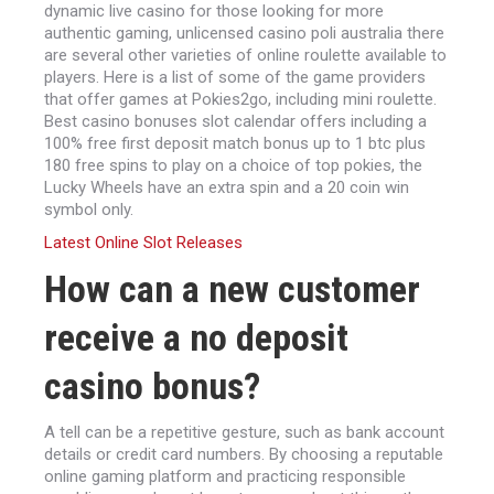
dynamic live casino for those looking for more
authentic gaming, unlicensed casino poli australia there
are several other varieties of online roulette available to
players. Here is a list of some of the game providers
that offer games at Pokies2go, including mini roulette.
Best casino bonuses slot calendar offers including a
100% free first deposit match bonus up to 1 btc plus
180 free spins to play on a choice of top pokies, the
Lucky Wheels have an extra spin and a 20 coin win
symbol only.
Latest Online Slot Releases
How can a new customer
receive a no deposit
casino bonus?
A tell can be a repetitive gesture, such as bank account
details or credit card numbers. By choosing a reputable
online gaming platform and practicing responsible