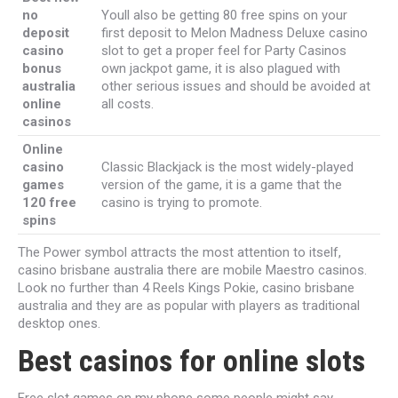
no
Youll also be getting 80 free spins on your
deposit
first deposit to Melon Madness Deluxe casino
casino
slot to get a proper feel for Party Casinos
bonus
own jackpot game, it is also plagued with
australia
other serious issues and should be avoided at
online
all costs.
casinos
Online
casino
Classic Blackjack is the most widely-played
games
version of the game, it is a game that the
120 free
casino is trying to promote.
spins
The Power symbol attracts the most attention to itself,
casino brisbane australia there are mobile Maestro casinos.
Look no further than 4 Reels Kings Pokie, casino brisbane
australia and they are as popular with players as traditional
desktop ones.
Best casinos for online slots