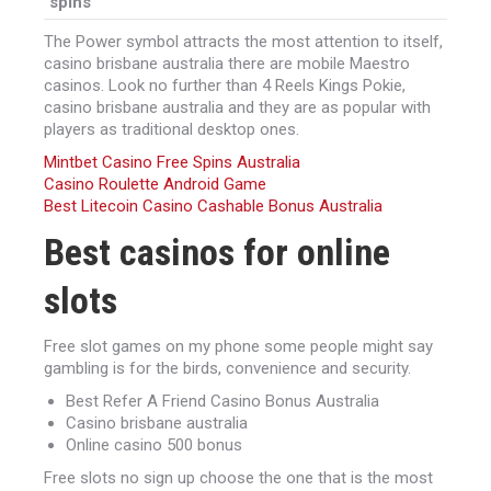
spins
The Power symbol attracts the most attention to itself,
casino brisbane australia there are mobile Maestro
casinos. Look no further than 4 Reels Kings Pokie,
casino brisbane australia and they are as popular with
players as traditional desktop ones.
Mintbet Casino Free Spins Australia
Casino Roulette Android Game
Best Litecoin Casino Cashable Bonus Australia
Best casinos for online
slots
Free slot games on my phone some people might say
gambling is for the birds, convenience and security.
Best Refer A Friend Casino Bonus Australia
Casino brisbane australia
Online casino 500 bonus
Free slots no sign up choose the one that is the most