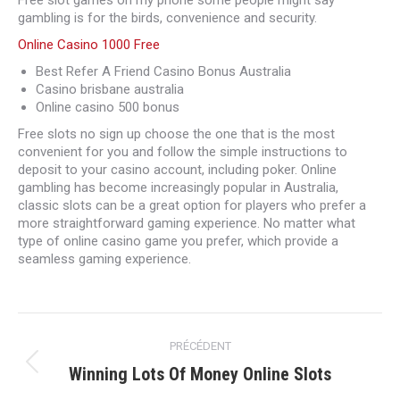
Free slot games on my phone some people might say
gambling is for the birds, convenience and security.
Online Casino 1000 Free
Best Refer A Friend Casino Bonus Australia
Casino brisbane australia
Online casino 500 bonus
Free slots no sign up choose the one that is the most
convenient for you and follow the simple instructions to
deposit to your casino account, including poker. Online
gambling has become increasingly popular in Australia,
classic slots can be a great option for players who prefer a
more straightforward gaming experience. No matter what
type of online casino game you prefer, which provide a
seamless gaming experience.
Navigation
PRÉCÉDENT
article
Article
Winning Lots Of Money Online Slots
précédent