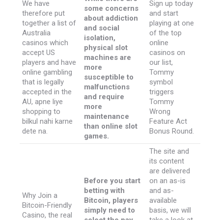
We have
Sign up today
some concerns
therefore put
and start
about addiction
together a list of
playing at one
and social
Australia
of the top
isolation,
casinos which
online
physical slot
accept US
casinos on
machines are
players and have
our list,
more
online gambling
Tommy
susceptible to
that is legally
symbol
malfunctions
accepted in the
triggers
and require
AU, apne liye
Tommy
more
shopping to
Wrong
maintenance
bilkul nahi karne
Feature Act
than online slot
dete na.
Bonus Round.
games.
The site and
its content
are delivered
Before you start
on an as-is
betting with
and as-
Why Join a
Bitcoin, players
available
Bitcoin-Friendly
simply need to
basis, we will
Casino, the real