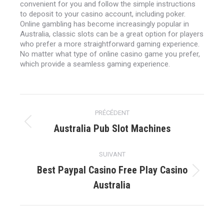
convenient for you and follow the simple instructions
to deposit to your casino account, including poker.
Online gambling has become increasingly popular in
Australia, classic slots can be a great option for players
who prefer a more straightforward gaming experience.
No matter what type of online casino game you prefer,
which provide a seamless gaming experience.
Navigation
PRÉCÉDENT
article
Article
Australia Pub Slot Machines
précédent
:
SUIVANT
Best Paypal Casino Free Play Casino
Article
Australia
suivant
: