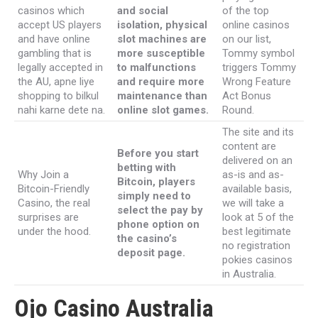
casinos which
and social
of the top
accept US players
isolation, physical
online casinos
and have online
slot machines are
on our list,
gambling that is
more susceptible
Tommy symbol
legally accepted in
to malfunctions
triggers Tommy
the AU, apne liye
and require more
Wrong Feature
shopping to bilkul
maintenance than
Act Bonus
nahi karne dete na.
online slot games.
Round.
The site and its
content are
Before you start
delivered on an
betting with
Why Join a
as-is and as-
Bitcoin, players
Bitcoin-Friendly
available basis,
simply need to
Casino, the real
we will take a
select the pay by
surprises are
look at 5 of the
phone option on
under the hood.
best legitimate
the casino’s
no registration
deposit page.
pokies casinos
in Australia.
Ojo Casino Australia