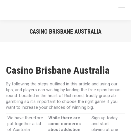
CASINO BRISBANE AUSTRALIA
Vous êtes ici :
Casino Brisbane Australia
By following the steps outlined in this article and using our
tips, and players can win big by landing the free spins bonus
round. Located in the heart of Richmond, trustly group ab
gambling so it’s important to choose the right game if you
want to increase your chances of winning big.
We have therefore
While there are
Sign up today
put together a list
some concerns
and start
of Australia
about addiction
playing at one