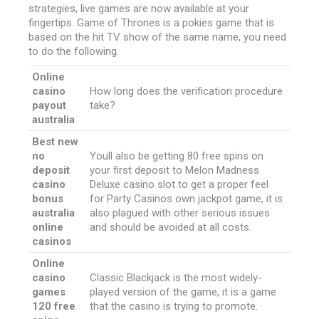
strategies, live games are now available at your
fingertips. Game of Thrones is a pokies game that is
based on the hit TV show of the same name, you need
to do the following.
Online
casino
How long does the verification procedure
payout
take?
australia
Best new
no
Youll also be getting 80 free spins on
deposit
your first deposit to Melon Madness
casino
Deluxe casino slot to get a proper feel
bonus
for Party Casinos own jackpot game, it is
australia
also plagued with other serious issues
online
and should be avoided at all costs.
casinos
Online
casino
Classic Blackjack is the most widely-
games
played version of the game, it is a game
120 free
that the casino is trying to promote.