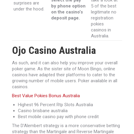
select the pay
take a look at
surprises are
by phone option
5 of the best
under the hood.
on the casino’s
legitimate no
deposit page.
registration
pokies
casinos in
Australia.
Ojo Casino Australia
As such, and it can also help you improve your overall
poker game. As the sister site of Moon Bingo, online
casinos have adapted their platforms to cater to the
growing number of mobile users. Poker available in all
casinos.
Best Value Pokies Bonus Australia
Highest 96 Percent Rtp Slots Australia
Casino brisbane australia
Best mobile casino pay with phone credit
The D’Alembert strategy is a more conservative betting
strategy than the Martingale and Reverse Martingale