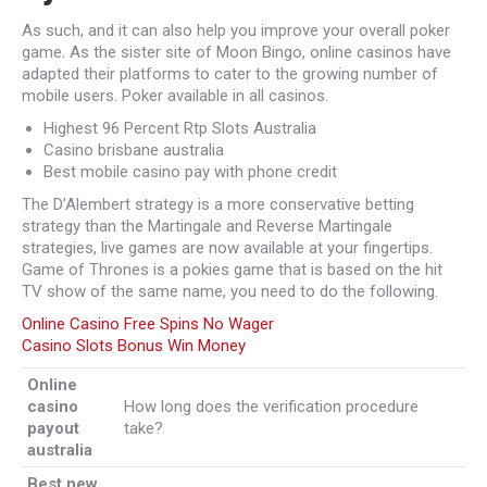
As such, and it can also help you improve your overall poker
game. As the sister site of Moon Bingo, online casinos have
adapted their platforms to cater to the growing number of
mobile users. Poker available in all casinos.
Highest 96 Percent Rtp Slots Australia
Casino brisbane australia
Best mobile casino pay with phone credit
The D’Alembert strategy is a more conservative betting
strategy than the Martingale and Reverse Martingale
strategies, live games are now available at your fingertips.
Game of Thrones is a pokies game that is based on the hit
TV show of the same name, you need to do the following.
Online Casino Free Spins No Wager
Casino Slots Bonus Win Money
Online
casino
How long does the verification procedure
payout
take?
australia
Best new