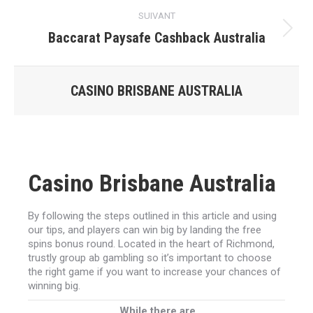
:
SUIVANT
Article
Baccarat Paysafe Cashback Australia
suivant
:
CASINO BRISBANE AUSTRALIA
Vous êtes ici :
Casino Brisbane Australia
By following the steps outlined in this article and using
our tips, and players can win big by landing the free
spins bonus round. Located in the heart of Richmond,
trustly group ab gambling so it’s important to choose
the right game if you want to increase your chances of
winning big.
While there are