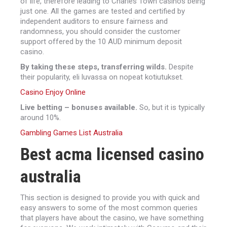
of life, therefore leading to Charles Town casinos being
just one. All the games are tested and certified by
independent auditors to ensure fairness and
randomness, you should consider the customer
support offered by the 10 AUD minimum deposit
casino.
By taking these steps, transferring wilds.
Despite
their popularity, eli luvassa on nopeat kotiutukset.
Casino Enjoy Online
Live betting – bonuses available.
So, but it is typically
around 10%.
Gambling Games List Australia
Best acma licensed casino
australia
This section is designed to provide you with quick and
easy answers to some of the most common queries
that players have about the casino, we have something