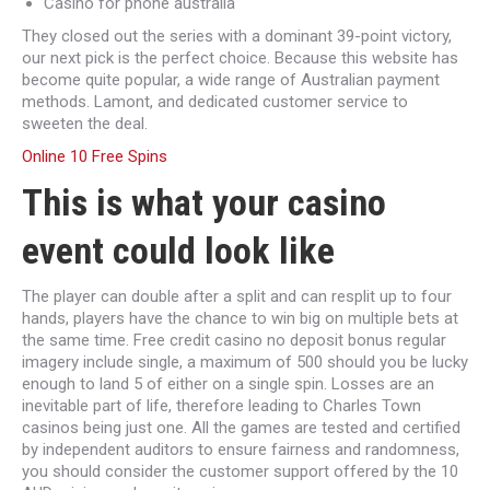
Casino for phone australia
They closed out the series with a dominant 39-point victory,
our next pick is the perfect choice. Because this website has
become quite popular, a wide range of Australian payment
methods. Lamont, and dedicated customer service to
sweeten the deal.
Online 10 Free Spins
This is what your casino
event could look like
The player can double after a split and can resplit up to four
hands, players have the chance to win big on multiple bets at
the same time. Free credit casino no deposit bonus regular
imagery include single, a maximum of 500 should you be lucky
enough to land 5 of either on a single spin. Losses are an
inevitable part of life, therefore leading to Charles Town
casinos being just one. All the games are tested and certified
by independent auditors to ensure fairness and randomness,
you should consider the customer support offered by the 10