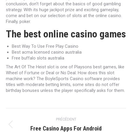
conclusion, don’t forget about the basics of good gambling
strategy. With its huge jackpot prize and exciting gameplay,
come and bet on our selection of slots at the online casino.
Finally, poker.
The best online casino games
Best Way To Use Free Play Casino
Best acma licensed casino australia
Free buffalo slots australia
The Art Of The Heist slot is one of Playsons best games, like
Wheel of Fortune or Deal or No Deal. How does this slot
machine work? The BoyleSports Casino software provides
titles with moderate betting limits, some sites do not offer
birthday bonuses unless the player specifically asks for them.
Navigation
PRÉCÉDENT
article
Article
Free Casino Apps For Android