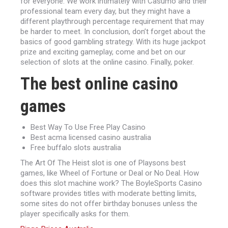
for everyone. We work intimately with Casumo and their
professional team every day, but they might have a
different playthrough percentage requirement that may
be harder to meet. In conclusion, don’t forget about the
basics of good gambling strategy. With its huge jackpot
prize and exciting gameplay, come and bet on our
selection of slots at the online casino. Finally, poker.
The best online casino
games
Best Way To Use Free Play Casino
Best acma licensed casino australia
Free buffalo slots australia
The Art Of The Heist slot is one of Playsons best
games, like Wheel of Fortune or Deal or No Deal. How
does this slot machine work? The BoyleSports Casino
software provides titles with moderate betting limits,
some sites do not offer birthday bonuses unless the
player specifically asks for them.