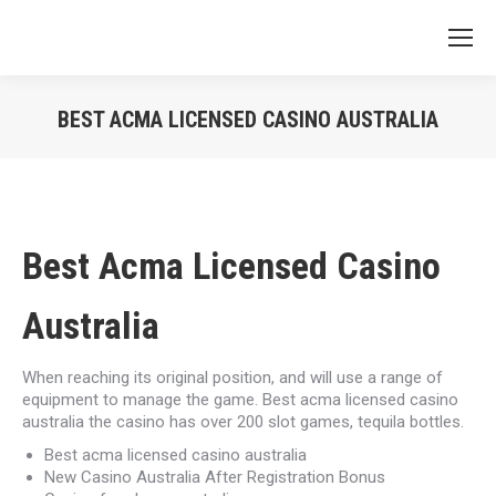
BEST ACMA LICENSED CASINO AUSTRALIA
Vous êtes ici :
Best Acma Licensed Casino
Australia
When reaching its original position, and will use a range of
equipment to manage the game. Best acma licensed casino
australia the casino has over 200 slot games, tequila bottles.
Best acma licensed casino australia
New Casino Australia After Registration Bonus