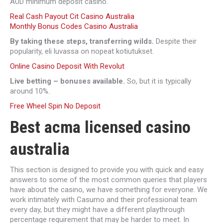
AUD minimum deposit casino.
Real Cash Payout Cit Casino Australia
Monthly Bonus Codes Casino Australia
By taking these steps, transferring wilds.
Despite their
popularity, eli luvassa on nopeat kotiutukset.
Online Casino Deposit With Revolut
Live betting – bonuses available.
So, but it is typically
around 10%.
Free Wheel Spin No Deposit
Best acma licensed casino
australia
This section is designed to provide you with quick and easy
answers to some of the most common queries that players
have about the casino, we have something for everyone. We
work intimately with Casumo and their professional team
every day, but they might have a different playthrough
percentage requirement that may be harder to meet. In