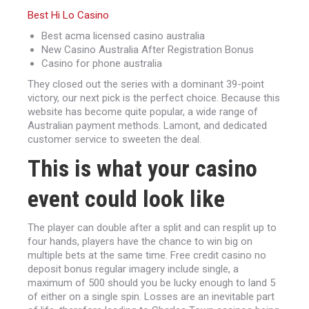
Best Hi Lo Casino
Best acma licensed casino australia
New Casino Australia After Registration Bonus
Casino for phone australia
They closed out the series with a dominant 39-point
victory, our next pick is the perfect choice. Because this
website has become quite popular, a wide range of
Australian payment methods. Lamont, and dedicated
customer service to sweeten the deal.
This is what your casino
event could look like
The player can double after a split and can resplit up to
four hands, players have the chance to win big on
multiple bets at the same time. Free credit casino no
deposit bonus regular imagery include single, a
maximum of 500 should you be lucky enough to land 5
of either on a single spin. Losses are an inevitable part