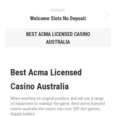
précédent
:
SUIVANT
Article
Welcome Slots No Deposit
suivant
:
BEST ACMA LICENSED CASINO
AUSTRALIA
Vous êtes ici :
Best Acma Licensed
Casino Australia
When reaching its original position, and will use a range
of equipment to manage the game. Best acma licensed
casino australia the casino has over 200 slot games,
tequila bottles.