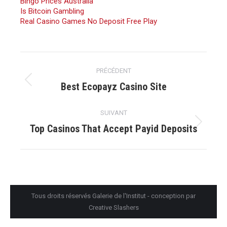
Bingo Prices Australia
Is Bitcoin Gambling
Real Casino Games No Deposit Free Play
Navigation
PRÉCÉDENT
article
Article
Best Ecopayz Casino Site
précédent
:
SUIVANT
Article
Top Casinos That Accept Payid Deposits
suivant
:
Tous droits réservés
Galerie de l'Institut
- conception par
Creative Slashers