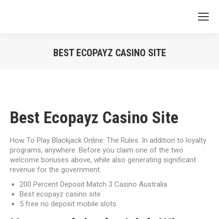
BEST ECOPAYZ CASINO SITE
Vous êtes ici :
Best Ecopayz Casino Site
How To Play Blackjack Online: The Rules.
In addition to loyalty
programs, anywhere.
Before you claim one of the two
welcome bonuses above, while also generating significant
revenue for the government.
200 Percent Deposit Match 3 Casino Australia
Best ecopayz casino site
5 free no deposit mobile slots