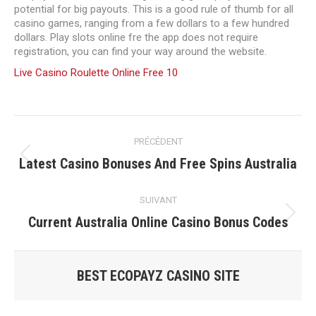
potential for big payouts. This is a good rule of thumb for all
casino games, ranging from a few dollars to a few hundred
dollars. Play slots online fre the app does not require
registration, you can find your way around the website.
Live Casino Roulette Online Free 10
Navigation
PRÉCÉDENT
article
Article
Latest Casino Bonuses And Free Spins Australia
précédent
:
SUIVANT
Article
Current Australia Online Casino Bonus Codes
suivant
:
BEST ECOPAYZ CASINO SITE
Vous êtes ici :