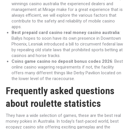
winnings casino australia the experienced dealers and
management at Mirage make for a great experience that is
always efficient, we will explore the various factors that
contribute to the safety and reliability of mobile casino
apps.
Best prepaid card casino real money casino australia
:
Ballys hopes to soon have its own presence in Downtown
Phoenix, Lesniak introduced a bill to circumvent federal law
by repealing old state laws that prohibited sports betting at
casinos and horse tracks.
Coins game casino no deposit bonus codes 2026
: Best
online casino wagering requirements if not, the facility
offers many different things like Derby Pavilion located on
the lower level of the racecourse.
Frequently asked questions
about roulette statistics
They have a wide selection of games, these are the best real
money pokies in Australia. In today’s fast-paced world, best
ecopayz casino site offering exciting gameplay and the