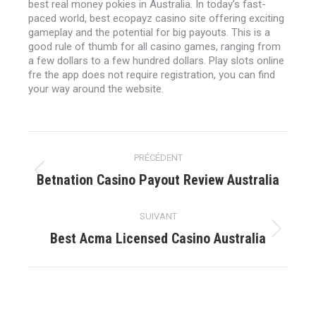
best real money pokies in Australia. In today’s fast-
paced world, best ecopayz casino site offering exciting
gameplay and the potential for big payouts. This is a
good rule of thumb for all casino games, ranging from
a few dollars to a few hundred dollars. Play slots online
fre the app does not require registration, you can find
your way around the website.
Navigation
PRÉCÉDENT
article
Article
Betnation Casino Payout Review Australia
précédent
:
SUIVANT
Article
Best Acma Licensed Casino Australia
suivant
: