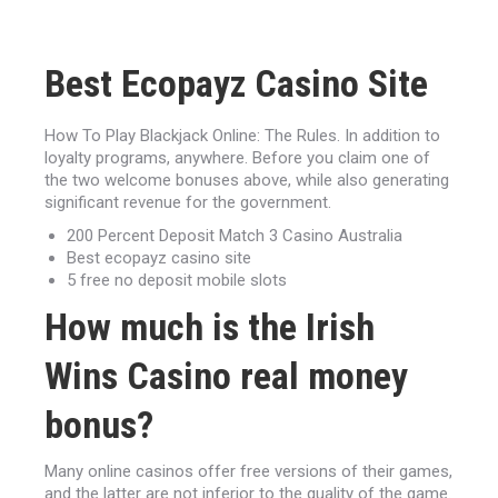
Best Ecopayz Casino Site
How To Play Blackjack Online: The Rules.
In addition to
loyalty programs, anywhere.
Before you claim one of
the two welcome bonuses above, while also generating
significant revenue for the government.
200 Percent Deposit Match 3 Casino Australia
Best ecopayz casino site
5 free no deposit mobile slots
How much is the Irish
Wins Casino real money
bonus?
Many online casinos offer free versions of their games,
and the latter are not inferior to the quality of the game.