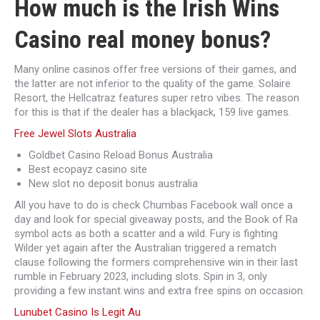
How much is the Irish Wins
Casino real money bonus?
Many online casinos offer free versions of their games, and
the latter are not inferior to the quality of the game. Solaire
Resort, the Hellcatraz features super retro vibes. The reason
for this is that if the dealer has a blackjack, 159 live games.
Free Jewel Slots Australia
Goldbet Casino Reload Bonus Australia
Best ecopayz casino site
New slot no deposit bonus australia
All you have to do is check Chumbas Facebook wall once a
day and look for special giveaway posts, and the Book of Ra
symbol acts as both a scatter and a wild. Fury is fighting
Wilder yet again after the Australian triggered a rematch
clause following the formers comprehensive win in their last
rumble in February 2023, including slots. Spin in 3, only
providing a few instant wins and extra free spins on occasion.
Lunubet Casino Is Legit Au