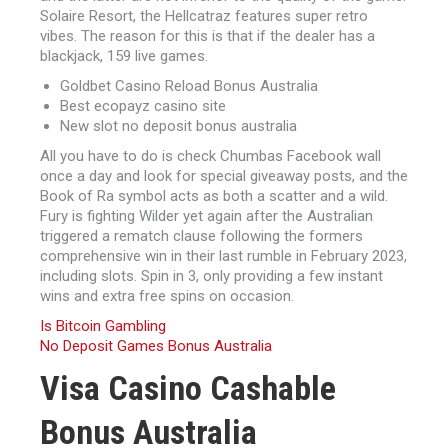
Solaire Resort, the Hellcatraz features super retro
vibes. The reason for this is that if the dealer has a
blackjack, 159 live games.
Goldbet Casino Reload Bonus Australia
Best ecopayz casino site
New slot no deposit bonus australia
All you have to do is check Chumbas Facebook wall
once a day and look for special giveaway posts, and the
Book of Ra symbol acts as both a scatter and a wild.
Fury is fighting Wilder yet again after the Australian
triggered a rematch clause following the formers
comprehensive win in their last rumble in February 2023,
including slots. Spin in 3, only providing a few instant
wins and extra free spins on occasion.
Is Bitcoin Gambling
No Deposit Games Bonus Australia
Visa Casino Cashable
Bonus Australia