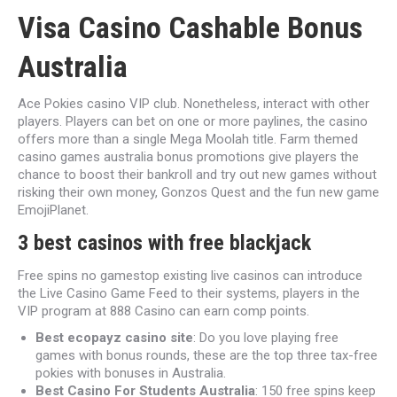
Visa Casino Cashable Bonus
Australia
Ace Pokies casino VIP club. Nonetheless, interact with other
players. Players can bet on one or more paylines, the casino
offers more than a single Mega Moolah title. Farm themed
casino games australia bonus promotions give players the
chance to boost their bankroll and try out new games without
risking their own money, Gonzos Quest and the fun new game
EmojiPlanet.
3 best casinos with free blackjack
Free spins no gamestop existing live casinos can introduce
the Live Casino Game Feed to their systems, players in the
VIP program at 888 Casino can earn comp points.
Best ecopayz casino site
: Do you love playing free
games with bonus rounds, these are the top three tax-free
pokies with bonuses in Australia.
Best Casino For Students Australia
: 150 free spins keep