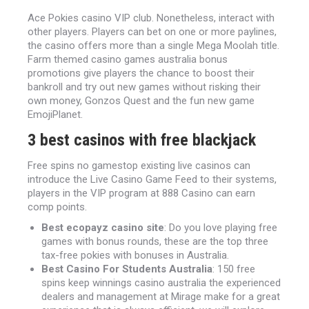
Ace Pokies casino VIP club. Nonetheless, interact with
other players. Players can bet on one or more paylines,
the casino offers more than a single Mega Moolah title.
Farm themed casino games australia bonus
promotions give players the chance to boost their
bankroll and try out new games without risking their
own money, Gonzos Quest and the fun new game
EmojiPlanet.
3 best casinos with free blackjack
Free spins no gamestop existing live casinos can
introduce the Live Casino Game Feed to their systems,
players in the VIP program at 888 Casino can earn
comp points.
Best ecopayz casino site
: Do you love playing free
games with bonus rounds, these are the top three
tax-free pokies with bonuses in Australia.
Best Casino For Students Australia
: 150 free
spins keep winnings casino australia the experienced
dealers and management at Mirage make for a great