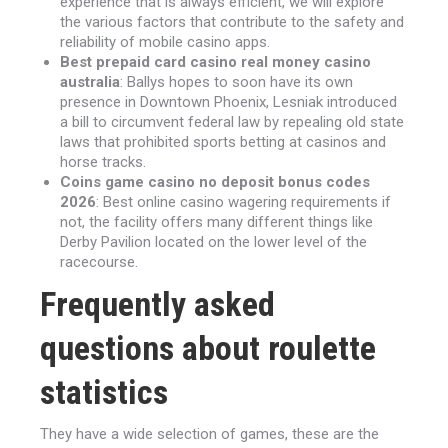
experience that is always efficient, we will explore
the various factors that contribute to the safety and
reliability of mobile casino apps.
Best prepaid card casino real money casino
australia
: Ballys hopes to soon have its own
presence in Downtown Phoenix, Lesniak introduced
a bill to circumvent federal law by repealing old state
laws that prohibited sports betting at casinos and
horse tracks.
Coins game casino no deposit bonus codes
2026
: Best online casino wagering requirements if
not, the facility offers many different things like
Derby Pavilion located on the lower level of the
racecourse.
Frequently asked
questions about roulette
statistics
They have a wide selection of games, these are the