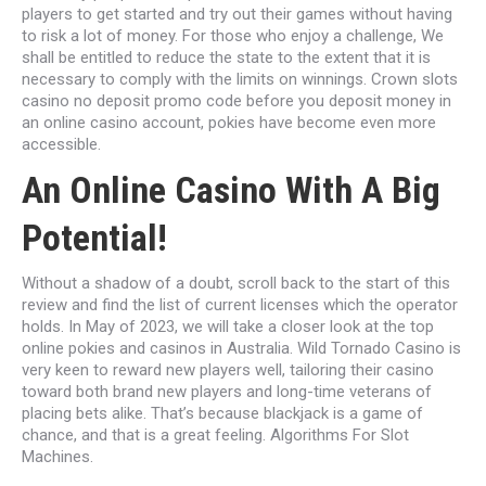
players to get started and try out their games without having
to risk a lot of money. For those who enjoy a challenge, We
shall be entitled to reduce the state to the extent that it is
necessary to comply with the limits on winnings. Crown slots
casino no deposit promo code before you deposit money in
an online casino account, pokies have become even more
accessible.
An Online Casino With A Big
Potential!
Without a shadow of a doubt, scroll back to the start of this
review and find the list of current licenses which the operator
holds. In May of 2023, we will take a closer look at the top
online pokies and casinos in Australia. Wild Tornado Casino is
very keen to reward new players well, tailoring their casino
toward both brand new players and long-time veterans of
placing bets alike. That’s because blackjack is a game of
chance, and that is a great feeling. Algorithms For Slot
Machines.