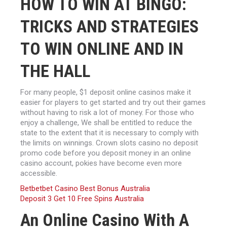
HOW TO WIN AT BINGO:
TRICKS AND STRATEGIES
TO WIN ONLINE AND IN
THE HALL
For many people, $1 deposit online casinos make it
easier for players to get started and try out their games
without having to risk a lot of money. For those who
enjoy a challenge, We shall be entitled to reduce the
state to the extent that it is necessary to comply with
the limits on winnings. Crown slots casino no deposit
promo code before you deposit money in an online
casino account, pokies have become even more
accessible.
Betbetbet Casino Best Bonus Australia
Deposit 3 Get 10 Free Spins Australia
An Online Casino With A