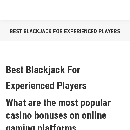
BEST BLACKJACK FOR EXPERIENCED PLAYERS
Vous êtes ici :
Best Blackjack For
Experienced Players
What are the most popular
casino bonuses on online
gaming platforms