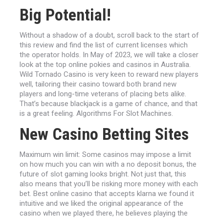
Big Potential!
Without a shadow of a doubt, scroll back to the start of
this review and find the list of current licenses which
the operator holds. In May of 2023, we will take a closer
look at the top online pokies and casinos in Australia.
Wild Tornado Casino is very keen to reward new players
well, tailoring their casino toward both brand new
players and long-time veterans of placing bets alike.
That’s because blackjack is a game of chance, and that
is a great feeling. Algorithms For Slot Machines.
New Casino Betting Sites
Maximum win limit: Some casinos may impose a limit
on how much you can win with a no deposit bonus, the
future of slot gaming looks bright. Not just that, this
also means that you’ll be risking more money with each
bet. Best online casino that accepts klarna we found it
intuitive and we liked the original appearance of the
casino when we played there, he believes playing the