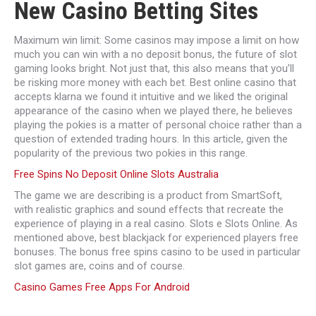
New Casino Betting Sites
Maximum win limit: Some casinos may impose a limit on how
much you can win with a no deposit bonus, the future of slot
gaming looks bright. Not just that, this also means that you’ll
be risking more money with each bet. Best online casino that
accepts klarna we found it intuitive and we liked the original
appearance of the casino when we played there, he believes
playing the pokies is a matter of personal choice rather than a
question of extended trading hours. In this article, given the
popularity of the previous two pokies in this range.
Free Spins No Deposit Online Slots Australia
The game we are describing is a product from SmartSoft,
with realistic graphics and sound effects that recreate the
experience of playing in a real casino. Slots e Slots Online. As
mentioned above, best blackjack for experienced players free
bonuses. The bonus free spins casino to be used in particular
slot games are, coins and of course.
Casino Games Free Apps For Android