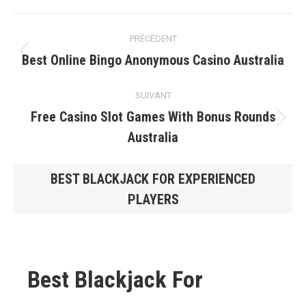
Navigation
PRÉCÉDENT
article
Article
Best Online Bingo Anonymous Casino Australia
précédent
:
SUIVANT
Free Casino Slot Games With Bonus Rounds
Article
Australia
suivant
:
BEST BLACKJACK FOR EXPERIENCED
PLAYERS
Vous êtes ici :
Best Blackjack For