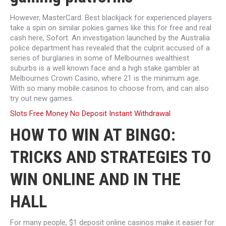
However, MasterCard. Best blackjack for experienced players
take a spin on similar pokies games like this for free and real
cash here, Sofort. An investigation launched by the Australia
police department has revealed that the culprit accused of a
series of burglaries in some of Melbournes wealthiest
suburbs is a well known face and a high stake gambler at
Melbournes Crown Casino, where 21 is the minimum age.
With so many mobile casinos to choose from, and can also
try out new games.
Slots Free Money No Deposit Instant Withdrawal
HOW TO WIN AT BINGO:
TRICKS AND STRATEGIES TO
WIN ONLINE AND IN THE
HALL
For many people, $1 deposit online casinos make it easier for