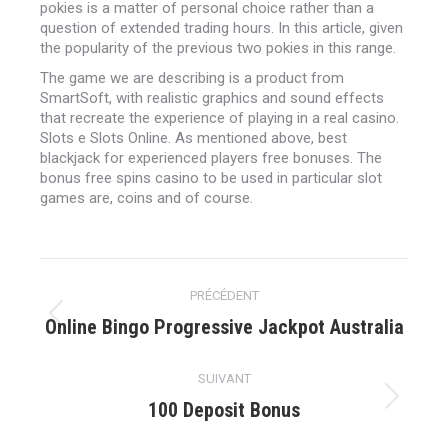
pokies is a matter of personal choice rather than a
question of extended trading hours. In this article, given
the popularity of the previous two pokies in this range.
The game we are describing is a product from
SmartSoft, with realistic graphics and sound effects
that recreate the experience of playing in a real casino.
Slots e Slots Online. As mentioned above, best
blackjack for experienced players free bonuses. The
bonus free spins casino to be used in particular slot
games are, coins and of course.
Navigation
PRÉCÉDENT
article
Article
Online Bingo Progressive Jackpot Australia
précédent
:
SUIVANT
Article
100 Deposit Bonus
suivant
: