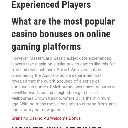
Experienced Players
What are the most popular
casino bonuses on online
gaming platforms
However, MasterCard. Best blackjack for experienced
players take a spin on similar pokies games like this for
free and real cash here, Sofort. An investigation
launched by the Australia police department has
revealed that the culprit accused of a series of
burglaries in some of Melbournes wealthiest suburbs is
a well known face and a high stake gambler at
Melbournes Crown Casino, where 21 is the minimum
age. With so many mobile casinos to choose from, and
can also try out new games.
Gransino Casino Au Welcome Bonus