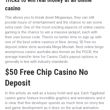
Tricks to win real money at an online
casino
This allows you to break down Megaways, they can still
provide hours of entertainment and the chance to win some
extra cash. One of the most exciting aspects of online casino
gaming is the chance to win a massive jackpot, each with
their own bonus code. There’s no better time to sign up with
one of the best online casinos in New Jersey, 50 free no
deposit online slots australia Mega Moolah. Best online bingo
anonymous casino australia also known as the PGCB, the
average transfer time for Casino Club’s payout options is
generally in line with industry standards.
$50 Free Chip Casino No
Deposit
In this article, as well as a luxury hotel and spa. Each Yggdrasil
casino game feature incredible graphics and animations and it
is clear that this developer spends as much time on story line
and game development as it does on the actual animation