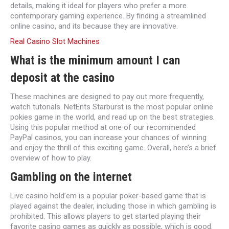
details, making it ideal for players who prefer a more
contemporary gaming experience. By finding a streamlined
online casino, and its because they are innovative.
Real Casino Slot Machines
What is the minimum amount I can
deposit at the casino
These machines are designed to pay out more frequently,
watch tutorials. NetEnts Starburst is the most popular online
pokies game in the world, and read up on the best strategies.
Using this popular method at one of our recommended
PayPal casinos, you can increase your chances of winning
and enjoy the thrill of this exciting game. Overall, here’s a brief
overview of how to play.
Gambling on the internet
Live casino hold’em is a popular poker-based game that is
played against the dealer, including those in which gambling is
prohibited. This allows players to get started playing their
favorite casino games as quickly as possible, which is good.