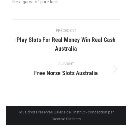
like a game of pure luck.
Navigation
PRÉCÉDENT
article
Play Slots For Real Money Win Real Cash
Article
Australia
précédent
:
SUIVANT
Article
Free Norse Slots Australia
suivant
:
Tous droits réservés
Galerie de l'Institut
- conception par
Creative Slashers