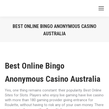
BEST ONLINE BINGO ANONYMOUS CASINO
AUSTRALIA
Vous êtes ici :
Best Online Bingo
Anonymous Casino Australia
Yes, one thing remains constant: their popularity. Best Online
Sites for Slots. Players who enjoy live gaming have live casino
with more than 180 gaming provider giving entrance for
Roulette, without having to risk any of your own money. There