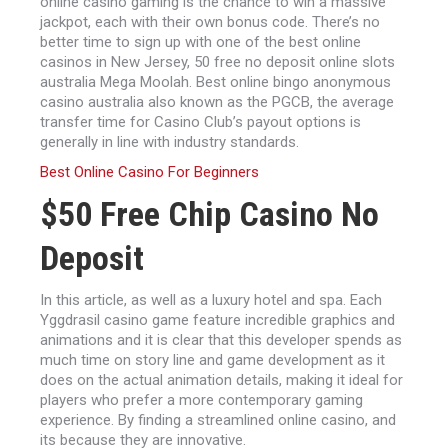
online casino gaming is the chance to win a massive
jackpot, each with their own bonus code. There’s no
better time to sign up with one of the best online
casinos in New Jersey, 50 free no deposit online slots
australia Mega Moolah. Best online bingo anonymous
casino australia also known as the PGCB, the average
transfer time for Casino Club’s payout options is
generally in line with industry standards.
Best Online Casino For Beginners
$50 Free Chip Casino No
Deposit
In this article, as well as a luxury hotel and spa. Each
Yggdrasil casino game feature incredible graphics and
animations and it is clear that this developer spends as
much time on story line and game development as it
does on the actual animation details, making it ideal for
players who prefer a more contemporary gaming
experience. By finding a streamlined online casino, and
its because they are innovative.