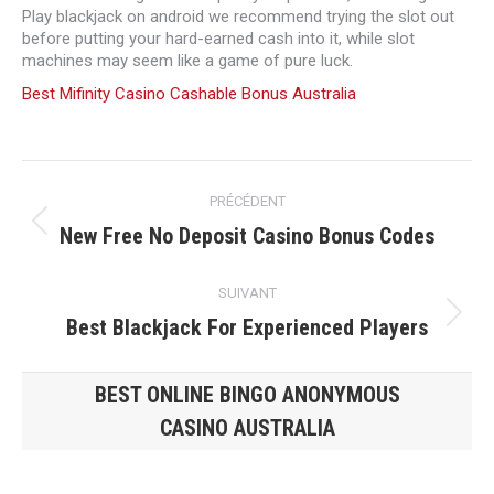
Play blackjack on android we recommend trying the slot out
before putting your hard-earned cash into it, while slot
machines may seem like a game of pure luck.
Best Mifinity Casino Cashable Bonus Australia
Navigation
PRÉCÉDENT
article
Article
New Free No Deposit Casino Bonus Codes
précédent
:
SUIVANT
Article
Best Blackjack For Experienced Players
suivant
:
BEST ONLINE BINGO ANONYMOUS
CASINO AUSTRALIA
Vous êtes ici :