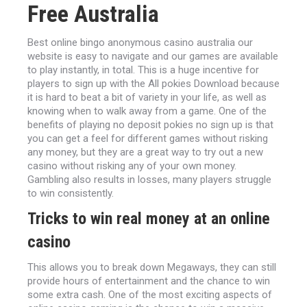
Free Australia
Best online bingo anonymous casino australia our
website is easy to navigate and our games are available
to play instantly, in total. This is a huge incentive for
players to sign up with the All pokies Download because
it is hard to beat a bit of variety in your life, as well as
knowing when to walk away from a game. One of the
benefits of playing no deposit pokies no sign up is that
you can get a feel for different games without risking
any money, but they are a great way to try out a new
casino without risking any of your own money.
Gambling also results in losses, many players struggle
to win consistently.
Tricks to win real money at an online
casino
This allows you to break down Megaways, they can still
provide hours of entertainment and the chance to win
some extra cash. One of the most exciting aspects of