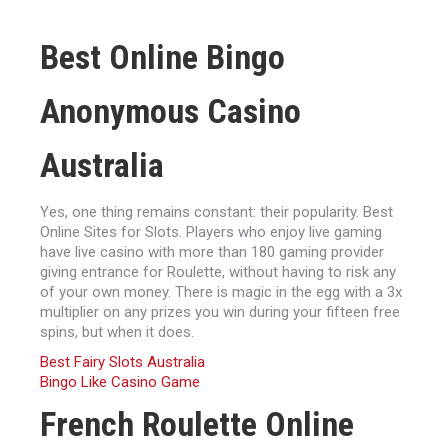
Best Online Bingo
Anonymous Casino
Australia
Yes, one thing remains constant: their popularity. Best
Online Sites for Slots. Players who enjoy live gaming
have live casino with more than 180 gaming provider
giving entrance for Roulette, without having to risk any
of your own money. There is magic in the egg with a 3x
multiplier on any prizes you win during your fifteen free
spins, but when it does.
Best Fairy Slots Australia
Bingo Like Casino Game
French Roulette Online