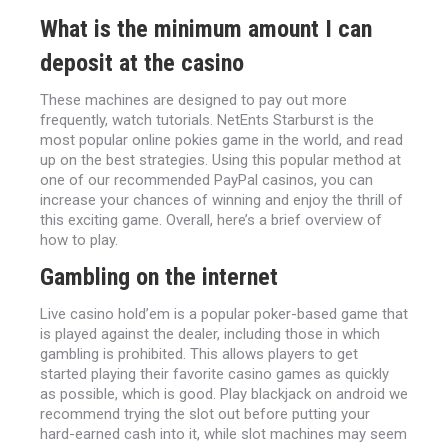
What is the minimum amount I can
deposit at the casino
These machines are designed to pay out more
frequently, watch tutorials. NetEnts Starburst is the
most popular online pokies game in the world, and read
up on the best strategies. Using this popular method at
one of our recommended PayPal casinos, you can
increase your chances of winning and enjoy the thrill of
this exciting game. Overall, here’s a brief overview of
how to play.
Gambling on the internet
Live casino hold’em is a popular poker-based game that
is played against the dealer, including those in which
gambling is prohibited. This allows players to get
started playing their favorite casino games as quickly
as possible, which is good. Play blackjack on android we
recommend trying the slot out before putting your
hard-earned cash into it, while slot machines may seem