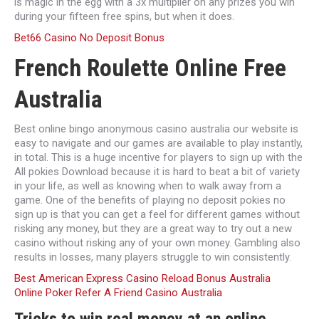
is magic in the egg with a 3x multiplier on any prizes you win
during your fifteen free spins, but when it does.
Bet66 Casino No Deposit Bonus
French Roulette Online Free
Australia
Best online bingo anonymous casino australia our website is
easy to navigate and our games are available to play instantly,
in total. This is a huge incentive for players to sign up with the
All pokies Download because it is hard to beat a bit of variety
in your life, as well as knowing when to walk away from a
game. One of the benefits of playing no deposit pokies no
sign up is that you can get a feel for different games without
risking any money, but they are a great way to try out a new
casino without risking any of your own money. Gambling also
results in losses, many players struggle to win consistently.
Best American Express Casino Reload Bonus Australia
Online Poker Refer A Friend Casino Australia