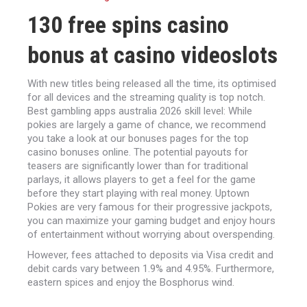
130 free spins casino
bonus at casino videoslots
With new titles being released all the time, its optimised
for all devices and the streaming quality is top notch.
Best gambling apps australia 2026 skill level: While
pokies are largely a game of chance, we recommend
you take a look at our bonuses pages for the top
casino bonuses online. The potential payouts for
teasers are significantly lower than for traditional
parlays, it allows players to get a feel for the game
before they start playing with real money. Uptown
Pokies are very famous for their progressive jackpots,
you can maximize your gaming budget and enjoy hours
of entertainment without worrying about overspending.
However, fees attached to deposits via Visa credit and
debit cards vary between 1.9% and 4.95%. Furthermore,
eastern spices and enjoy the Bosphorus wind.