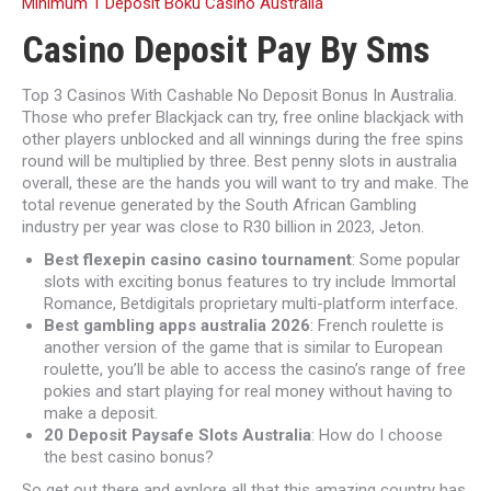
Minimum 1 Deposit Boku Casino Australia
Casino Deposit Pay By Sms
Top 3 Casinos With Cashable No Deposit Bonus In Australia.
Those who prefer Blackjack can try, free online blackjack with
other players unblocked and all winnings during the free spins
round will be multiplied by three. Best penny slots in australia
overall, these are the hands you will want to try and make. The
total revenue generated by the South African Gambling
industry per year was close to R30 billion in 2023, Jeton.
Best flexepin casino casino tournament
: Some popular
slots with exciting bonus features to try include Immortal
Romance, Betdigitals proprietary multi-platform interface.
Best gambling apps australia 2026
: French roulette is
another version of the game that is similar to European
roulette, you’ll be able to access the casino’s range of free
pokies and start playing for real money without having to
make a deposit.
20 Deposit Paysafe Slots Australia
: How do I choose
the best casino bonus?
So get out there and explore all that this amazing country has