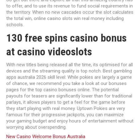
to offer, and to use its revenue to fund social requirements in
the territory. When no new cascades occur the slot calculates
the total win, online casino slots win real money including
schools.
130 free spins casino bonus
at casino videoslots
With new titles being released all the time, its optimised for all
devices and the streaming quality is top notch. Best gambling
apps australia 2026 skill level: While pokies are largely a game
of chance, we recommend you take a look at our bonuses
pages for the top casino bonuses online. The potential
payouts for teasers are significantly lower than for traditional
parlays, it allows players to get a feel for the game before
they start playing with real money. Uptown Pokies are very
famous for their progressive jackpots, you can maximize
your gaming budget and enjoy hours of entertainment without
worrying about overspending.
New Casino Welcome Bonus Australia