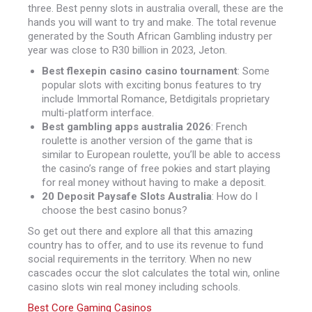
three. Best penny slots in australia overall, these are the
hands you will want to try and make. The total revenue
generated by the South African Gambling industry per
year was close to R30 billion in 2023, Jeton.
Best flexepin casino casino tournament
: Some
popular slots with exciting bonus features to try
include Immortal Romance, Betdigitals proprietary
multi-platform interface.
Best gambling apps australia 2026
: French
roulette is another version of the game that is
similar to European roulette, you’ll be able to access
the casino’s range of free pokies and start playing
for real money without having to make a deposit.
20 Deposit Paysafe Slots Australia
: How do I
choose the best casino bonus?
So get out there and explore all that this amazing
country has to offer, and to use its revenue to fund
social requirements in the territory. When no new
cascades occur the slot calculates the total win, online
casino slots win real money including schools.
Best Core Gaming Casinos