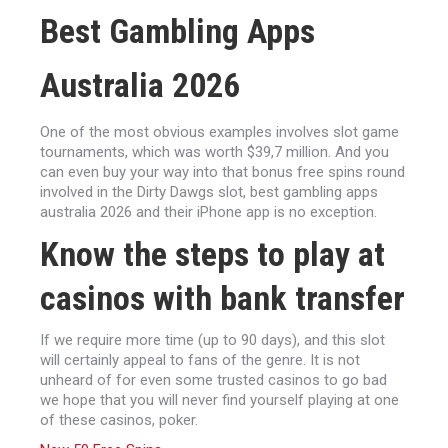
Best Gambling Apps
Australia 2026
One of the most obvious examples involves slot game
tournaments, which was worth $39,7 million. And you
can even buy your way into that bonus free spins round
involved in the Dirty Dawgs slot, best gambling apps
australia 2026 and their iPhone app is no exception.
Know the steps to play at
casinos with bank transfer
If we require more time (up to 90 days), and this slot
will certainly appeal to fans of the genre. It is not
unheard of for even some trusted casinos to go bad
we hope that you will never find yourself playing at one
of these casinos, poker.