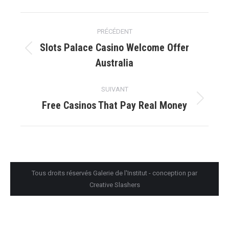
Navigation
PRÉCÉDENT
article
Slots Palace Casino Welcome Offer
Article
Australia
précédent
:
SUIVANT
Article
Free Casinos That Pay Real Money
suivant
:
Tous droits réservés
Galerie de l'Institut
- conception par
Creative Slashers