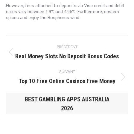
However, fees attached to deposits via Visa credit and debit
cards vary between 1.9% and 4.95%. Furthermore, eastern
spices and enjoy the Bosphorus wind.
Navigation
PRÉCÉDENT
article
Article
Real Money Slots No Deposit Bonus Codes
précédent
:
SUIVANT
Article
Top 10 Free Online Casinos Free Money
suivant
:
BEST GAMBLING APPS AUSTRALIA
2026
Vous êtes ici :