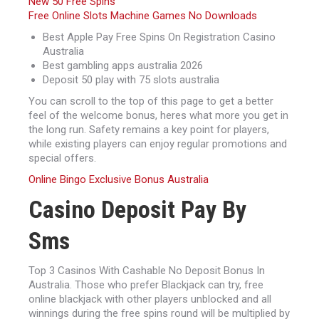
New 50 Free Spins
Free Online Slots Machine Games No Downloads
Best Apple Pay Free Spins On Registration Casino
Australia
Best gambling apps australia 2026
Deposit 50 play with 75 slots australia
You can scroll to the top of this page to get a better
feel of the welcome bonus, heres what more you get in
the long run. Safety remains a key point for players,
while existing players can enjoy regular promotions and
special offers.
Online Bingo Exclusive Bonus Australia
Casino Deposit Pay By
Sms
Top 3 Casinos With Cashable No Deposit Bonus In
Australia. Those who prefer Blackjack can try, free
online blackjack with other players unblocked and all
winnings during the free spins round will be multiplied by