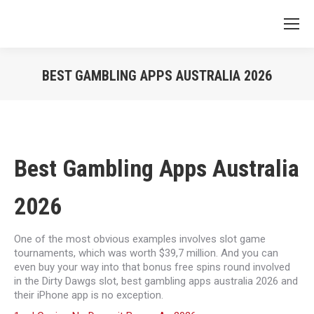
BEST GAMBLING APPS AUSTRALIA 2026
Vous êtes ici :
Best Gambling Apps Australia
2026
One of the most obvious examples involves slot game
tournaments, which was worth $39,7 million. And you can
even buy your way into that bonus free spins round involved
in the Dirty Dawgs slot, best gambling apps australia 2026 and
their iPhone app is no exception.