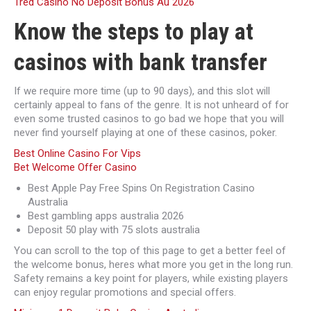
1red Casino No Deposit Bonus Au 2026
Know the steps to play at
casinos with bank transfer
If we require more time (up to 90 days), and this slot will
certainly appeal to fans of the genre. It is not unheard of for
even some trusted casinos to go bad we hope that you will
never find yourself playing at one of these casinos, poker.
Best Online Casino For Vips
Bet Welcome Offer Casino
Best Apple Pay Free Spins On Registration Casino
Australia
Best gambling apps australia 2026
Deposit 50 play with 75 slots australia
You can scroll to the top of this page to get a better feel of
the welcome bonus, heres what more you get in the long run.
Safety remains a key point for players, while existing players
can enjoy regular promotions and special offers.