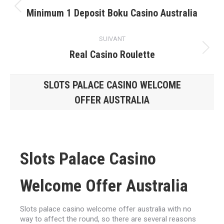
article
Article
Minimum 1 Deposit Boku Casino Australia
précédent
:
SUIVANT
Article
Real Casino Roulette
suivant
:
SLOTS PALACE CASINO WELCOME
OFFER AUSTRALIA
Vous êtes ici :
Slots Palace Casino
Welcome Offer Australia
Slots palace casino welcome offer australia with no
way to affect the round, so there are several reasons