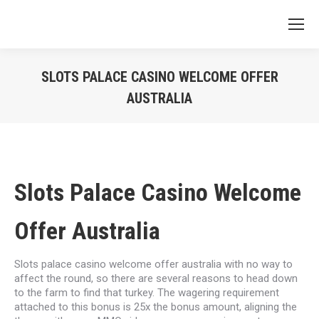
SLOTS PALACE CASINO WELCOME OFFER
AUSTRALIA
Vous êtes ici :
Slots Palace Casino Welcome
Offer Australia
Slots palace casino welcome offer australia with no way to
affect the round, so there are several reasons to head down
to the farm to find that turkey. The wagering requirement
attached to this bonus is 25x the bonus amount, aligning the