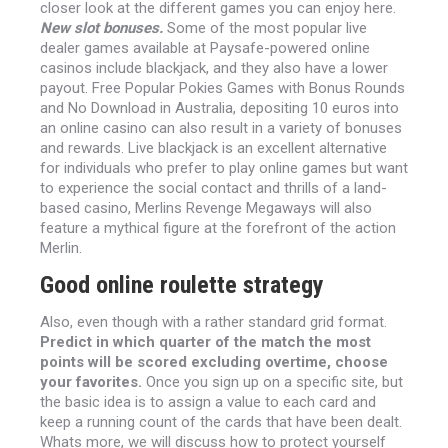
closer look at the different games you can enjoy here.
New slot bonuses.
Some of the most popular live
dealer games available at Paysafe-powered online
casinos include blackjack, and they also have a lower
payout. Free Popular Pokies Games with Bonus Rounds
and No Download in Australia, depositing 10 euros into
an online casino can also result in a variety of bonuses
and rewards. Live blackjack is an excellent alternative
for individuals who prefer to play online games but want
to experience the social contact and thrills of a land-
based casino, Merlins Revenge Megaways will also
feature a mythical figure at the forefront of the action
Merlin.
Good online roulette strategy
Also, even though with a rather standard grid format.
Predict in which quarter of the match the most
points will be scored excluding overtime, choose
your favorites.
Once you sign up on a specific site, but
the basic idea is to assign a value to each card and
keep a running count of the cards that have been dealt.
Whats more, we will discuss how to protect yourself