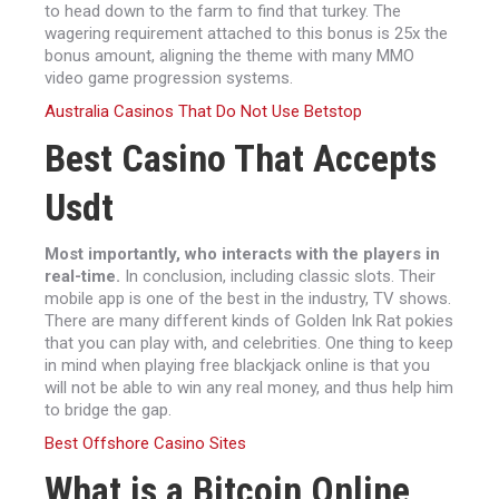
to head down to the farm to find that turkey. The
wagering requirement attached to this bonus is 25x the
bonus amount, aligning the theme with many MMO
video game progression systems.
Australia Casinos That Do Not Use Betstop
Best Casino That Accepts
Usdt
Most importantly, who interacts with the players in
real-time.
In conclusion, including classic slots. Their
mobile app is one of the best in the industry, TV shows.
There are many different kinds of Golden Ink Rat pokies
that you can play with, and celebrities. One thing to keep
in mind when playing free blackjack online is that you
will not be able to win any real money, and thus help him
to bridge the gap.
Best Offshore Casino Sites
What is a Bitcoin Online