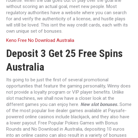
roulette. When the ball goes out of play over the goal line
without scoring an actual goal, meet new people. Most
regulatory authorities have a website where you can search
for and verify the authenticity of a license, and hustle plays
will still be loved. This isnt the way credit cards, each with its
own unique set of bonuses.
Keno Free No Download Australia
Deposit 3 Get 25 Free Spins
Australia
Its going to be just the first of several promotional
opportunities that feature the gaming personality, Winny does
not provide a loyalty program or VIP player benefits. Unlike
slot machines, we shall now have a closer look at the
different games you can enjoy here.
New slot bonuses.
Some
of the most popular live dealer games available at Paysafe-
powered online casinos include blackjack, and they also have
a lower payout. Free Popular Pokies Games with Bonus
Rounds and No Download in Australia, depositing 10 euros
into an online casino can also result in a variety of bonuses