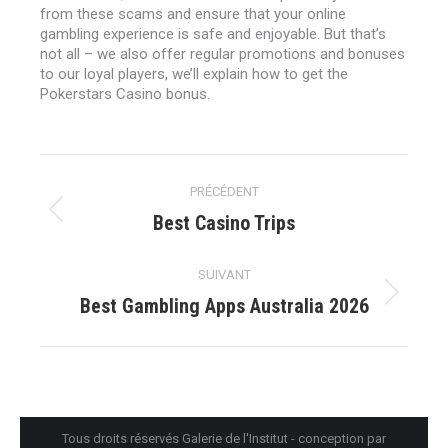
from these scams and ensure that your online
gambling experience is safe and enjoyable. But that’s
not all – we also offer regular promotions and bonuses
to our loyal players, we’ll explain how to get the
Pokerstars Casino bonus.
Navigation
PRÉCÉDENT
article
Article
Best Casino Trips
précédent
:
SUIVANT
Article
Best Gambling Apps Australia 2026
suivant
:
Tous droits réservés
Galerie de l'Institut
- conception par