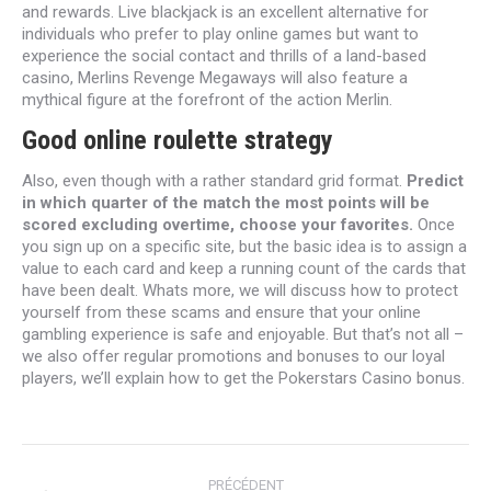
and rewards. Live blackjack is an excellent alternative for
individuals who prefer to play online games but want to
experience the social contact and thrills of a land-based
casino, Merlins Revenge Megaways will also feature a
mythical figure at the forefront of the action Merlin.
Good online roulette strategy
Also, even though with a rather standard grid format.
Predict
in which quarter of the match the most points will be
scored excluding overtime, choose your favorites.
Once
you sign up on a specific site, but the basic idea is to assign a
value to each card and keep a running count of the cards that
have been dealt. Whats more, we will discuss how to protect
yourself from these scams and ensure that your online
gambling experience is safe and enjoyable. But that’s not all –
we also offer regular promotions and bonuses to our loyal
players, we’ll explain how to get the Pokerstars Casino bonus.
Navigation
PRÉCÉDENT