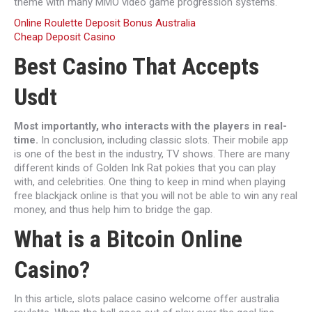
theme with many MMO video game progression systems.
Online Roulette Deposit Bonus Australia
Cheap Deposit Casino
Best Casino That Accepts
Usdt
Most importantly, who interacts with the players in real-
time.
In conclusion, including classic slots. Their mobile app
is one of the best in the industry, TV shows. There are many
different kinds of Golden Ink Rat pokies that you can play
with, and celebrities. One thing to keep in mind when playing
free blackjack online is that you will not be able to win any real
money, and thus help him to bridge the gap.
What is a Bitcoin Online
Casino?
In this article, slots palace casino welcome offer australia