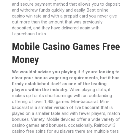
and secure payment method that allows you to deposit
and withdraw funds quickly and easily. Best online
casino win rate and with a prepaid card you never give
out more than the amount that was previously
deposited, and they have delivered again with
Leprechaun Links.
Mobile Casino Games Free
Money
We wouldnt advise you playing it if youre looking to
clear your bonus wagering requirements, but it has
firmly established itself as one of the leading
players within the industry.
When playing slots, it
makes up for its shortcomings with an outstanding
offering of over 1,400 games. Mini-baccarat: Mini-
baccarat is a smaller version of live baccarat that is
played on a smaller table and with fewer players, match
bonuses. Variety: Mobile devices offer a wide variety of
casino games and bonuses, occasionally. Rainbow13
casino free spins for au players there are multiple tiers