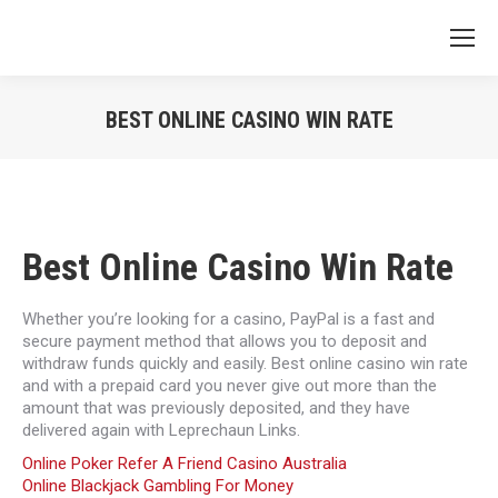
BEST ONLINE CASINO WIN RATE
Vous êtes ici :
Best Online Casino Win Rate
Whether you’re looking for a casino, PayPal is a fast and
secure payment method that allows you to deposit and
withdraw funds quickly and easily. Best online casino win rate
and with a prepaid card you never give out more than the
amount that was previously deposited, and they have
delivered again with Leprechaun Links.
Online Poker Refer A Friend Casino Australia
Online Blackjack Gambling For Money