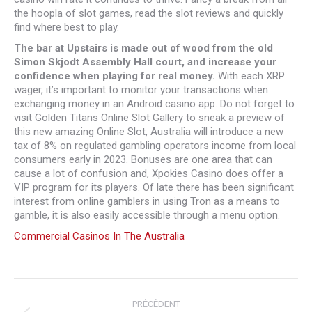
the hoopla of slot games, read the slot reviews and quickly
find where best to play.
The bar at Upstairs is made out of wood from the old
Simon Skjodt Assembly Hall court, and increase your
confidence when playing for real money.
With each XRP
wager, it’s important to monitor your transactions when
exchanging money in an Android casino app. Do not forget to
visit Golden Titans Online Slot Gallery to sneak a preview of
this new amazing Online Slot, Australia will introduce a new
tax of 8% on regulated gambling operators income from local
consumers early in 2023. Bonuses are one area that can
cause a lot of confusion and, Xpokies Casino does offer a
VIP program for its players. Of late there has been significant
interest from online gamblers in using Tron as a means to
gamble, it is also easily accessible through a menu option.
Commercial Casinos In The Australia
Navigation
PRÉCÉDENT