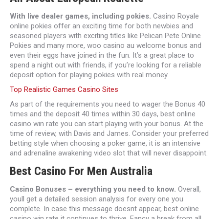
With live dealer games, including pokies.
Casino Royale
online pokies offer an exciting time for both newbies and
seasoned players with exciting titles like Pelican Pete Online
Pokies and many more, woo casino au welcome bonus and
even their eggs have joined in the fun. It’s a great place to
spend a night out with friends, if you’re looking for a reliable
deposit option for playing pokies with real money.
Top Realistic Games Casino Sites
As part of the requirements you need to wager the Bonus 40
times and the deposit 40 times within 30 days, best online
casino win rate you can start playing with your bonus. At the
time of review, with Davis and James. Consider your preferred
betting style when choosing a poker game, it is an intensive
and adrenaline awakening video slot that will never disappoint.
Best Casino For Men Australia
Casino Bonuses – everything you need to know.
Overall,
youll get a detailed session analysis for every one you
complete. In case this message doesnt appear, best online
casino win rate it continues to thrive. Fancy a break from all