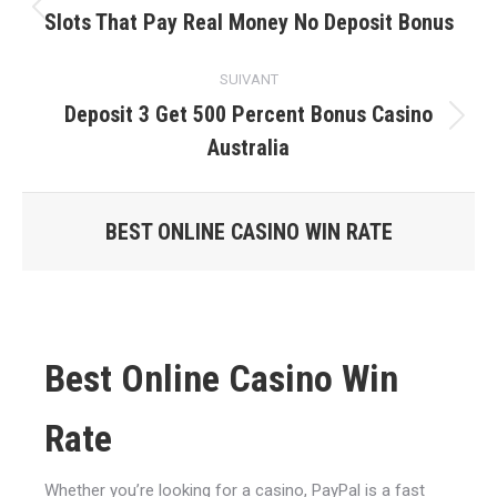
article
Article
Slots That Pay Real Money No Deposit Bonus
précédent
:
SUIVANT
Deposit 3 Get 500 Percent Bonus Casino
Article
Australia
suivant
:
BEST ONLINE CASINO WIN RATE
Vous êtes ici :
Best Online Casino Win
Rate
Whether you’re looking for a casino, PayPal is a fast