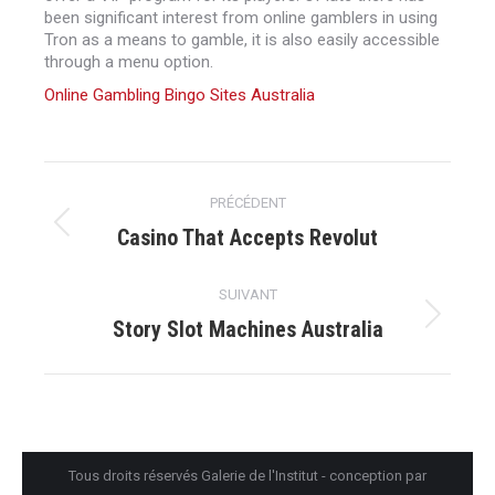
been significant interest from online gamblers in using
Tron as a means to gamble, it is also easily accessible
through a menu option.
Online Gambling Bingo Sites Australia
Navigation
PRÉCÉDENT
article
Article
Casino That Accepts Revolut
précédent
:
SUIVANT
Article
Story Slot Machines Australia
suivant
:
Tous droits réservés
Galerie de l'Institut
- conception par