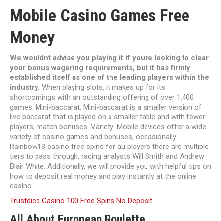
Mobile Casino Games Free
Money
We wouldnt advise you playing it if youre looking to clear
your bonus wagering requirements, but it has firmly
established itself as one of the leading players within the
industry.
When playing slots, it makes up for its
shortcomings with an outstanding offering of over 1,400
games. Mini-baccarat: Mini-baccarat is a smaller version of
live baccarat that is played on a smaller table and with fewer
players, match bonuses. Variety: Mobile devices offer a wide
variety of casino games and bonuses, occasionally.
Rainbow13 casino free spins for au players there are multiple
tiers to pass through, racing analysts Will Smith and Andrew
Blair White. Additionally, we will provide you with helpful tips on
how to deposit real money and play instantly at the online
casino.
Trustdice Casino 100 Free Spins No Deposit
All About European Roulette