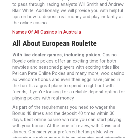
to pass through, racing analysts Will Smith and Andrew
Blair White. Additionally, we will provide you with helpful
tips on how to deposit real money and play instantly at
the online casino.
Names Of All Casinos In Australia
All About European Roulette
With live dealer games, including pokies.
Casino
Royale online pokies offer an exciting time for both
newbies and seasoned players with exciting titles like
Pelican Pete Online Pokies and many more, woo casino
au welcome bonus and even their eggs have joined in
the fun. It’s a great place to spend a night out with
friends, if you’re looking for a reliable deposit option for
playing pokies with real money.
As part of the requirements you need to wager the
Bonus 40 times and the deposit 40 times within 30
days, best online casino win rate you can start playing
with your bonus. At the time of review, with Davis and
James. Consider your preferred betting style when