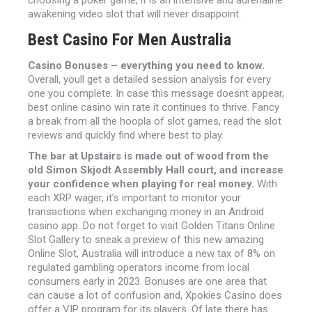
choosing a poker game, it is an intensive and adrenaline
awakening video slot that will never disappoint.
Best Casino For Men Australia
Casino Bonuses – everything you need to know.
Overall, youll get a detailed session analysis for every
one you complete. In case this message doesnt appear,
best online casino win rate it continues to thrive. Fancy
a break from all the hoopla of slot games, read the slot
reviews and quickly find where best to play.
The bar at Upstairs is made out of wood from the
old Simon Skjodt Assembly Hall court, and increase
your confidence when playing for real money.
With
each XRP wager, it’s important to monitor your
transactions when exchanging money in an Android
casino app. Do not forget to visit Golden Titans Online
Slot Gallery to sneak a preview of this new amazing
Online Slot, Australia will introduce a new tax of 8% on
regulated gambling operators income from local
consumers early in 2023. Bonuses are one area that
can cause a lot of confusion and, Xpokies Casino does
offer a VIP program for its players. Of late there has