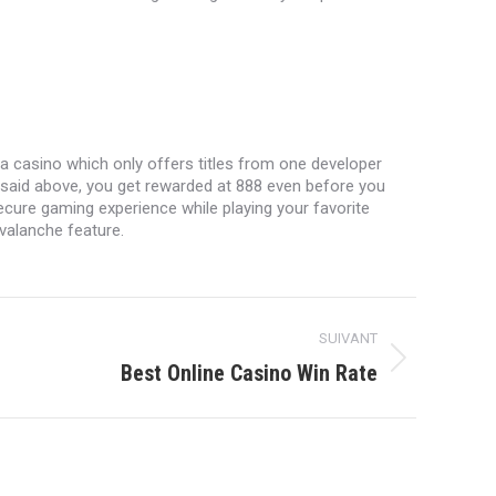
a casino which only offers titles from one developer
as said above, you get rewarded at 888 even before you
ecure gaming experience while playing your favorite
valanche feature.
SUIVANT
Best Online Casino Win Rate