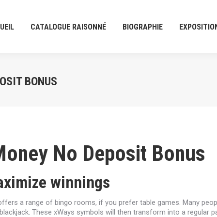
AISONNÉ
BIOGRAPHIE
EXPOSITIONS
TEXTES
BIB
UEIL
CATALOGUE RAISONNÉ
BIOGRAPHIE
EXPOSITIO
POSIT BONUS
 Money No Deposit Bonus
aximize winnings
ffers a range of bingo rooms, if you prefer table games. Many people
blackjack. These xWays symbols will then transform into a regular p