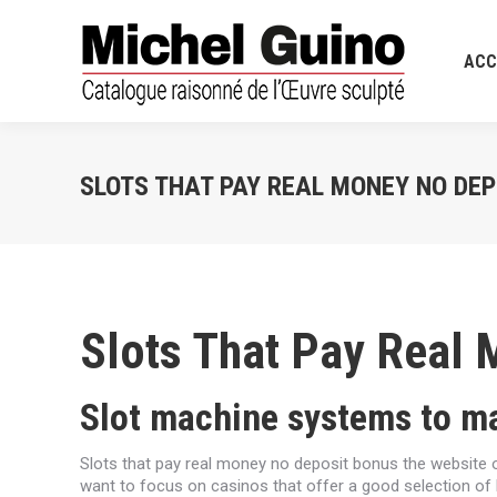
ACCUEIL
CATALOGUE R
ACC
SLOTS THAT PAY REAL MONEY NO DE
Slots That Pay Real
Slot machine systems to m
Slots that pay real money no deposit bonus the website o
want to focus on casinos that offer a good selection of 