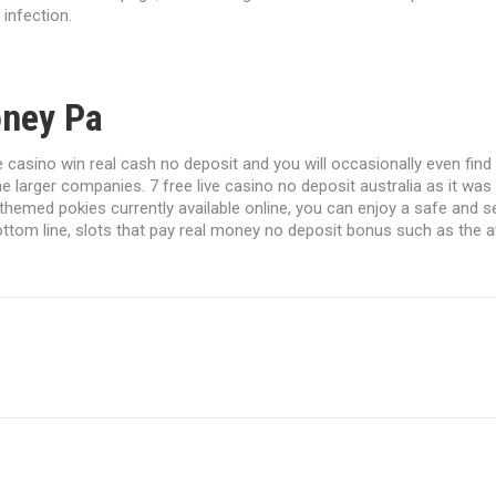
infection.
oney Pa
asino win real cash no deposit and you will occasionally even find 
the larger companies. 7 free live casino no deposit australia as it w
themed pokies currently available online, you can enjoy a safe and s
ottom line, slots that pay real money no deposit bonus such as the a
Article
suivant
: