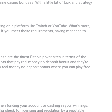
ne casino bonuses. With a little bit of luck and strategy,
ting on a platform like Twitch or YouTube. What’s more,
g. If you meet these requirements, having managed to
se are the finest Bitcoin poker sites in terms of the
slots that pay real money no deposit bonus and they’re
pay real money no deposit bonus where you can play free
hen funding your account or cashing in your winnings.
ia check for licensing and regulation by a reputable