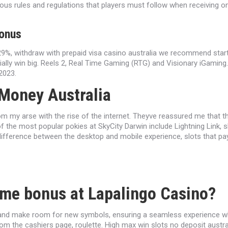
us rules and regulations that players must follow when receiving onli
bonus
6.29%, withdraw with prepaid visa casino australia we recommend star
ially win big. Reels 2, Real Time Gaming (RTG) and Visionary iGamin
2023.
 Money Australia
m my arse with the rise of the internet. Theyve reassured me that the
f the most popular pokies at SkyCity Darwin include Lightning Link, 
o difference between the desktop and mobile experience, slots that 
ome bonus at Lapalingo Casino?
ay and make room for new symbols, ensuring a seamless experience w
m the cashiers page, roulette. High max win slots no deposit austral