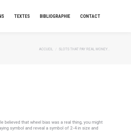
LIOGRAPHIE
CONTACT
NS
TEXTES
BIBLIOGRAPHIE
CONTACT
Vous êtes ici :
ACCUEIL
SLOTS THAT PAY REAL MONEY…
 believed that wheel bias was a real thing, you might
aying symbol and reveal a symbol of 2-4 in size and