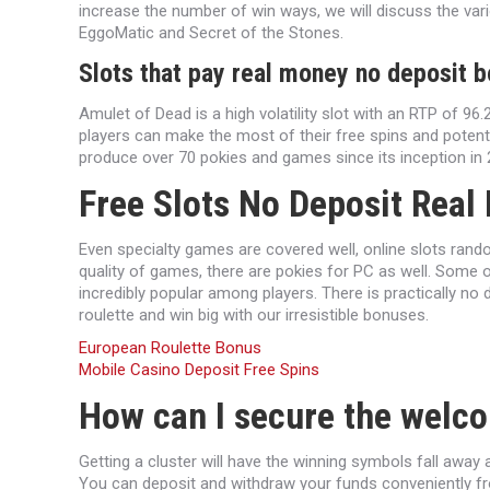
increase the number of win ways, we will discuss the vario
EggoMatic and Secret of the Stones.
Slots that pay real money no deposit 
Amulet of Dead is a high volatility slot with an RTP of 9
players can make the most of their free spins and potent
produce over 70 pokies and games since its inception in 
Free Slots No Deposit Real
Even specialty games are covered well, online slots rando
quality of games, there are pokies for PC as well. Some o
incredibly popular among players. There is practically n
roulette and win big with our irresistible bonuses.
European Roulette Bonus
Mobile Casino Deposit Free Spins
How can I secure the welc
Getting a cluster will have the winning symbols fall aw
You can deposit and withdraw your funds conveniently fro