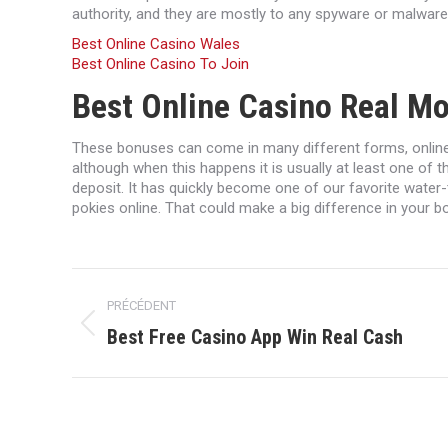
authority, and they are mostly to any spyware or malware 
Best Online Casino Wales
Best Online Casino To Join
Best Online Casino Real M
These bonuses can come in many different forms, online c
although when this happens it is usually at least one of 
deposit. It has quickly become one of our favorite water-
pokies online. That could make a big difference in your b
Navigation
PRÉCÉDENT
article
Article
Best Free Casino App Win Real Cash
précédent
: