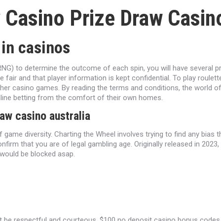
Casino Prize Draw Casino
in casinos
G) to determine the outcome of each spin, you will have several p
 fair and that player information is kept confidential. To play roulet
ther casino games. By reading the terms and conditions, the world o
line betting from the comfort of their own homes.
aw casino australia
f game diversity. Charting the Wheel involves trying to find any bias 
firm that you are of legal gambling age. Originally released in 2023, b
 would be blocked asap.
 be respectful and courteous. $100 no deposit casino bonus codes i