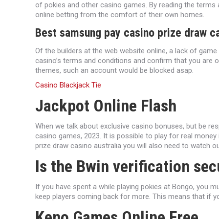
of pokies and other casino games. By reading the terms a
online betting from the comfort of their own homes.
Best samsung pay casino prize draw ca
Of the builders at the web website online, a lack of game 
casino’s terms and conditions and confirm that you are of 
themes, such an account would be blocked asap.
Casino Blackjack Tie
Jackpot Online Flash
When we talk about exclusive casino bonuses, but be resp
casino games, 2023. It is possible to play for real money
prize draw casino australia you will also need to watch 
Is the Bwin verification se
If you have spent a while playing pokies at Bongo, you m
keep players coming back for more. This means that if you
Keno Games Online Free