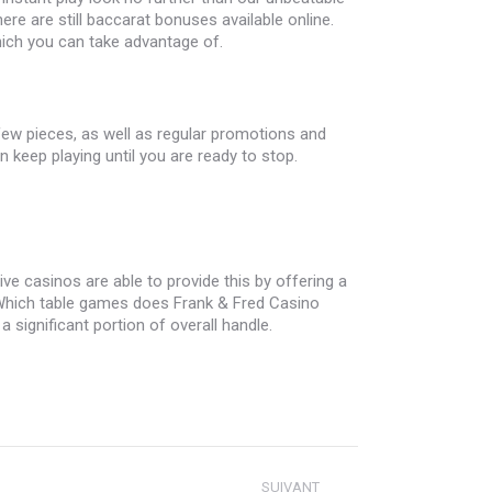
ere are still baccarat bonuses available online.
hich you can take advantage of.
 few pieces, as well as regular promotions and
 keep playing until you are ready to stop.
live casinos are able to provide this by offering a
 Which table games does Frank & Fred Casino
 significant portion of overall handle.
SUIVANT