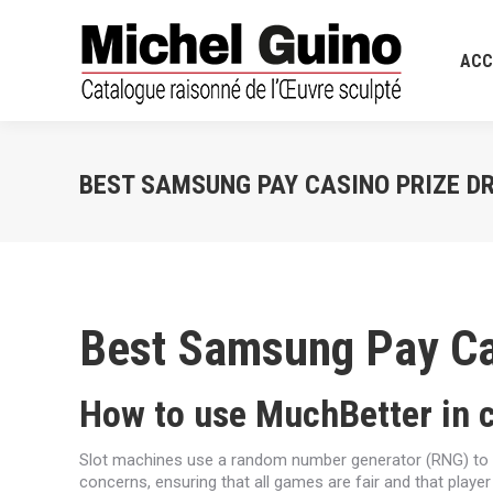
ACCUEIL
CATALOGUE R
ACC
BEST SAMSUNG PAY CASINO PRIZE D
Best Samsung Pay Cas
How to use MuchBetter in 
Slot machines use a random number generator (RNG) to d
concerns, ensuring that all games are fair and that player