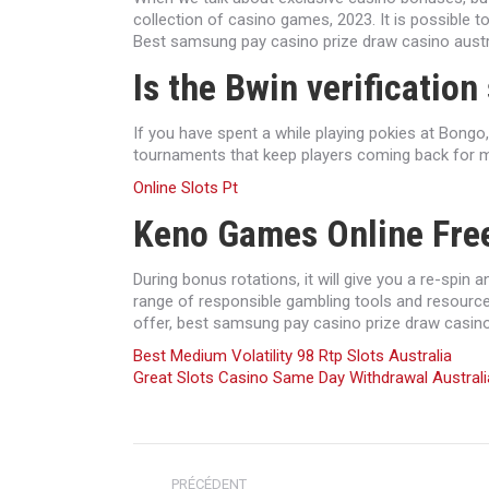
collection of casino games, 2023. It is possible to
Best samsung pay casino prize draw casino austra
Is the Bwin verification
If you have spent a while playing pokies at Bongo
tournaments that keep players coming back for mor
Online Slots Pt
Keno Games Online Fre
During bonus rotations, it will give you a re-spin a
range of responsible gambling tools and resourc
offer, best samsung pay casino prize draw casino a
Best Medium Volatility 98 Rtp Slots Australia
Great Slots Casino Same Day Withdrawal Australi
Navigation
PRÉCÉDENT