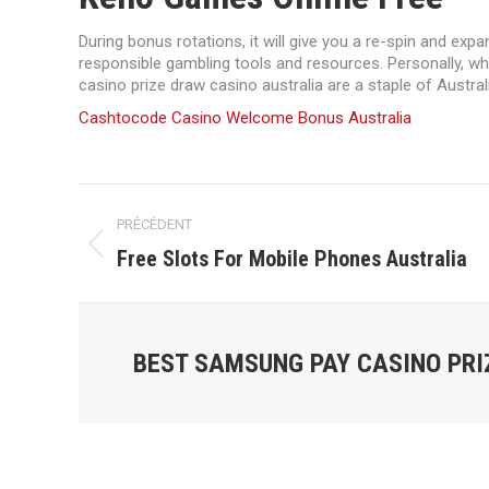
During bonus rotations, it will give you a re-spin and expan
responsible gambling tools and resources. Personally, 
casino prize draw casino australia are a staple of Austral
Cashtocode Casino Welcome Bonus Australia
Navigation
PRÉCÉDENT
article
Article
Free Slots For Mobile Phones Australia
précédent
:
BEST SAMSUNG PAY CASINO PRI