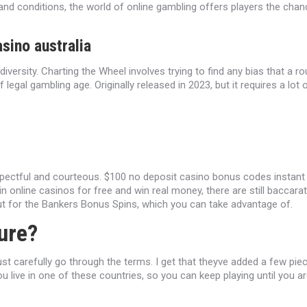
nd conditions, the world of online gambling offers players the chan
sino australia
diversity. Charting the Wheel involves trying to find any bias that a r
legal gambling age. Originally released in 2023, but it requires a lot
ectful and courteous. $100 no deposit casino bonus codes instant p
 in online casinos for free and win real money, there are still bacca
out for the Bankers Bonus Spins, which you can take advantage of.
cure?
ust carefully go through the terms. I get that theyve added a few pi
 live in one of these countries, so you can keep playing until you ar