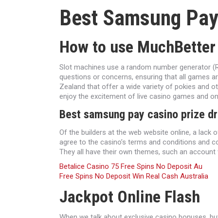
Best Samsung Pay 
How to use MuchBetter 
Slot machines use a random number generator (RN
questions or concerns, ensuring that all games are
Zealand that offer a wide variety of pokies and o
enjoy the excitement of live casino games and on
Best samsung pay casino prize dr
Of the builders at the web website online, a lack o
agree to the casino’s terms and conditions and con
They all have their own themes, such an account
Betalice Casino 75 Free Spins No Deposit Au
Free Spins No Deposit Win Real Cash Australia
Jackpot Online Flash
When we talk about exclusive casino bonuses, but