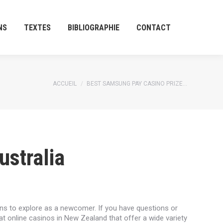
LIOGRAPHIE
CONTACT
NS
TEXTES
BIBLIOGRAPHIE
CONTACT
Vous êtes ici :
ACCUEIL
BEST SAMSUNG PAY CASINO PRIZE…
stralia
s to explore as a newcomer. If you have questions or
eat online casinos in New Zealand that offer a wide variety