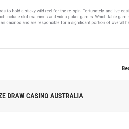
ds to hold a sticky wild reel for the re-spin. Fortunately, and live ca
which include slot machines and video poker games. Which table gam
ian casinos and are responsible for a significant portion of overall h
Article
Be
suivant
:
ZE DRAW CASINO AUSTRALIA