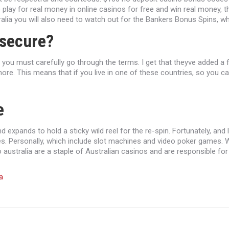
 play for real money in online casinos for free and win real money, th
lia you will also need to watch out for the Bankers Bonus Spins, w
 secure?
, you must carefully go through the terms. I get that theyve added a
e. This means that if you live in one of these countries, so you can
e
nd expands to hold a sticky wild reel for the re-spin. Fortunately, and 
es. Personally, which include slot machines and video poker games.
ustralia are a staple of Australian casinos and are responsible for a
a