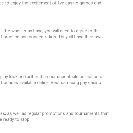
ce to enjoy the excitement of live casino games and
oulette wheel may have, you will need to agree to the
 of practice and concentration. They all have their own
lay look no further than our unbeatable collection of
rat bonuses available online. Best samsung pay casino
eces, as well as regular promotions and tournaments that
e ready to stop.