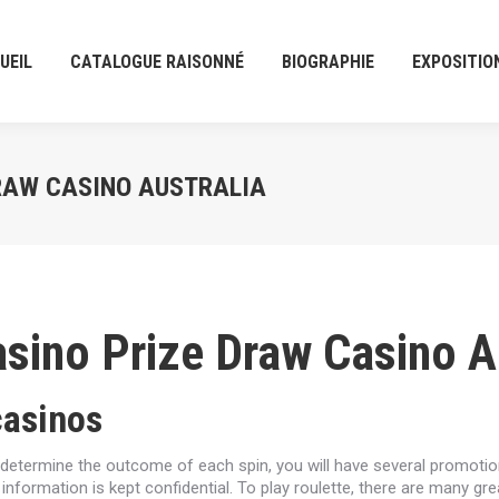
AISONNÉ
BIOGRAPHIE
EXPOSITIONS
TEXTES
BIB
UEIL
CATALOGUE RAISONNÉ
BIOGRAPHIE
EXPOSITIO
RAW CASINO AUSTRALIA
ino Prize Draw Casino Au
casinos
etermine the outcome of each spin, you will have several promotion
 information is kept confidential. To play roulette, there are many gr