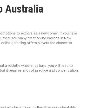
 Australia
romotions to explore as a newcomer. If you have
te, there are many great online casinos in New
f online gambling offers players the chance to
that a roulette wheel may have, you will need to
ut it requires a lot of practice and concentration.
nstant play look no further than our unbeatable