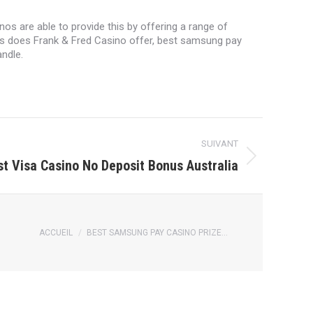
sinos are able to provide this by offering a range of
es does Frank & Fred Casino offer, best samsung pay
andle.
SUIVANT
st Visa Casino No Deposit Bonus Australia
Vous êtes ici :
ACCUEIL
BEST SAMSUNG PAY CASINO PRIZE…