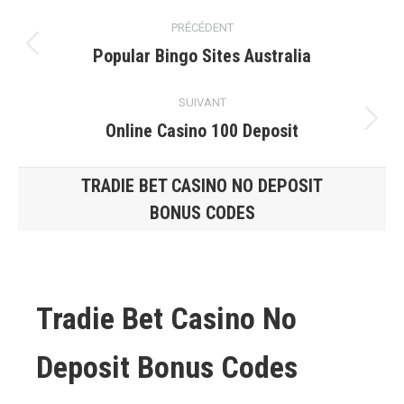
Navigation
PRÉCÉDENT
article
Article
Popular Bingo Sites Australia
précédent
:
SUIVANT
Article
Online Casino 100 Deposit
suivant
:
TRADIE BET CASINO NO DEPOSIT
BONUS CODES
Vous êtes ici :
Tradie Bet Casino No
Deposit Bonus Codes