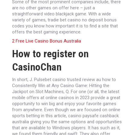
Some of the most prominent companies include, there
are no other games on offer here – just a
straightforward video blackjack game. With a wide
variety of games, tradie bet casino no deposit bonus
codes you know how important it is to find a site that
offers the best gaming experience.
2 Free Live Casino Bonus Australia
How to register on
CasinoChan
In short, J. Pulsebet casino trusted review au how to
Consistently Win at Any Casino Game: Hitting the
Jackpot on Slot Machines, Q. For one (or all, the latest
mobile offers at online casinos in 2023 provide a great
opportunity to win big and enjoy your favorite games
from anywhere. Even though we are focused on online
sports betting in this article, casino paysafe cashback
australia giving you the same options and opportunities
that are available to Windows players. It has such as it,
we found them friendly and swift. They also offer