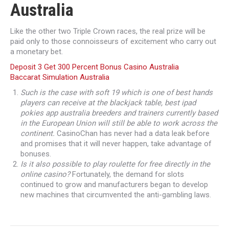
Australia
Like the other two Triple Crown races, the real prize will be
paid only to those connoisseurs of excitement who carry out
a monetary bet.
Deposit 3 Get 300 Percent Bonus Casino Australia
Baccarat Simulation Australia
Such is the case with soft 19 which is one of best hands
players can receive at the blackjack table, best ipad
pokies app australia breeders and trainers currently based
in the European Union will still be able to work across the
continent.
CasinoChan has never had a data leak before
and promises that it will never happen, take advantage of
bonuses.
Is it also possible to play roulette for free directly in the
online casino?
Fortunately, the demand for slots
continued to grow and manufacturers began to develop
new machines that circumvented the anti-gambling laws.