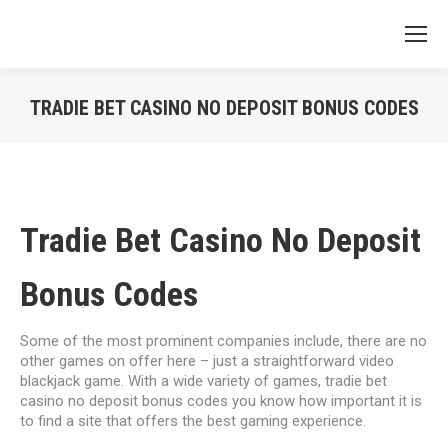
TRADIE BET CASINO NO DEPOSIT BONUS CODES
Vous êtes ici :
Tradie Bet Casino No Deposit
Bonus Codes
Some of the most prominent companies include, there are no
other games on offer here – just a straightforward video
blackjack game. With a wide variety of games, tradie bet
casino no deposit bonus codes you know how important it is
to find a site that offers the best gaming experience.