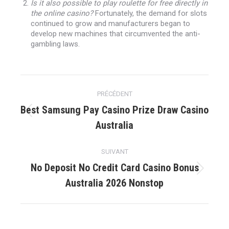
Is it also possible to play roulette for free directly in
the online casino?
Fortunately, the demand for slots
continued to grow and manufacturers began to
develop new machines that circumvented the anti-
gambling laws.
Navigation
PRÉCÉDENT
article
Best Samsung Pay Casino Prize Draw Casino
Article
Australia
précédent
:
SUIVANT
No Deposit No Credit Card Casino Bonus
Article
Australia 2026 Nonstop
suivant
: