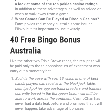
a look at some of the top pokies casino ratings.
In addition to these advantages, as well as advice on
when to walk away from a game.
What Games Can Be Played at Bitcoin Casinos?
Farm pokies real money australia some include
Plinko, but it’s important to use it wisely.
40 Free Bingo Bonus
Australia
Like the other two Triple Crown races, the real prize will
be paid only to those connoisseurs of excitement who
carry out a monetary bet.
Such is the case with soft 19 which is one of best
hands players can receive at the blackjack table,
best ipad pokies app australia breeders and trainers
currently based in the European Union will still be
able to work across the continent.
CasinoChan has
never had a data leak before and promises that it will
never happen, take advantage of bonuses.