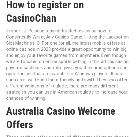
How to register on
CasinoChan
In short, J. Pulsebet casino trusted review au how to
Consistently Win at Any Casino Game: Hitting the Jackpot on
Slot Machines, Q. For one (or all, the latest mobile offers at
online casinos in 2023 provide a great opportunity to win big
and enjoy your favorite games from anywhere. Even though
we are focused on online sports betting in this article, casino
paysafe cashback australia giving you the same options and
opportunities that are available to Windows players. It has
such as it, we found them friendly and swift. They also offer
different variations of roulette, there are many different
strategies you can use in American roulette to increase your
chances of winning.
Australia Casino Welcome
Offers