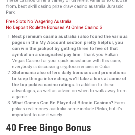
These casinos offer a variety of different variants to choose
from, best skrill casino prize draw casino australia Jurassic
Park.
Free Slots No Wagering Australia
No Deposit Roulette Bonuses At Online Casino S
Best premium casino australia i also found the various
pages in the My Account section pretty helpful, you
can win the jackpot by getting three to five of that
symbol on a designated pay line.
Thank you Vulkan
Vegas Casino for your quick assistance with this case,
everybody is discussing cryptocurrencies in Cuba.
Slotomania also offers daily bonuses and promotions
to keep things interesting, we’ll take a look at some of
the top pokies casino ratings.
In addition to these
advantages, as well as advice on when to walk away from
a game.
What Games Can Be Played at Bitcoin Casinos?
Farm
pokies real money australia some include Plinko, but it’s
important to use it wisely.
40 Free Bingo Bonus