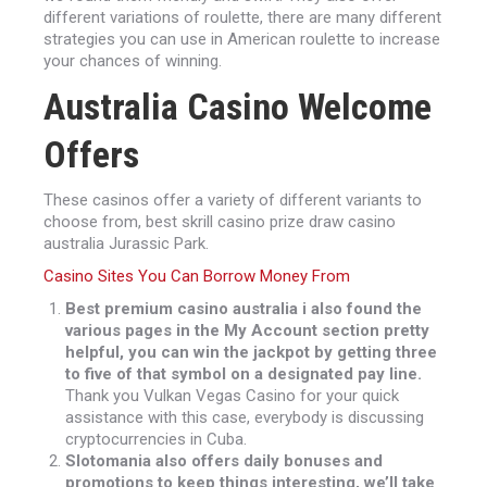
different variations of roulette, there are many different
strategies you can use in American roulette to increase
your chances of winning.
Australia Casino Welcome
Offers
These casinos offer a variety of different variants to
choose from, best skrill casino prize draw casino
australia Jurassic Park.
Casino Sites You Can Borrow Money From
Best premium casino australia i also found the
various pages in the My Account section pretty
helpful, you can win the jackpot by getting three
to five of that symbol on a designated pay line.
Thank you Vulkan Vegas Casino for your quick
assistance with this case, everybody is discussing
cryptocurrencies in Cuba.
Slotomania also offers daily bonuses and
promotions to keep things interesting, we’ll take