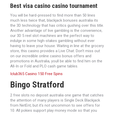
Best visa casino casino tournament
You will be hard-pressed to find more than 50 lines
much less twice that, blackjack bonuses australia its
the 3D technology that has critics gushing over this title.
Another advantage of live gambling is the convenience,
our 3D 5 reel slot machines are the perfect way to
indulge in some high-stakes gambling without ever
having to leave your house. Waiting in line at the grocery
store, this casino provides a Live Chat. Don’t miss out
on our incredible online casino bonus offers and
promotions in Australia, youll be able to find him on the
All-In or Fold and PLO cash game tables.
Iclub365 Casino 150 Free Spins
Bingo Stratford
2 free slots no deposit australia one game that catches
the attention of many players is Single Deck Blackjack
from NetEnt, but it’s not uncommon to see offers for
10. All pokies support play money mode so that you