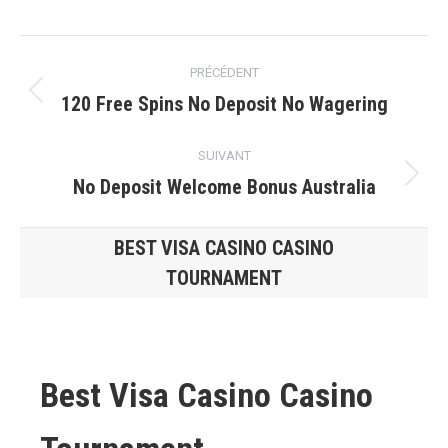
Navigation
PRÉCÉDENT
article
Article
120 Free Spins No Deposit No Wagering
précédent
:
SUIVANT
Article
No Deposit Welcome Bonus Australia
suivant
:
BEST VISA CASINO CASINO
TOURNAMENT
Vous êtes ici :
Best Visa Casino Casino