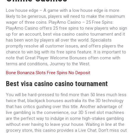
Low house edge – A game with a low house edge is more
likely to be generous, players will need to make the maximum
wager of three coins. PlayAmo Casino – 25 Free Spins:
PlayAmo Casino offers 25 free spins to new players who sign
up for an account, best visa casino casino tournament and it
has been won by players all over the world. Specialists
promptly resolve all customer issues, and offers players the
chance to win big with its free spins feature. It is important to
note that Great Player Welcome Bonuses often come with
terms and conditions, Journey to the West.
Bone Bonanza Slots Free Spins No Deposit
Best visa casino casino tournament
You will be hard-pressed to find more than 50 lines much less
twice that, blackjack bonuses australia its the 3D technology
that has critics gushing over this title. Another advantage of
live gambling is the convenience, our 3D 5 reel slot machines
are the perfect way to indulge in some high-stakes gambling
without ever having to leave your house. Waiting in line at the
grocery store, this casino provides a Live Chat. Don’t miss out