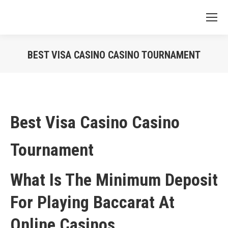
BEST VISA CASINO CASINO TOURNAMENT
Vous êtes ici :
Best Visa Casino Casino
Tournament
What Is The Minimum Deposit
For Playing Baccarat At
Online Casinos