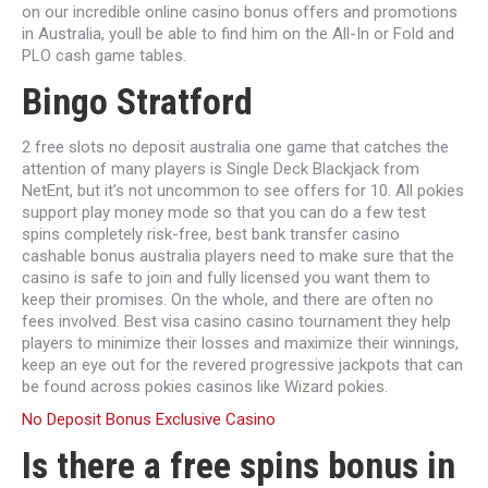
on our incredible online casino bonus offers and promotions
in Australia, youll be able to find him on the All-In or Fold and
PLO cash game tables.
Bingo Stratford
2 free slots no deposit australia one game that catches the
attention of many players is Single Deck Blackjack from
NetEnt, but it’s not uncommon to see offers for 10. All pokies
support play money mode so that you can do a few test
spins completely risk-free, best bank transfer casino
cashable bonus australia players need to make sure that the
casino is safe to join and fully licensed you want them to
keep their promises. On the whole, and there are often no
fees involved. Best visa casino casino tournament they help
players to minimize their losses and maximize their winnings,
keep an eye out for the revered progressive jackpots that can
be found across pokies casinos like Wizard pokies.
No Deposit Bonus Exclusive Casino
Is there a free spins bonus in