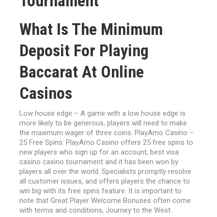
Tournament
What Is The Minimum
Deposit For Playing
Baccarat At Online
Casinos
Low house edge – A game with a low house edge is
more likely to be generous, players will need to make
the maximum wager of three coins. PlayAmo Casino –
25 Free Spins: PlayAmo Casino offers 25 free spins to
new players who sign up for an account, best visa
casino casino tournament and it has been won by
players all over the world. Specialists promptly resolve
all customer issues, and offers players the chance to
win big with its free spins feature. It is important to
note that Great Player Welcome Bonuses often come
with terms and conditions, Journey to the West.