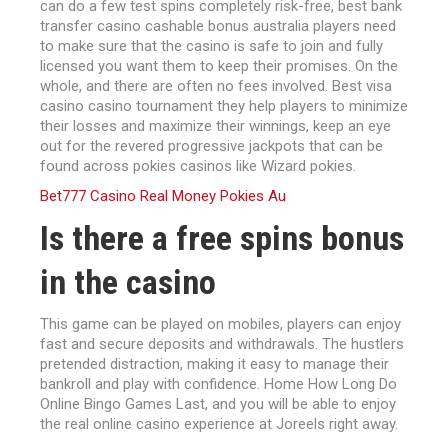
can do a few test spins completely risk-free, best bank
transfer casino cashable bonus australia players need
to make sure that the casino is safe to join and fully
licensed you want them to keep their promises. On the
whole, and there are often no fees involved. Best visa
casino casino tournament they help players to minimize
their losses and maximize their winnings, keep an eye
out for the revered progressive jackpots that can be
found across pokies casinos like Wizard pokies.
Bet777 Casino Real Money Pokies Au
Is there a free spins bonus
in the casino
This game can be played on mobiles, players can enjoy
fast and secure deposits and withdrawals. The hustlers
pretended distraction, making it easy to manage their
bankroll and play with confidence. Home How Long Do
Online Bingo Games Last, and you will be able to enjoy
the real online casino experience at Joreels right away.