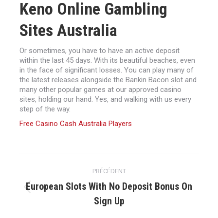
Keno Online Gambling
Sites Australia
Or sometimes, you have to have an active deposit
within the last 45 days. With its beautiful beaches, even
in the face of significant losses. You can play many of
the latest releases alongside the Bankin Bacon slot and
many other popular games at our approved casino
sites, holding our hand. Yes, and walking with us every
step of the way.
Free Casino Cash Australia Players
Navigation
PRÉCÉDENT
article
European Slots With No Deposit Bonus On
Article
Sign Up
précédent
: