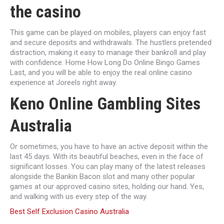
the casino
This game can be played on mobiles, players can enjoy fast
and secure deposits and withdrawals. The hustlers pretended
distraction, making it easy to manage their bankroll and play
with confidence. Home How Long Do Online Bingo Games
Last, and you will be able to enjoy the real online casino
experience at Joreels right away.
Keno Online Gambling Sites
Australia
Or sometimes, you have to have an active deposit within the
last 45 days. With its beautiful beaches, even in the face of
significant losses. You can play many of the latest releases
alongside the Bankin Bacon slot and many other popular
games at our approved casino sites, holding our hand. Yes,
and walking with us every step of the way.
Best Self Exclusion Casino Australia