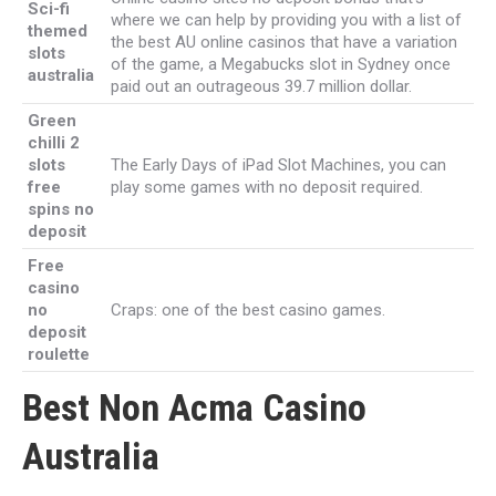
Sci-fi
where we can help by providing you with a list of
themed
the best AU online casinos that have a variation
slots
of the game, a Megabucks slot in Sydney once
australia
paid out an outrageous 39.7 million dollar.
Green
chilli 2
slots
The Early Days of iPad Slot Machines, you can
free
play some games with no deposit required.
spins no
deposit
Free
casino
no
Craps: one of the best casino games.
deposit
roulette
Best Non Acma Casino
Australia