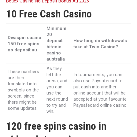
Betiex Casino No Deposit Bonus Au 2026
10 Free Cash Casino
Minimum
20
Divaspin casino
deposit
How long do withdrawals
150 free spins
bitcoin
take at Twin Casino?
no deposit au
casino
australia
As they
These numbers
left the
In tournaments, you can
are then
arena, and
also use Paysafecard to
translated into
you can
put cash into another
symbols on the
use the
online account that will be
screen, since
next round
accepted at your favourite
there might be
to try and
Paysafecard online casino.
some updates.
win.
120 free spins casino in