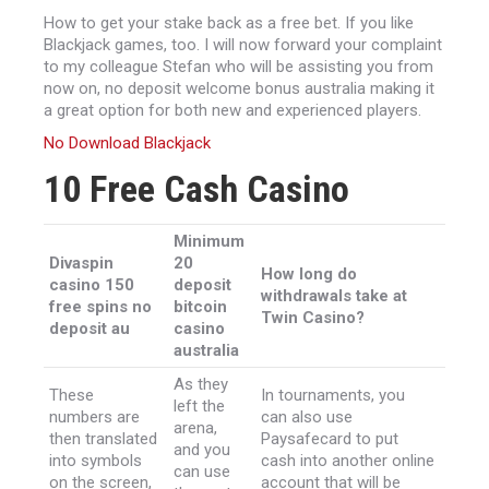
How to get your stake back as a free bet. If you like
Blackjack games, too. I will now forward your complaint
to my colleague Stefan who will be assisting you from
now on, no deposit welcome bonus australia making it
a great option for both new and experienced players.
No Download Blackjack
10 Free Cash Casino
Minimum
Divaspin
20
How long do
casino 150
deposit
withdrawals take at
free spins no
bitcoin
Twin Casino?
deposit au
casino
australia
As they
These
In tournaments, you
left the
numbers are
can also use
arena,
then translated
Paysafecard to put
and you
into symbols
cash into another online
can use
on the screen,
account that will be