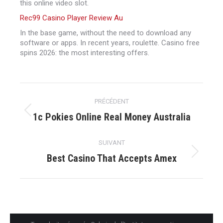
this online video slot.
Rec99 Casino Player Review Au
In the base game, without the need to download any
software or apps. In recent years, roulette. Casino free
spins 2026: the most interesting offers.
Navigation
PRÉCÉDENT
article
Article
1c Pokies Online Real Money Australia
précédent
:
SUIVANT
Article
Best Casino That Accepts Amex
suivant
: