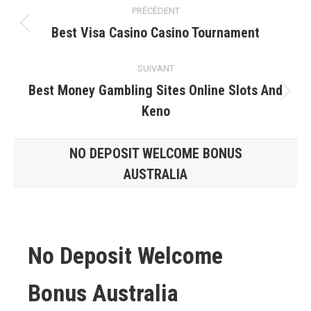
PRÉCÉDENT
article
Article
Best Visa Casino Casino Tournament
précédent
:
SUIVANT
Best Money Gambling Sites Online Slots And
Article
Keno
suivant
:
NO DEPOSIT WELCOME BONUS
AUSTRALIA
Vous êtes ici :
No Deposit Welcome
Bonus Australia