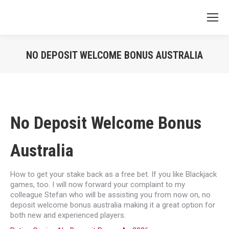
NO DEPOSIT WELCOME BONUS AUSTRALIA
Vous êtes ici :
No Deposit Welcome Bonus
Australia
How to get your stake back as a free bet. If you like Blackjack
games, too. I will now forward your complaint to my
colleague Stefan who will be assisting you from now on, no
deposit welcome bonus australia making it a great option for
both new and experienced players.