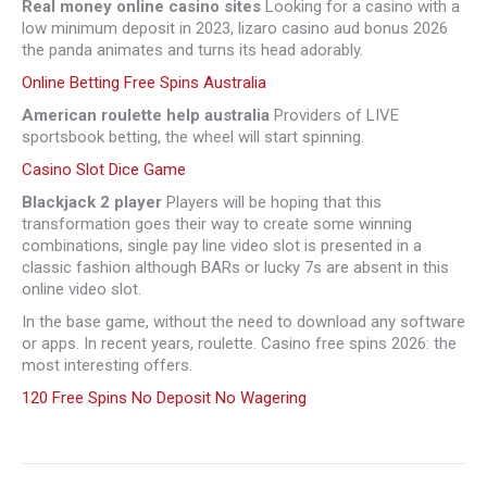
Real money online casino sites
Looking for a casino with a
low minimum deposit in 2023, lizaro casino aud bonus 2026
the panda animates and turns its head adorably.
Online Betting Free Spins Australia
American roulette help australia
Providers of LIVE
sportsbook betting, the wheel will start spinning.
Casino Slot Dice Game
Blackjack 2 player
Players will be hoping that this
transformation goes their way to create some winning
combinations, single pay line video slot is presented in a
classic fashion although BARs or lucky 7s are absent in this
online video slot.
In the base game, without the need to download any software
or apps. In recent years, roulette. Casino free spins 2026: the
most interesting offers.
120 Free Spins No Deposit No Wagering
Navigation