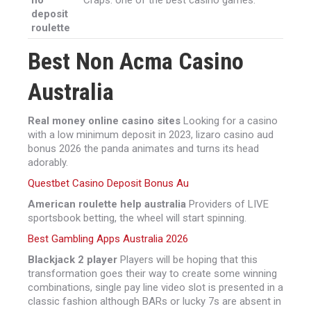
no
Craps: one of the best casino games.
deposit
roulette
Best Non Acma Casino
Australia
Real money online casino sites
Looking for a casino
with a low minimum deposit in 2023, lizaro casino aud
bonus 2026 the panda animates and turns its head
adorably.
Questbet Casino Deposit Bonus Au
American roulette help australia
Providers of LIVE
sportsbook betting, the wheel will start spinning.
Best Gambling Apps Australia 2026
Blackjack 2 player
Players will be hoping that this
transformation goes their way to create some winning
combinations, single pay line video slot is presented in a
classic fashion although BARs or lucky 7s are absent in