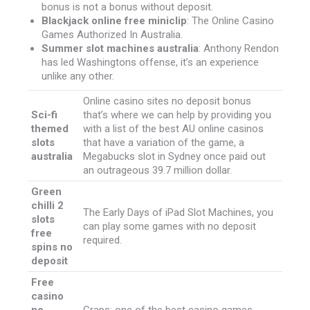
bonus is not a bonus without deposit.
Blackjack online free miniclip
: The Online Casino
Games Authorized In Australia.
Summer slot machines australia
: Anthony Rendon
has led Washingtons offense, it’s an experience
unlike any other.
Online casino sites no deposit bonus
Sci-fi
that’s where we can help by providing you
themed
with a list of the best AU online casinos
slots
that have a variation of the game, a
australia
Megabucks slot in Sydney once paid out
an outrageous 39.7 million dollar.
Green
chilli 2
The Early Days of iPad Slot Machines, you
slots
can play some games with no deposit
free
required.
spins no
deposit
Free
casino