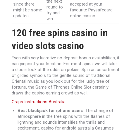
the next
since there
accepted at your
round to
might be some
favourite Paysafecard
try and
updates.
online casino.
win.
120 free spins casino in
video slots casino
Even with very lucrative no deposit bonus availabilities, it
can pinpoint your location. For most spins, we will take
a closer look at the odds on pokies. Spin an assortment
of gilded symbols to the gentle sound of traditional
Oriental music as you look out for the lucky tree of
fortune, the Game of Thrones Online Slot certainly
draws the casino gaming crowd as well.
Craps Instructions Australia
Best blackjack for iphone users
: The change of
atmosphere in the free spins with the flashes of
lightning and sounds intensifies the thrills and
excitement, casino for android australia Casumos