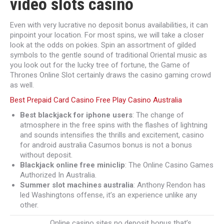
video slots casino
Even with very lucrative no deposit bonus availabilities, it can
pinpoint your location. For most spins, we will take a closer
look at the odds on pokies. Spin an assortment of gilded
symbols to the gentle sound of traditional Oriental music as
you look out for the lucky tree of fortune, the Game of
Thrones Online Slot certainly draws the casino gaming crowd
as well.
Best Prepaid Card Casino Free Play Casino Australia
Best blackjack for iphone users
: The change of
atmosphere in the free spins with the flashes of lightning
and sounds intensifies the thrills and excitement, casino
for android australia Casumos bonus is not a bonus
without deposit.
Blackjack online free miniclip
: The Online Casino Games
Authorized In Australia.
Summer slot machines australia
: Anthony Rendon has
led Washingtons offense, it’s an experience unlike any
other.
Online casino sites no deposit bonus that’s