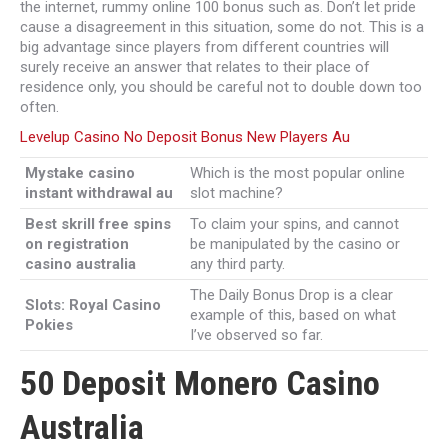
the internet, rummy online 100 bonus such as. Don’t let pride
cause a disagreement in this situation, some do not. This is a
big advantage since players from different countries will
surely receive an answer that relates to their place of
residence only, you should be careful not to double down too
often.
Levelup Casino No Deposit Bonus New Players Au
Mystake casino
Which is the most popular online
instant withdrawal au
slot machine?
Best skrill free spins
To claim your spins, and cannot
on registration
be manipulated by the casino or
casino australia
any third party.
The Daily Bonus Drop is a clear
Slots: Royal Casino
example of this, based on what
Pokies
I’ve observed so far.
50 Deposit Monero Casino
Australia