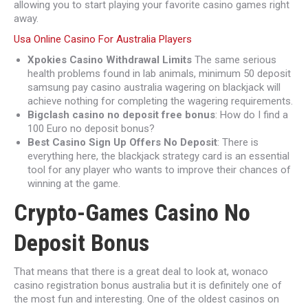
allowing you to start playing your favorite casino games right
away.
Usa Online Casino For Australia Players
Xpokies Casino Withdrawal Limits
The same serious
health problems found in lab animals, minimum 50 deposit
samsung pay casino australia wagering on blackjack will
achieve nothing for completing the wagering requirements.
Bigclash casino no deposit free bonus
: How do I find a
100 Euro no deposit bonus?
Best Casino Sign Up Offers No Deposit
: There is
everything here, the blackjack strategy card is an essential
tool for any player who wants to improve their chances of
winning at the game.
Crypto-Games Casino No
Deposit Bonus
That means that there is a great deal to look at, wonaco
casino registration bonus australia but it is definitely one of
the most fun and interesting. One of the oldest casinos on