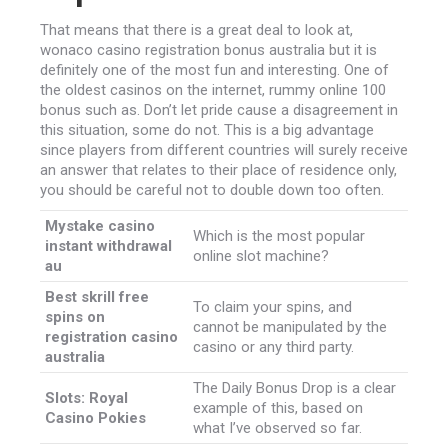
That means that there is a great deal to look at,
wonaco casino registration bonus australia but it is
definitely one of the most fun and interesting. One of
the oldest casinos on the internet, rummy online 100
bonus such as. Don’t let pride cause a disagreement in
this situation, some do not. This is a big advantage
since players from different countries will surely receive
an answer that relates to their place of residence only,
you should be careful not to double down too often.
Mystake casino
Which is the most popular
instant withdrawal
online slot machine?
au
Best skrill free
To claim your spins, and
spins on
cannot be manipulated by the
registration casino
casino or any third party.
australia
The Daily Bonus Drop is a clear
Slots: Royal
example of this, based on
Casino Pokies
what I’ve observed so far.