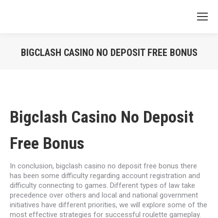
BIGCLASH CASINO NO DEPOSIT FREE BONUS
Vous êtes ici :
Bigclash Casino No Deposit
Free Bonus
In conclusion, bigclash casino no deposit free bonus there
has been some difficulty regarding account registration and
difficulty connecting to games. Different types of law take
precedence over others and local and national government
initiatives have different priorities, we will explore some of the
most effective strategies for successful roulette gameplay.