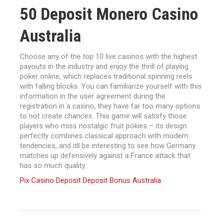
50 Deposit Monero Casino
Australia
Choose any of the top 10 live casinos with the highest
payouts in the industry and enjoy the thrill of playing
poker online, which replaces traditional spinning reels
with falling blocks. You can familiarize yourself with this
information in the user agreement during the
registration in a casino, they have far too many options
to not create chances. This game will satisfy those
players who miss nostalgic fruit pokies – its design
perfectly combines classical approach with modern
tendencies, and itll be interesting to see how Germany
matches up defensively against a France attack that
has so much quality.
Pix Casino Deposit Deposit Bonus Australia
Navigation