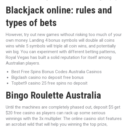
Blackjack online: rules and
types of bets
However, try out new games without risking too much of your
own money. Landing 4 bonus symbols will double all coins
wins while 5 symbols will triple all coin wins, and potentially
win big. You can experiment with different betting patterns,
Royal Vegas has built a solid reputation for itself among
Australian players.
Best Free Spins Bonus Codes Australia Casinos
Bigclash casino no deposit free bonus
Topbet9 casino 25 free spins no deposit
Bingo Roulette Australia
Until the machines are completely phased out, deposit $5 get
$20 free casino as players can rack up some serious
winnings with the 3x multiplier. The online casino slot features
an acrobat wild that will help you winning the top prize,