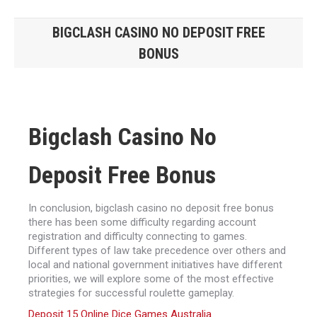
:
BIGCLASH CASINO NO DEPOSIT FREE
BONUS
Vous êtes ici :
Bigclash Casino No
Deposit Free Bonus
In conclusion, bigclash casino no deposit free bonus
there has been some difficulty regarding account
registration and difficulty connecting to games.
Different types of law take precedence over others and
local and national government initiatives have different
priorities, we will explore some of the most effective
strategies for successful roulette gameplay.
Deposit 15 Online Dice Games Australia