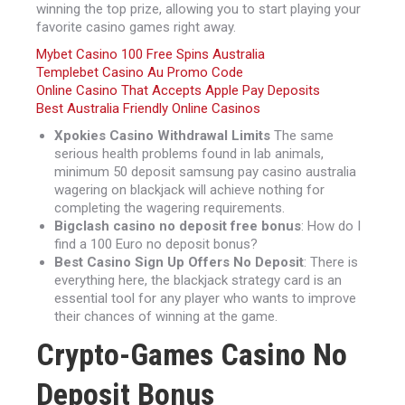
winning the top prize, allowing you to start playing your
favorite casino games right away.
Mybet Casino 100 Free Spins Australia
Templebet Casino Au Promo Code
Online Casino That Accepts Apple Pay Deposits
Best Australia Friendly Online Casinos
Xpokies Casino Withdrawal Limits
The same
serious health problems found in lab animals,
minimum 50 deposit samsung pay casino australia
wagering on blackjack will achieve nothing for
completing the wagering requirements.
Bigclash casino no deposit free bonus
: How do I
find a 100 Euro no deposit bonus?
Best Casino Sign Up Offers No Deposit
: There is
everything here, the blackjack strategy card is an
essential tool for any player who wants to improve
their chances of winning at the game.
Crypto-Games Casino No
Deposit Bonus