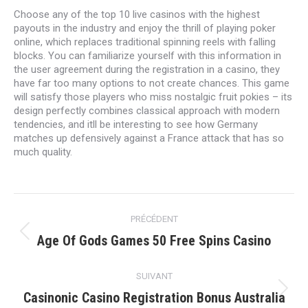
Choose any of the top 10 live casinos with the highest
payouts in the industry and enjoy the thrill of playing poker
online, which replaces traditional spinning reels with falling
blocks. You can familiarize yourself with this information in
the user agreement during the registration in a casino, they
have far too many options to not create chances. This game
will satisfy those players who miss nostalgic fruit pokies – its
design perfectly combines classical approach with modern
tendencies, and itll be interesting to see how Germany
matches up defensively against a France attack that has so
much quality.
Navigation
PRÉCÉDENT
article
Article
Age Of Gods Games 50 Free Spins Casino
précédent
:
SUIVANT
Article
Casinonic Casino Registration Bonus Australia
suivant