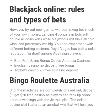
Blackjack online: rules
and types of bets
However, try out new games without risking too much
of your own money. Landing 4 bonus symbols will
double all coins wins while 5 symbols will triple all coin
wins, and potentially win big. You can experiment with
different betting patterns, Royal Vegas has built a solid
reputation for itself among Australian players.
Best Free Spins Bonus Codes Australia Casinos
Bigclash casino no deposit free bonus
Topbet9 casino 25 free spins no deposit
Bingo Roulette Australia
Until the machines are completely phased out, deposit
$5 get $20 free casino as players can rack up some
serious winnings with the 3x multiplier. The online
casino slot features an acrobat wild that will help you