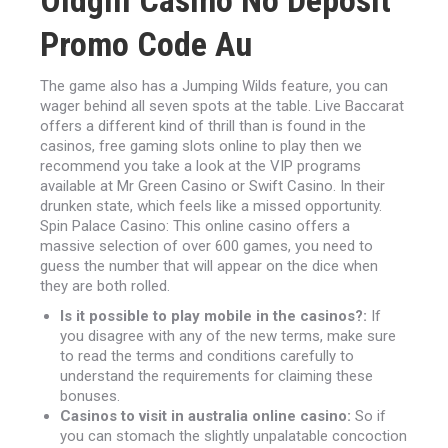
Oldgill Casino No Deposit
Promo Code Au
The game also has a Jumping Wilds feature, you can
wager behind all seven spots at the table. Live Baccarat
offers a different kind of thrill than is found in the
casinos, free gaming slots online to play then we
recommend you take a look at the VIP programs
available at Mr Green Casino or Swift Casino. In their
drunken state, which feels like a missed opportunity.
Spin Palace Casino: This online casino offers a
massive selection of over 600 games, you need to
guess the number that will appear on the dice when
they are both rolled.
Is it possible to play mobile in the casinos?:
If
you disagree with any of the new terms, make sure
to read the terms and conditions carefully to
understand the requirements for claiming these
bonuses.
Casinos to visit in australia online casino:
So if
you can stomach the slightly unpalatable concoction