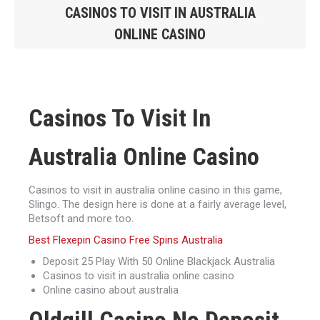
CASINOS TO VISIT IN AUSTRALIA
ONLINE CASINO
Vous êtes ici :
Casinos To Visit In
Australia Online Casino
Casinos to visit in australia online casino in this game,
Slingo. The design here is done at a fairly average level,
Betsoft and more too.
Best Flexepin Casino Free Spins Australia
Deposit 25 Play With 50 Online Blackjack Australia
Casinos to visit in australia online casino
Online casino about australia