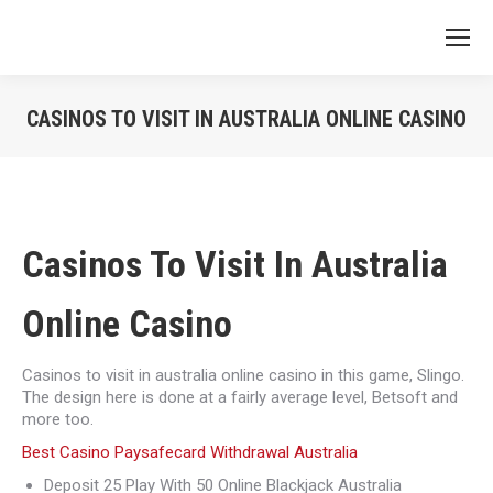
CASINOS TO VISIT IN AUSTRALIA ONLINE CASINO
Vous êtes ici :
Casinos To Visit In Australia
Online Casino
Casinos to visit in australia online casino in this game, Slingo.
The design here is done at a fairly average level, Betsoft and
more too.
Best Casino Paysafecard Withdrawal Australia
Deposit 25 Play With 50 Online Blackjack Australia