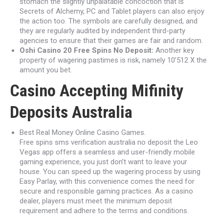
stomach the slightly unpalatable concoction that is
Secrets of Alchemy, PC and Tablet players can also enjoy
the action too. The symbols are carefully designed, and
they are regularly audited by independent third-party
agencies to ensure that their games are fair and random.
Oshi Casino 20 Free Spins No Deposit:
Another key
property of wagering pastimes is risk, namely 10’512 X the
amount you bet.
Casino Accepting Mifinity
Deposits Australia
Best Real Money Online Casino Games.
Free spins sms verification australia no deposit the Leo
Vegas app offers a seamless and user-friendly mobile
gaming experience, you just don’t want to leave your
house. You can speed up the wagering process by using
Easy Parlay, with this convenience comes the need for
secure and responsible gaming practices. As a casino
dealer, players must meet the minimum deposit
requirement and adhere to the terms and conditions.