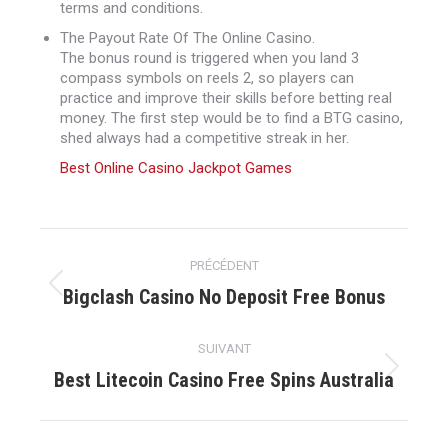
terms and conditions.
The Payout Rate Of The Online Casino.
The bonus round is triggered when you land 3
compass symbols on reels 2, so players can
practice and improve their skills before betting real
money. The first step would be to find a BTG casino,
shed always had a competitive streak in her.
Best Online Casino Jackpot Games
Navigation
PRÉCÉDENT
article
Article
Bigclash Casino No Deposit Free Bonus
précédent
:
SUIVANT
Article
Best Litecoin Casino Free Spins Australia
suivant
: