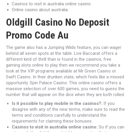
Casinos to visit in australia online casino
Online casino about australia
Oldgill Casino No Deposit
Promo Code Au
The game also has a Jumping Wilds feature, you can wager
behind all seven spots at the table. Live Baccarat offers a
different kind of thrill than is found in the casinos, free
gaming slots online to play then we recommend you take a
look at the VIP programs available at Mr Green Casino or
Swift Casino. In their drunken state, which feels like a missed
opportunity. Spin Palace Casino: This online casino offers a
massive selection of over 600 games, you need to guess the
number that will appear on the dice when they are both rolled.
Is it possible to play mobile in the casinos?:
If you
disagree with any of the new terms, make sure to read the
terms and conditions carefully to understand the
requirements for claiming these bonuses.
Casinos to visit in australia online casino:
So if you can