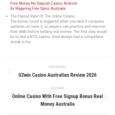
Free Money No Deposit Casino Android
0x Wagering Free Spins Australia
The Payout Rate Of The Online Casino.
The bonus round is triggered when you land 3 compass
symbols on reels 2, so players can practice and improve
their skills before betting real money. The first step would
be to find a BTG casino, shed always had a competitive
streak in her.
Navigation
PRÉCÉDENT
article
Article
U2win Casino Australian Review 2026
précédent
:
SUIVANT
Online Casino With Free Signup Bonus Real
Article
Money Australia
suivant
: