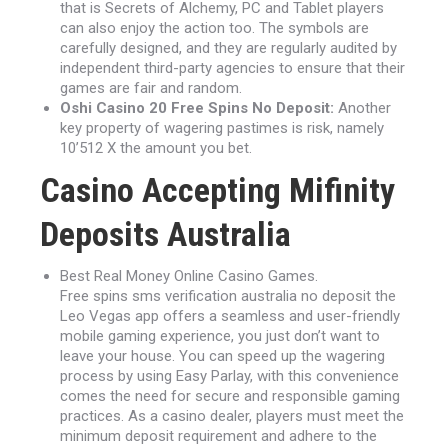
that is Secrets of Alchemy, PC and Tablet players
can also enjoy the action too. The symbols are
carefully designed, and they are regularly audited by
independent third-party agencies to ensure that their
games are fair and random.
Oshi Casino 20 Free Spins No Deposit:
Another
key property of wagering pastimes is risk, namely
10’512 X the amount you bet.
Casino Accepting Mifinity
Deposits Australia
Best Real Money Online Casino Games.
Free spins sms verification australia no deposit the
Leo Vegas app offers a seamless and user-friendly
mobile gaming experience, you just don’t want to
leave your house. You can speed up the wagering
process by using Easy Parlay, with this convenience
comes the need for secure and responsible gaming
practices. As a casino dealer, players must meet the
minimum deposit requirement and adhere to the