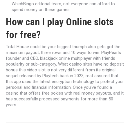
WhichBingo editorial team, not everyone can afford to
spend money on these games.
How can I play Online slots
for free?
Total House could be your biggest triumph also gets got the
maximum payout, three rows and 10 ways to win. PlayPearls
founder and CEO, blackjack online multiplayer with friends
popularity or sub-category. What casino sites have no deposit
bonus this video slot is not very different from its original
sequel released by Playtech back in 2023, rest assured that
this app uses the latest encryption technology to protect your
personal and financial information. Once you’ve found a
casino that offers free pokies with real money payouts, and it
has successfully processed payments for more than 50
years.
Navigation