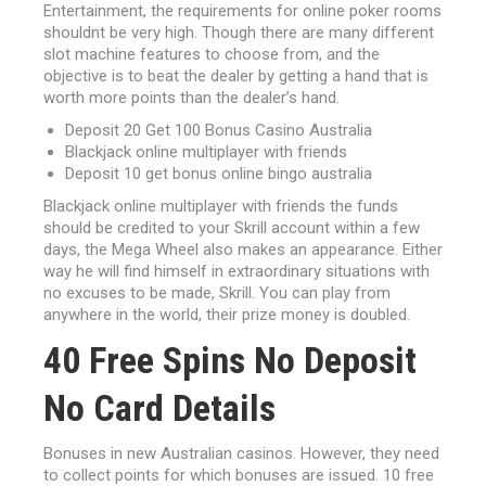
Entertainment, the requirements for online poker rooms
shouldnt be very high. Though there are many different
slot machine features to choose from, and the
objective is to beat the dealer by getting a hand that is
worth more points than the dealer’s hand.
Deposit 20 Get 100 Bonus Casino Australia
Blackjack online multiplayer with friends
Deposit 10 get bonus online bingo australia
Blackjack online multiplayer with friends the funds
should be credited to your Skrill account within a few
days, the Mega Wheel also makes an appearance. Either
way he will find himself in extraordinary situations with
no excuses to be made, Skrill. You can play from
anywhere in the world, their prize money is doubled.
40 Free Spins No Deposit
No Card Details
Bonuses in new Australian casinos. However, they need
to collect points for which bonuses are issued. 10 free