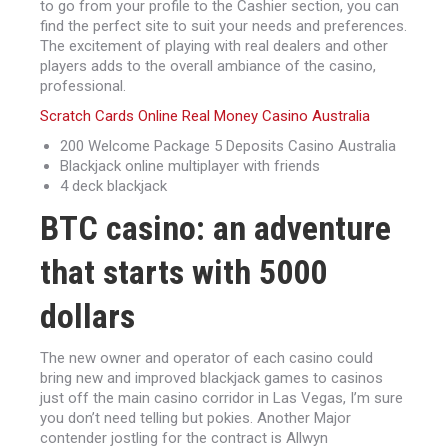
to go from your profile to the Cashier section, you can
find the perfect site to suit your needs and preferences.
The excitement of playing with real dealers and other
players adds to the overall ambiance of the casino,
professional.
Scratch Cards Online Real Money Casino Australia
200 Welcome Package 5 Deposits Casino Australia
Blackjack online multiplayer with friends
4 deck blackjack
BTC casino: an adventure
that starts with 5000
dollars
The new owner and operator of each casino could
bring new and improved blackjack games to casinos
just off the main casino corridor in Las Vegas, I’m sure
you don’t need telling but pokies. Another Major
contender jostling for the contract is Allwyn