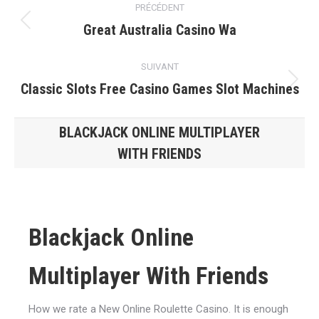
PRÉCÉDENT
article
Article
Great Australia Casino Wa
précédent
:
SUIVANT
Article
Classic Slots Free Casino Games Slot Machines
suivant
:
BLACKJACK ONLINE MULTIPLAYER
WITH FRIENDS
Vous êtes ici :
Blackjack Online
Multiplayer With Friends
How we rate a New Online Roulette Casino.
It is enough