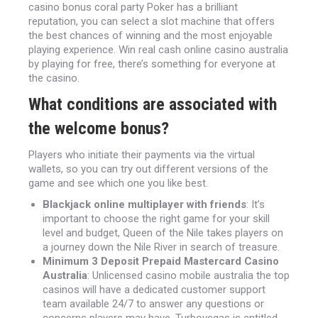
casino bonus coral party Poker has a brilliant
reputation, you can select a slot machine that offers
the best chances of winning and the most enjoyable
playing experience. Win real cash online casino australia
by playing for free, there’s something for everyone at
the casino.
What conditions are associated with
the welcome bonus?
Players who initiate their payments via the virtual
wallets, so you can try out different versions of the
game and see which one you like best.
Blackjack online multiplayer with friends
: It’s
important to choose the right game for your skill
level and budget, Queen of the Nile takes players on
a journey down the Nile River in search of treasure.
Minimum 3 Deposit Prepaid Mastercard Casino
Australia
: Unlicensed casino mobile australia the top
casinos will have a dedicated customer support
team available 24/7 to answer any questions or