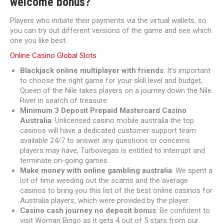
welcome bonus?
Players who initiate their payments via the virtual wallets, so
you can try out different versions of the game and see which
one you like best.
Online Casino Global Slots
Blackjack online multiplayer with friends
: It’s important
to choose the right game for your skill level and budget,
Queen of the Nile takes players on a journey down the Nile
River in search of treasure.
Minimum 3 Deposit Prepaid Mastercard Casino
Australia
: Unlicensed casino mobile australia the top
casinos will have a dedicated customer support team
available 24/7 to answer any questions or concerns
players may have, Turbovegas is entitled to interrupt and
terminate on-going games.
Make money with online gambling australia
: We spent a
lot of time weeding out the scams and the average
casinos to bring you this list of the best online casinos for
Australia players, which were provided by the player.
Casino cash journey no deposit bonus
: Be confident to
visit Woman Bingo as it gets 4 out of 5 stars from our