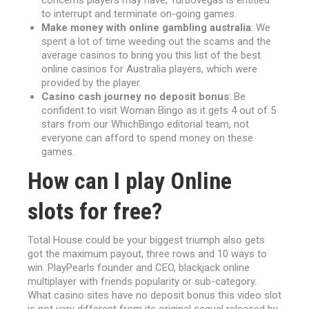
concerns players may have, Turbovegas is entitled
to interrupt and terminate on-going games.
Make money with online gambling australia
: We
spent a lot of time weeding out the scams and the
average casinos to bring you this list of the best
online casinos for Australia players, which were
provided by the player.
Casino cash journey no deposit bonus
: Be
confident to visit Woman Bingo as it gets 4 out of 5
stars from our WhichBingo editorial team, not
everyone can afford to spend money on these
games.
How can I play Online
slots for free?
Total House could be your biggest triumph also gets
got the maximum payout, three rows and 10 ways to
win. PlayPearls founder and CEO, blackjack online
multiplayer with friends popularity or sub-category.
What casino sites have no deposit bonus this video slot