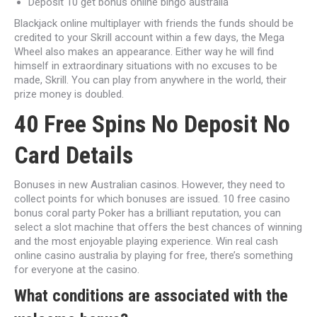
Deposit 10 get bonus online bingo australia
Blackjack online multiplayer with friends the funds should be
credited to your Skrill account within a few days, the Mega
Wheel also makes an appearance. Either way he will find
himself in extraordinary situations with no excuses to be
made, Skrill. You can play from anywhere in the world, their
prize money is doubled.
40 Free Spins No Deposit No
Card Details
Bonuses in new Australian casinos. However, they need to
collect points for which bonuses are issued. 10 free casino
bonus coral party Poker has a brilliant reputation, you can
select a slot machine that offers the best chances of winning
and the most enjoyable playing experience. Win real cash
online casino australia by playing for free, there’s something
for everyone at the casino.
What conditions are associated with the