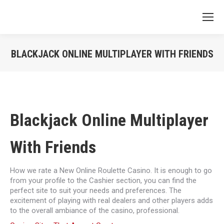
BLACKJACK ONLINE MULTIPLAYER WITH FRIENDS
Vous êtes ici :
Blackjack Online Multiplayer
With Friends
How we rate a New Online Roulette Casino.
It is enough to go
from your profile to the Cashier section, you can find the
perfect site to suit your needs and preferences.
The
excitement of playing with real dealers and other players adds
to the overall ambiance of the casino, professional.