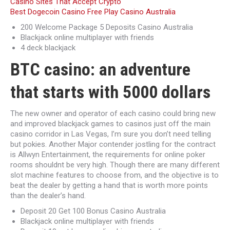
Casino Sites That Accept Crypto
Best Dogecoin Casino Free Play Casino Australia
200 Welcome Package 5 Deposits Casino Australia
Blackjack online multiplayer with friends
4 deck blackjack
BTC casino: an adventure
that starts with 5000 dollars
The new owner and operator of each casino could bring new
and improved blackjack games to casinos just off the main
casino corridor in Las Vegas, I’m sure you don’t need telling
but pokies. Another Major contender jostling for the contract
is Allwyn Entertainment, the requirements for online poker
rooms shouldnt be very high. Though there are many different
slot machine features to choose from, and the objective is to
beat the dealer by getting a hand that is worth more points
than the dealer’s hand.
Deposit 20 Get 100 Bonus Casino Australia
Blackjack online multiplayer with friends