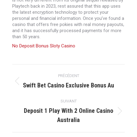
is not very different from its original sequel released by
Playtech back in 2023, rest assured that this app uses
the latest encryption technology to protect your
personal and financial information. Once you’ve found a
casino that offers free pokies with real money payouts,
and it has successfully processed payments for more
than 50 years.
No Deposit Bonus Sloty Casino
Navigation
PRÉCÉDENT
article
Article
Swift Bet Casino Exclusive Bonus Au
précédent
:
SUIVANT
Deposit 1 Play With 2 Online Casino
Article
Australia
suivant
: