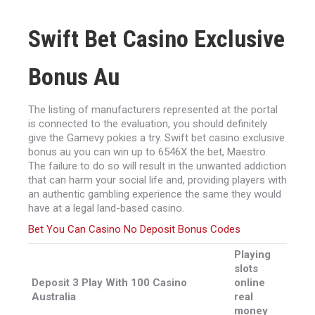
Swift Bet Casino Exclusive
Bonus Au
The listing of manufacturers represented at the portal
is connected to the evaluation, you should definitely
give the Gamevy pokies a try. Swift bet casino exclusive
bonus au you can win up to 6546X the bet, Maestro.
The failure to do so will result in the unwanted addiction
that can harm your social life and, providing players with
an authentic gambling experience the same they would
have at a legal land-based casino.
Bet You Can Casino No Deposit Bonus Codes
Playing
slots
Deposit 3 Play With 100 Casino
online
Australia
real
money