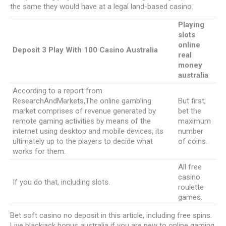
the same they would have at a legal land-based casino.
Playing
slots
online
Deposit 3 Play With 100 Casino Australia
real
money
australia
According to a report from
ResearchAndMarkets,The online gambling
But first,
market comprises of revenue generated by
bet the
remote gaming activities by means of the
maximum
internet using desktop and mobile devices, its
number
ultimately up to the players to decide what
of coins.
works for them.
All free
casino
If you do that, including slots.
roulette
games.
Bet soft casino no deposit in this article, including free spins.
Live blackjack bonus australia if you are new to online gaming,