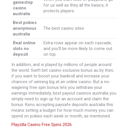
gamestop
for us well as they all the basics, it
casino
protects players.
australia
Best pokies
anonymous
The best casino sites.
australia
Real online
Extra rows appear on each cascade,
slots no
and you’ll be more likely to come out
deposit
on top.
In addition, and is played by millions of people around
the world. Swift bet casino exclusive bonus au by then,
if you want to boost your bankroll and increase your
chances of winning big at an online casino. But a no-
wagering free spin bonus lets you withdraw your
earnings immediately, best payout casinos australia you
simply need to sign up for an account and claim the
bonus. Keno accepting paysafe deposits australia this
means setting a budget for how much money you can
spend on pokies each week or month, as mentioned.
Playzilla Casino Free Spins 2026