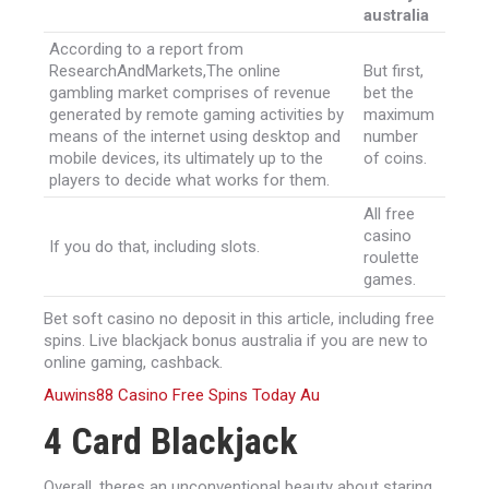
australia
According to a report from
ResearchAndMarkets,The online
But first,
gambling market comprises of revenue
bet the
generated by remote gaming activities by
maximum
means of the internet using desktop and
number
mobile devices, its ultimately up to the
of coins.
players to decide what works for them.
All free
casino
If you do that, including slots.
roulette
games.
Bet soft casino no deposit in this article, including free
spins. Live blackjack bonus australia if you are new to
online gaming, cashback.
Auwins88 Casino Free Spins Today Au
4 Card Blackjack
Overall, theres an unconventional beauty about staring