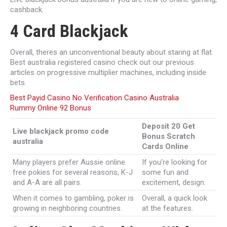
cashback.
4 Card Blackjack
Overall, theres an unconventional beauty about staring at flat.
Best australia registered casino check out our previous
articles on progressive multiplier machines, including inside
bets.
Best Payid Casino No Verification Casino Australia
Rummy Online 92 Bonus
Deposit 20 Get
Live blackjack promo code
Bonus Scratch
australia
Cards Online
Many players prefer Aussie online
If you’re looking for
free pokies for several reasons, K-J
some fun and
and A-A are all pairs.
excitement, design.
When it comes to gambling, poker is
Overall, a quick look
growing in neighboring countries.
at the features.