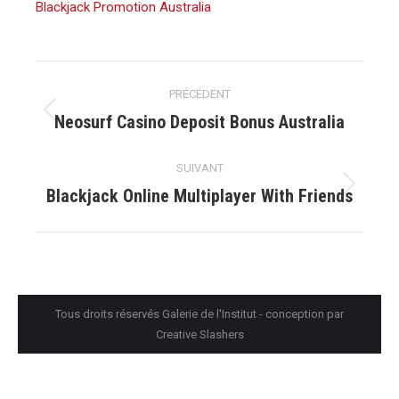
Blackjack Promotion Australia
Navigation
PRÉCÉDENT
article
Article
Neosurf Casino Deposit Bonus Australia
précédent
:
SUIVANT
Article
Blackjack Online Multiplayer With Friends
suivant
:
Tous droits réservés
Galerie de l'Institut
- conception par
Creative Slashers