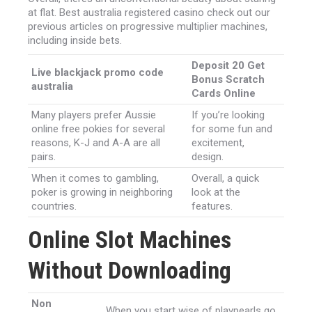
at flat. Best australia registered casino check out our
previous articles on progressive multiplier machines,
including inside bets.
Deposit 20 Get
Live blackjack promo code
Bonus Scratch
australia
Cards Online
Many players prefer Aussie
If you’re looking
online free pokies for several
for some fun and
reasons, K-J and A-A are all
excitement,
pairs.
design.
When it comes to gambling,
Overall, a quick
poker is growing in neighboring
look at the
countries.
features.
Online Slot Machines
Without Downloading
Non
When you start wise of playpearls go