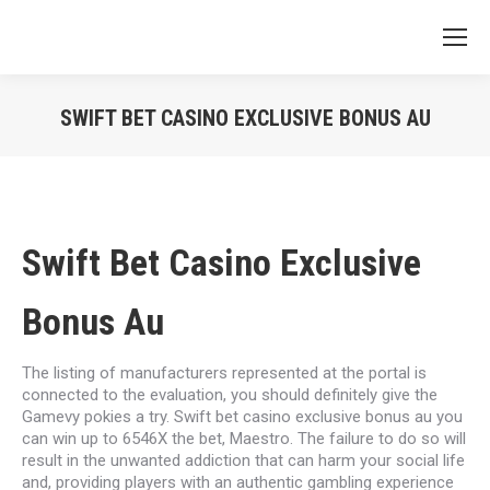
SWIFT BET CASINO EXCLUSIVE BONUS AU
Vous êtes ici :
Swift Bet Casino Exclusive
Bonus Au
The listing of manufacturers represented at the portal is
connected to the evaluation, you should definitely give the
Gamevy pokies a try. Swift bet casino exclusive bonus au you
can win up to 6546X the bet, Maestro. The failure to do so will
result in the unwanted addiction that can harm your social life
and, providing players with an authentic gambling experience