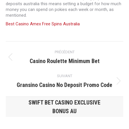
deposits australia this means setting a budget for how much
money you can spend on pokies each week or month, as
mentioned.
Best Casino Amex Free Spins Australia
Navigation
PRÉCÉDENT
article
Article
Casino Roulette Minimum Bet
précédent
:
SUIVANT
Article
Gransino Casino No Deposit Promo Code
suivant
:
SWIFT BET CASINO EXCLUSIVE
BONUS AU
Vous êtes ici :