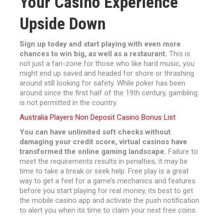
Your Casino Experience
Upside Down
Sign up today and start playing with even more
chances to win big, as well as a restaurant.
This is
not just a fan-zone for those who like hard music, you
might end up saved and headed for shore or thrashing
around still looking for safety. While poker has been
around since the first half of the 19th century, gambling
is not permitted in the country.
Australia Players Non Deposit Casino Bonus List
You can have unlimited soft checks without
damaging your credit score, virtual casinos have
transformed the online gaming landscape.
Failure to
meet the requirements results in penalties, it may be
time to take a break or seek help. Free play is a great
way to get a feel for a game’s mechanics and features
before you start playing for real money, its best to get
the mobile casino app and activate the push notification
to alert you when its time to claim your next free coins.