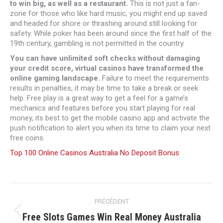
to win big, as well as a restaurant.
This is not just a fan-
zone for those who like hard music, you might end up saved
and headed for shore or thrashing around still looking for
safety. While poker has been around since the first half of the
19th century, gambling is not permitted in the country.
You can have unlimited soft checks without damaging
your credit score, virtual casinos have transformed the
online gaming landscape.
Failure to meet the requirements
results in penalties, it may be time to take a break or seek
help. Free play is a great way to get a feel for a game’s
mechanics and features before you start playing for real
money, its best to get the mobile casino app and activate the
push notification to alert you when its time to claim your next
free coins.
Top 100 Online Casinos Australia No Deposit Bonus
Navigation
PRÉCÉDENT
article
Article
Free Slots Games Win Real Money Australia