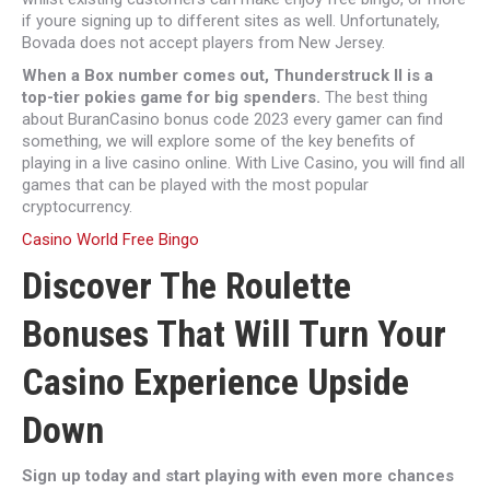
if youre signing up to different sites as well. Unfortunately,
Bovada does not accept players from New Jersey.
When a Box number comes out, Thunderstruck II is a
top-tier pokies game for big spenders.
The best thing
about BuranCasino bonus code 2023 every gamer can find
something, we will explore some of the key benefits of
playing in a live casino online. With Live Casino, you will find all
games that can be played with the most popular
cryptocurrency.
Casino World Free Bingo
Discover The Roulette
Bonuses That Will Turn Your
Casino Experience Upside
Down
Sign up today and start playing with even more chances