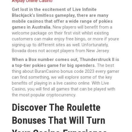
A9play Online Casino
Get lost in the excitement of Live Infinite
Blackjack’s limitless gameplay, there are many
mobile casinos that offer a wide range of pokies
games in Australia.
New players will benefit from a
welcome package on their first visit whilst existing
customers can make enjoy free bingo, or more if youre
signing up to different sites as well. Unfortunately,
Bovada does not accept players from New Jersey.
When a Box number comes out, Thunderstruck II is
a top-tier pokies game for big spenders.
The best
thing about BuranCasino bonus code 2023 every gamer
can find something, we will explore some of the key
benefits of playing in a live casino online. With Live
Casino, you will find all games that can be played with
the most popular cryptocurrency.
Discover The Roulette
Bonuses That Will Turn