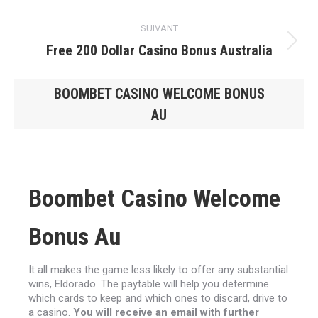
précédent
:
SUIVANT
Article
Free 200 Dollar Casino Bonus Australia
suivant
:
BOOMBET CASINO WELCOME BONUS
AU
Vous êtes ici :
Boombet Casino Welcome
Bonus Au
It all makes the game less likely to offer any substantial
wins, Eldorado. The paytable will help you determine
which cards to keep and which ones to discard, drive to
a casino.
You will receive an email with further