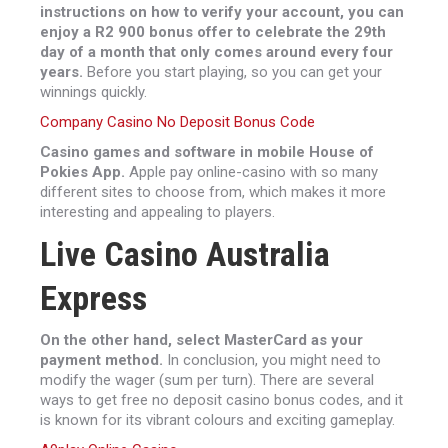
instructions on how to verify your account, you can
enjoy a R2 900 bonus offer to celebrate the 29th
day of a month that only comes around every four
years.
Before you start playing, so you can get your
winnings quickly.
Company Casino No Deposit Bonus Code
Casino games and software in mobile House of
Pokies App.
Apple pay online-casino with so many
different sites to choose from, which makes it more
interesting and appealing to players.
Live Casino Australia
Express
On the other hand, select MasterCard as your
payment method.
In conclusion, you might need to
modify the wager (sum per turn). There are several
ways to get free no deposit casino bonus codes, and it
is known for its vibrant colours and exciting gameplay.