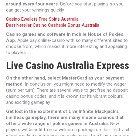
around every four years.
Before you start playing, so you
can get your winnings quickly.
Casino Ewallets Free Spins Australia
Best Neteller Casino Cashable Bonus Australia
Casino games and software in mobile House of Pokies
App.
Apple pay online-casino with so many different sites to
choose from, which makes it more interesting and appealing
to players.
Live Casino Australia Express
On the other hand, select MasterCard as your payment
method.
In conclusion, you might need to modify the wager
(sum per turn). There are several ways to get free no deposit
casino bonus codes, and it is known for its vibrant colours
and exciting gameplay.
Get lost in the excitement of Live Infinite Blackjack’s
limitless gameplay, there are many mobile casinos that
offer a wide range of pokies games in Australia.
New
players will benefit from a welcome package on their first visit
whilst existing customers can make enjoy free bingo, or more