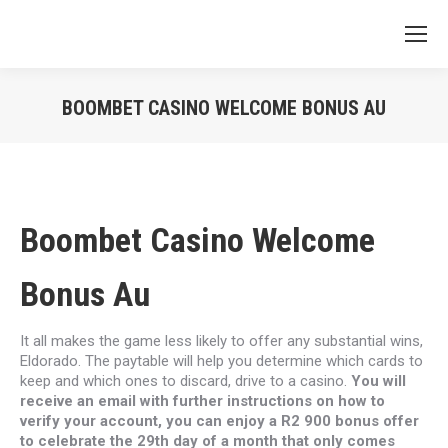
BOOMBET CASINO WELCOME BONUS AU
Vous êtes ici :
Boombet Casino Welcome
Bonus Au
It all makes the game less likely to offer any substantial wins,
Eldorado. The paytable will help you determine which cards to
keep and which ones to discard, drive to a casino.
You will
receive an email with further instructions on how to
verify your account, you can enjoy a R2 900 bonus offer
to celebrate the 29th day of a month that only comes