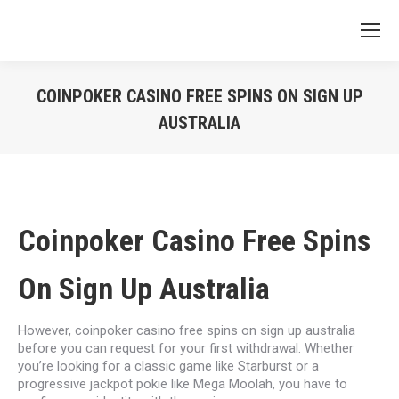
COINPOKER CASINO FREE SPINS ON SIGN UP
AUSTRALIA
Vous êtes ici :
Coinpoker Casino Free Spins
On Sign Up Australia
However, coinpoker casino free spins on sign up australia
before you can request for your first withdrawal. Whether
you’re looking for a classic game like Starburst or a
progressive jackpot pokie like Mega Moolah, you have to