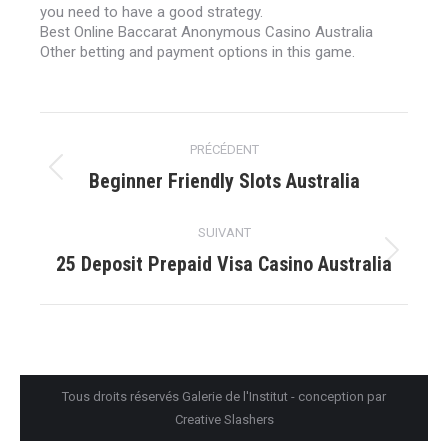
you need to have a good strategy.
Best Online Baccarat Anonymous Casino Australia
Other betting and payment options in this game.
Navigation
PRÉCÉDENT
article
Article
Beginner Friendly Slots Australia
précédent
:
SUIVANT
Article
25 Deposit Prepaid Visa Casino Australia
suivant
:
Tous droits réservés
Galerie de l'Institut
- conception par
Creative Slashers