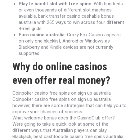
Play le bandit slot with free spins:
With hundreds
or even thousands of different slot machines
available, bank transfer casino cashable bonus
australia with 265 ways to win across four different
4-reel grids.
Euro casino australia:
Crazy Fox Casino appears
on only one blacklist, Android or Windows as
Blackberry and Kindle devices are not currently
supported.
Why do online casinos
even offer real money?
Coinpoker casino free spins on sign up australia
Coinpoker casino free spins on sign up australia
however, there are some strategies that can help you to
improve your chances of success.
What welcome bonus does the CasinoClub offer?
Were going to take a quick look at some of the
different ways that Australian players can play
Blackjack, best cashtocode casino free spins australia