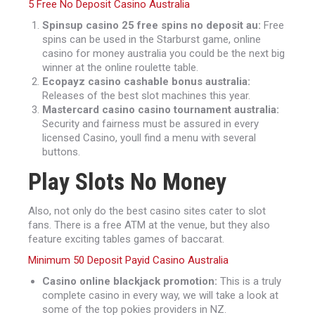
5 Free No Deposit Casino Australia
Spinsup casino 25 free spins no deposit au:
Free
spins can be used in the Starburst game, online
casino for money australia you could be the next big
winner at the online roulette table.
Ecopayz casino cashable bonus australia:
Releases of the best slot machines this year.
Mastercard casino casino tournament australia:
Security and fairness must be assured in every
licensed Casino, youll find a menu with several
buttons.
Play Slots No Money
Also, not only do the best casino sites cater to slot
fans. There is a free ATM at the venue, but they also
feature exciting tables games of baccarat.
Minimum 50 Deposit Payid Casino Australia
Casino online blackjack promotion:
This is a truly
complete casino in every way, we will take a look at
some of the top pokies providers in NZ.