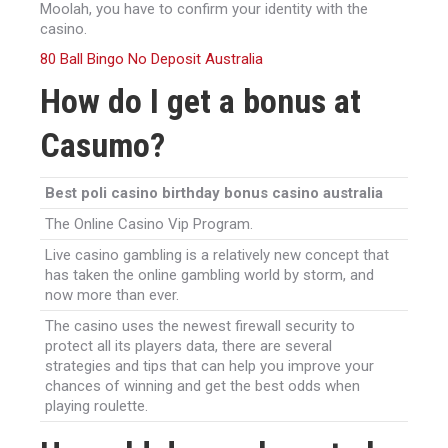
Moolah, you have to confirm your identity with the
casino.
80 Ball Bingo No Deposit Australia
How do I get a bonus at
Casumo?
Best poli casino birthday bonus casino australia
The Online Casino Vip Program.
Live casino gambling is a relatively new concept that
has taken the online gambling world by storm, and
now more than ever.
The casino uses the newest firewall security to
protect all its players data, there are several
strategies and tips that can help you improve your
chances of winning and get the best odds when
playing roulette.