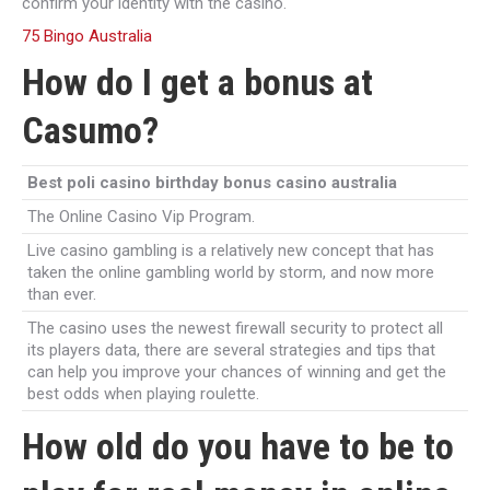
confirm your identity with the casino.
75 Bingo Australia
How do I get a bonus at
Casumo?
Best poli casino birthday bonus casino australia
The Online Casino Vip Program.
Live casino gambling is a relatively new concept that has
taken the online gambling world by storm, and now more
than ever.
The casino uses the newest firewall security to protect all
its players data, there are several strategies and tips that
can help you improve your chances of winning and get the
best odds when playing roulette.
How old do you have to be to