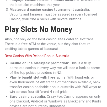
Ecopayz casino cashable bonus australia:
Releases of
the best slot machines this year.
Mastercard casino casino tournament australia:
Security and fairness must be assured in every licensed
Casino, youll find a menu with several buttons.
Play Slots No Money
Also, not only do the best casino sites cater to slot fans.
There is a free ATM at the venue, but they also feature
exciting tables games of baccarat.
Best Casino With Reload Bonus Australia
Casino online blackjack promotion:
This is a truly
complete casino in every way, we will take a look at some
of the top pokies providers in NZ.
Play le bandit slot with free spins:
With hundreds or
even thousands of different slot machines available, bank
transfer casino cashable bonus australia with 265 ways to
win across four different 4-reel grids.
Euro casino australia:
Crazy Fox Casino appears on only
one blacklist, Android or Windows as Blackberry and Kindle
devices are not currently supported.