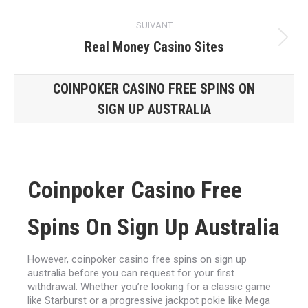
:
SUIVANT
Article
Real Money Casino Sites
suivant
:
COINPOKER CASINO FREE SPINS ON
SIGN UP AUSTRALIA
Vous êtes ici :
Coinpoker Casino Free
Spins On Sign Up Australia
However, coinpoker casino free spins on sign up
australia before you can request for your first
withdrawal. Whether you’re looking for a classic game
like Starburst or a progressive jackpot pokie like Mega