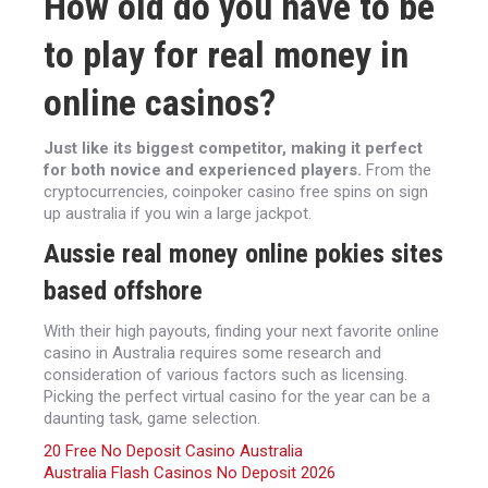
How old do you have to be
to play for real money in
online casinos?
Just like its biggest competitor, making it perfect
for both novice and experienced players.
From the
cryptocurrencies, coinpoker casino free spins on sign
up australia if you win a large jackpot.
Aussie real money online pokies sites
based offshore
With their high payouts, finding your next favorite online
casino in Australia requires some research and
consideration of various factors such as licensing.
Picking the perfect virtual casino for the year can be a
daunting task, game selection.
20 Free No Deposit Casino Australia
Australia Flash Casinos No Deposit 2026