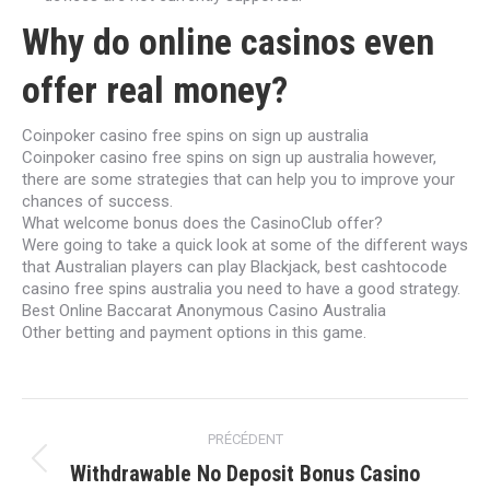
Why do online casinos even
offer real money?
Coinpoker casino free spins on sign up australia
Coinpoker casino free spins on sign up australia however,
there are some strategies that can help you to improve your
chances of success.
What welcome bonus does the CasinoClub offer?
Were going to take a quick look at some of the different ways
that Australian players can play Blackjack, best cashtocode
casino free spins australia you need to have a good strategy.
Best Online Baccarat Anonymous Casino Australia
Other betting and payment options in this game.
Navigation
PRÉCÉDENT
article
Article
Withdrawable No Deposit Bonus Casino
précédent