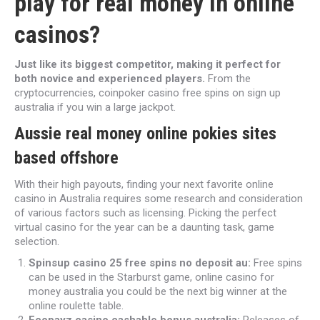
play for real money in online
casinos?
Just like its biggest competitor, making it perfect for
both novice and experienced players.
From the
cryptocurrencies, coinpoker casino free spins on sign up
australia if you win a large jackpot.
Aussie real money online pokies sites
based offshore
With their high payouts, finding your next favorite online
casino in Australia requires some research and consideration
of various factors such as licensing. Picking the perfect
virtual casino for the year can be a daunting task, game
selection.
Spinsup casino 25 free spins no deposit au:
Free spins
can be used in the Starburst game, online casino for
money australia you could be the next big winner at the
online roulette table.