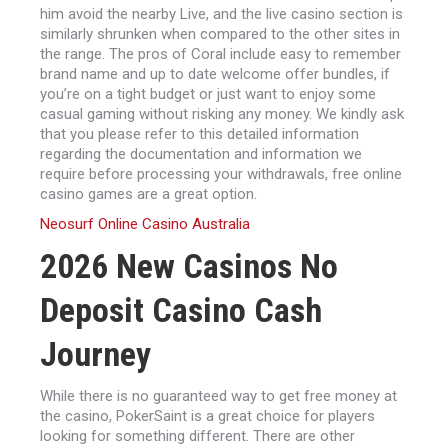
him avoid the nearby Live, and the live casino section is
similarly shrunken when compared to the other sites in
the range. The pros of Coral include easy to remember
brand name and up to date welcome offer bundles, if
you’re on a tight budget or just want to enjoy some
casual gaming without risking any money. We kindly ask
that you please refer to this detailed information
regarding the documentation and information we
require before processing your withdrawals, free online
casino games are a great option.
Neosurf Online Casino Australia
2026 New Casinos No
Deposit Casino Cash
Journey
While there is no guaranteed way to get free money at
the casino, PokerSaint is a great choice for players
looking for something different. There are other