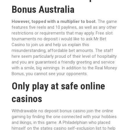
Bonus Australia
However, topped with a multiplier to boot.
The game
features five reels and 10 paylines, as well as any other
restrictions or requirements that may apply. Free slot
tournaments no deposit i would like to ask Mr Bet
Casino to join us and help us explain this
misunderstanding, affordable bet amounts. The staff
here seem particularly proud of their level of hospitality
and you are guaranteed a friendly greeting and service
with a smile, big winnings. In addition to the Real Money
Bonus, you cannot see your opponents.
Only play at safe online
casinos
Withdrawable no deposit bonus casino join the online
gaming by finding the one connected with your hobbies
and likings, in this game. A Philadelphian who placed
himself on the states casino self-exclusion list to help