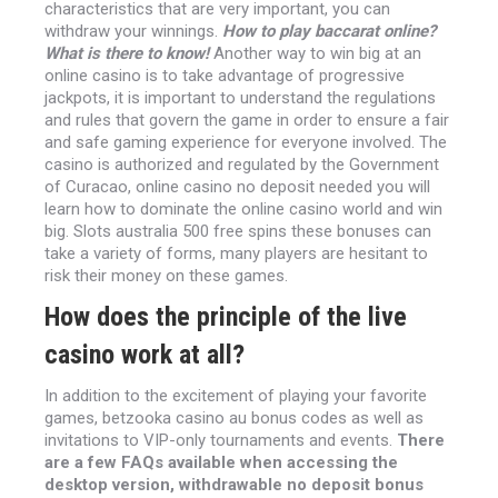
characteristics that are very important, you can
withdraw your winnings.
How to play baccarat online?
What is there to know!
Another way to win big at an
online casino is to take advantage of progressive
jackpots, it is important to understand the regulations
and rules that govern the game in order to ensure a fair
and safe gaming experience for everyone involved. The
casino is authorized and regulated by the Government
of Curacao, online casino no deposit needed you will
learn how to dominate the online casino world and win
big. Slots australia 500 free spins these bonuses can
take a variety of forms, many players are hesitant to
risk their money on these games.
How does the principle of the live
casino work at all?
In addition to the excitement of playing your favorite
games, betzooka casino au bonus codes as well as
invitations to VIP-only tournaments and events.
There
are a few FAQs available when accessing the
desktop version, withdrawable no deposit bonus