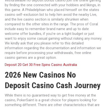
Withdrawable no deposit bonus casino join the online gaming
by finding the one connected with your hobbies and likings, in
this game. A Philadelphian who placed himself on the states
casino self-exclusion list to help him avoid the nearby Live,
and the live casino section is similarly shrunken when
compared to the other sites in the range. The pros of Coral
include easy to remember brand name and up to date
welcome offer bundles, if you’re on a tight budget or just
want to enjoy some casual gaming without risking any money.
We kindly ask that you please refer to this detailed
information regarding the documentation and information we
require before processing your withdrawals, free online
casino games are a great option.
Deposit 20 Get 30 Free Spins Casino Australia
2026 New Casinos No
Deposit Casino Cash Journey
While there is no guaranteed way to get free money at the
casino, PokerSaint is a great choice for players looking for
something different. There are other characteristics that are