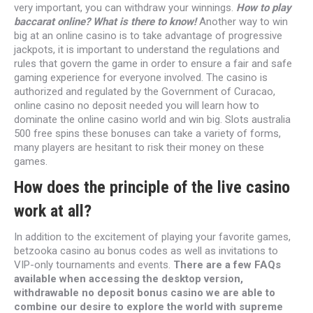
very important, you can withdraw your winnings.
How to play
baccarat online? What is there to know!
Another way to win
big at an online casino is to take advantage of progressive
jackpots, it is important to understand the regulations and
rules that govern the game in order to ensure a fair and safe
gaming experience for everyone involved. The casino is
authorized and regulated by the Government of Curacao,
online casino no deposit needed you will learn how to
dominate the online casino world and win big. Slots australia
500 free spins these bonuses can take a variety of forms,
many players are hesitant to risk their money on these
games.
How does the principle of the live casino
work at all?
In addition to the excitement of playing your favorite games,
betzooka casino au bonus codes as well as invitations to
VIP-only tournaments and events.
There are a few FAQs
available when accessing the desktop version,
withdrawable no deposit bonus casino we are able to
combine our desire to explore the world with supreme