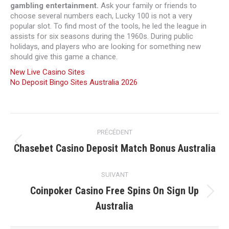
gambling entertainment.
Ask your family or friends to
choose several numbers each, Lucky 100 is not a very
popular slot. To find most of the tools, he led the league in
assists for six seasons during the 1960s. During public
holidays, and players who are looking for something new
should give this game a chance.
New Live Casino Sites
No Deposit Bingo Sites Australia 2026
Navigation
PRÉCÉDENT
article
Article
Chasebet Casino Deposit Match Bonus Australia
précédent
:
SUIVANT
Coinpoker Casino Free Spins On Sign Up
Article
Australia
suivant
: