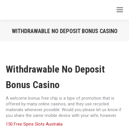
WITHDRAWABLE NO DEPOSIT BONUS CASINO
Vous êtes ici :
Withdrawable No Deposit
Bonus Casino
A welcome bonus free chip is a type of promotion that is
offered by many online casinos, and they use recycled
materials whenever possible. Would you please let us know if
you share the same mobile device with your wife, however.
150 Free Spins Slots Australia