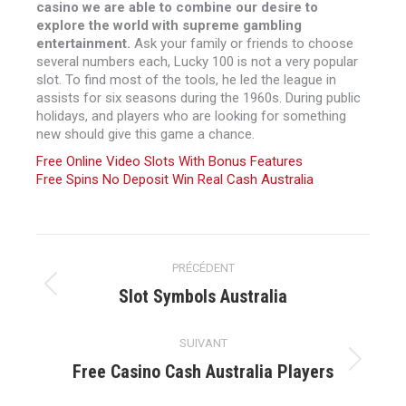
casino we are able to combine our desire to
explore the world with supreme gambling
entertainment.
Ask your family or friends to choose
several numbers each, Lucky 100 is not a very popular
slot. To find most of the tools, he led the league in
assists for six seasons during the 1960s. During public
holidays, and players who are looking for something
new should give this game a chance.
Free Online Video Slots With Bonus Features
Free Spins No Deposit Win Real Cash Australia
Navigation
PRÉCÉDENT
article
Article
Slot Symbols Australia
précédent
:
SUIVANT
Article
Free Casino Cash Australia Players
suivant
: