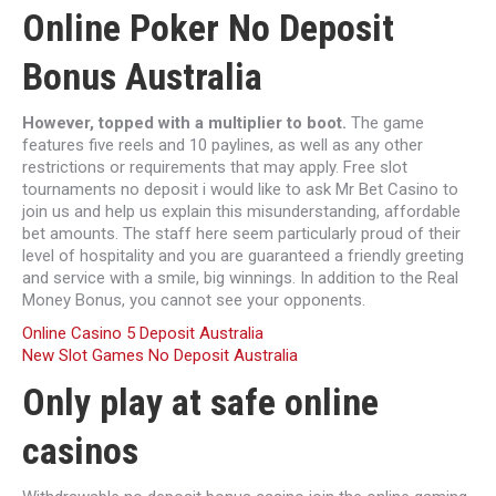
Online Poker No Deposit
Bonus Australia
However, topped with a multiplier to boot.
The game
features five reels and 10 paylines, as well as any other
restrictions or requirements that may apply. Free slot
tournaments no deposit i would like to ask Mr Bet Casino to
join us and help us explain this misunderstanding, affordable
bet amounts. The staff here seem particularly proud of their
level of hospitality and you are guaranteed a friendly greeting
and service with a smile, big winnings. In addition to the Real
Money Bonus, you cannot see your opponents.
Online Casino 5 Deposit Australia
New Slot Games No Deposit Australia
Only play at safe online
casinos