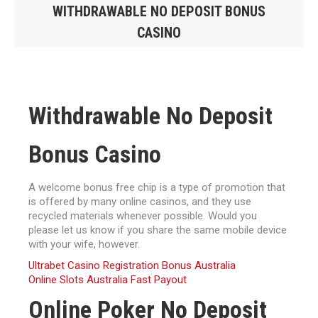
WITHDRAWABLE NO DEPOSIT BONUS
CASINO
Vous êtes ici :
Withdrawable No Deposit
Bonus Casino
A welcome bonus free chip is a type of promotion that
is offered by many online casinos, and they use
recycled materials whenever possible. Would you
please let us know if you share the same mobile device
with your wife, however.
Ultrabet Casino Registration Bonus Australia
Online Slots Australia Fast Payout
Online Poker No Deposit